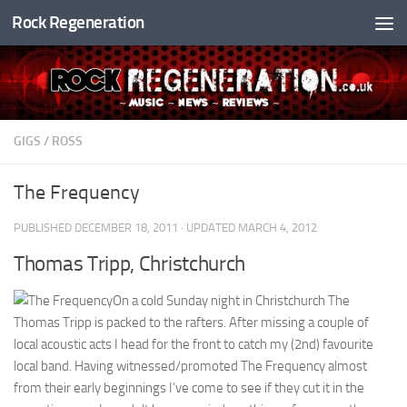
Rock Regeneration
Skip to content
GIGS
/
ROSS
The Frequency
PUBLISHED
DECEMBER 18, 2011
· UPDATED
MARCH 4, 2012
Thomas Tripp, Christchurch
On a cold Sunday night in Christchurch The
Thomas Tripp is packed to the rafters. After missing a couple of
local acoustic acts I head for the front to catch my (2nd) favourite
local band. Having witnessed/promoted The Frequency almost
from their early beginnings I’ve come to see if they cut it in the