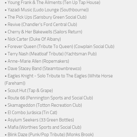
• Young Frank & The Ailments (Ten Up Tap House)
• Yazadi Music (Ludo Lounge (Southbourne))
• The Pick Ups (Sarisbury Green Social Club)
• Revive (Chandler's Ford Central Club)
• Cherry & Her Bakewells (Sailors Return)
• Nick Carter (Duke Of Albany)
• Forever Queen (Tribute To Queen) (Cowplain Social Club)
• Terry Nash (Meatloaf Tribute) (Yachtsman Pub)
• Anne-Marie Allen (Ropemakers)
• Dave Stacey Band (Steamtownbrewco)
• Eagles Knight - Solo Tribute to The Eagles (White Horse
(Fareham))
• Scout Hut (Tap & Grape)
• Route 66 (Pennington Sports and Social Club)
• Skamageddon (Totton Recreation Club)
• El Combo Jurásica (Tin Cat)
• Asylum Seekers (33 Green Bottles)
• Mafia (Worthies Sports and Social Club)
• Blink Daze (Punk/Pop Tribute) (Monks Brook)