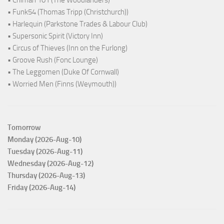
• Chiman 101 (The Woodlanders)
• Funk54 (Thomas Tripp (Christchurch))
• Harlequin (Parkstone Trades & Labour Club)
• Supersonic Spirit (Victory Inn)
• Circus of Thieves (Inn on the Furlong)
• Groove Rush (Fonc Lounge)
• The Leggomen (Duke Of Cornwall)
• Worried Men (Finns (Weymouth))
Tomorrow
Monday (2026-Aug-10)
Tuesday (2026-Aug-11)
Wednesday (2026-Aug-12)
Thursday (2026-Aug-13)
Friday (2026-Aug-14)