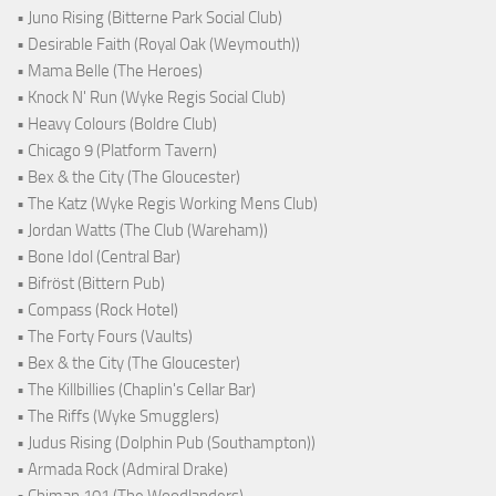
• Juno Rising (Bitterne Park Social Club)
• Desirable Faith (Royal Oak (Weymouth))
• Mama Belle (The Heroes)
• Knock N' Run (Wyke Regis Social Club)
• Heavy Colours (Boldre Club)
• Chicago 9 (Platform Tavern)
• Bex & the City (The Gloucester)
• The Katz (Wyke Regis Working Mens Club)
• Jordan Watts (The Club (Wareham))
• Bone Idol (Central Bar)
• Bifröst (Bittern Pub)
• Compass (Rock Hotel)
• The Forty Fours (Vaults)
• Bex & the City (The Gloucester)
• The Killbillies (Chaplin's Cellar Bar)
• The Riffs (Wyke Smugglers)
• Judus Rising (Dolphin Pub (Southampton))
• Armada Rock (Admiral Drake)