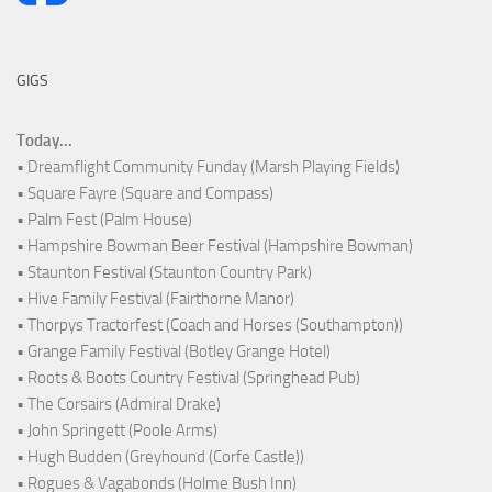
GIGS
Today...
• Dreamflight Community Funday (Marsh Playing Fields)
• Square Fayre (Square and Compass)
• Palm Fest (Palm House)
• Hampshire Bowman Beer Festival (Hampshire Bowman)
• Staunton Festival (Staunton Country Park)
• Hive Family Festival (Fairthorne Manor)
• Thorpys Tractorfest (Coach and Horses (Southampton))
• Grange Family Festival (Botley Grange Hotel)
• Roots & Boots Country Festival (Springhead Pub)
• The Corsairs (Admiral Drake)
• John Springett (Poole Arms)
• Hugh Budden (Greyhound (Corfe Castle))
• Rogues & Vagabonds (Holme Bush Inn)