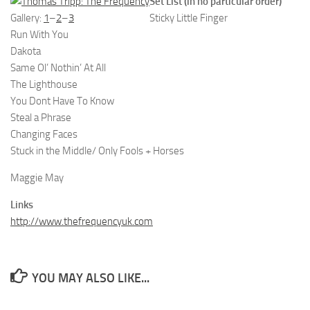
Set List (in no particular order)
Gallery:
1
–
2
–
3
Sticky Little Finger
Run With You
Dakota
Same Ol’ Nothin’ At All
The Lighthouse
You Dont Have To Know
Steal a Phrase
Changing Faces
Stuck in the Middle/ Only Fools + Horses
Maggie May
Links
http://www.thefrequencyuk.com
YOU MAY ALSO LIKE...