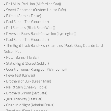
• Phil Mills (Red Lion (Milford on Sea))
• Sweet Cinnamon (Custom House Cafe)
• Bifröst (Admiral Drake)
• Paul Sundt (The Gloucester)
• Phil Samuels (Black Bear (Wool))
• Riverside Blues Band (Crown Inn (Lymington))
• Paul Sundt (The Gloucester)
• The Right Track Band (Fish Shambles (Poole Quay Outside Lord
Nelson Pub))
• Peter Burns (Tiki Bar)
• Static Flight (Dorset Soldier)
• Country Tones (Rising Sun (Wimborne))
• Feverfest (Canvas)
• Brothers of Bulk (Green Man)
• Neil & Sally (Cheeky Tipple)
• Brothers Grimm (Salt Cafe)
• Jake Thackray (East Bar)
• Open Mic Night (Admiral Drake)