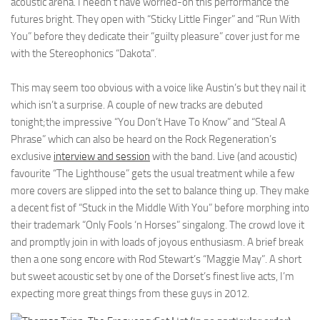
acoustic arena. I needn’t have worried-on this performance the
futures bright. They open with “Sticky Little Finger” and “Run With
You” before they dedicate their “guilty pleasure” cover just for me
with the Stereophonics “Dakota”.
This may seem too obvious with a voice like Austin’s but they nail it
which isn’t a surprise. A couple of new tracks are debuted
tonight;the impressive “You Don’t Have To Know” and “Steal A
Phrase” which can also be heard on the Rock Regeneration’s
exclusive
interview and session
with the band. Live (and acoustic)
favourite “The Lighthouse” gets the usual treatment while a few
more covers are slipped into the set to balance thing up. They make
a decent fist of “Stuck in the Middle With You” before morphing into
their trademark “Only Fools ‘n Horses” singalong. The crowd love it
and promptly join in with loads of joyous enthusiasm. A brief break
then a one song encore with Rod Stewart’s “Maggie May”. A short
but sweet acoustic set by one of the Dorset’s finest live acts, I’m
expecting more great things from these guys in 2012.