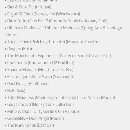
• Zaardvark (Four Horsemen)
• Bex & Cole (Pour House)
• Flight Of Eden (Railway Inn (Winchester))
• Dirty Tricks (Club BH15 (Formerly Poole Centenary Club))
• Ultimate Madnezz - Tribute to Madness (Spring Arts & Heritage
Centre)
• This is Floyd (Pink Floyd Tribute) (Mowlem Theatre)
• Oxygen (Kola)
• The Madchester Experience (Gaiety on South Parade Pier)
• Continents (Portsmouth O2 Guildhall)
• Shadow Flowers (Heartbreakers Bar)
• Electonique (White Swan (Swanage))
• Paul Kinvig (Boathouse)
• Halt (Kola)
• Total Madness (Madness Tribute Duo) (Lord Nelson (Poole))
• Gary Leonard (Honky Tonk Collective)
• Millie Watson (Dirty Gertie's Gin Parlour)
• Groovality - Duo (Angel (Poole))
• The Pure Tones (East Bar)