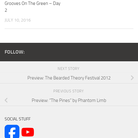
Grooves On The Green – Day
2
JULY 10, 2016
FOLLOW:
NEXT STORY
Preview: The Bearded Theory Festival 2012
PREVIOUS STORY
Preview: “The Pines” by Phantom Limb
SOCIAL STUFF