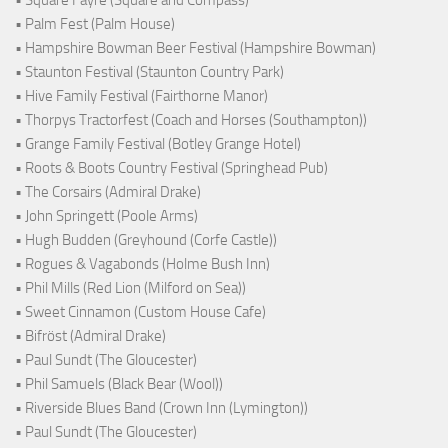
• Palm Fest (Palm House)
• Hampshire Bowman Beer Festival (Hampshire Bowman)
• Staunton Festival (Staunton Country Park)
• Hive Family Festival (Fairthorne Manor)
• Thorpys Tractorfest (Coach and Horses (Southampton))
• Grange Family Festival (Botley Grange Hotel)
• Roots & Boots Country Festival (Springhead Pub)
• The Corsairs (Admiral Drake)
• John Springett (Poole Arms)
• Hugh Budden (Greyhound (Corfe Castle))
• Rogues & Vagabonds (Holme Bush Inn)
• Phil Mills (Red Lion (Milford on Sea))
• Sweet Cinnamon (Custom House Cafe)
• Bifröst (Admiral Drake)
• Paul Sundt (The Gloucester)
• Phil Samuels (Black Bear (Wool))
• Riverside Blues Band (Crown Inn (Lymington))
• Paul Sundt (The Gloucester)