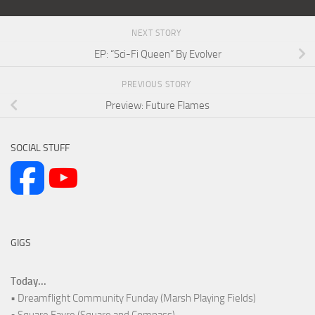
NEXT STORY
EP: “Sci-Fi Queen” By Evolver
PREVIOUS STORY
Preview: Future Flames
SOCIAL STUFF
GIGS
Today...
• Dreamflight Community Funday (Marsh Playing Fields)
• Square Fayre (Square and Compass)