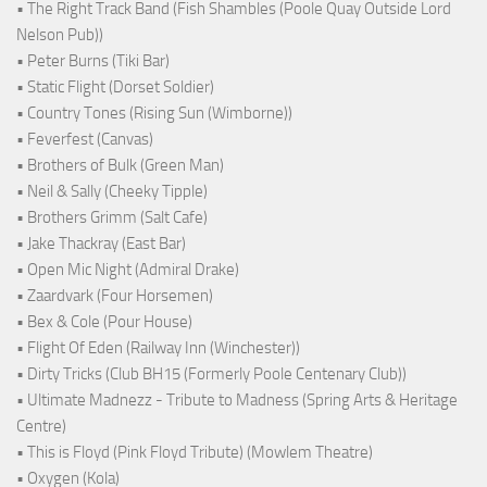
• The Right Track Band (Fish Shambles (Poole Quay Outside Lord
Nelson Pub))
• Peter Burns (Tiki Bar)
• Static Flight (Dorset Soldier)
• Country Tones (Rising Sun (Wimborne))
• Feverfest (Canvas)
• Brothers of Bulk (Green Man)
• Neil & Sally (Cheeky Tipple)
• Brothers Grimm (Salt Cafe)
• Jake Thackray (East Bar)
• Open Mic Night (Admiral Drake)
• Zaardvark (Four Horsemen)
• Bex & Cole (Pour House)
• Flight Of Eden (Railway Inn (Winchester))
• Dirty Tricks (Club BH15 (Formerly Poole Centenary Club))
• Ultimate Madnezz - Tribute to Madness (Spring Arts & Heritage
Centre)
• This is Floyd (Pink Floyd Tribute) (Mowlem Theatre)
• Oxygen (Kola)