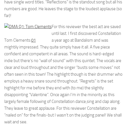
have single word titles. “Reflections” is the standout song but all his
numbers are good. He leaves the stage to the loudest applause (so
far)!
For this reviewer the best act are saved
until last. I first discovered Constellation
Tom Clements:
01
a year ago at Bandalism and was
mightily impressed. They quite simply have it all. A five piece
confident and competent in all areas. The sound is hard-edged
indie but there’s no “wall of sound” with this quintet. The vocals are
clear and loud throughout and the singer “busts some moves” not
often seen in this town! The highlight though is their drummer who
employs a heavy snare sound throughout. “Regrets” is the set
highlight for me before they end with (to me) the slightly
disappointing “Valentine”. Once again I’m in the minority as this
largely female following of Constellation dance,sing and clap along.
They leave to great applause. For this reviewer Constellation are
“nailed on” for the finals-but I wasn’t on the judging panel! We shall
wait and see.