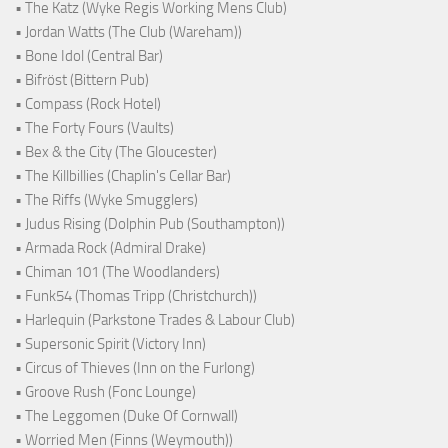
• The Katz (Wyke Regis Working Mens Club)
• Jordan Watts (The Club (Wareham))
• Bone Idol (Central Bar)
• Bifröst (Bittern Pub)
• Compass (Rock Hotel)
• The Forty Fours (Vaults)
• Bex & the City (The Gloucester)
• The Killbillies (Chaplin's Cellar Bar)
• The Riffs (Wyke Smugglers)
• Judus Rising (Dolphin Pub (Southampton))
• Armada Rock (Admiral Drake)
• Chiman 101 (The Woodlanders)
• Funk54 (Thomas Tripp (Christchurch))
• Harlequin (Parkstone Trades & Labour Club)
• Supersonic Spirit (Victory Inn)
• Circus of Thieves (Inn on the Furlong)
• Groove Rush (Fonc Lounge)
• The Leggomen (Duke Of Cornwall)
• Worried Men (Finns (Weymouth))