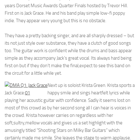
years Dorset Music Awards Quarter Finals hosted by Trevor Hill.
First on is Jack Grace. He and his band play simple low-fi poppy
indie. They appear very young but this is no obstacle.
They have a pretty backing singer, and are all sharply dressed – but
its not just style over substance, they have a clutch of good songs
too. The guitar work is confident while the drums and bass appear
simple as they accompany Jack’s great vocal. Its always hard being
first on but if they don’t make the final,expect to see this band on
the circuit for a little while yet.
Next up is soloist Krista Green. Krista sports a
Jack Grace:
01
happy smile and sings heartfelt lyrics while
playing her acoustic guitar with confidence. Sadly it seems lost on
most of this crowd as by her second song all I can hear is voices in
the crowd. Krista however carries on regardless with her
soft,sultry,mellow vocals and gives us a set highlight with the
amusingly titled “Shooting Stars on Milky Bar Guitars” which
certainly made me smile. She leaves the stage to warm applause.