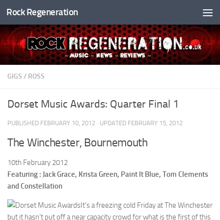
Rock Regeneration
Skip to content
GIGS
/
ROSS
Dorset Music Awards: Quarter Final 1
PUBLISHED
FEBRUARY 10, 2012
· UPDATED
FEBRUARY 15, 2012
The Winchester, Bournemouth
10th February 2012
Featuring : Jack Grace, Krista Green, Paint It Blue, Tom Clements
and Constellation
It’s a freezing cold Friday at The Winchester
but it hasn’t put off a near capacity crowd for what is the first of this