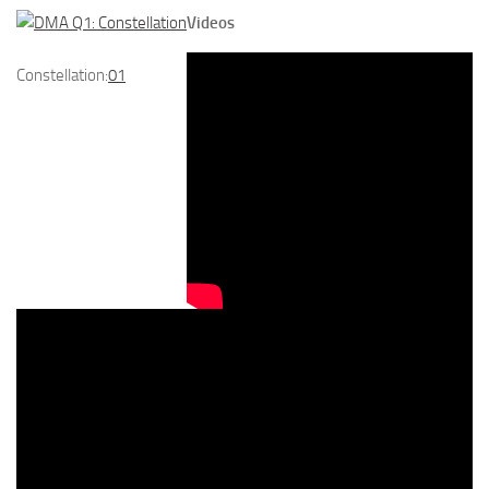
Videos
Constellation:
01