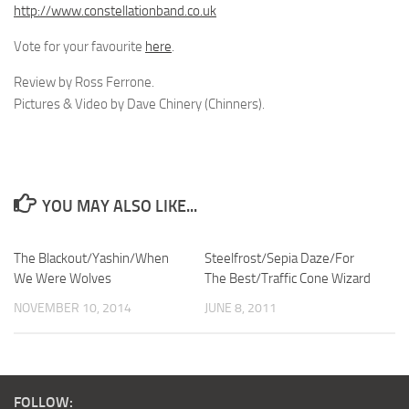
http://www.constellationband.co.uk
Vote for your favourite
here
.
Review by Ross Ferrone.
Pictures & Video by Dave Chinery (Chinners).
YOU MAY ALSO LIKE...
The Blackout/Yashin/When
Steelfrost/Sepia Daze/For
We Were Wolves
The Best/Traffic Cone Wizard
NOVEMBER 10, 2014
JUNE 8, 2011
FOLLOW: