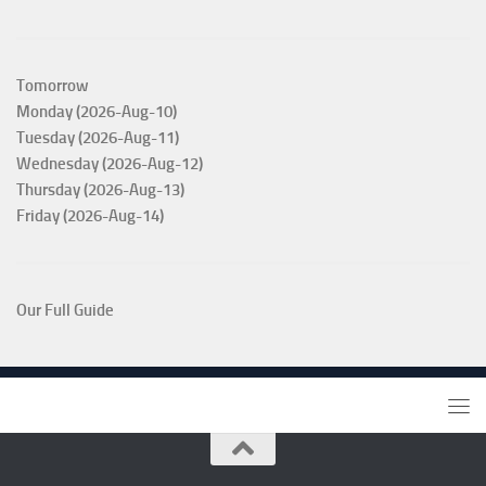
Tomorrow
Monday (2026-Aug-10)
Tuesday (2026-Aug-11)
Wednesday (2026-Aug-12)
Thursday (2026-Aug-13)
Friday (2026-Aug-14)
Our Full Guide