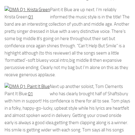
Paint it Blue are up next. I’m reliably
Krista Green:
01
informed the music style is in the title! The
band are an interesting collection of youth and middle age. Another
pretty singer dressed in blue with a very distinctive voice. There’s
some big middle 8’s going on here throughout their set but
confidence once again shines through. “Can’t Help But Smile” is a
highlight although (to this reviewer) all the songs seem a little
‘formatted’-soft bluesy vocal intro,big middle 8 then expansive
percussive ending. Clearly not my bag but I’m alone on this as they
receive generous applause.
Next up another soloist, Tom Clements
Paint It Blue:
01
who has clearly brought half of Shaftsbury
with him in support! His confidence is there for all to see. Tom plays
in a folky, happy-go-lucky, upbeat style while his lyrics are heartfelt
and almost spoken word in delivery. Getting your crowd onside
early is always a good idea,getting them clapping along is a winner.
His smile is getting wider with each song. Tom says all his songs