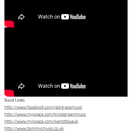
Band Links
http://www.facebook.com/jackgracemusic
http://www.myspace.com/kristagreenmusic
http://www.myspace.com/paintitblueuk
http://www.tommycmusic.co.uk