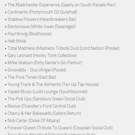
• The Madchester Experience (Gaiety on South Parade Pier)
• Continents (Portsmouth O2 Guildhall)
• Shadow Flowers (Heartbreakers Bar)
• Electonique (White Swan (Swanage))
• Paul Kinvig (Boathouse)
• Halt (Kola)
• Total Madness (Madness Tribute Duo) (Lord Nelson (Poole))
• Gary Leonard (Honky Tonk Collective)
• Millie Watson (Dirty Gertie's Gin Parlour)
• Groovality - Duo (Angel (Poole))
• The Pure Tones (East Bar)
• Young Frank & The Ailments (Ten Up Tap House)
• Yazadi Music (Ludo Lounge (Southbourne))
• The Pick Ups (Sarisbury Green Social Club)
• Revive (Chandler's Ford Central Club)
• Cherry & Her Bakewells (Sailors Return)
• Nick Carter (Duke Of Albany)
• Forever Queen (Tribute To Queen) (Cowplain Social Club)
• Terry Nash (Meatloaf Tribute) (Yachtsman Pub)