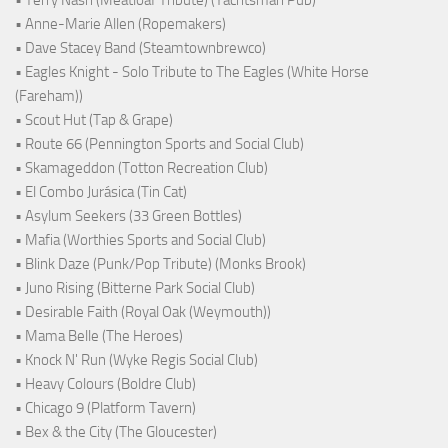
• Anne-Marie Allen (Ropemakers)
• Dave Stacey Band (Steamtownbrewco)
• Eagles Knight - Solo Tribute to The Eagles (White Horse
(Fareham))
• Scout Hut (Tap & Grape)
• Route 66 (Pennington Sports and Social Club)
• Skamageddon (Totton Recreation Club)
• El Combo Jurásica (Tin Cat)
• Asylum Seekers (33 Green Bottles)
• Mafia (Worthies Sports and Social Club)
• Blink Daze (Punk/Pop Tribute) (Monks Brook)
• Juno Rising (Bitterne Park Social Club)
• Desirable Faith (Royal Oak (Weymouth))
• Mama Belle (The Heroes)
• Knock N' Run (Wyke Regis Social Club)
• Heavy Colours (Boldre Club)
• Chicago 9 (Platform Tavern)
• Bex & the City (The Gloucester)