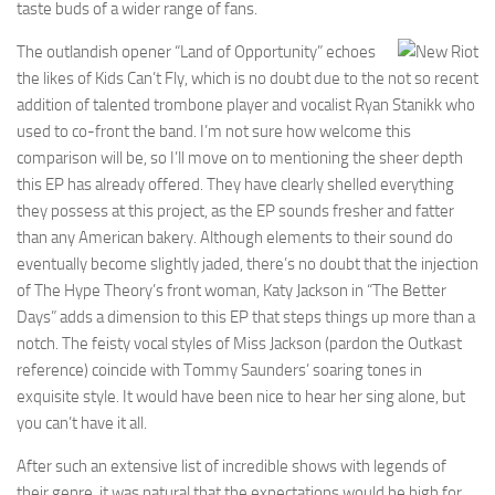
taste buds of a wider range of fans.
The outlandish opener “Land of Opportunity” echoes
the likes of Kids Can’t Fly, which is no doubt due to the not so recent
addition of talented trombone player and vocalist Ryan Stanikk who
used to co-front the band. I’m not sure how welcome this
comparison will be, so I’ll move on to mentioning the sheer depth
this EP has already offered. They have clearly shelled everything
they possess at this project, as the EP sounds fresher and fatter
than any American bakery. Although elements to their sound do
eventually become slightly jaded, there’s no doubt that the injection
of The Hype Theory’s front woman, Katy Jackson in “The Better
Days” adds a dimension to this EP that steps things up more than a
notch. The feisty vocal styles of Miss Jackson (pardon the Outkast
reference) coincide with Tommy Saunders’ soaring tones in
exquisite style. It would have been nice to hear her sing alone, but
you can’t have it all.
After such an extensive list of incredible shows with legends of
their genre, it was natural that the expectations would be high for