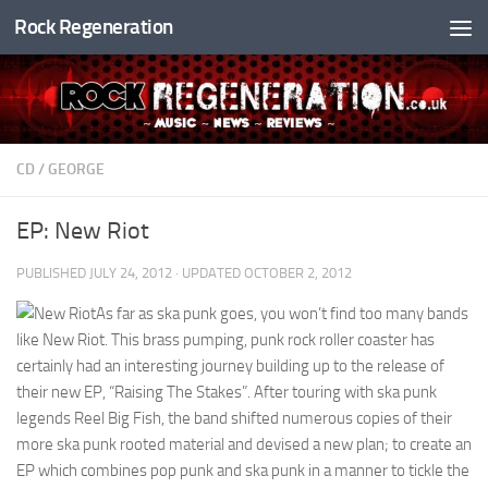
Rock Regeneration
Skip to content
CD
/
GEORGE
EP: New Riot
PUBLISHED
JULY 24, 2012
· UPDATED
OCTOBER 2, 2012
As far as ska punk goes, you won’t find too many bands
like New Riot. This brass pumping, punk rock roller coaster has
certainly had an interesting journey building up to the release of
their new EP, “Raising The Stakes”. After touring with ska punk
legends Reel Big Fish, the band shifted numerous copies of their
more ska punk rooted material and devised a new plan; to create an
EP which combines pop punk and ska punk in a manner to tickle the