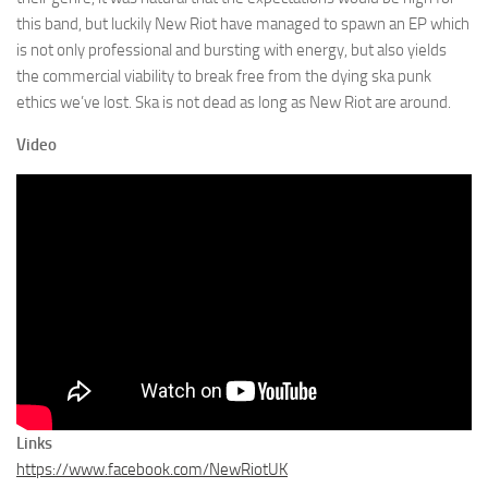
this band, but luckily New Riot have managed to spawn an EP which
is not only professional and bursting with energy, but also yields
the commercial viability to break free from the dying ska punk
ethics we’ve lost. Ska is not dead as long as New Riot are around.
Video
Links
https://www.facebook.com/NewRiotUK