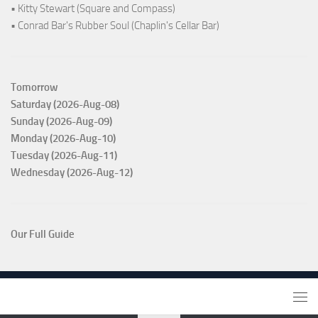
• Kitty Stewart (Square and Compass)
• Conrad Bar's Rubber Soul (Chaplin's Cellar Bar)
Tomorrow
Saturday (2026-Aug-08)
Sunday (2026-Aug-09)
Monday (2026-Aug-10)
Tuesday (2026-Aug-11)
Wednesday (2026-Aug-12)
Our Full Guide