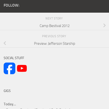
FOLLOW:
NEXT STORY
Camp Bestival 2012
PREVIOUS STORY
Preview: Jefferson Starship
SOCIAL STUFF
GIGS
Today...