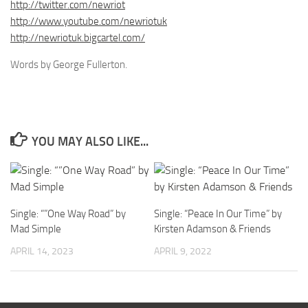
http://twitter.com/newriot
http://www.youtube.com/newriotuk
http://newriotuk.bigcartel.com/
Words by George Fullerton.
YOU MAY ALSO LIKE...
Single: “”One Way Road” by
Single: “Peace In Our Time” by
Mad Simple
Kirsten Adamson & Friends
APRIL 14, 2023
APRIL 9, 2022