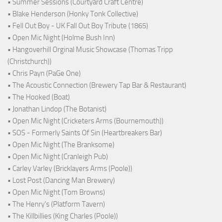
• Summer Sessions (Courtyard Craft Centre)
• Blake Henderson (Honky Tonk Collective)
• Fell Out Boy - UK Fall Out Boy Tribute (1865)
• Open Mic Night (Holme Bush Inn)
• Hangoverhill Orginal Music Showcase (Thomas Tripp
(Christchurch))
• Chris Payn (PaGe One)
• The Acoustic Connection (Brewery Tap Bar & Restaurant)
• The Hooked (Boat)
• Jonathan Lindop (The Botanist)
• Open Mic Night (Cricketers Arms (Bournemouth))
• SOS - Formerly Saints Of Sin (Heartbreakers Bar)
• Open Mic Night (The Branksome)
• Open Mic Night (Cranleigh Pub)
• Carley Varley (Bricklayers Arms (Poole))
• Lost Post (Dancing Man Brewery)
• Open Mic Night (Tom Browns)
• The Henry's (Platform Tavern)
• The Killbillies (King Charles (Poole))