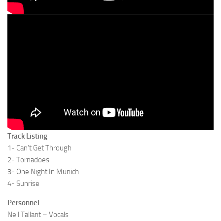
Track Listing
1- Can’t Get Through
2- Tornadoes
3- One Night In Munich
4- Sunrise
Personnel
Neil Tallant – Vocals