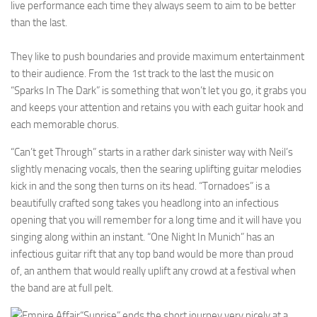
live performance each time they always seem to aim to be better
than the last.
They like to push boundaries and provide maximum entertainment
to their audience. From the 1st track to the last the music on
“Sparks In The Dark” is something that won’t let you go, it grabs you
and keeps your attention and retains you with each guitar hook and
each memorable chorus.
“Can’t get Through” starts in a rather dark sinister way with Neil’s
slightly menacing vocals, then the searing uplifting guitar melodies
kick in and the song then turns on its head. “Tornadoes” is a
beautifully crafted song takes you headlong into an infectious
opening that you will remember for a long time and it will have you
singing along within an instant. “One Night In Munich” has an
infectious guitar rift that any top band would be more than proud
of, an anthem that would really uplift any crowd at a festival when
the band are at full pelt.
“Sunrise” ends the short journey very nicely at a