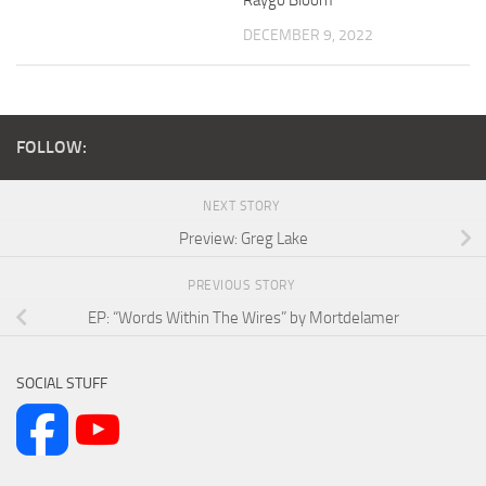
DECEMBER 9, 2022
FOLLOW:
NEXT STORY
Preview: Greg Lake
PREVIOUS STORY
EP: “Words Within The Wires” by Mortdelamer
SOCIAL STUFF