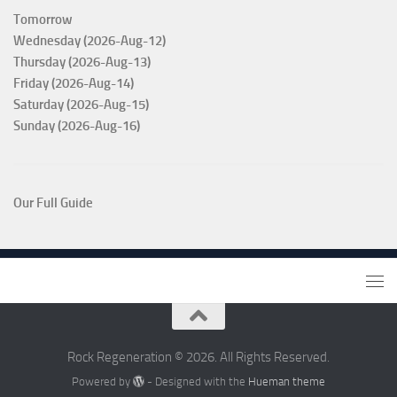
Tomorrow
Wednesday (2026-Aug-12)
Thursday (2026-Aug-13)
Friday (2026-Aug-14)
Saturday (2026-Aug-15)
Sunday (2026-Aug-16)
Our Full Guide
Rock Regeneration © 2026. All Rights Reserved.
Powered by
- Designed with the
Hueman theme