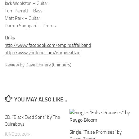
Jack Woolston – Guitar
Tom Parrett – Bass
Matt Park – Guitar
Darren Sheppard – Drums
Links
http://www.facebook.com/empireaffairband
http://www.youtube.com/empireaffair
Review by Dave Chinery (Chinners).
YOU MAY ALSO LIKE...
CD: “Black Eyed Sons” by The
Quireboys
Single: “False Promises” by
JUNE 23, 2014
Raygo Bloom