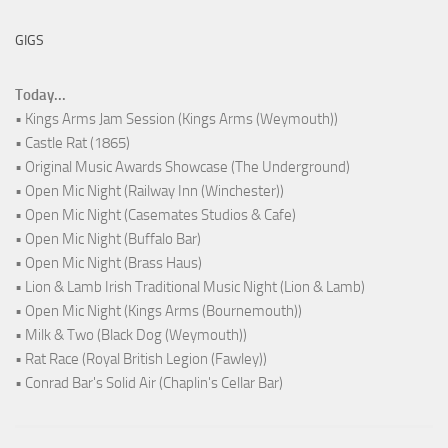
GIGS
Today...
• Kings Arms Jam Session (Kings Arms (Weymouth))
• Castle Rat (1865)
• Original Music Awards Showcase (The Underground)
• Open Mic Night (Railway Inn (Winchester))
• Open Mic Night (Casemates Studios & Cafe)
• Open Mic Night (Buffalo Bar)
• Open Mic Night (Brass Haus)
• Lion & Lamb Irish Traditional Music Night (Lion & Lamb)
• Open Mic Night (Kings Arms (Bournemouth))
• Milk & Two (Black Dog (Weymouth))
• Rat Race (Royal British Legion (Fawley))
• Conrad Bar's Solid Air (Chaplin's Cellar Bar)