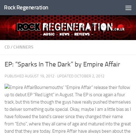
Rock Regeneration
Skip to content
CD
/
CHINNERS
EP: “Sparks In The Dark” by Empire Affair
PUBLISHED
AUGUST 19, 2012
· UPDATED
OCTOBER 2, 2012
Bournemouths’ “Empire Affair” release their follow
up to debut EP “Red Light” in August. The EP is once again a four
track, but this time though the guys have really pushed themselves
to deliver something quite special. Okay, maybe I am a little bias as I
have followed the band’s career since they changed their name
from “Echo”, where they all came of age and matured into the great
band that they are today. Empire Affair have always been about the