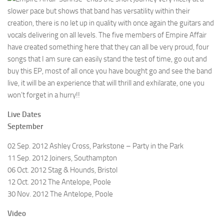
slower pace but shows that band has versatility within their
creation, there is no let up in quality with once again the guitars and
vocals delivering on all levels. The five members of Empire Affair
have created something here that they can all be very proud, four
songs that I am sure can easily stand the test of time, go out and
buy this EP, most of all once you have bought go and see the band
live, it will be an experience that will thrill and exhilarate, one you
won’t forget in a hurry!!
Live Dates
September
02 Sep. 2012 Ashley Cross, Parkstone – Party in the Park
11 Sep. 2012 Joiners, Southampton
06 Oct. 2012 Stag & Hounds, Bristol
12 Oct. 2012 The Antelope, Poole
30 Nov. 2012 The Antelope, Poole
Video