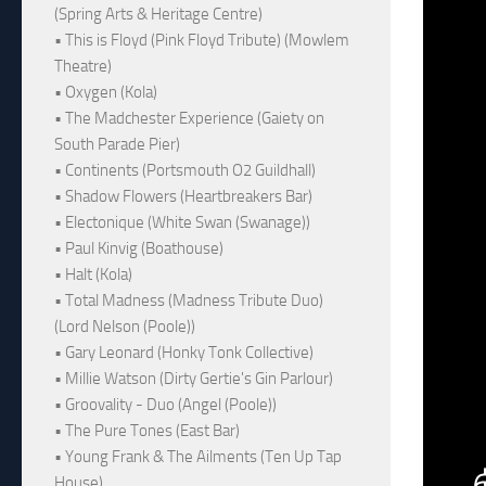
(Spring Arts & Heritage Centre)
• This is Floyd (Pink Floyd Tribute) (Mowlem
Theatre)
• Oxygen (Kola)
• The Madchester Experience (Gaiety on
South Parade Pier)
• Continents (Portsmouth O2 Guildhall)
• Shadow Flowers (Heartbreakers Bar)
• Electonique (White Swan (Swanage))
• Paul Kinvig (Boathouse)
• Halt (Kola)
• Total Madness (Madness Tribute Duo)
(Lord Nelson (Poole))
• Gary Leonard (Honky Tonk Collective)
• Millie Watson (Dirty Gertie's Gin Parlour)
• Groovality - Duo (Angel (Poole))
• The Pure Tones (East Bar)
• Young Frank & The Ailments (Ten Up Tap
House)