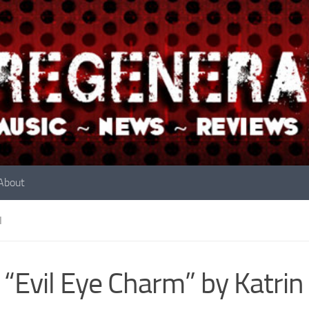
About
N
 “Evil Eye Charm” by Katrin 