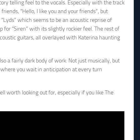
ory telling feel to the vocals. Especially with the track
friends, “Hello, I like you and your friends”, but
 “Lyds” which seems to be an acoustic reprise of
r “Siren” with its slightly rockier feel. The rest of
acoustic guitars, all overlayed with Katerina haunting
lso a fairly dark body of work. Not just musically, but
, where you wait in anticipation at every turn
 worth looking out for, especially if you like The