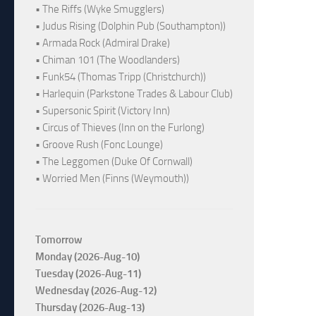
• The Riffs (Wyke Smugglers)
• Judus Rising (Dolphin Pub (Southampton))
• Armada Rock (Admiral Drake)
• Chiman 101 (The Woodlanders)
• Funk54 (Thomas Tripp (Christchurch))
• Harlequin (Parkstone Trades & Labour Club)
• Supersonic Spirit (Victory Inn)
• Circus of Thieves (Inn on the Furlong)
• Groove Rush (Fonc Lounge)
• The Leggomen (Duke Of Cornwall)
• Worried Men (Finns (Weymouth))
Tomorrow
Monday (2026-Aug-10)
Tuesday (2026-Aug-11)
Wednesday (2026-Aug-12)
Thursday (2026-Aug-13)