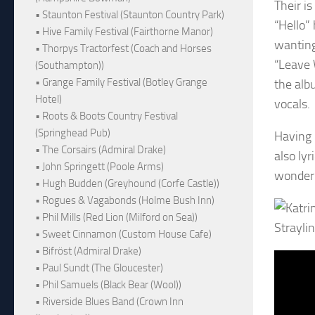
Their is
• Staunton Festival (Staunton Country Park)
“Hello” 
• Hive Family Festival (Fairthorne Manor)
wanting
• Thorpys Tractorfest (Coach and Horses
“Leave 
(Southampton))
• Grange Family Festival (Botley Grange
the albu
Hotel)
vocals.
• Roots & Boots Country Festival
(Springhead Pub)
Having l
• The Corsairs (Admiral Drake)
also lyr
• John Springett (Poole Arms)
wonderi
• Hugh Budden (Greyhound (Corfe Castle))
• Rogues & Vagabonds (Holme Bush Inn)
• Phil Mills (Red Lion (Milford on Sea))
Straylin
• Sweet Cinnamon (Custom House Cafe)
• Bifröst (Admiral Drake)
• Paul Sundt (The Gloucester)
• Phil Samuels (Black Bear (Wool))
• Riverside Blues Band (Crown Inn