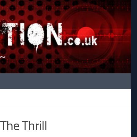
The Thrill