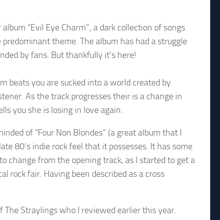
lbum “Evil Eye Charm”, a dark collection of songs
 the predominant theme. The album has had a struggle
nded by fans. But thankfully it’s here!
rum beats you are sucked into a world created by
stener. As the track progresses their is a change in
ells you she is losing in love again.
inded of “Four Non Blondes” (a great album that I
late 80’s indie rock feel that it possesses. It has some
to change from the opening track, as I started to get a
ical rock fair. Having been described as a cross
 The Straylings who I reviewed earlier this year.