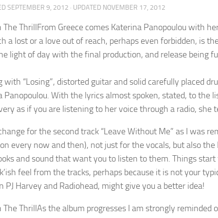
ED
SEPTEMBER 9, 2012
· UPDATED
NOVEMBER 17, 2012
From Greece comes Katerina Panopoulou with her a
ch a lost or a love out of reach, perhaps even forbidden, is
he light of day with the final production, and release being fu
 with “Losing”, distorted guitar and solid carefully placed d
 Panopoulou. With the lyrics almost spoken, stated, to the li
very as if you are listening to her voice through a radio, she t
change for the second track “Leave Without Me” as I was rem
t on every now and then), not just for the vocals, but also the 
ooks and sound that want you to listen to them. Things start 
k’ish feel from the tracks, perhaps because it is not your typ
 PJ Harvey and Radiohead, might give you a better idea!
As the album progresses I am strongly reminded of