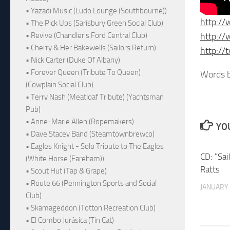
• Yazadi Music (Ludo Lounge (Southbourne))
http://
• The Pick Ups (Sarisbury Green Social Club)
http://
• Revive (Chandler's Ford Central Club)
• Cherry & Her Bakewells (Sailors Return)
http://t
• Nick Carter (Duke Of Albany)
• Forever Queen (Tribute To Queen)
Words b
(Cowplain Social Club)
• Terry Nash (Meatloaf Tribute) (Yachtsman
Pub)
• Anne-Marie Allen (Ropemakers)
YOU
• Dave Stacey Band (Steamtownbrewco)
• Eagles Knight - Solo Tribute to The Eagles
CD: “Sai
(White Horse (Fareham))
Ratts
• Scout Hut (Tap & Grape)
• Route 66 (Pennington Sports and Social
JANUARY 
Club)
• Skamageddon (Totton Recreation Club)
• El Combo Jurásica (Tin Cat)