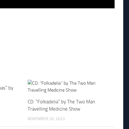
mas” by
CD: “Folkadelia” by The Two Man
Travelling Medicine Show
NOVEMBER 20, 2023