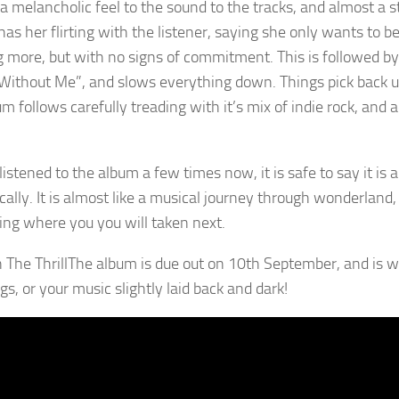
 a melancholic feel to the sound to the tracks, and almost a st
has her flirting with the listener, saying she only wants to be 
 more, but with no signs of commitment. This is followed by
Without Me”, and slows everything down. Things pick back up fo
m follows carefully treading with it’s mix of indie rock, and 
istened to the album a few times now, it is safe to say it is a
ically. It is almost like a musical journey through wonderland
ng where you you will taken next.
The album is due out on 10th September, and is well
gs, or your music slightly laid back and dark!