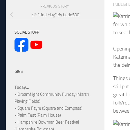
PUBLISH
PREVIOUS STORY
EP: “Red Flag” By Code500
for whi
to see t
SOCIAL STUFF
Opening
Katerina
the deli
GIGS
Things 
still pu
Today...
great h
• Dreamflight Community Funday (Marsh
Playing Fields)
folk/roc
• Square Fayre (Square and Compass)
between
• Palm Fest (Palm House)
• Hampshire Bowman Beer Festival
(Hampshire Bowman)