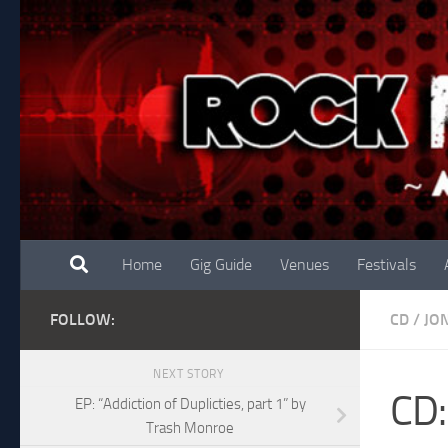
Skip to content
Home
Gig Guide
Venues
Festivals
FOLLOW:
CD
/
JO
NEXT STORY
CD:
EP: “Addiction of Duplicties, part 1” by
Trash Monroe