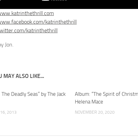
www.katrinthethrill.com
www.facebook.com/katrinthethrill
witter.com/katrinthethrill
y Jon.
 MAY ALSO LIKE...
l The Deadly Seas” by The Jack
Album: “The Spirit of Christ
Helena Mace
16, 2013
NOVEMBER 20, 2020