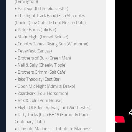
(Lymington))
• Paul Sundt (The Gloucester)
• The Right Track Band (Fish Shambles
(Poole Quay Outside Lord Nelson Pub))
• Peter Burns (Tiki Bar)
• Static Flight (Dorset Soldier)
• Country Tones (Rising Sun (Wimborne))
• Feverfest (Canvas)
• Brothers of Bulk (Green Man)
• Neil & Sally (Cheeky Tipple)
• Brothers Grimm (Salt Cafe)
• Jake Thackray (East Bar)
• Open Mic Night (Admiral Drake)
• Zaardvark (Four Horsemen)
• Bex & Cole (Pour House)
• Flight Of Eden (Railway Inn (Winchester))
• Dirty Tricks (Club BH15 (Formerly Poole
Centenary Club))
• Ultimate Madnezz - Tribute to Madness