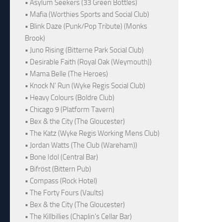
• Asylum Seekers (33 Green Bottles)
• Mafia (Worthies Sports and Social Club)
• Blink Daze (Punk/Pop Tribute) (Monks
Brook)
• Juno Rising (Bitterne Park Social Club)
• Desirable Faith (Royal Oak (Weymouth))
• Mama Belle (The Heroes)
• Knock N' Run (Wyke Regis Social Club)
• Heavy Colours (Boldre Club)
• Chicago 9 (Platform Tavern)
• Bex & the City (The Gloucester)
• The Katz (Wyke Regis Working Mens Club)
• Jordan Watts (The Club (Wareham))
• Bone Idol (Central Bar)
• Bifröst (Bittern Pub)
• Compass (Rock Hotel)
• The Forty Fours (Vaults)
• Bex & the City (The Gloucester)
• The Killbillies (Chaplin's Cellar Bar)