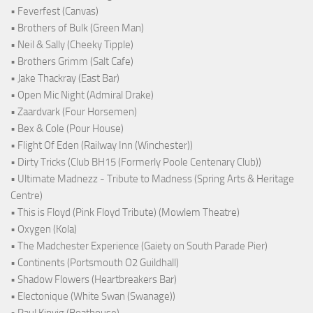
• Feverfest (Canvas)
• Brothers of Bulk (Green Man)
• Neil & Sally (Cheeky Tipple)
• Brothers Grimm (Salt Cafe)
• Jake Thackray (East Bar)
• Open Mic Night (Admiral Drake)
• Zaardvark (Four Horsemen)
• Bex & Cole (Pour House)
• Flight Of Eden (Railway Inn (Winchester))
• Dirty Tricks (Club BH15 (Formerly Poole Centenary Club))
• Ultimate Madnezz - Tribute to Madness (Spring Arts & Heritage
Centre)
• This is Floyd (Pink Floyd Tribute) (Mowlem Theatre)
• Oxygen (Kola)
• The Madchester Experience (Gaiety on South Parade Pier)
• Continents (Portsmouth O2 Guildhall)
• Shadow Flowers (Heartbreakers Bar)
• Electonique (White Swan (Swanage))