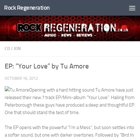
Rock Regeneration
Skip to content
CD
/
JON
EP: “Your Love” by Tu Amore
OCTOBER 16, 2012
Opening with a hard hitting sound Tu Amore have just
released their new 7 track EP/Mini-album “Your Love”. Hailing from
Peterborough these guys have produced a deep and thoughtful EP.
One that should stand the test of time.
The EP opens with the powerful “I’m a Mess”, but soon settles into
a softer sound, but one with darker overtones. Followed by “Bird In