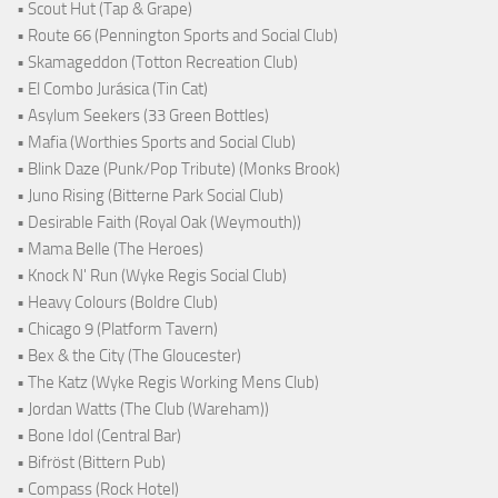
• Scout Hut (Tap & Grape)
• Route 66 (Pennington Sports and Social Club)
• Skamageddon (Totton Recreation Club)
• El Combo Jurásica (Tin Cat)
• Asylum Seekers (33 Green Bottles)
• Mafia (Worthies Sports and Social Club)
• Blink Daze (Punk/Pop Tribute) (Monks Brook)
• Juno Rising (Bitterne Park Social Club)
• Desirable Faith (Royal Oak (Weymouth))
• Mama Belle (The Heroes)
• Knock N' Run (Wyke Regis Social Club)
• Heavy Colours (Boldre Club)
• Chicago 9 (Platform Tavern)
• Bex & the City (The Gloucester)
• The Katz (Wyke Regis Working Mens Club)
• Jordan Watts (The Club (Wareham))
• Bone Idol (Central Bar)
• Bifröst (Bittern Pub)
• Compass (Rock Hotel)