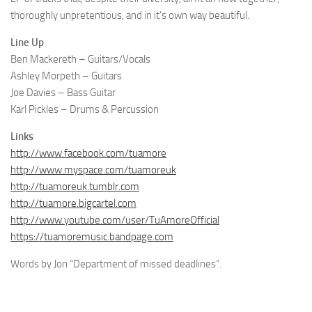
thoroughly unpretentious, and in it’s own way beautiful.
Line Up
Ben Mackereth – Guitars/Vocals
Ashley Morpeth – Guitars
Joe Davies – Bass Guitar
Karl Pickles – Drums & Percussion
Links
http://www.facebook.com/tuamore
http://www.myspace.com/tuamoreuk
http://tuamoreuk.tumblr.com
http://tuamore.bigcartel.com
http://www.youtube.com/user/TuAmoreOfficial
https://tuamoremusic.bandpage.com
Words by Jon “Department of missed deadlines”.