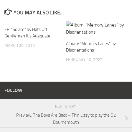
YOU MAY ALSO LIKE...
EP: “Solace” by Hats Off
Gentlemen It’s Adequate
Album: “Memory Lanes” by
MARCH 20, 2015
Disorientations
FEBRUARY 10, 2022
FOLLOW:
NEXT STORY
Preview: The Boys Are Back – Thin Lizzy to play the O2
Bournemouth