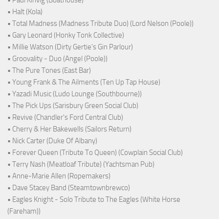
• Paul Kinvig (Boathouse)
• Halt (Kola)
• Total Madness (Madness Tribute Duo) (Lord Nelson (Poole))
• Gary Leonard (Honky Tonk Collective)
• Millie Watson (Dirty Gertie's Gin Parlour)
• Groovality - Duo (Angel (Poole))
• The Pure Tones (East Bar)
• Young Frank & The Ailments (Ten Up Tap House)
• Yazadi Music (Ludo Lounge (Southbourne))
• The Pick Ups (Sarisbury Green Social Club)
• Revive (Chandler's Ford Central Club)
• Cherry & Her Bakewells (Sailors Return)
• Nick Carter (Duke Of Albany)
• Forever Queen (Tribute To Queen) (Cowplain Social Club)
• Terry Nash (Meatloaf Tribute) (Yachtsman Pub)
• Anne-Marie Allen (Ropemakers)
• Dave Stacey Band (Steamtownbrewco)
• Eagles Knight - Solo Tribute to The Eagles (White Horse
(Fareham))