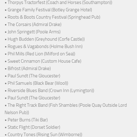
• Thorpys Tractorfest (Coach and Horses (Southampton))
• Grange Family Festival (Botley Grange Hotel)
• Roots & Boots Country Festival (Springhead Pub)
• The Corsairs (Admiral Drake)
• John Springett (Poole Arms)
• Hugh Budden (Greyhound (Corfe Castle))
• Rogues & Vagabonds (Holme Bush Inn)
• Phil Mills (Red Lion (Milford on Sea))
• Sweet Cinnamon (Custom House Cafe)
• Bifröst (Admiral Drake)
• Paul Sundt (The Gloucester)
• Phil Samuels (Black Bear (Wool))
• Riverside Blues Band (Crown Inn (Lymington))
• Paul Sundt (The Gloucester)
• The Right Track Band (Fish Shambles (Poole Quay Outside Lord
Nelson Pub))
• Peter Burns (Tiki Bar)
• Static Flight (Dorset Soldier)
• Country Tones (Rising Sun (Wimborne))