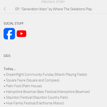
PREVIOUS STORY
EP: “Generation Wars” by Where The Skeletons Play
SOCIAL STUFF
GIGS
Today...
• Dreamflight Community Funday (Marsh Playing Fields)
• Square Fayre (Square and Compass)
• Palm Fest (Palm House)
• Hampshire Bowman Beer Festival (Hampshire Bowman)
• Staunton Festival (Staunton Country Park)
• Hive Family Festival (Fairthorne Manor)