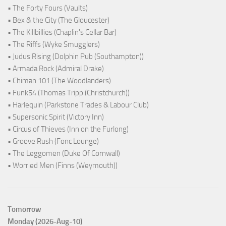
• The Forty Fours (Vaults)
• Bex & the City (The Gloucester)
• The Killbillies (Chaplin's Cellar Bar)
• The Riffs (Wyke Smugglers)
• Judus Rising (Dolphin Pub (Southampton))
• Armada Rock (Admiral Drake)
• Chiman 101 (The Woodlanders)
• Funk54 (Thomas Tripp (Christchurch))
• Harlequin (Parkstone Trades & Labour Club)
• Supersonic Spirit (Victory Inn)
• Circus of Thieves (Inn on the Furlong)
• Groove Rush (Fonc Lounge)
• The Leggomen (Duke Of Cornwall)
• Worried Men (Finns (Weymouth))
Tomorrow
Monday (2026-Aug-10)