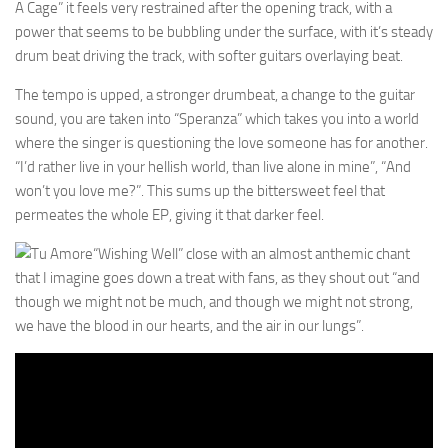
A Cage” it feels very restrained after the opening track, with a
power that seems to be bubbling under the surface, with it’s steady
drum beat driving the track, with softer guitars overlaying beat.
The tempo is upped, a stronger drumbeat, a change to the guitar
sound, you are taken into “Speranza” which takes you into a world
where the singer is questioning the love someone has for another.
“I’d rather live in your hellish world, than live alone in mine”, “And
won’t you love me?”. This sums up the bittersweet feel that
permeates the whole EP, giving it that darker feel.
“Wishing Well” close with an almost anthemic chant
that I imagine goes down a treat with fans, as they shout out “and
though we might not be much, and though we might not strong,
we have the blood in our hearts, and the air in our lungs”.