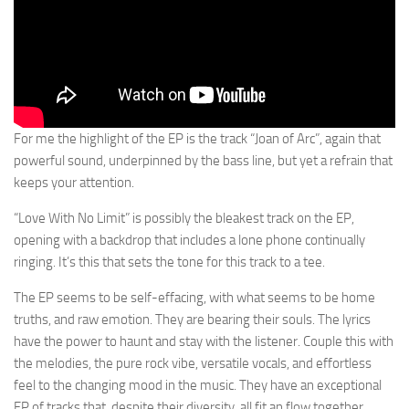
For me the highlight of the EP is the track “Joan of Arc”, again that
powerful sound, underpinned by the bass line, but yet a refrain that
keeps your attention.
“Love With No Limit” is possibly the bleakest track on the EP,
opening with a backdrop that includes a lone phone continually
ringing. It’s this that sets the tone for this track to a tee.
The EP seems to be self-effacing, with what seems to be home
truths, and raw emotion. They are bearing their souls. The lyrics
have the power to haunt and stay with the listener. Couple this with
the melodies, the pure rock vibe, versatile vocals, and effortless
feel to the changing mood in the music. They have an exceptional
EP of tracks that, despite their diversity, all fit an flow together,