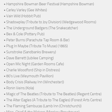
• Hampshire Bowman Beer Festival (Hampshire Bowman)
• Carley Varley (Gee Whites)
• Vain Wild (Hobbit Pub)
• Shadowplay (Tribute to Joy Division) (Wedgewood Rooms)
• The Underground Badgers (The Snakecatcher)
• Bex & Cole (Pottery Pub)
• Peter Burns (Parachute Tap Room & Bar)
• Plug In Maybe (Tribute To Muse) (1865)
• Sunstroke (Sandbanks Brewery)
• Dave Barrett (Jubilee Camping)
• Open Mic Night (Garden Rooms Cafe)
• Charlie Woodford (Ship in Distress)
• 80's Live (Weymouth Pavillion)
• Body Crisis (Railway Inn (Winchester))
• Ronin Veins (Kola)
• Magic of The Beatles (Tribute to The Beatles) (Regent Centre)
• The Alter Eagles (A Tribute to The Eagles) (Forest Arts Centre)
• The Flaming Sambucas (Lamb Inn (Christchurch))
• Miss-Chief & the Makers (Monkey Brewhouse)