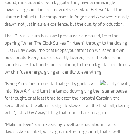
sound, melded and driven by guitar they have an amazingly
invigorating sound in their new release “Make Believe” (and the
album is brilliant). The comparision to Angels and Airwaves is easily
drawn, not just in aural experience, but the quality of production.
The 13 track album has a well produced clear sound, from the
opening “When The Clock Strikes Thirteen”, through to the closing
“Just A Day Away” the beat keeps your attention whilst your own
pulse beats. Every track is expertly layered, from the electronic
soundscapes that underpin the album, to the rock guitar and drums
which infuse energy, giving an identity to everything.
“Being Alone” instrumental that gently guides you
into “New Air”, and turn the tempo down giving the listener pause
for thought, or at least time to catch their breath! Certainly the
secondhalf of the album is slightly slower than the first half, closing
with “Just A Day Away” lifting that tempo back up again.
“Make Believe” is an exceedingly well polished album that is
flawlessly executed, with a great refreshing sound, that is well