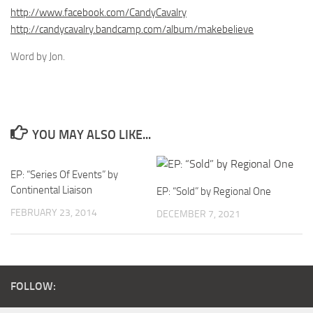
http://www.facebook.com/CandyCavalry
http://candycavalry.bandcamp.com/album/makebelieve
Word by Jon.
YOU MAY ALSO LIKE...
EP: “Series Of Events” by
Continental Liaison
EP: “Sold” by Regional One
FEBRUARY 23, 2014
DECEMBER 7, 2021
FOLLOW: