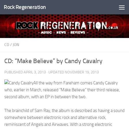
Rock Regeneration
Skip to content
CD
/
JON
CD: “Make Believe” by Candy Cavalry
PUBLISHED
APRIL 3, 2013
· UPDATED
NOVEMBER 19, 2013
All the way from Fareham comes Candy Cavalry
who, earlier in March, released “Make Believe” their third release,
second album, with an EP in between the two.
The brainchild of Sam Ray, the album is described as having a sound
somewhere between electronic rock and alternative rock,
reminiscent of Angels and Airwaves. With a strong electronic