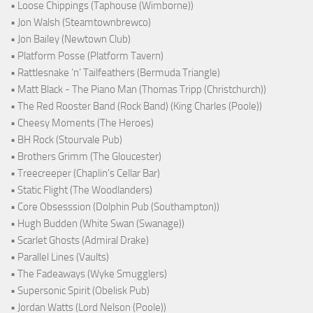
• Loose Chippings (Taphouse (Wimborne))
• Jon Walsh (Steamtownbrewco)
• Jon Bailey (Newtown Club)
• Platform Posse (Platform Tavern)
• Rattlesnake ‘n’ Tailfeathers (Bermuda Triangle)
• Matt Black - The Piano Man (Thomas Tripp (Christchurch))
• The Red Rooster Band (Rock Band) (King Charles (Poole))
• Cheesy Moments (The Heroes)
• BH Rock (Stourvale Pub)
• Brothers Grimm (The Gloucester)
• Treecreeper (Chaplin's Cellar Bar)
• Static Flight (The Woodlanders)
• Core Obsesssion (Dolphin Pub (Southampton))
• Hugh Budden (White Swan (Swanage))
• Scarlet Ghosts (Admiral Drake)
• Parallel Lines (Vaults)
• The Fadeaways (Wyke Smugglers)
• Supersonic Spirit (Obelisk Pub)
• Jordan Watts (Lord Nelson (Poole))