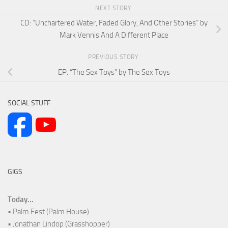
NEXT STORY
CD: “Unchartered Water, Faded Glory, And Other Stories” by
Mark Vennis And A Different Place
PREVIOUS STORY
EP: “The Sex Toys” by The Sex Toys
SOCIAL STUFF
GIGS
Today...
• Palm Fest (Palm House)
• Jonathan Lindop (Grasshopper)