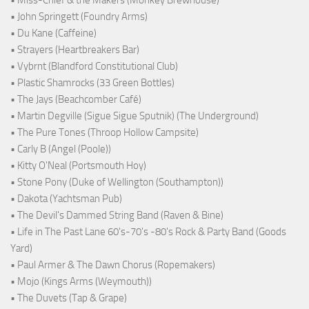
• John Springett (Foundry Arms)
• Du Kane (Caffeine)
• Strayers (Heartbreakers Bar)
• Vybrnt (Blandford Constitutional Club)
• Plastic Shamrocks (33 Green Bottles)
• The Jays (Beachcomber Café)
• Martin Degville (Sigue Sigue Sputnik) (The Underground)
• The Pure Tones (Throop Hollow Campsite)
• Carly B (Angel (Poole))
• Kitty O'Neal (Portsmouth Hoy)
• Stone Pony (Duke of Wellington (Southampton))
• Dakota (Yachtsman Pub)
• The Devil's Dammed String Band (Raven & Bine)
• Life in The Past Lane 60's-70's -80's Rock & Party Band (Goods
Yard)
• Paul Armer & The Dawn Chorus (Ropemakers)
• Mojo (Kings Arms (Weymouth))
• The Duvets (Tap & Grape)