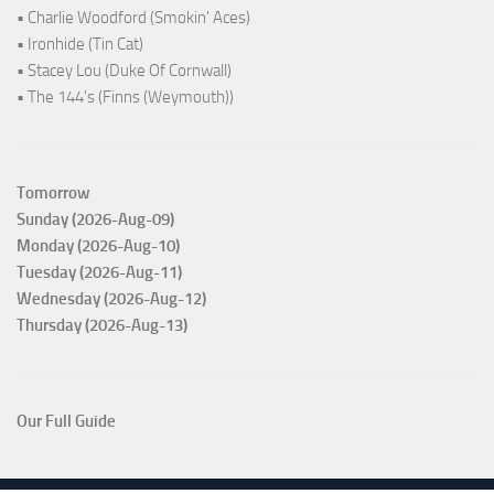
• Charlie Woodford (Smokin' Aces)
• Ironhide (Tin Cat)
• Stacey Lou (Duke Of Cornwall)
• The 144's (Finns (Weymouth))
Tomorrow
Sunday (2026-Aug-09)
Monday (2026-Aug-10)
Tuesday (2026-Aug-11)
Wednesday (2026-Aug-12)
Thursday (2026-Aug-13)
Our Full Guide