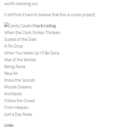
worth checking out.
(I still find it hard to believe that this is a solo project)
Track Listing
When the Clock Strikes Thirteen
Scared of the Dark
A Pin Drop
When You Wake Up I’ll Be Gone
War of the Worlds
Being Alone
New Air
Know the Sounds
Missile Dreams
Architects
Follow the Crowd
From Heaven
Just a Day Away
Links