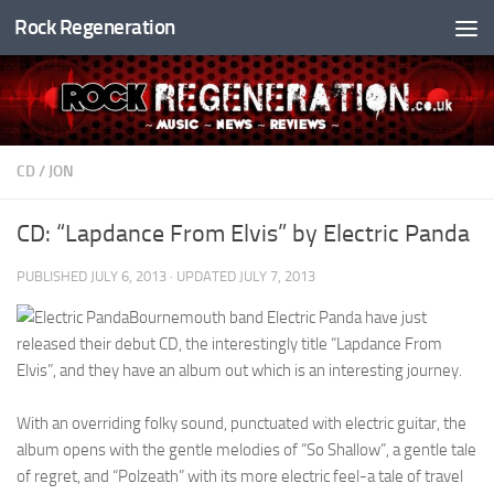
Rock Regeneration
Skip to content
CD
/
JON
CD: “Lapdance From Elvis” by Electric Panda
PUBLISHED
JULY 6, 2013
· UPDATED
JULY 7, 2013
Bournemouth band Electric Panda have just
released their debut CD, the interestingly title “Lapdance From
Elvis”, and they have an album out which is an interesting journey.
With an overriding folky sound, punctuated with electric guitar, the
album opens with the gentle melodies of “So Shallow”, a gentle tale
of regret, and “Polzeath” with its more electric feel-a tale of travel