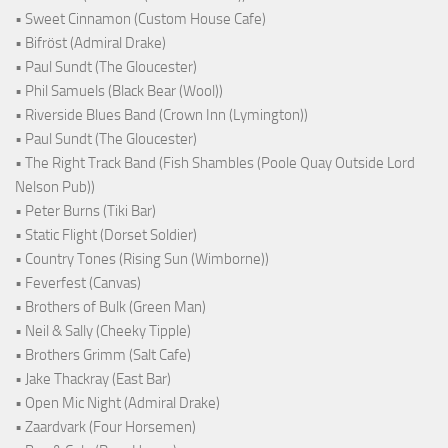
• Sweet Cinnamon (Custom House Cafe)
• Bifröst (Admiral Drake)
• Paul Sundt (The Gloucester)
• Phil Samuels (Black Bear (Wool))
• Riverside Blues Band (Crown Inn (Lymington))
• Paul Sundt (The Gloucester)
• The Right Track Band (Fish Shambles (Poole Quay Outside Lord
Nelson Pub))
• Peter Burns (Tiki Bar)
• Static Flight (Dorset Soldier)
• Country Tones (Rising Sun (Wimborne))
• Feverfest (Canvas)
• Brothers of Bulk (Green Man)
• Neil & Sally (Cheeky Tipple)
• Brothers Grimm (Salt Cafe)
• Jake Thackray (East Bar)
• Open Mic Night (Admiral Drake)
• Zaardvark (Four Horsemen)