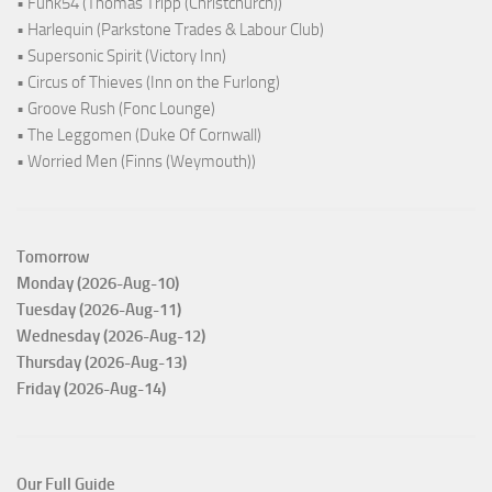
• Funk54 (Thomas Tripp (Christchurch))
• Harlequin (Parkstone Trades & Labour Club)
• Supersonic Spirit (Victory Inn)
• Circus of Thieves (Inn on the Furlong)
• Groove Rush (Fonc Lounge)
• The Leggomen (Duke Of Cornwall)
• Worried Men (Finns (Weymouth))
Tomorrow
Monday (2026-Aug-10)
Tuesday (2026-Aug-11)
Wednesday (2026-Aug-12)
Thursday (2026-Aug-13)
Friday (2026-Aug-14)
Our Full Guide