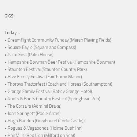
GIGS
Today...
• Dreamflight Community Funday (Marsh Playing Fields)
• Square Fayre (Square and Compass)
• Palm Fest (Palm House)
• Hampshire Bowman Beer Festival (Hampshire Bowman)
• Staunton Festival (Staunton Country Park)
• Hive Family Festival (Fairthorne Manor)
• Thorpys Tractorfest (Coach and Horses (Southampton))
• Grange Family Festival (Botley Grange Hotel)
• Roots & Boots Country Festival (Springhead Pub)
• The Corsairs (Admiral Drake)
• John Springett (Poole Arms)
• Hugh Budden (Greyhound (Corfe Castle))
• Rogues & Vagabonds (Holme Bush Inn)
• Phil Mills (Red Lion (Milford on Sea))