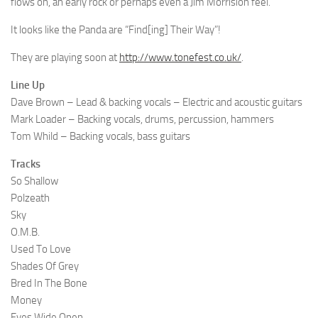
flows on, an early rock or perhaps even a Jim Morrision feel.
It looks like the Panda are “Find[ing] Their Way”!
They are playing soon at
http://www.tonefest.co.uk/
.
Line Up
Dave Brown – Lead & backing vocals – Electric and acoustic guitars
Mark Loader – Backing vocals, drums, percussion, hammers
Tom Whild – Backing vocals, bass guitars
Tracks
So Shallow
Polzeath
Sky
O.M.B.
Used To Love
Shades Of Grey
Bred In The Bone
Money
Eyes Wide Open