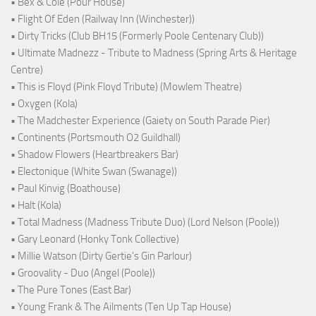
• Bex & Cole (Pour House)
• Flight Of Eden (Railway Inn (Winchester))
• Dirty Tricks (Club BH15 (Formerly Poole Centenary Club))
• Ultimate Madnezz - Tribute to Madness (Spring Arts & Heritage
Centre)
• This is Floyd (Pink Floyd Tribute) (Mowlem Theatre)
• Oxygen (Kola)
• The Madchester Experience (Gaiety on South Parade Pier)
• Continents (Portsmouth O2 Guildhall)
• Shadow Flowers (Heartbreakers Bar)
• Electonique (White Swan (Swanage))
• Paul Kinvig (Boathouse)
• Halt (Kola)
• Total Madness (Madness Tribute Duo) (Lord Nelson (Poole))
• Gary Leonard (Honky Tonk Collective)
• Millie Watson (Dirty Gertie's Gin Parlour)
• Groovality - Duo (Angel (Poole))
• The Pure Tones (East Bar)
• Young Frank & The Ailments (Ten Up Tap House)