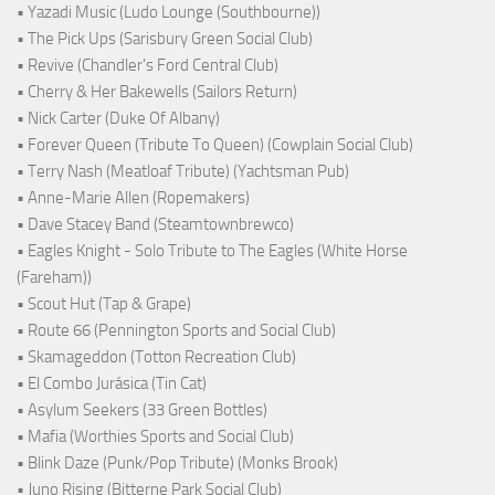
• Yazadi Music (Ludo Lounge (Southbourne))
• The Pick Ups (Sarisbury Green Social Club)
• Revive (Chandler's Ford Central Club)
• Cherry & Her Bakewells (Sailors Return)
• Nick Carter (Duke Of Albany)
• Forever Queen (Tribute To Queen) (Cowplain Social Club)
• Terry Nash (Meatloaf Tribute) (Yachtsman Pub)
• Anne-Marie Allen (Ropemakers)
• Dave Stacey Band (Steamtownbrewco)
• Eagles Knight - Solo Tribute to The Eagles (White Horse
(Fareham))
• Scout Hut (Tap & Grape)
• Route 66 (Pennington Sports and Social Club)
• Skamageddon (Totton Recreation Club)
• El Combo Jurásica (Tin Cat)
• Asylum Seekers (33 Green Bottles)
• Mafia (Worthies Sports and Social Club)
• Blink Daze (Punk/Pop Tribute) (Monks Brook)
• Juno Rising (Bitterne Park Social Club)