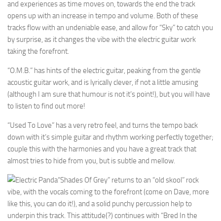
and experiences as time moves on, towards the end the track
opens up with an increase in tempo and volume. Both of these
tracks flow with an undeniable ease, and allow for “Sky” to catch you
by surprise, as it changes the vibe with the electric guitar work
taking the forefront.
“O.M.B.” has hints of the electric guitar, peaking from the gentle
acoustic guitar work, and is lyrically clever, if not a little amusing
(although I am sure that humour is not it’s point!), but you will have
to listen to find out more!
“Used To Love” has a very retro feel, and turns the tempo back
down with it’s simple guitar and rhythm working perfectly together;
couple this with the harmonies and you have a great track that
almost tries to hide from you, but is subtle and mellow.
“Shades Of Grey” returns to an “old skool” rock
vibe, with the vocals coming to the forefront (come on Dave, more
like this, you can do it!), and a solid punchy percussion help to
underpin this track. This attitude(?) continues with “Bred In the