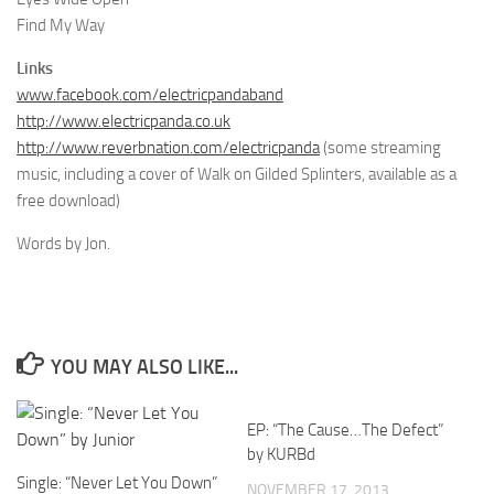
Find My Way
Links
www.facebook.com/electricpandaband
http://www.electricpanda.co.uk
http://www.reverbnation.com/electricpanda
(some streaming
music, including a cover of Walk on Gilded Splinters, available as a
free download)
Words by Jon.
YOU MAY ALSO LIKE...
EP: “The Cause…The Defect”
by KURBd
Single: “Never Let You Down”
NOVEMBER 17, 2013