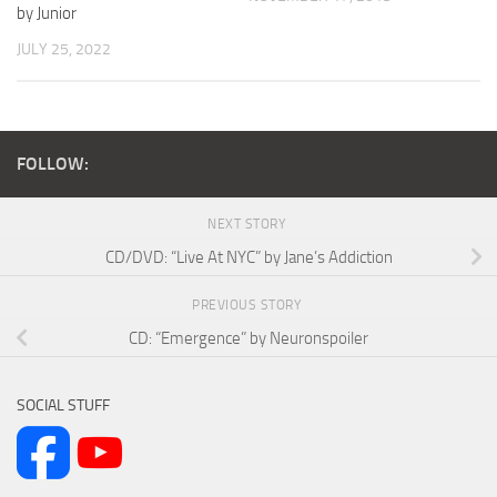
by Junior
JULY 25, 2022
FOLLOW:
NEXT STORY
CD/DVD: “Live At NYC” by Jane’s Addiction
PREVIOUS STORY
CD: “Emergence” by Neuronspoiler
SOCIAL STUFF