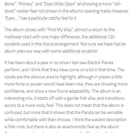
Bone”, “Money”, and “Eyes Wide Open” all showing a more “old-
skool” rockier feel not shown in the albums opening tracks however
“Eyes…” has a particular catchy feel to it.
The album closes with “Find My Way”, almost a return to the
mellower start with one major difference, the additional 120
vocalists used in the choral arrangement. Not sure we have had an
album pass our way with some additional vocalists!
It has been about a year or so since I last saw Electric Panda
perform, and I think that they have come on a lot in that time. The
vocals are the obvious area to highlight, although in places a little
more force or power would have been nice, they are showing more
confidence, and show a new found adaptability. The album is an
interesting mix, it starts off with a gentle folk vibe, and transitions
across to a more rocky feel. This does not mean that the album is
confused, but more that it shows that the Panda can be versatile
while comfortable with their choices. I think the easiest description
is folk-rock, but there is also an anachronistic feel as the album