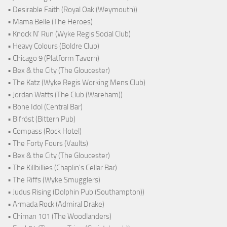
• Desirable Faith (Royal Oak (Weymouth))
• Mama Belle (The Heroes)
• Knock N' Run (Wyke Regis Social Club)
• Heavy Colours (Boldre Club)
• Chicago 9 (Platform Tavern)
• Bex & the City (The Gloucester)
• The Katz (Wyke Regis Working Mens Club)
• Jordan Watts (The Club (Wareham))
• Bone Idol (Central Bar)
• Bifröst (Bittern Pub)
• Compass (Rock Hotel)
• The Forty Fours (Vaults)
• Bex & the City (The Gloucester)
• The Killbillies (Chaplin's Cellar Bar)
• The Riffs (Wyke Smugglers)
• Judus Rising (Dolphin Pub (Southampton))
• Armada Rock (Admiral Drake)
• Chiman 101 (The Woodlanders)