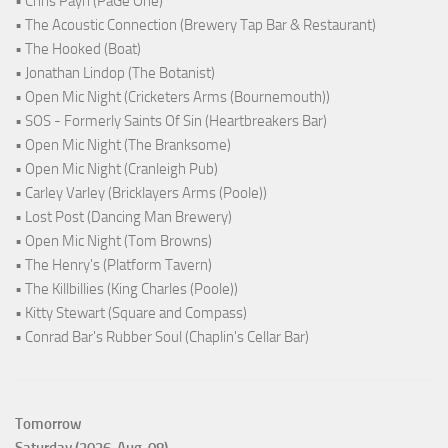
• Chris Payn (PaGe One)
• The Acoustic Connection (Brewery Tap Bar & Restaurant)
• The Hooked (Boat)
• Jonathan Lindop (The Botanist)
• Open Mic Night (Cricketers Arms (Bournemouth))
• SOS - Formerly Saints Of Sin (Heartbreakers Bar)
• Open Mic Night (The Branksome)
• Open Mic Night (Cranleigh Pub)
• Carley Varley (Bricklayers Arms (Poole))
• Lost Post (Dancing Man Brewery)
• Open Mic Night (Tom Browns)
• The Henry's (Platform Tavern)
• The Killbillies (King Charles (Poole))
• Kitty Stewart (Square and Compass)
• Conrad Bar's Rubber Soul (Chaplin's Cellar Bar)
Tomorrow