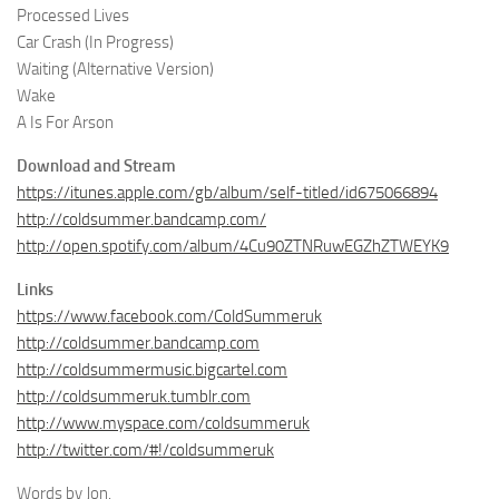
Processed Lives
Car Crash (In Progress)
Waiting (Alternative Version)
Wake
A Is For Arson
Download and Stream
https://itunes.apple.com/gb/album/self-titled/id675066894
http://coldsummer.bandcamp.com/
http://open.spotify.com/album/4Cu90ZTNRuwEGZhZTWEYK9
Links
https://www.facebook.com/ColdSummeruk
http://coldsummer.bandcamp.com
http://coldsummermusic.bigcartel.com
http://coldsummeruk.tumblr.com
http://www.myspace.com/coldsummeruk
http://twitter.com/#!/coldsummeruk
Words by Jon.