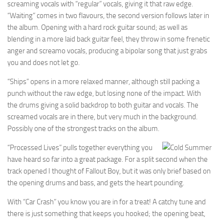
screaming vocals with “regular” vocals, giving it that raw edge.
“Waiting” comes in two flavours, the second version follows later in
the album. Opening with a hard rock guitar sound; as well as
blending in a more laid back guitar feel, they throw in some frenetic
anger and screamo vocals, producing a bipolar song that just grabs
you and does not let go.
“Ships” opens in a more relaxed manner, although still packing a
punch without the raw edge, but losing none of the impact. With
the drums giving a solid backdrop to both guitar and vocals. The
screamed vocals are in there, but very much in the background.
Possibly one of the strongest tracks on the album.
“Processed Lives” pulls together everything you
have heard so far into a great package. For a split second when the
track opened I thought of Fallout Boy, but it was only brief based on
the opening drums and bass, and gets the heart pounding.
With “Car Crash” you know you are in for a treat! A catchy tune and
there is just something that keeps you hooked; the opening beat,