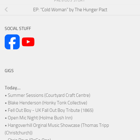
PREVIOUS STORY
EP: “Cold Woman” by The Hunger Pact
SOCIAL STUFF
GIGS
Today...
• Summer Sessions (Courtyard Craft Centre)
• Blake Henderson (Honky Tonk Collective)
• Fell Out Boy - UK Fall Out Boy Tribute (1865)
• Open Mic Night (Holme Bush Inn)
• Hangoverhill Orginal Music Showcase (Thomas Tripp
(Christchurch))