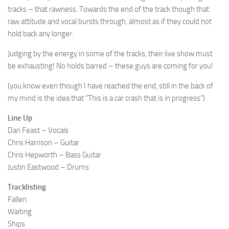
tracks – that rawness. Towards the end of the track though that
raw attitude and vocal bursts through, almost as if they could not
hold back any longer.
Judging by the energy in some of the tracks, their live show must
be exhausting! No holds barred – these guys are coming for you!
(you know even though I have reached the end, still in the back of
my mind is the idea that “This is a car crash that is in progress”)
Line Up
Dan Feast – Vocals
Chris Harrison – Guitar
Chris Hepworth – Bass Guitar
Justin Eastwood – Drums
Tracklisting
Fallen
Waiting
Ships