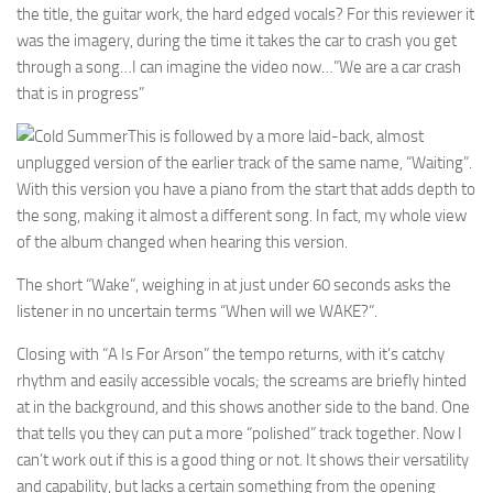
the title, the guitar work, the hard edged vocals? For this reviewer it
was the imagery, during the time it takes the car to crash you get
through a song…I can imagine the video now…”We are a car crash
that is in progress”
This is followed by a more laid-back, almost
unplugged version of the earlier track of the same name, “Waiting”.
With this version you have a piano from the start that adds depth to
the song, making it almost a different song. In fact, my whole view
of the album changed when hearing this version.
The short “Wake”, weighing in at just under 60 seconds asks the
listener in no uncertain terms “When will we WAKE?”.
Closing with “A Is For Arson” the tempo returns, with it’s catchy
rhythm and easily accessible vocals; the screams are briefly hinted
at in the background, and this shows another side to the band. One
that tells you they can put a more “polished” track together. Now I
can’t work out if this is a good thing or not. It shows their versatility
and capability, but lacks a certain something from the opening