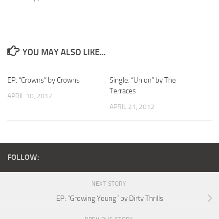
YOU MAY ALSO LIKE...
EP: “Crowns” by Crowns
Single: “Union” by The
Terraces
APRIL 10, 2012
APRIL 21, 2012
FOLLOW:
NEXT STORY
EP: “Growing Young” by Dirty Thrills