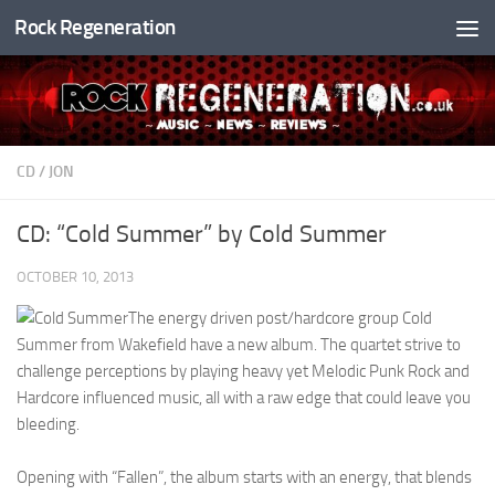
Rock Regeneration
Skip to content
CD
/
JON
CD: “Cold Summer” by Cold Summer
OCTOBER 10, 2013
The energy driven post/hardcore group Cold
Summer from Wakefield have a new album. The quartet strive to
challenge perceptions by playing heavy yet Melodic Punk Rock and
Hardcore influenced music, all with a raw edge that could leave you
bleeding.
Opening with “Fallen”, the album starts with an energy, that blends