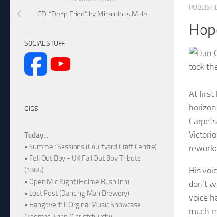
PUBLISH
CD: “Deep Fried” by Miraculous Mule
Hop
SOCIAL STUFF
took the
At firs
horizon
GIGS
Carpets
Victorio
Today...
• Summer Sessions (Courtyard Craft Centre)
reworke
• Fell Out Boy - UK Fall Out Boy Tribute
His voi
(1865)
• Open Mic Night (Holme Bush Inn)
don’t w
• Lost Post (Dancing Man Brewery)
voice h
• Hangoverhill Orginal Music Showcase
much mo
(Thomas Tripp (Christchurch))