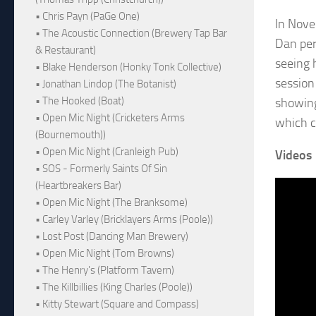
• Chris Payn (PaGe One)
In Novem
• The Acoustic Connection (Brewery Tap Bar
Dan per
& Restaurant)
seeing 
• Blake Henderson (Honky Tonk Collective)
session 
• Jonathan Lindop (The Botanist)
• The Hooked (Boat)
showing
• Open Mic Night (Cricketers Arms
which c
(Bournemouth))
• Open Mic Night (Cranleigh Pub)
Videos
• SOS - Formerly Saints Of Sin
(Heartbreakers Bar)
• Open Mic Night (The Branksome)
• Carley Varley (Bricklayers Arms (Poole))
• Lost Post (Dancing Man Brewery)
• Open Mic Night (Tom Browns)
• The Henry's (Platform Tavern)
• The Killbillies (King Charles (Poole))
• Kitty Stewart (Square and Compass)