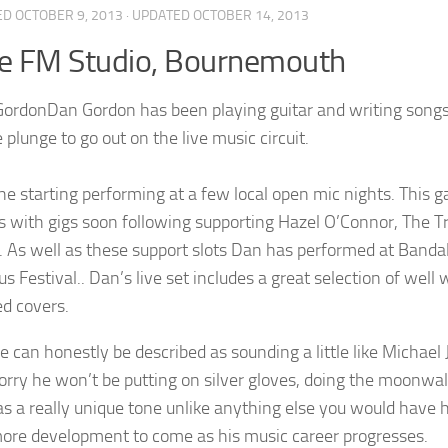
ED
OCTOBER 9, 2013
· UPDATED
OCTOBER 14, 2013
e FM Studio, Bournemouth
Dan Gordon has been playing guitar and writing songs 
 plunge to go out on the live music circuit.
t he starting performing at a few local open mic nights. This
s with gigs soon following supporting Hazel O’Connor, The T
. As well as these support slots Dan has performed at Ban
us Festival.. Dan’s live set includes a great selection of well 
d covers.
ce can honestly be described as sounding a little like Michael
orry he won’t be putting on silver gloves, doing the moonwalk
as a really unique tone unlike anything else you would have he
re development to come as his music career progresses.