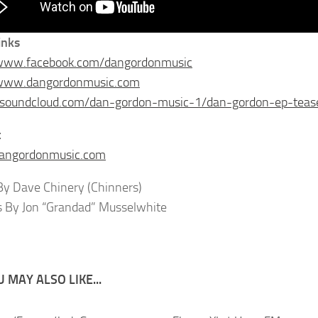
inks
/www.facebook.com/dangordonmusic
/www.dangordonmusic.com
//soundcloud.com/dan-gordon-music-1/dan-gordon-ep-teas
t
angordonmusic.com
y Dave Chinery (Chinners)
s By Jon “Grandad” Musselwhite
 MAY ALSO LIKE...