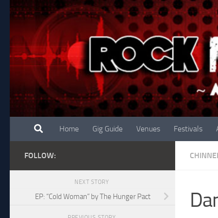
Skip to content
Home
Gig Guide
Venues
Festivals
FOLLOW:
CHINNE
NEXT STORY
Dan
EP: “Cold Woman” by The Hunger Pact
PREVIOUS STORY