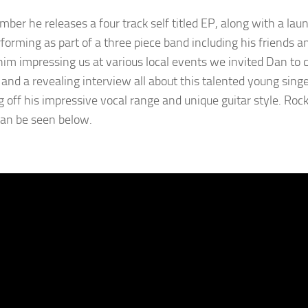
ber he releases a four track self titled EP, along with a laun
forming as part of a three piece band including his friends a
him impressing us at various local events we invited Dan to 
and a revealing interview all about this talented young singe
 off his impressive vocal range and unique guitar style. Roc
an be seen below.