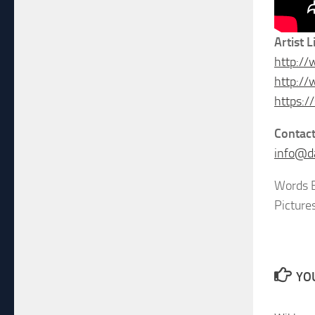
Artist L
http:/
http:/
https:
Contac
info@d
Words B
Picture
YOU