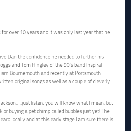
for over 10 years and it was only last year that he
 gave Dan the confidence he needed to further his
roggs and Tom Hingley of the 90’s band Inspiral
dalism Bournemouth and recently at Portsmouth
written original songs as well as a couple of cleverly
 Jackson…..just listen, you will know what I mean, but
 or buying a pet chimp called bubbles just yet! The
ard locally and at this early stage I am sure there is