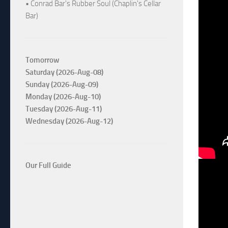
• Conrad Bar's Rubber Soul (Chaplin's Cellar
Bar)
Tomorrow
Saturday (2026-Aug-08)
Sunday (2026-Aug-09)
Monday (2026-Aug-10)
Tuesday (2026-Aug-11)
Wednesday (2026-Aug-12)
Our Full Guide