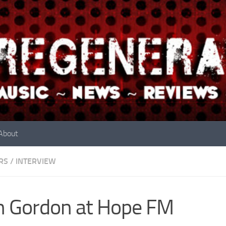
About
RS
/
INTERVIEW
 Gordon at Hope FM