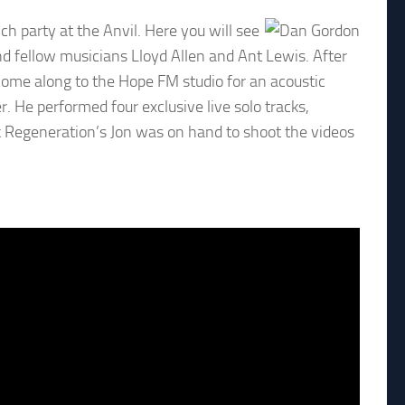
ch party at the Anvil. Here you will see
nd fellow musicians Lloyd Allen and Ant Lewis. After
come along to the Hope FM studio for an acoustic
r. He performed four exclusive live solo tracks,
k Regeneration’s Jon was on hand to shoot the videos