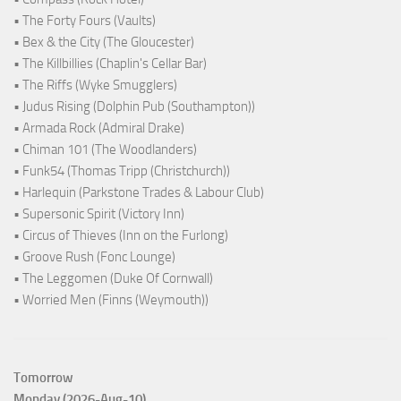
• The Forty Fours (Vaults)
• Bex & the City (The Gloucester)
• The Killbillies (Chaplin's Cellar Bar)
• The Riffs (Wyke Smugglers)
• Judus Rising (Dolphin Pub (Southampton))
• Armada Rock (Admiral Drake)
• Chiman 101 (The Woodlanders)
• Funk54 (Thomas Tripp (Christchurch))
• Harlequin (Parkstone Trades & Labour Club)
• Supersonic Spirit (Victory Inn)
• Circus of Thieves (Inn on the Furlong)
• Groove Rush (Fonc Lounge)
• The Leggomen (Duke Of Cornwall)
• Worried Men (Finns (Weymouth))
Tomorrow
Monday (2026-Aug-10)