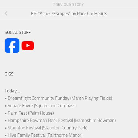
PREVIOUS STORY
EP: “Aches/Escapes” by Race Car Hearts
SOCIAL STUFF
GIGS
Today...
• Dreamflight Community Funday (Marsh Playing Fields)
• Square Fayre (Square and Compass)
• Palm Fest (Palm House)
• Hampshire Bowman Beer Festival (Hampshire Bowman)
• Staunton Festival (Staunton Country Park)
• Hive Family Festival (Fairthorne Manor)