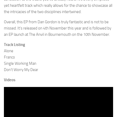
yet heartfelt track which really allows for the chance to showcase all
the intricacies of the two disciplines intertwined.
Overall, this EP from Dan Gordon is truly fantastic and is not to be
missed. It’s released on 4th November this year and is followed by
an EP launch at The Anvil in Bournemouth on the 10th November.
Track Listing
Alone
Franco
Single Working Man
Don’t Worry My Dear
Videos