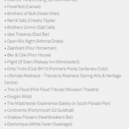
• Feverfest (Canvas)
• Brothers of Bulk (Green Man)
• Neil & Sally (Cheeky Tipple)
• Brothers Grimm (Salt Cafe)
• Jake Thackray (East Bar)
• Open Mic Night (Admiral Drake)
• Zaardvark (Four Horsemen)
• Bex & Cole (Pour House)
• Flight Of Eden (Railway Inn (Winchester))
• Dirty Tricks (Club BH15 (Formerly Poole Centenary Club))
• Ultimate Madnezz - Tribute to Madness (Spring Arts & Heritage
Centre)
• This is Floyd (Pink Floyd Tribute) (Mowlem Theatre)
• Oxygen (Kola)
• The Madchester Experience (Gaiety on South Parade Pier)
• Continents (Portsmouth O2 Guildhall)
• Shadow Flowers (Heartbreakers Bar)
• Electonique (White Swan (Swanage))