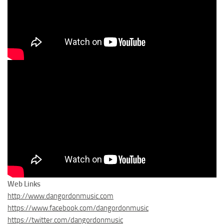
Web Links
http://www.dangordonmusic.com
https://www.facebook.com/dangordonmusic
https://twitter.com/dangordonmusic