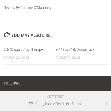
Review By Caroline O’Mahoney
YOU MAY ALSO LIKE...
CD: “Disquiet” by Therapy?
EP: “Scars” By Kodiak Jack
MARCH 20, 2015
AUGUST 5, 2015
FOLLOW:
NEXT STORY
EP: “Lucky Louise” by 9 Left Behind