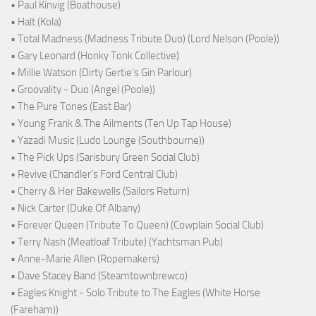
• Paul Kinvig (Boathouse)
• Halt (Kola)
• Total Madness (Madness Tribute Duo) (Lord Nelson (Poole))
• Gary Leonard (Honky Tonk Collective)
• Millie Watson (Dirty Gertie's Gin Parlour)
• Groovality - Duo (Angel (Poole))
• The Pure Tones (East Bar)
• Young Frank & The Ailments (Ten Up Tap House)
• Yazadi Music (Ludo Lounge (Southbourne))
• The Pick Ups (Sarisbury Green Social Club)
• Revive (Chandler's Ford Central Club)
• Cherry & Her Bakewells (Sailors Return)
• Nick Carter (Duke Of Albany)
• Forever Queen (Tribute To Queen) (Cowplain Social Club)
• Terry Nash (Meatloaf Tribute) (Yachtsman Pub)
• Anne-Marie Allen (Ropemakers)
• Dave Stacey Band (Steamtownbrewco)
• Eagles Knight - Solo Tribute to The Eagles (White Horse
(Fareham))