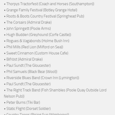
• Thorpys Tractorfest (Coach and Horses (Southampton))
• Grange Family Festival (Botley Grange Hotel)
• Roots & Boots Country Festival (Springhead Pub)
• The Corsairs (Admiral Drake)
• John Springett (Poole Arms)
• Hugh Budden (Greyhound (Corfe Castle))
• Rogues & Vagabonds (Holme Bush Inn)
• Phil Mills (Red Lion (Milford on Sea))
• Sweet Cinnamon (Custom House Cafe)
• Bifröst (Admiral Drake)
• Paul Sundt (The Gloucester)
• Phil Samuels (Black Bear (Wool))
• Riverside Blues Band (Crown Inn (Lymington))
• Paul Sundt (The Gloucester)
• The Right Track Band (Fish Shambles (Poole Quay Outside Lord
Nelson Pub))
• Peter Burns (Tiki Bar)
• Static Flight (Dorset Soldier)
• Country Tones (Rising Sun (Wimborne))