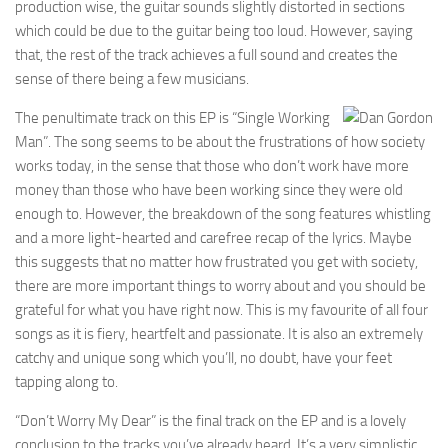
production wise, the guitar sounds slightly distorted in sections
which could be due to the guitar being too loud. However, saying
that, the rest of the track achieves a full sound and creates the
sense of there being a few musicians.
The penultimate track on this EP is “Single Working
Man”. The song seems to be about the frustrations of how society
works today, in the sense that those who don’t work have more
money than those who have been working since they were old
enough to. However, the breakdown of the song features whistling
and a more light-hearted and carefree recap of the lyrics. Maybe
this suggests that no matter how frustrated you get with society,
there are more important things to worry about and you should be
grateful for what you have right now. This is my favourite of all four
songs as it is fiery, heartfelt and passionate. It is also an extremely
catchy and unique song which you’ll, no doubt, have your feet
tapping along to.
“Don’t Worry My Dear” is the final track on the EP and is a lovely
conclusion to the tracks you’ve already heard. It’s a very simplistic