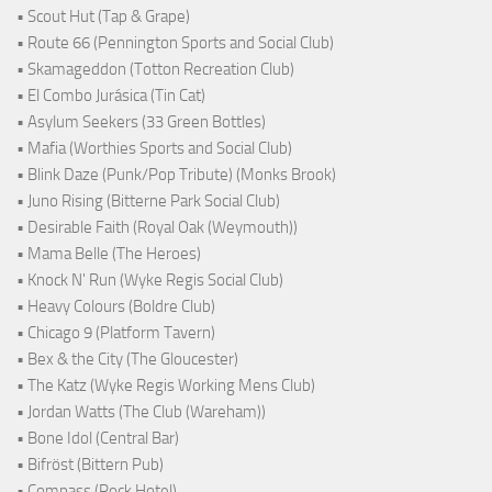
• Scout Hut (Tap & Grape)
• Route 66 (Pennington Sports and Social Club)
• Skamageddon (Totton Recreation Club)
• El Combo Jurásica (Tin Cat)
• Asylum Seekers (33 Green Bottles)
• Mafia (Worthies Sports and Social Club)
• Blink Daze (Punk/Pop Tribute) (Monks Brook)
• Juno Rising (Bitterne Park Social Club)
• Desirable Faith (Royal Oak (Weymouth))
• Mama Belle (The Heroes)
• Knock N' Run (Wyke Regis Social Club)
• Heavy Colours (Boldre Club)
• Chicago 9 (Platform Tavern)
• Bex & the City (The Gloucester)
• The Katz (Wyke Regis Working Mens Club)
• Jordan Watts (The Club (Wareham))
• Bone Idol (Central Bar)
• Bifröst (Bittern Pub)
• Compass (Rock Hotel)