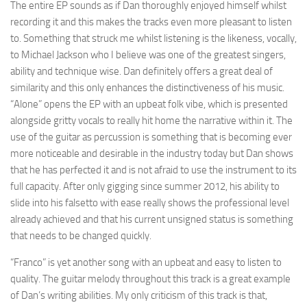
The entire EP sounds as if Dan thoroughly enjoyed himself whilst
recording it and this makes the tracks even more pleasant to listen
to. Something that struck me whilst listening is the likeness, vocally,
to Michael Jackson who I believe was one of the greatest singers,
ability and technique wise. Dan definitely offers a great deal of
similarity and this only enhances the distinctiveness of his music.
“Alone” opens the EP with an upbeat folk vibe, which is presented
alongside gritty vocals to really hit home the narrative within it. The
use of the guitar as percussion is something that is becoming ever
more noticeable and desirable in the industry today but Dan shows
that he has perfected it and is not afraid to use the instrument to its
full capacity. After only gigging since summer 2012, his ability to
slide into his falsetto with ease really shows the professional level
already achieved and that his current unsigned status is something
that needs to be changed quickly.
“Franco” is yet another song with an upbeat and easy to listen to
quality. The guitar melody throughout this track is a great example
of Dan’s writing abilities. My only criticism of this track is that,