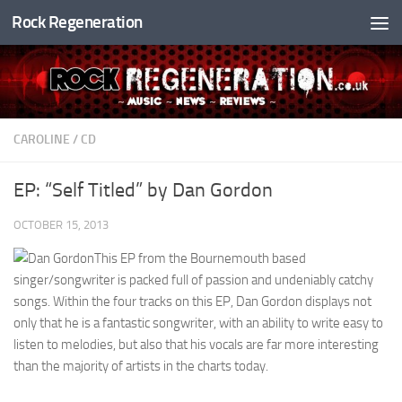
Rock Regeneration
Skip to content
CAROLINE
/
CD
EP: “Self Titled” by Dan Gordon
OCTOBER 15, 2013
This EP from the Bournemouth based
singer/songwriter is packed full of passion and undeniably catchy
songs. Within the four tracks on this EP, Dan Gordon displays not
only that he is a fantastic songwriter, with an ability to write easy to
listen to melodies, but also that his vocals are far more interesting
than the majority of artists in the charts today.