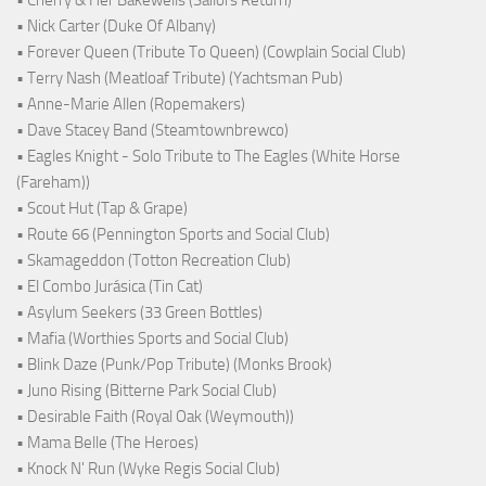
• Nick Carter (Duke Of Albany)
• Forever Queen (Tribute To Queen) (Cowplain Social Club)
• Terry Nash (Meatloaf Tribute) (Yachtsman Pub)
• Anne-Marie Allen (Ropemakers)
• Dave Stacey Band (Steamtownbrewco)
• Eagles Knight - Solo Tribute to The Eagles (White Horse
(Fareham))
• Scout Hut (Tap & Grape)
• Route 66 (Pennington Sports and Social Club)
• Skamageddon (Totton Recreation Club)
• El Combo Jurásica (Tin Cat)
• Asylum Seekers (33 Green Bottles)
• Mafia (Worthies Sports and Social Club)
• Blink Daze (Punk/Pop Tribute) (Monks Brook)
• Juno Rising (Bitterne Park Social Club)
• Desirable Faith (Royal Oak (Weymouth))
• Mama Belle (The Heroes)
• Knock N' Run (Wyke Regis Social Club)