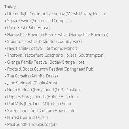
Today...
• Dreamflight Community Funday (Marsh Playing Fields)
• Square Fayre (Square and Compass)
• Palm Fest (Palm House)
• Hampshire Bowman Beer Festival (Hampshire Bowman)
• Staunton Festival (Staunton Country Park)
• Hive Family Festival (Fairthorne Manor)
• Thorpys Tractorfest (Coach and Horses (Southampton))
• Grange Family Festival (Botley Grange Hotel)
• Roots & Boots Country Festival (Springhead Pub)
• The Corsairs (Admiral Drake)
• John Springett (Poole Arms)
• Hugh Budden (Greyhound (Corfe Castle))
• Rogues & Vagabonds (Holme Bush Inn)
• Phil Mills (Red Lion (Milford on Sea))
• Sweet Cinnamon (Custom House Cafe)
• Bifröst (Admiral Drake)
• Paul Sundt (The Gloucester)