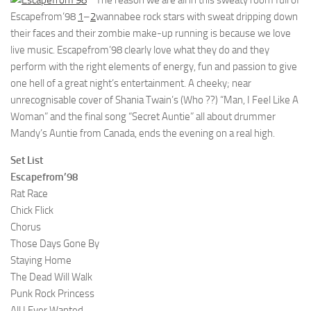
The reason we are all in this sweaty room full of
Escapefrom’98
1
–
2
wannabee rock stars with sweat dripping down
their faces and their zombie make-up running is because we love
live music. Escapefrom’98 clearly love what they do and they
perform with the right elements of energy, fun and passion to give
one hell of a great night’s entertainment. A cheeky; near
unrecognisable cover of Shania Twain’s (Who ??) “Man, I Feel Like A
Woman” and the final song “Secret Auntie” all about drummer
Mandy’s Auntie from Canada, ends the evening on a real high.
Set List
Escapefrom’98
Rat Race
Chick Flick
Chorus
Those Days Gone By
Staying Home
The Dead Will Walk
Punk Rock Princess
All I Ever Wanted