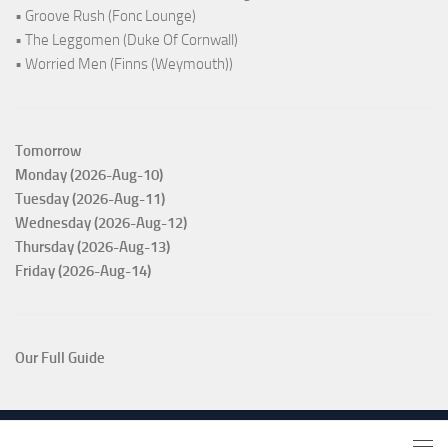
• Groove Rush (Fonc Lounge)
• The Leggomen (Duke Of Cornwall)
• Worried Men (Finns (Weymouth))
Tomorrow
Monday (2026-Aug-10)
Tuesday (2026-Aug-11)
Wednesday (2026-Aug-12)
Thursday (2026-Aug-13)
Friday (2026-Aug-14)
Our Full Guide