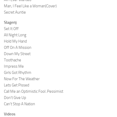
Man, I Feel Like a Woman(Cover)
Secret Auntie
Slagerij
Set It Off
All Night Long
Hold My Hand
Off On A Mission
Down My Street
Toothache
Impress Me
Girls Got Rhythm
Now For The Weather
Lets Get Pissed
Call Me an Optimistic Fool..Pessimist
Don’t Give Up
Can’t Stop A Nation
Videos