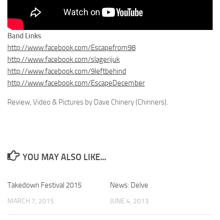
Band Links
http://www.facebook.com/Escapefrom98
http://www.facebook.com/slagerijuk
http://www.facebook.com/9leftbehind
http://www.facebook.com/EscapeDecember
Review, Video & Pictures by Dave Chinery (Chinners).
YOU MAY ALSO LIKE...
Takedown Festival 2015
News: Delve
MARCH 7, 2015
JUNE 4, 2013