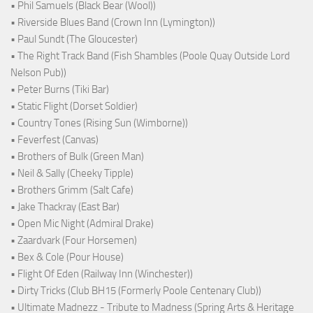
• Phil Samuels (Black Bear (Wool))
• Riverside Blues Band (Crown Inn (Lymington))
• Paul Sundt (The Gloucester)
• The Right Track Band (Fish Shambles (Poole Quay Outside Lord
Nelson Pub))
• Peter Burns (Tiki Bar)
• Static Flight (Dorset Soldier)
• Country Tones (Rising Sun (Wimborne))
• Feverfest (Canvas)
• Brothers of Bulk (Green Man)
• Neil & Sally (Cheeky Tipple)
• Brothers Grimm (Salt Cafe)
• Jake Thackray (East Bar)
• Open Mic Night (Admiral Drake)
• Zaardvark (Four Horsemen)
• Bex & Cole (Pour House)
• Flight Of Eden (Railway Inn (Winchester))
• Dirty Tricks (Club BH15 (Formerly Poole Centenary Club))
• Ultimate Madnezz - Tribute to Madness (Spring Arts & Heritage