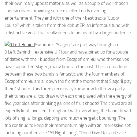
their own really upbeat material as well as a couple of well chosen
cheesy covers providing some excellent early evening
entertainment. They end with one of their best tracks “Lucky
Louise” which is taken from their debut EP, an infectious tune with
a distinctive vocal that really needs to be heard by a larger audience.
Swindon’s “Slagerji” are part way through an
9 Left Behind
extensive UK tour and have joined up for a couple
of dates with their buddies from Escapefrom’98, who themselves
have supported Slagerij many times in the past. The camaraderie
between these two bands is fantastic and the four members of
Escapefrom’98 are all down the front the moment that Slagerij play
their 1st note. This three piece really know how to throw a party,
their tunes are all top draw with each one played with the energy of
five year olds after drinking gallons of fruit shoots! The crowd are all
expertly kept involved throughout with everything the band do with
lots of sing-a-longs, clapping and much energetic bouncing. The
trio continue to keep their momentum high with an impressive set
including numbers like “All Night Long”, “Don’t Give Up” and save