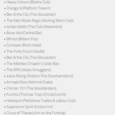
• Heavy Colours (Boldre Club)
• Chicago 9 (Platform Tavern)
• Bex & the City (The Gloucester)
• The Katz (Wyke Regis Working Mens Club)
• Jordan Watts (The Club (Wareham))
• Bone Idol (Central Bar)
• Bifröst (Bittern Pub)
• Compass (Rock Hotel)
• The Forty Fours (Vaults)
• Bex & the City (The Gloucester)
• The Killbillies (Chaplin's Cellar Bar)
• The Riffs (Wyke Smugglers)
• Judus Rising (Dolphin Pub (Southampton))
• Armada Rock (Admiral Drake)
• Chiman 101 (The Woodlanders)
• Funk54 (Thomas Tripp (Christchurch))
• Harlequin (Parkstone Trades & Labour Club)
• Supersonic Spirit (Victory Inn)
• Circus of Thieves (Inn on the Furlong)