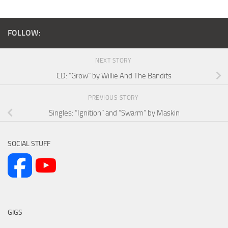
FOLLOW:
NEXT STORY
CD: “Grow” by Willie And The Bandits
PREVIOUS STORY
Singles: “Ignition” and “Swarm” by Maskin
SOCIAL STUFF
GIGS