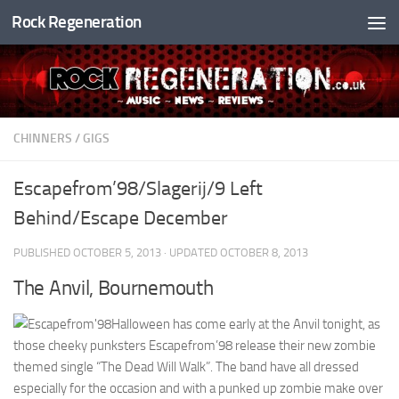
Rock Regeneration
Skip to content
CHINNERS
/
GIGS
Escapefrom’98/Slagerij/9 Left
Behind/Escape December
PUBLISHED
OCTOBER 5, 2013
· UPDATED
OCTOBER 8, 2013
The Anvil, Bournemouth
Halloween has come early at the Anvil tonight, as
those cheeky punksters Escapefrom’98 release their new zombie
themed single “The Dead Will Walk”. The band have all dressed
especially for the occasion and with a punked up zombie make over