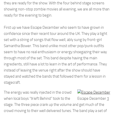
they are ready for the show. With the four behind stage screens
showing non-stop zombie movies all evening, we are all more than
ready for the evening to begin.
First up we have Escape December who seem to have grown in
confidence since their recent tour around the UK. They play a tight
set with a string of songs that flow well, ably sung by front-girl
Samantha Bower. This band unlike most other pop/punk outfits
seem to have no real enthusiasm or energy shoegazing their way
through most of the set. This band despite having the main
ingredients, still have a lot to learn in the art of performance. They
instead of leaving the venue right after the show should have
stayed and watched the bands that followed them for a lesson in
stagecraft.
The energy was really injected in the crowd
when local boys “9 left Behind” took to the
Escape December
1
stage. The three piece crank up the volume and get much of the
crowd moving to their well delivered tunes. The band play a set of