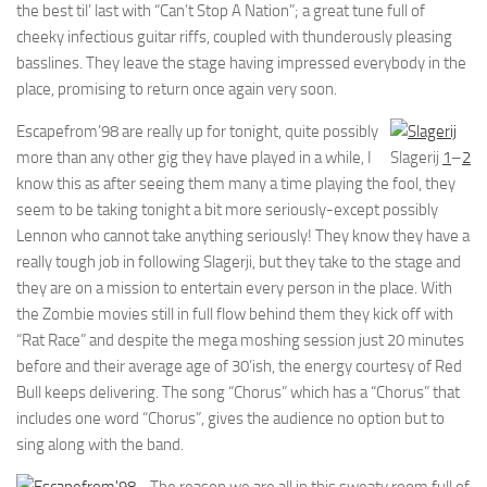
the best til’ last with “Can’t Stop A Nation”; a great tune full of
cheeky infectious guitar riffs, coupled with thunderously pleasing
basslines. They leave the stage having impressed everybody in the
place, promising to return once again very soon.
Escapefrom’98 are really up for tonight, quite possibly
more than any other gig they have played in a while, I
Slagerij
1
–
2
know this as after seeing them many a time playing the fool, they
seem to be taking tonight a bit more seriously-except possibly
Lennon who cannot take anything seriously! They know they have a
really tough job in following Slagerji, but they take to the stage and
they are on a mission to entertain every person in the place. With
the Zombie movies still in full flow behind them they kick off with
“Rat Race” and despite the mega moshing session just 20 minutes
before and their average age of 30’ish, the energy courtesy of Red
Bull keeps delivering. The song “Chorus” which has a “Chorus” that
includes one word “Chorus”, gives the audience no option but to
sing along with the band.