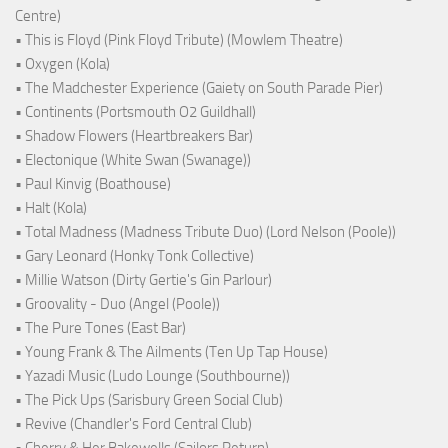
Centre)
• This is Floyd (Pink Floyd Tribute) (Mowlem Theatre)
• Oxygen (Kola)
• The Madchester Experience (Gaiety on South Parade Pier)
• Continents (Portsmouth O2 Guildhall)
• Shadow Flowers (Heartbreakers Bar)
• Electonique (White Swan (Swanage))
• Paul Kinvig (Boathouse)
• Halt (Kola)
• Total Madness (Madness Tribute Duo) (Lord Nelson (Poole))
• Gary Leonard (Honky Tonk Collective)
• Millie Watson (Dirty Gertie's Gin Parlour)
• Groovality - Duo (Angel (Poole))
• The Pure Tones (East Bar)
• Young Frank & The Ailments (Ten Up Tap House)
• Yazadi Music (Ludo Lounge (Southbourne))
• The Pick Ups (Sarisbury Green Social Club)
• Revive (Chandler's Ford Central Club)
• Cherry & Her Bakewells (Sailors Return)