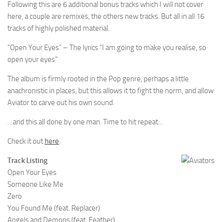
Following this are 6 additional bonus tracks which I will not cover
here, a couple are remixes, the others new tracks. But all in all 16
tracks of highly polished material.
“Open Your Eyes” – The lyrics “I am going to make you realise, so
open your eyes”
The album is firmly rooted in the Pop genre, perhaps a little
anachronistic in places, but this allows it to fight the norm, and allow
Aviator to carve out his own sound.
…and this all done by one man. Time to hit repeat…
Check it out
here
.
Track Listing
Open Your Eyes
Someone Like Me
Zero
You Found Me (feat. Replacer)
Angels and Demons (feat. Feather)