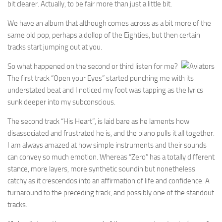
bit clearer. Actually, to be fair more than just a little bit.
We have an album that although comes across as a bit more of the
same old pop, perhaps a dollop of the Eighties, but then certain
tracks start jumping out at you.
So what happened on the second or third listen for me?
The first track “Open your Eyes” started punching me with its
understated beat and I noticed my foot was tapping as the lyrics
sunk deeper into my subconscious.
The second track “His Heart”, is laid bare as he laments how
disassociated and frustrated he is, and the piano pulls it all together.
I am always amazed at how simple instruments and their sounds
can convey so much emotion. Whereas “Zero” has a totally different
stance, more layers, more synthetic soundin but nonetheless
catchy as it crescendos into an affirmation of life and confidence. A
turnaround to the preceding track, and possibly one of the standout
tracks.