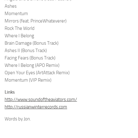
Ashes
Momentum
Mirrors (feat. PrinceWhateverer)
Rock The World
Where I Belong
Brain Damage (Bonus Track)
Ashes II (Bonus Track)
Facing Fears (Bonus Track)
Where I Belong (APO Remix)
Open Your Eyes (ArtAttack Remix)
Momentum (VIP Remix)
Links
http://www.soundoftheaviators.com/
http://russianwinterrecords.com
Words by Jon.