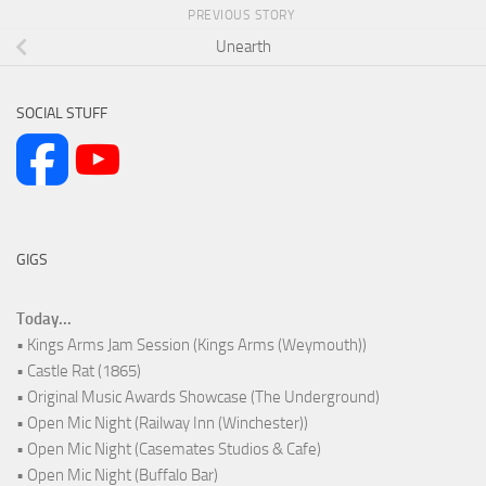
PREVIOUS STORY
Unearth
SOCIAL STUFF
GIGS
Today...
• Kings Arms Jam Session (Kings Arms (Weymouth))
• Castle Rat (1865)
• Original Music Awards Showcase (The Underground)
• Open Mic Night (Railway Inn (Winchester))
• Open Mic Night (Casemates Studios & Cafe)
• Open Mic Night (Buffalo Bar)