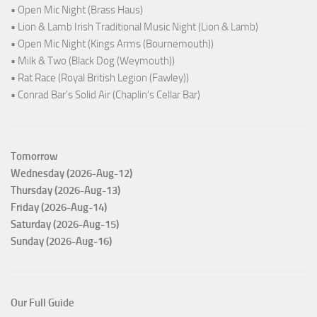
• Open Mic Night (Brass Haus)
• Lion & Lamb Irish Traditional Music Night (Lion & Lamb)
• Open Mic Night (Kings Arms (Bournemouth))
• Milk & Two (Black Dog (Weymouth))
• Rat Race (Royal British Legion (Fawley))
• Conrad Bar's Solid Air (Chaplin's Cellar Bar)
Tomorrow
Wednesday (2026-Aug-12)
Thursday (2026-Aug-13)
Friday (2026-Aug-14)
Saturday (2026-Aug-15)
Sunday (2026-Aug-16)
Our Full Guide