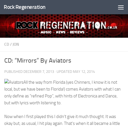
Rock Regeneration
Skip to content
CD
/
JON
CD: “Mirrors” By Aviators
PUBLISHED
DECEMBER 7, 2013
· UPDATED
MAY 12, 2014
All the way from Florida (yes Chinners, I know it is not
local, but we have been to Florida!) comes Aviators with what I can
only define as “refined Pop”, with hints of Electronica and Dance,
but with lyrics worth listening to.
Now when I first played this I didn’t give it much thought. It was
okay but; as usual, I hit play again. That’s when it all became a little