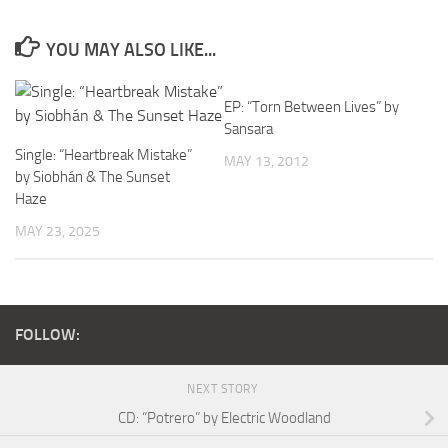
YOU MAY ALSO LIKE...
EP: “Torn Between Lives” by
Sansara
Single: “Heartbreak Mistake”
MAY 13, 2012
by Siobhán & The Sunset
Haze
MAY 23, 2025
FOLLOW:
NEXT STORY
CD: “Potrero” by Electric Woodland