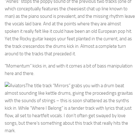
“Ashes” stops the poppy sound of the previous two tracks (one of
which conceptually features the cheesiest chat up line known to
man) as the piano sound is prevalent, and the missing rhythm leave
the vocals laid bare. And at the points where they are almost
spoken it really felt like it could have been an old European pop hit.
Yet the Rocky guitar keeps your feet planted in the current, and as
the track crescendos the drums kick in. Almost a complete turn
around to the tracks that preceded it.
“Momentum” kicks in, and with it comes a bit of bass manipulation
here and there.
The title track “Mirrors” grabs you with a drum beat
almost sounding like kettle drums, giving the proceedings gravitas
with the sounds of strings – this is soon shattered as the synths
kick in. While “Where I Belong” is a tender track with lyrics that just
flow, all set to heartfelt vocals. I don’t often get swayed by love
songs, but there’s something about this track that really hits the
mark.