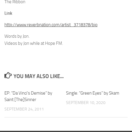
The Ribbon
Link
http://www.reverbnation.com/artist_3718378/bio
Words by Jon.
Videos by Jon while at Hope FM.
YOU MAY ALSO LIKE...
EP: “Da Vinci’s Demise” by
Single: “Green Eyes” by Skam
Saint [The]Sinner
SEPTEMBER 10, 2020
SEPTEMBER 24, 2011