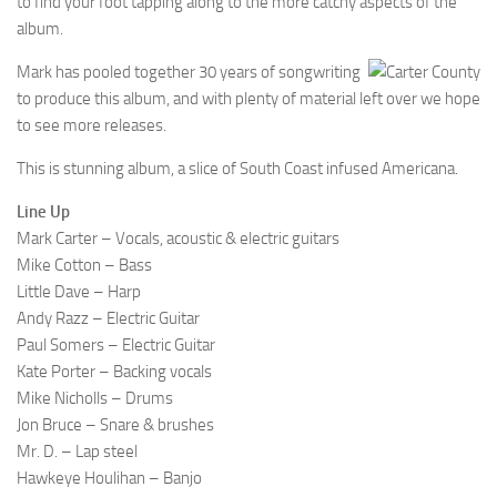
to find your foot tapping along to the more catchy aspects of the
album.
Mark has pooled together 30 years of songwriting
to produce this album, and with plenty of material left over we hope
to see more releases.
This is stunning album, a slice of South Coast infused Americana.
Line Up
Mark Carter – Vocals, acoustic & electric guitars
Mike Cotton – Bass
Little Dave – Harp
Andy Razz – Electric Guitar
Paul Somers – Electric Guitar
Kate Porter – Backing vocals
Mike Nicholls – Drums
Jon Bruce – Snare & brushes
Mr. D. – Lap steel
Hawkeye Houlihan – Banjo