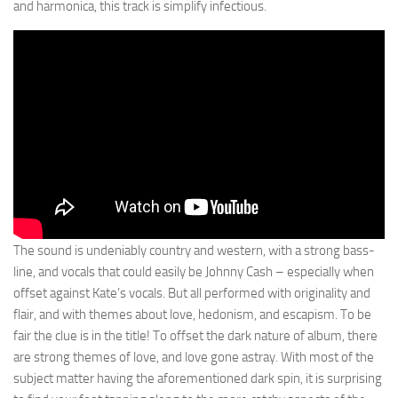
and harmonica, this track is simplify infectious.
The sound is undeniably country and western, with a strong bass-
line, and vocals that could easily be Johnny Cash – especially when
offset against Kate’s vocals. But all performed with originality and
flair, and with themes about love, hedonism, and escapism. To be
fair the clue is in the title! To offset the dark nature of album, there
are strong themes of love, and love gone astray. With most of the
subject matter having the aforementioned dark spin, it is surprising