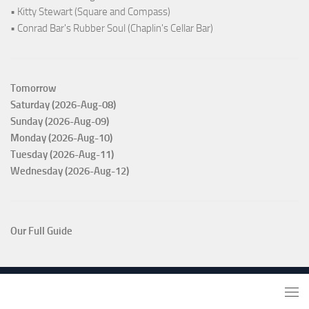
• Kitty Stewart (Square and Compass)
• Conrad Bar's Rubber Soul (Chaplin's Cellar Bar)
Tomorrow
Saturday (2026-Aug-08)
Sunday (2026-Aug-09)
Monday (2026-Aug-10)
Tuesday (2026-Aug-11)
Wednesday (2026-Aug-12)
Our Full Guide