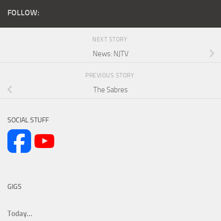
FOLLOW:
NEXT STORY
News: NJTV
PREVIOUS STORY
The Sabres
SOCIAL STUFF
GIGS
Today...