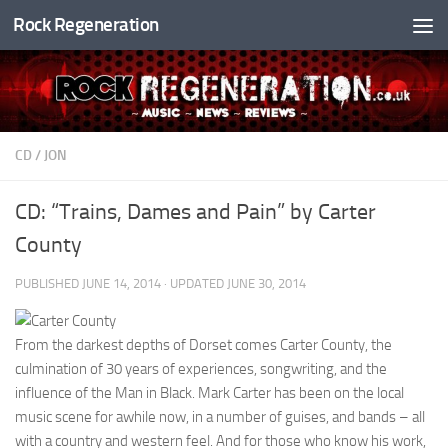
Rock Regeneration
Skip to content
CD
/
JON
CD: “Trains, Dames and Pain” by Carter
County
PUBLISHED
JUNE 14, 2014
· UPDATED
JUNE 30, 2014
From the darkest depths of Dorset comes Carter County, the
culmination of 30 years of experiences, songwriting, and the
influence of the Man in Black. Mark Carter has been on the local
music scene for awhile now, in a number of guises, and bands – all
with a country and western feel. And for those who know his work,