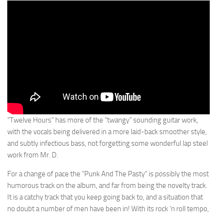
“Twelve Hours” has more of the “twangy” sounding guitar work,
with the vocals being delivered in a more laid-back smoother style,
and subtly infectious bass, not forgetting some wonderful lap steel
work from Mr. D.
For a change of pace the “Punk And The Pasty” is possibly the most
humorous track on the album, and far from being the novelty track.
It is a catchy track that you keep going back to, and a situation that
no doubt a number of men have been in! With its rock ’n roll tempo,