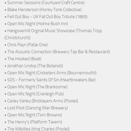
• Summer Sessions (Courtyard Craft Centre)
• Blake Henderson (Honky Tonk Collective)
• Fell Out Boy - UK Fall Out Boy Tribute (1865)
• Open Mic Night (Holme Bush Inn)
• Hangoverhill Orginal Music Showcase (Thomas Tripp
(Christchurch))
• Chris Payn (PaGe One)
• The Acoustic Connection (Brewery Tap Bar & Restaurant)
• The Hooked (Boat)
• Jonathan Lindop (The Botanist)
• Open Mic Night (Cricketers Arms (Bournemouth))
• SOS - Formerly Saints Of Sin (Heartbreakers Bar)
• Open Mic Night (The Branksome)
• Open Mic Night (Cranleigh Pub)
• Carley Varley (Bricklayers Arms (Poole))
• Lost Post (Dancing Man Brewery)
• Open Mic Night (Tom Browns)
• The Henry's (Platform Tavern)
• The Killbillies (King Charles (Poole))