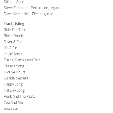
Stilts – Violin
Steve Ennever – Percussion, organ
Dave McKenzie – Electric guitar
Track Listing
Ride The Train
Bitter Drunk
Silver & Gold
It’s A Sin
Lovin’ Arms
Trains, Dames and Pain
Cassy’s Song
Twelve Hours
Suicidal Secrets
Happy Song
Hallway Song
Punk And The Pasty
You And Me
Sea Bass