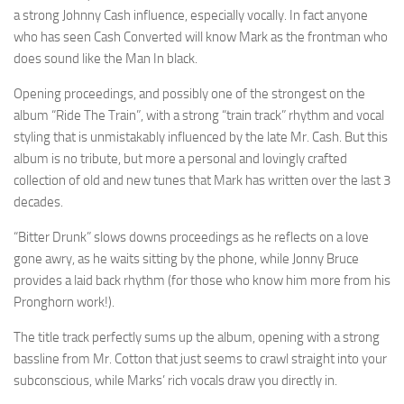
a strong Johnny Cash influence, especially vocally. In fact anyone
who has seen Cash Converted will know Mark as the frontman who
does sound like the Man In black.
Opening proceedings, and possibly one of the strongest on the
album “Ride The Train”, with a strong “train track” rhythm and vocal
styling that is unmistakably influenced by the late Mr. Cash. But this
album is no tribute, but more a personal and lovingly crafted
collection of old and new tunes that Mark has written over the last 3
decades.
“Bitter Drunk” slows downs proceedings as he reflects on a love
gone awry, as he waits sitting by the phone, while Jonny Bruce
provides a laid back rhythm (for those who know him more from his
Pronghorn work!).
The title track perfectly sums up the album, opening with a strong
bassline from Mr. Cotton that just seems to crawl straight into your
subconscious, while Marks’ rich vocals draw you directly in.