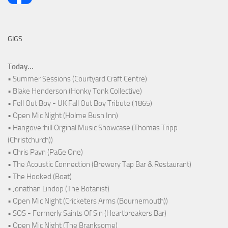
GIGS
Today...
• Summer Sessions (Courtyard Craft Centre)
• Blake Henderson (Honky Tonk Collective)
• Fell Out Boy - UK Fall Out Boy Tribute (1865)
• Open Mic Night (Holme Bush Inn)
• Hangoverhill Orginal Music Showcase (Thomas Tripp
(Christchurch))
• Chris Payn (PaGe One)
• The Acoustic Connection (Brewery Tap Bar & Restaurant)
• The Hooked (Boat)
• Jonathan Lindop (The Botanist)
• Open Mic Night (Cricketers Arms (Bournemouth))
• SOS - Formerly Saints Of Sin (Heartbreakers Bar)
• Open Mic Night (The Branksome)