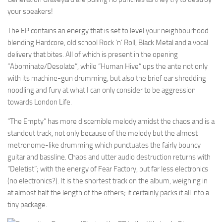
your speakers!
The EP contains an energy that is set to level your neighbourhood
blending Hardcore, old school Rock ‘n’ Roll, Black Metal and a vocal
delivery that bites. All of which is present in the opening
“Abominate/Desolate”, while “Human Hive” ups the ante not only
with its machine-gun drumming, but also the brief ear shredding
noodling and fury at what I can only consider to be aggression
towards London Life.
“The Empty” has more discernible melody amidst the chaos and is a
standout track, not only because of the melody but the almost
metronome-like drumming which punctuates the fairly bouncy
guitar and bassline. Chaos and utter audio destruction returns with
“Deletist”; with the energy of Fear Factory, but far less electronics
(no electronics?). It is the shortest track on the album, weighing in
at almost half the length of the others; it certainly packs it all into a
tiny package.