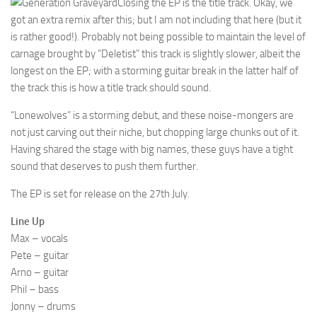
Closing the EP is the title track. Okay, we
got an extra remix after this; but I am not including that here (but it
is rather good!). Probably not being possible to maintain the level of
carnage brought by “Deletist” this track is slightly slower, albeit the
longest on the EP; with a storming guitar break in the latter half of
the track this is how a title track should sound.
“Lonewolves” is a storming debut, and these noise-mongers are
not just carving out their niche, but chopping large chunks out of it.
Having shared the stage with big names, these guys have a tight
sound that deserves to push them further.
The EP is set for release on the 27th July.
Line Up
Max – vocals
Pete – guitar
Arno – guitar
Phil – bass
Jonny – drums