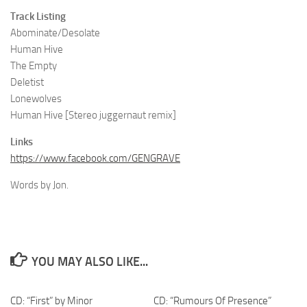
Track Listing
Abominate/Desolate
Human Hive
The Empty
Deletist
Lonewolves
Human Hive [Stereo juggernaut remix]
Links
https://www.facebook.com/GENGRAVE
Words by Jon.
YOU MAY ALSO LIKE...
CD: “First” by Minor
CD: “Rumours Of Presence”