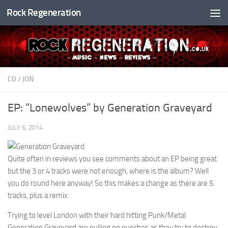
Rock Regeneration
Skip to content
CD
/
JON
EP: “Lonewolves” by Generation Graveyard
JULY 6, 2014
Quite often in reviews you see comments about an EP being great
but the 3 or 4 tracks were not enough, where is the album? Well
you do round here anyway! So this makes a change as there are 5
tracks, plus a remix.
Trying to level London with their hard hitting Punk/Metal
Generation Graveyard are pulling no punches as they try to destroy