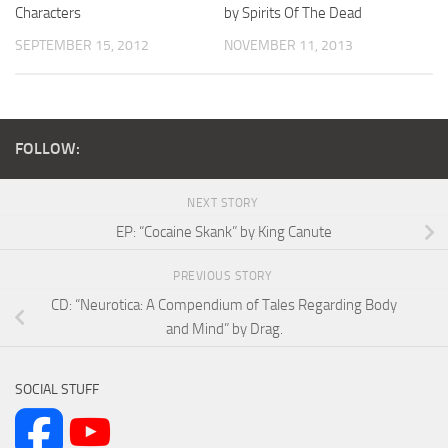
Characters
by Spirits Of The Dead
SEPTEMBER 15, 2012
NOVEMBER 11, 2013
FOLLOW:
NEXT STORY
EP: “Cocaine Skank” by King Canute
PREVIOUS STORY
CD: “Neurotica: A Compendium of Tales Regarding Body
and Mind” by Drag.
SOCIAL STUFF