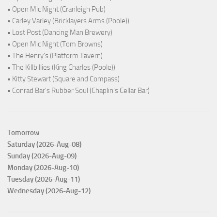
• Open Mic Night (Cranleigh Pub)
• Carley Varley (Bricklayers Arms (Poole))
• Lost Post (Dancing Man Brewery)
• Open Mic Night (Tom Browns)
• The Henry's (Platform Tavern)
• The Killbillies (King Charles (Poole))
• Kitty Stewart (Square and Compass)
• Conrad Bar's Rubber Soul (Chaplin's Cellar Bar)
Tomorrow
Saturday (2026-Aug-08)
Sunday (2026-Aug-09)
Monday (2026-Aug-10)
Tuesday (2026-Aug-11)
Wednesday (2026-Aug-12)