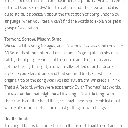
This is not dissimilar to Idiot Cousin: it has a punk-ish vibe and veers
off into Dead Kennedys’ territory at the end. The idea behind it is
quite literal: it’s basically about the frustration of being undone by
language, when you literally can’t find the words to explain or get a
grasp of a situation.
Torment, Sorrow, Misery, Strife
We’ve had this song for ages, and it’s almost like a second cousin to
30 Seconds off our Infernal Love album. It’s got quite an obvious,
catchy chord progression, but the important thing for us was
getting the rhythm right, and we finally settled upon hardcore-
style, in-your-face drums and that seemed to click best. The
original title of the song was I’ve Had 18 Straight Whiskies, I Think
That’s A Record, which were apparently Dylan Thomas’ last words,
but we decided that might be a little long! It’s a little tongue-in-
cheek: with another band the lyrics might seem quite nihilistic, but
with us it’s more a reflection of just getting on with things.
Deathstimate
This might be my favourite track on the record. I had the riff and the