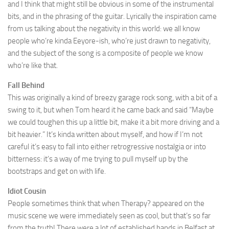
and I think that might still be obvious in some of the instrumental
bits, and in the phrasing of the guitar. Lyrically the inspiration came
from us talking about the negativity in this world: we all know
people who’re kinda Eeyore-ish, who’re just drawn to negativity,
and the subject of the song is a composite of people we know
who’re like that.
Fall Behind
This was originally a kind of breezy garage rock song, with a bit of a
swing to it, but when Tom heard it he came back and said “Maybe
we could toughen this up a little bit, make it a bit more driving and a
bit heavier.” It’s kinda written about myself, and how if I’m not
careful it’s easy to fall into either retrogressive nostalgia or into
bitterness: it’s a way of me trying to pull myself up by the
bootstraps and get on with life.
Idiot Cousin
People sometimes think that when Therapy? appeared on the
music scene we were immediately seen as cool, but that’s so far
from the truth! There were a lot of established bands in Belfast at