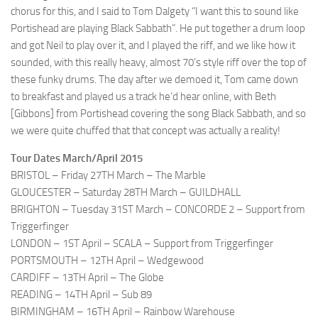
chorus for this, and I said to Tom Dalgety “I want this to sound like
Portishead are playing Black Sabbath”. He put together a drum loop
and got Neil to play over it, and I played the riff, and we like how it
sounded, with this really heavy, almost 70’s style riff over the top of
these funky drums. The day after we demoed it, Tom came down
to breakfast and played us a track he’d hear online, with Beth
[Gibbons] from Portishead covering the song Black Sabbath, and so
we were quite chuffed that that concept was actually a reality!
Tour Dates March/April 2015
BRISTOL – Friday 27TH March – The Marble
GLOUCESTER – Saturday 28TH March – GUILDHALL
BRIGHTON – Tuesday 31ST March – CONCORDE 2 – Support from
Triggerfinger
LONDON – 1ST April – SCALA – Support from Triggerfinger
PORTSMOUTH – 12TH April – Wedgewood
CARDIFF – 13TH April – The Globe
READING – 14TH April – Sub 89
BIRMINGHAM – 16TH April – Rainbow Warehouse