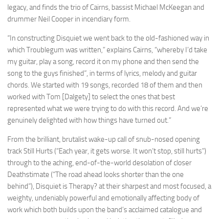
legacy, and finds the trio of Cairns, bassist Michael McKeegan and
drummer Neil Cooper in incendiary form.
“In constructing Disquiet we went back to the old-fashioned way in
which Troublegum was written,” explains Cairns, “whereby I’d take
my guitar, play a song, record it on my phone and then send the
song to the guys finished”, in terms of lyrics, melody and guitar
chords. We started with 19 songs, recorded 18 of them and then
worked with Tom [Dalgety] to select the ones that best
represented what we were trying to do with this record. And we’re
genuinely delighted with how things have turned out.”
From the brilliant, brutalist wake-up call of snub-nosed opening
track Still Hurts (“Each year, it gets worse. It won’t stop, still hurts”)
through to the aching, end-of-the-world desolation of closer
Deathstimate (“The road ahead looks shorter than the one
behind”), Disquiet is Therapy? at their sharpest and most focused, a
weighty, undeniably powerful and emotionally affecting body of
work which both builds upon the band’s acclaimed catalogue and