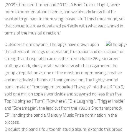
[2009’s Crooked Timber and 2012’s A Brief Crack of Light] were
more experimental and diverse, and we already knew that he
wanted to go back to more song-based stuff this time around, so
that conceptual idea dovetailed perfectly with what we planned in
terms of the musical direction.”
Outsiders from day one, Therapy? have drawn upon
the attendant feelings of alienation, frustration and dislocation for
strength and inspiration across their remarkable 26 year career,
crafting a dark, idiosyncratic worldview which has garnered the
group a reputation as one of the most uncompromising, creative
and individualistic bands of their generation. The tightly wound
punk-metal of Troublegum propelled Therapy? into the UK Top 5,
sold one million copies worldwide and spawned no less than five
Top 40 singles (“Turn”, “Nowhere”, “Die Laughing”, “Trigger Inside”
and “Screamager”, the lead cut from the 1993’s Shortsharpshock
EP), landing the band a Mercury Music Prize nomination in the
process.
Disquiet, the band’s fourteenth studio album, extends this proud