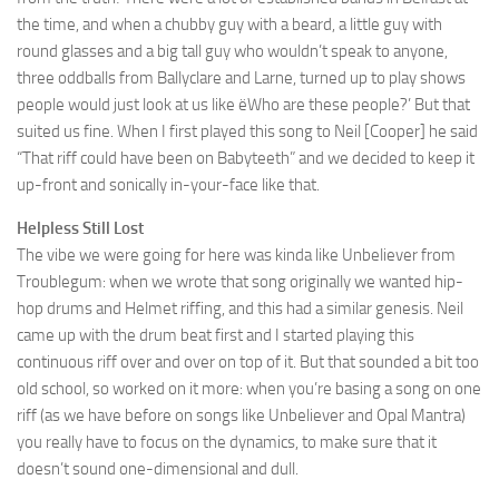
the time, and when a chubby guy with a beard, a little guy with
round glasses and a big tall guy who wouldn’t speak to anyone,
three oddballs from Ballyclare and Larne, turned up to play shows
people would just look at us like ëWho are these people?’ But that
suited us fine. When I first played this song to Neil [Cooper] he said
“That riff could have been on Babyteeth” and we decided to keep it
up-front and sonically in-your-face like that.
Helpless Still Lost
The vibe we were going for here was kinda like Unbeliever from
Troublegum: when we wrote that song originally we wanted hip-
hop drums and Helmet riffing, and this had a similar genesis. Neil
came up with the drum beat first and I started playing this
continuous riff over and over on top of it. But that sounded a bit too
old school, so worked on it more: when you’re basing a song on one
riff (as we have before on songs like Unbeliever and Opal Mantra)
you really have to focus on the dynamics, to make sure that it
doesn’t sound one-dimensional and dull.