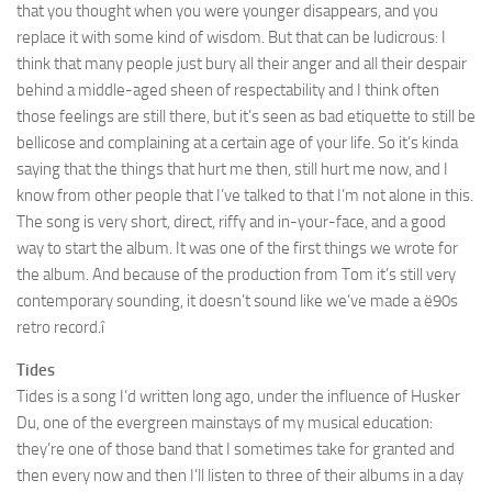
that you thought when you were younger disappears, and you
replace it with some kind of wisdom. But that can be ludicrous: I
think that many people just bury all their anger and all their despair
behind a middle-aged sheen of respectability and I think often
those feelings are still there, but it’s seen as bad etiquette to still be
bellicose and complaining at a certain age of your life. So it’s kinda
saying that the things that hurt me then, still hurt me now, and I
know from other people that I’ve talked to that I’m not alone in this.
The song is very short, direct, riffy and in-your-face, and a good
way to start the album. It was one of the first things we wrote for
the album. And because of the production from Tom it’s still very
contemporary sounding, it doesn’t sound like we’ve made a ë90s
retro record.î
Tides
Tides is a song I’d written long ago, under the influence of Husker
Du, one of the evergreen mainstays of my musical education:
they’re one of those band that I sometimes take for granted and
then every now and then I’ll listen to three of their albums in a day