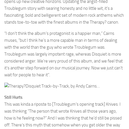
opens up new creative horizons. Updating the angst-filled
Troublegum story with searing honesty and no little wit, it’s a
fascinating, bold and belligerent set of modern rock anthems which
stands toe-to-toe with the finest albums in the Therapy? canon.
“I don’t think the album’s protagonist is a happier man,” Cairns
muses, “but I think he’s a more capable man in terms of dealing
with the world than the guy who wrote Troublegum was.
Troublegum was largely impotent rage, whereas Disquiet is more
considered anger. We’re very proud of this album, and we feel that
it’s another step forward on our musical journey. Now we just can’t
wait for people to hear it”.
Disquiet Track-by-Track, by Andy Cairns…
Still Hurts
This was kinda a riposte to [Troublegum’s opening track] Knives: I
was thinking “The person that wrote Knives all those years ago,
how is he feeling now?” And I was thinking that he’d still be pissed
off. There’s this myth that somehow when you get older the way