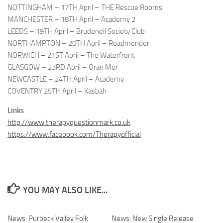
NOTTINGHAM – 17TH April – THE Rescue Rooms
MANCHESTER – 18TH April – Academy 2
LEEDS – 19TH April – Brudenell Society Club
NORTHAMPTON – 20TH April – Roadmender
NORWICH – 21ST April – The Waterfront
GLASGOW – 23RD April – Oran Mor
NEWCASTLE – 24TH April – Academy
COVENTRY 25TH April – Kasbah
Links
http://www.therapyquestionmark.co.uk
https://www.facebook.com/Therapyofficial
YOU MAY ALSO LIKE...
News: Purbeck Valley Folk
News: New Single Release