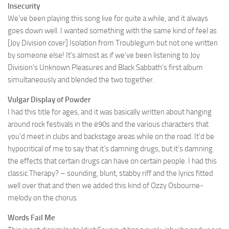
Insecurity
We’ve been playing this song live for quite a while, and it always
goes down well. I wanted something with the same kind of feel as
[Joy Division cover] Isolation from Troublegum but not one written
by someone else! It’s almost as if we’ve been listening to Joy
Division’s Unknown Pleasures and Black Sabbath’s first album
simultaneously and blended the two together.
Vulgar Display of Powder
I had this title for ages, and it was basically written about hanging
around rock festivals in the ë90s and the various characters that
you’d meet in clubs and backstage areas while on the road. It’d be
hypocritical of me to say that it’s damning drugs, but it’s damning
the effects that certain drugs can have on certain people. I had this
classic Therapy? – sounding, blunt, stabby riff and the lyrics fitted
well over that and then we added this kind of Ozzy Osbourne-
melody on the chorus.
Words Fail Me