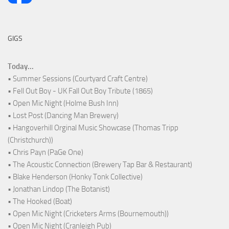
GIGS
Today...
• Summer Sessions (Courtyard Craft Centre)
• Fell Out Boy - UK Fall Out Boy Tribute (1865)
• Open Mic Night (Holme Bush Inn)
• Lost Post (Dancing Man Brewery)
• Hangoverhill Orginal Music Showcase (Thomas Tripp
(Christchurch))
• Chris Payn (PaGe One)
• The Acoustic Connection (Brewery Tap Bar & Restaurant)
• Blake Henderson (Honky Tonk Collective)
• Jonathan Lindop (The Botanist)
• The Hooked (Boat)
• Open Mic Night (Cricketers Arms (Bournemouth))
• Open Mic Night (Cranleigh Pub)