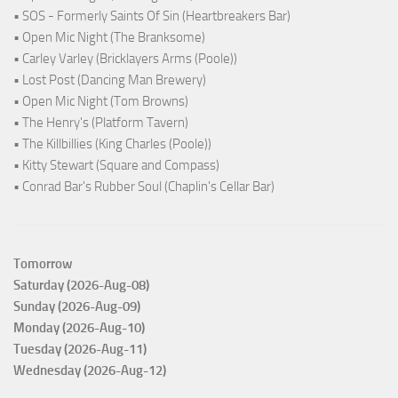
• SOS - Formerly Saints Of Sin (Heartbreakers Bar)
• Open Mic Night (The Branksome)
• Carley Varley (Bricklayers Arms (Poole))
• Lost Post (Dancing Man Brewery)
• Open Mic Night (Tom Browns)
• The Henry's (Platform Tavern)
• The Killbillies (King Charles (Poole))
• Kitty Stewart (Square and Compass)
• Conrad Bar's Rubber Soul (Chaplin's Cellar Bar)
Tomorrow
Saturday (2026-Aug-08)
Sunday (2026-Aug-09)
Monday (2026-Aug-10)
Tuesday (2026-Aug-11)
Wednesday (2026-Aug-12)