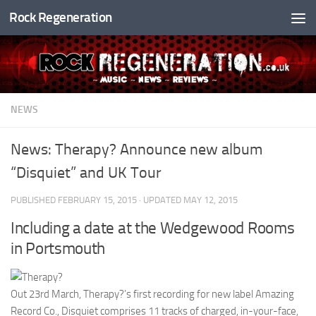
Rock Regeneration
Skip to content
NEWS
News: Therapy? Announce new album
“Disquiet” and UK Tour
PUBLISHED
FEBRUARY 15, 2015
· UPDATED
MAY 12, 2015
Including a date at the Wedgewood Rooms
in Portsmouth
Out 23rd March, Therapy?’s first recording for new label Amazing
Record Co., Disquiet comprises 11 tracks of charged, in-your-face,