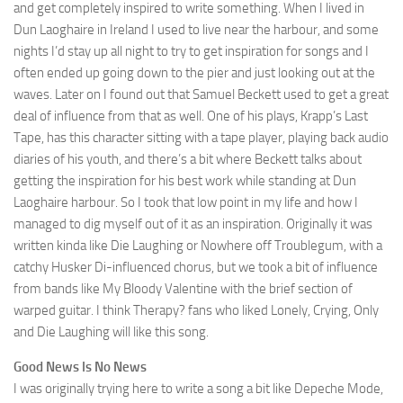
and get completely inspired to write something. When I lived in
Dun Laoghaire in Ireland I used to live near the harbour, and some
nights I’d stay up all night to try to get inspiration for songs and I
often ended up going down to the pier and just looking out at the
waves. Later on I found out that Samuel Beckett used to get a great
deal of influence from that as well. One of his plays, Krapp’s Last
Tape, has this character sitting with a tape player, playing back audio
diaries of his youth, and there’s a bit where Beckett talks about
getting the inspiration for his best work while standing at Dun
Laoghaire harbour. So I took that low point in my life and how I
managed to dig myself out of it as an inspiration. Originally it was
written kinda like Die Laughing or Nowhere off Troublegum, with a
catchy Husker Di-influenced chorus, but we took a bit of influence
from bands like My Bloody Valentine with the brief section of
warped guitar. I think Therapy? fans who liked Lonely, Crying, Only
and Die Laughing will like this song.
Good News Is No News
I was originally trying here to write a song a bit like Depeche Mode,