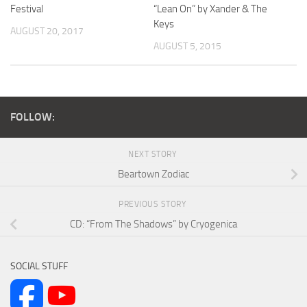
Festival
“Lean On” by Xander & The
Keys
AUGUST 20, 2017
AUGUST 5, 2015
FOLLOW:
NEXT STORY
Beartown Zodiac
PREVIOUS STORY
CD: “From The Shadows” by Cryogenica
SOCIAL STUFF