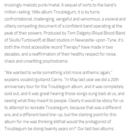
bruisingly melodic punk/metal. A sequel of sorts to the band’s
million-selling 1994 album Troublegum, it is by turns
confrontational, challenging, vengeful and venomous, a visceral and
utterly compelling document of a confident band operating at the
peak of their powers. Produced by Tom Dalgety (Royal Blood/Band
of Skulls/Turbowolf) at Blast studios in Newcastle-upon-Tyne, it’s
both the most accessible record Therapy? have made in two
decades, and a reaffirmation of their healthy respect for noise,
chaos and unsettling psychodrama.
“We wanted to write something a bit more anthemic again,”
explains vocalist/guitarist Cairns. “In May last year we did a 20th
anniversary tour for the Troublegum album, and it was completely
sold out, and it was great hearing those songs sung back at us, and
seeing what they meant to people. Clearly it would be idiocy for us
to attempt to recreate Troublegum, because that was a different
era, and a different band line-up, but the starting point for this
album for me was thinking ëWhat would the protagonist of
Troublegum be doing twenty years on?’ Our last two albums