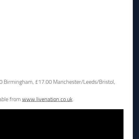
.00 Birmingham, £17.00 Manchester/Leeds/Bristol,
lable from
www.livenation.co.uk
.