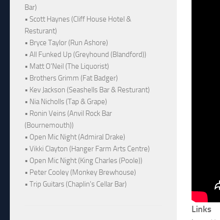
Bar)
• Scott Haynes (Cliff House Hotel &
Resturant)
• Bryce Taylor (Run Ashore)
• All Funked Up (Greyhound (Blandford))
• Matt O'Neil (The Liquorist)
• Brothers Grimm (Fat Badger)
• Kev Jackson (Seashells Bar & Resturant)
• Nia Nicholls (Tap & Grape)
• Ronin Veins (Anvil Rock Bar
(Bournemouth))
• Open Mic Night (Admiral Drake)
• Vikki Clayton (Hanger Farm Arts Centre)
• Open Mic Night (King Charles (Poole))
• Peter Cooley (Monkey Brewhouse)
• Trip Guitars (Chaplin's Cellar Bar)
Links