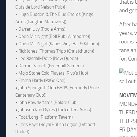
that is
Outside Lord Nelson Pub))
and gen
• Hugh Budden & The Blue Chords (Kings
Arms (Langton Matravers))
After h
• Darren Livy (Poole Arms)
years, 
• Open Mic Night (Bell Pub (Wimborne))
rooms, 
• Open Mic Night (Katies Vinyl Bar & Kitchen)
fans an
• Rick Jones (Thomas Tripp (Christchurch))
for. Co
• Lee Rasdall-Dove (New Queen)
• Darron Garnett (Greenhill Gardens)
• Mojo Stone Cold Players (Rivo's Hub)
• Emma Hardy (PaGe One)
sell out
• John Springett (Club BH15 (Formerly Poole
NOVEM
Centenary Club))
• John Rowdy Yates (Boldre Club)
MONDA
• Johnson Van Dykes (Turfcutters Arms)
TUESDA
• Foot/Long (Platform Tavern)
THURS
• Chris Payn (Royal British Legion (Lytchett
FRIDAY
United))