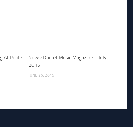
ig At Poole
News: Dorset Music Magazine – July
2015
JUNE 26, 2015