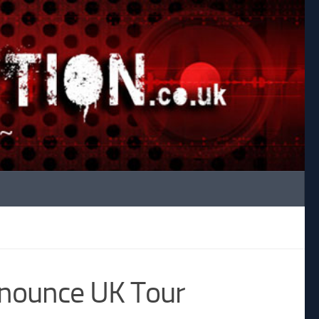
nnounce UK Tour