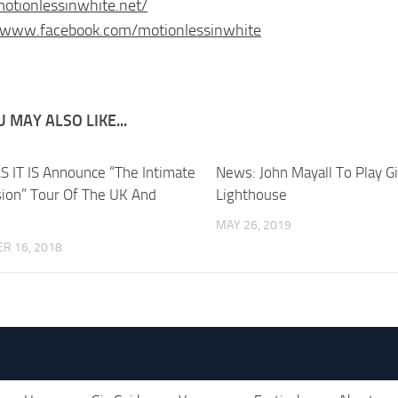
motionlessinwhite.net/
//www.facebook.com/motionlessinwhite
 MAY ALSO LIKE...
S IT IS Announce “The Intimate
News: John Mayall To Play G
ion” Tour Of The UK And
Lighthouse
MAY 26, 2019
R 16, 2018