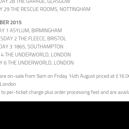
DAY 28 THE GARAGE, GLASGOW
Y 29 THE RESCUE ROOMS, NOTTINGHAM
BER 2015
AY 1 ASYLUM, BIRMINGHAM
DAY 2 THE FLEECE, BRISTOL
DAY 3 1865, SOUTHAMPTON
Y 4 THE UNDERWORLD, LONDON
Y 6 THE UNDERWORLD, LONDON
 are on-sale from 9am on Friday 14th August priced at £16
 London
t to per-ticket charge plus order processing fee) and are avai