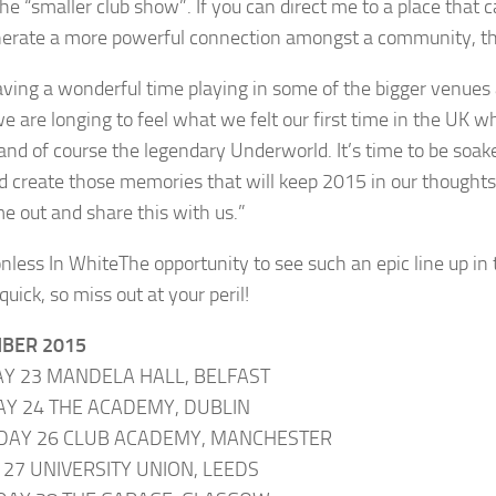
 the “smaller club show”. If you can direct me to a place th
erate a more powerful connection amongst a community, then
aving a wonderful time playing in some of the bigger venues 
we are longing to feel what we felt our first time in the U
and of course the legendary Underworld. It’s time to be soa
d create those memories that will keep 2015 in our thoughts fo
me out and share this with us.”
The opportunity to see such an epic line up in 
 quick, so miss out at your peril!
BER 2015
Y 23 MANDELA HALL, BELFAST
Y 24 THE ACADEMY, DUBLIN
DAY 26 CLUB ACADEMY, MANCHESTER
 27 UNIVERSITY UNION, LEEDS