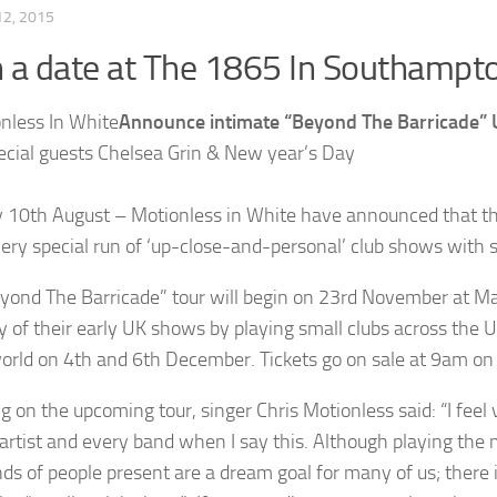
2, 2015
 a date at The 1865 In Southampt
Announce intimate “Beyond The Barricade” 
ecial guests Chelsea Grin & New year’s Day
10th August – Motionless in White have announced that they 
very special run of ‘up-close-and-personal’ club shows with 
yond The Barricade” tour will begin on 23rd November at Man
y of their early UK shows by playing small clubs across the 
rld on 4th and 6th December. Tickets go on sale at 9am on
g on the upcoming tour, singer Chris Motionless said: “I feel 
 artist and every band when I say this. Although playing the
ds of people present are a dream goal for many of us; there is