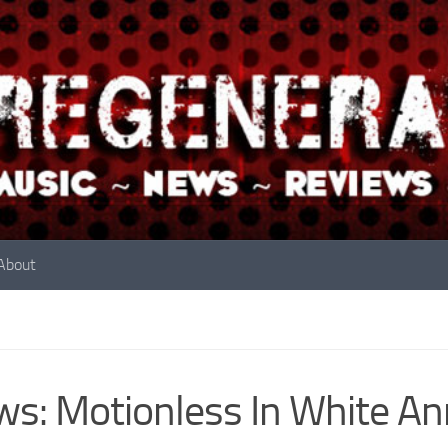
About
s: Motionless In White A