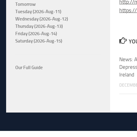
http://
Tomorrow
https:
Tuesday (2026-Aug-11)
Wednesday (2026-Aug-12)
Thursday (2026-Aug-13)
Friday (2026-Aug-14)
Saturday (2026-Aug-15)
YOU
News: A
Depress
Our Full Guide
Ireland
DECEMBE