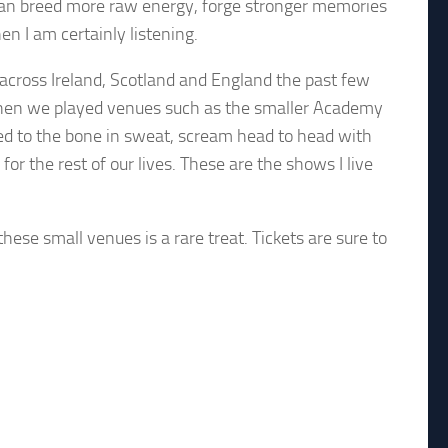
at can breed more raw energy, forge stronger memories
 I am certainly listening.
across Ireland, Scotland and England the past few
K when we played venues such as the smaller Academy
ked to the bone in sweat, scream head to head with
r the rest of our lives. These are the shows I live
these small venues is a rare treat. Tickets are sure to