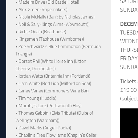
SATUR
• Madeira Drive (Old Castle Hotel)
SUNDA
• Alex Green (Ropemakers)
• Nicole McNally (Bank by Nicholas James)
DECEM
• Neil & Sally (Kings Arms (Weymouth))
• Richie Quain (Boathouse)
TUESD
• Kingsmen (Taphouse (Wimborne))
WEDNES
• Zoe Schwartz's Blue Commotion (Bermuda
THURS
Triangle)
FRIDA
• Dorset Phil (White Horse Inn (Litton
SUNDA
Cheney, Dorchester))
• Jordan Watts (Britannia Inn (Portland))
Tickets
• Liam White (Red Lion (Milford on Sea))
£19.00
• Carley Varley (Commoners Wine Bar)
(subjec
• Tim Young (Huddle)
• Murphy's Lore (Portsmouth Hoy)
• Thomas Gabbini (Elvis Tribute) (Duke of
Wellington (Wareham))
• David Marks (Angel (Poole))
• Chaplin's Free Flow Jams (Chaplin's Cellar