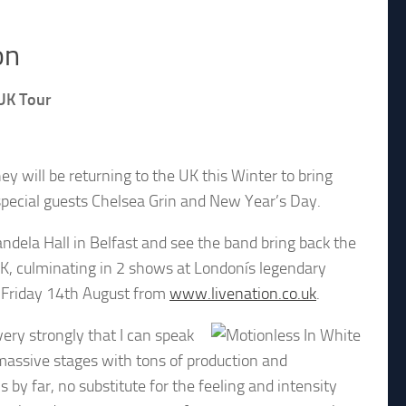
on
UK Tour
will be returning to the UK this Winter to bring
special guests Chelsea Grin and New Year’s Day.
dela Hall in Belfast and see the band bring back the
UK, culminating in 2 shows at Londonís legendary
 Friday 14th August from
www.livenation.co.uk
.
very strongly that I can speak
 massive stages with tons of production and
 by far, no substitute for the feeling and intensity