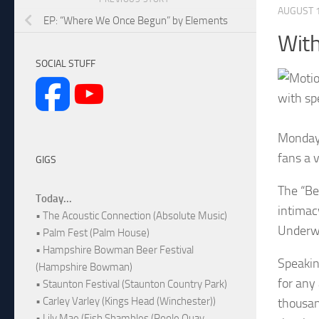
AUGUST 1
EP: “Where We Once Begun” by Elements
With
SOCIAL STUFF
with sp
Monday 
fans a 
GIGS
The “Be
Today...
intimac
• The Acoustic Connection (Absolute Music)
Underwo
• Palm Fest (Palm House)
• Hampshire Bowman Beer Festival
Speakin
(Hampshire Bowman)
for any
• Staunton Festival (Staunton Country Park)
• Carley Varley (Kings Head (Winchester))
thousan
• Lily Mae (Fish Shambles (Poole Quay