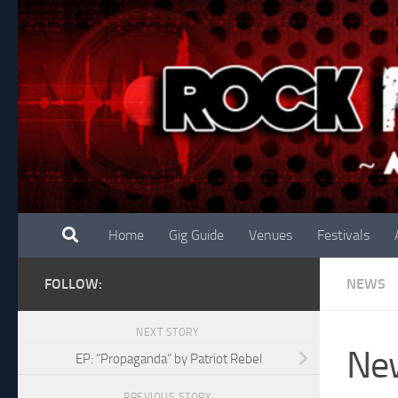
Skip to content
Home
Gig Guide
Venues
Festivals
FOLLOW:
NEWS
NEXT STORY
New
EP: “Propaganda” by Patriot Rebel
PREVIOUS STORY