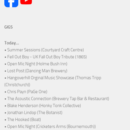
GIGS
Today...
• Summer Sessions (Courtyard Craft Centre)
• Fell Out Boy - UK Fall Out Boy Tribute (1865)
• Open Mic Night (Holme Bush Inn)
• Lost Post (Dancing Man Brewery)
• Hangoverhill Orginal Music Showcase (Thomas Tripp
(Christchurch))
• Chris Payn (PaGe One)
• The Acoustic Connection (Brewery Tap Bar & Restaurant)
• Blake Henderson (Honky Tonk Collective)
• Jonathan Lindop (The Botanist)
• The Hooked (Boat)
• Open Mic Night (Cricketers Arms (Bournemouth))