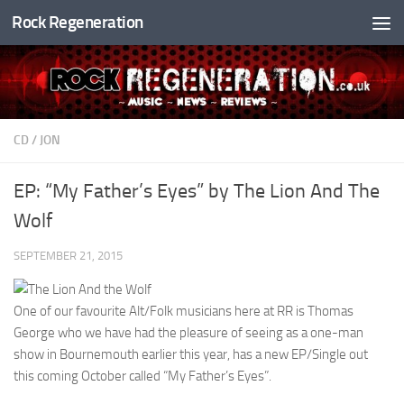
Rock Regeneration
Skip to content
CD
/
JON
EP: “My Father’s Eyes” by The Lion And The
Wolf
SEPTEMBER 21, 2015
One of our favourite Alt/Folk musicians here at RR is Thomas
George who we have had the pleasure of seeing as a one-man
show in Bournemouth earlier this year, has a new EP/Single out
this coming October called “My Father’s Eyes”.