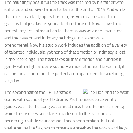
The hauntingly beautiful title track was inspired by his father who
suffered and survived a heart attack at the end of 2014. And while
the track has a fairly upbeat tempo, his voice carries a certain
gravitas that just keeps your attention focused. Now I have to be
honest; my first introduction to Thomas was as a one-man band,
and the passion and intimacy he brings to his shows is
phenomenal. Now his studio work includes the addition of a variety
of talented individuals, yet none of that emotion or intimacy is lost
in the recordings. The track takes all that emotion and bundles it
gently with a light and airy sound – almost ethereal. Be warned; it
can be melancholic, but the perfect accompaniment for a relaxing
lazy day.
The second half of the EP “Barstools”
opens with sound of gentle drums. As Thomas’s voice gently
guides you into the song you almost miss the other instruments;
which themselves soon take a back seat to the harmonies,
becoming a subtle soundscape. This is soon broken; but not
shattered by the Sax, which provides a break as the vocals and keys