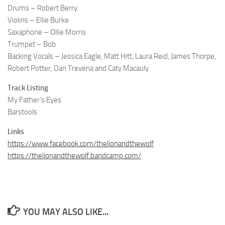
Drums – Robert Berry
Violins – Ellie Burke
Saxaphone – Ollie Morris
Trumpet – Bob
Backing Vocals – Jessica Eagle, Matt Hitt, Laura Reid, James Thorpe,
Robert Potter, Dan Trevena and Caty Macauly
Track Listing
My Father’s Eyes
Barstools
Links
https://www.facebook.com/thelionandthewolf
https://thelionandthewolf.bandcamp.com/
YOU MAY ALSO LIKE...