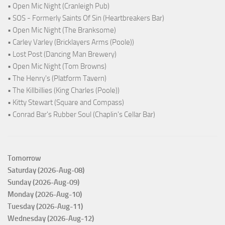
• Open Mic Night (Cranleigh Pub)
• SOS - Formerly Saints Of Sin (Heartbreakers Bar)
• Open Mic Night (The Branksome)
• Carley Varley (Bricklayers Arms (Poole))
• Lost Post (Dancing Man Brewery)
• Open Mic Night (Tom Browns)
• The Henry's (Platform Tavern)
• The Killbillies (King Charles (Poole))
• Kitty Stewart (Square and Compass)
• Conrad Bar's Rubber Soul (Chaplin's Cellar Bar)
Tomorrow
Saturday (2026-Aug-08)
Sunday (2026-Aug-09)
Monday (2026-Aug-10)
Tuesday (2026-Aug-11)
Wednesday (2026-Aug-12)