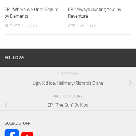
EP: “Where We Once Begun”
EP: “Always Hunting You” by
by Elements
Reventure
AUGUST 12, 2015
APRIL 25, 2012
FOLLOW:
NEXT STORY
Ugly Kid Joe/Hailmary/Richards Crane
PREVIOUS STORY
EP: “The Gun” By Kloq
SOCIAL STUFF