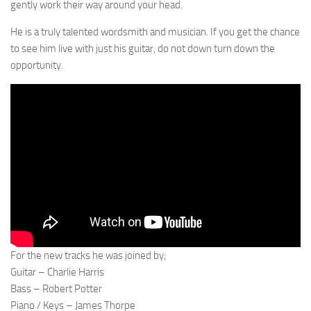
gently work their way around your head.
He is a truly talented wordsmith and musician. If you get the chance
to see him live with just his guitar, do not down turn down the
opportunity.
For the new tracks he was joined by;
Guitar – Charlie Harris
Bass – Robert Potter
Piano / Keys – James Thorpe