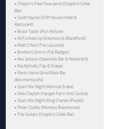
• Chaplin's Free Flow Jams (Chaplin's Cellar
Bar)
• Scott Haynes (Cliff House Hotel &
Resturant)
• Bryce Taylor (Run Ashore)
• All Funked Up (Greyhound (Blandford))
• Matt O'Neil (The Liquorist)
• Brothers Grimm (Fat Badger)
• Kev Jackson (Seashells Bar & Resturant)
• Nia Nicholls (Tap & Grape)
• Ronin Veins (Anvil Rock Bar
(Bournemouth))
• Open Mic Night (Admiral Drake)
• Vikki Clayton (Hanger Farm Arts Centre)
• Open Mic Night (King Charles (Poole))
• Peter Cooley (Monkey Brewhouse)
• Trip Guitars (Chaplin's Cellar Bar)