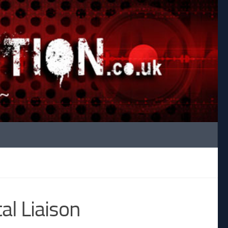
al Liaison