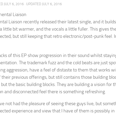
ED
JULY 6, 2016
· UPDATED
JULY 6, 2016
tal Liaison recently released their latest single, and it buil
a little bit warmer, and the vocals a little fuller. This gives th
cted, but still keeping that retro electronic/post-punk feel. I
cks of this EP show progression in their sound whilst staying 
entation. The trademark fuzz and the cold beats are just spot
ing aggression, have a feel of distaste to them that works wi
their previous offerings, but still contains those building bl
 but the basic building blocks. They are building a vision fo
ion and disconnected feel there is something refreshing.
have not had the pleasure of seeing these guys live, but somet
ected experience and view that I have of them is possibly in 