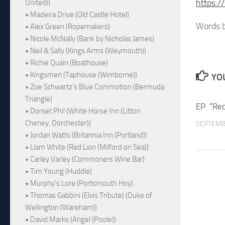
https:/
United))
• Madeira Drive (Old Castle Hotel)
Words b
• Alex Green (Ropemakers)
• Nicole McNally (Bank by Nicholas James)
• Neil & Sally (Kings Arms (Weymouth))
• Richie Quain (Boathouse)
• Kingsmen (Taphouse (Wimborne))
YOU
• Zoe Schwartz's Blue Commotion (Bermuda
Triangle)
EP: “Re
• Dorset Phil (White Horse Inn (Litton
Cheney, Dorchester))
SEPTEMB
• Jordan Watts (Britannia Inn (Portland))
• Liam White (Red Lion (Milford on Sea))
• Carley Varley (Commoners Wine Bar)
• Tim Young (Huddle)
• Murphy's Lore (Portsmouth Hoy)
• Thomas Gabbini (Elvis Tribute) (Duke of
Wellington (Wareham))
• David Marks (Angel (Poole))