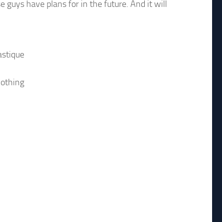
 guys have plans for in the future. And it will
astique
nothing