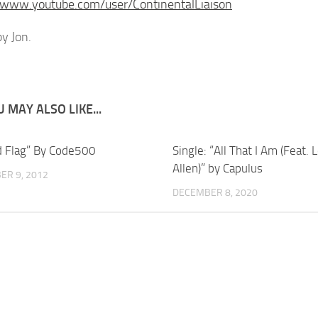
/www.youtube.com/user/ContinentalLiaison
y Jon.
 MAY ALSO LIKE...
d Flag” By Code500
Single: “All That I Am (Feat. 
Allen)” by Capulus
ER 9, 2012
DECEMBER 8, 2020