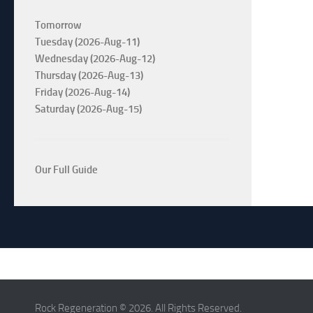
Tomorrow
Tuesday (2026-Aug-11)
Wednesday (2026-Aug-12)
Thursday (2026-Aug-13)
Friday (2026-Aug-14)
Saturday (2026-Aug-15)
Our Full Guide
Rock Regeneration © 2026. All Rights Reserved.