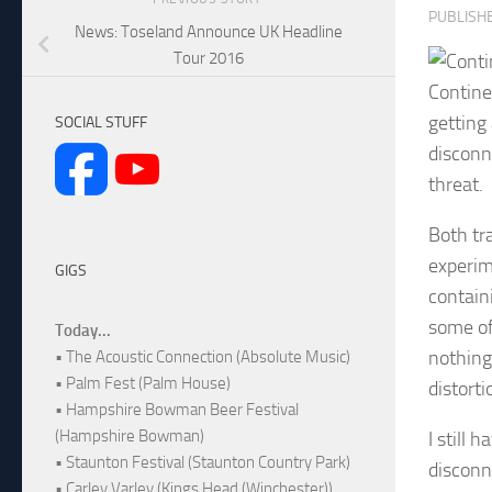
PUBLISH
News: Toseland Announce UK Headline
Tour 2016
Continen
getting 
SOCIAL STUFF
disconne
threat.
Both tra
experim
GIGS
contain
some of 
Today...
nothing
• The Acoustic Connection (Absolute Music)
• Palm Fest (Palm House)
distort
• Hampshire Bowman Beer Festival
(Hampshire Bowman)
I still 
• Staunton Festival (Staunton Country Park)
disconn
• Carley Varley (Kings Head (Winchester))