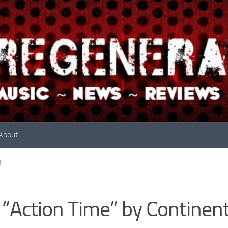
About
N
 “Action Time” by Continent