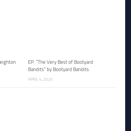
Leighton
EP: “The Very Best of Bootyard
Bandits” by Bootyard Bandits
APRIL 4, 2020