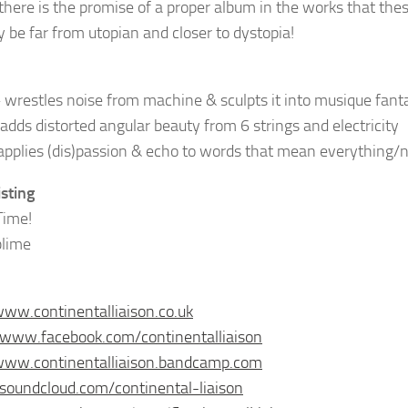
there is the promise of a proper album in the works that these
y be far from utopian and closer to dystopia!
wrestles noise from machine & sculpts it into musique fant
adds distorted angular beauty from 6 strings and electricity
pplies (dis)passion & echo to words that mean everything/
isting
Time!
blime
www.continentalliaison.co.uk
/www.facebook.com/continentalliaison
www.continentalliaison.bandcamp.com
/soundcloud.com/continental-liaison