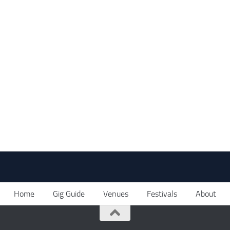
Home
Gig Guide
Venues
Festivals
About