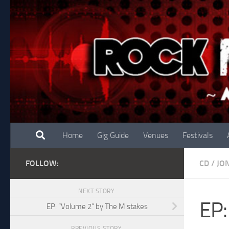
Skip to content
Home
Gig Guide
Venues
Festivals
FOLLOW:
CD
/
JO
NEXT STORY
EP:
EP: “Volume 2” by The Mistakes
PREVIOUS STORY