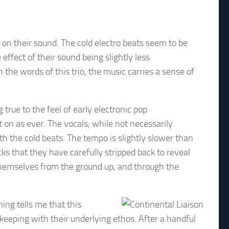
ds on their sound. The cold electro beats seem to be
e effect of their sound being slightly less
n the words of this trio, the music carries a sense of
true to the feel of early electronic pop
 on as ever. The vocals; while not necessarily
th the cold beats. The tempo is slightly slower than
ocks that they have carefully stripped back to reveal
r themselves from the ground up, and through the
hing tells me that this
keeping with their underlying ethos. After a handful