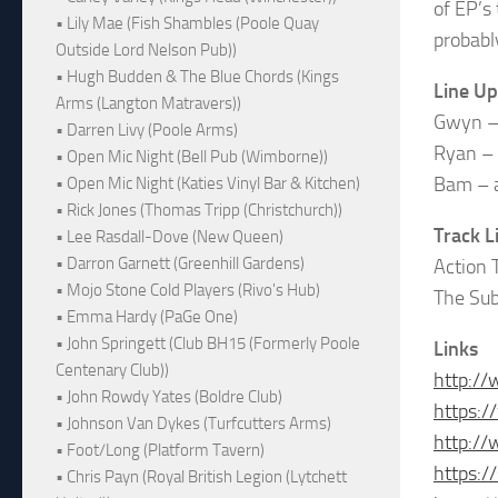
of EP’s 
• Lily Mae (Fish Shambles (Poole Quay
probabl
Outside Lord Nelson Pub))
• Hugh Budden & The Blue Chords (Kings
Line Up
Arms (Langton Matravers))
Gwyn – 
• Darren Livy (Poole Arms)
Ryan – 
• Open Mic Night (Bell Pub (Wimborne))
Bam – a
• Open Mic Night (Katies Vinyl Bar & Kitchen)
• Rick Jones (Thomas Tripp (Christchurch))
Track L
• Lee Rasdall-Dove (New Queen)
• Darron Garnett (Greenhill Gardens)
Action 
• Mojo Stone Cold Players (Rivo's Hub)
The Su
• Emma Hardy (PaGe One)
• John Springett (Club BH15 (Formerly Poole
Links
Centenary Club))
http://
• John Rowdy Yates (Boldre Club)
https:/
• Johnson Van Dykes (Turfcutters Arms)
http://
• Foot/Long (Platform Tavern)
https:/
• Chris Payn (Royal British Legion (Lytchett