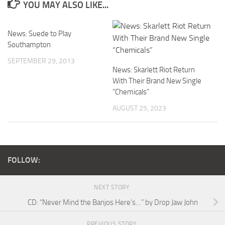
YOU MAY ALSO LIKE...
News: Suede to Play
Southampton
SEPTEMBER 29, 2013
News: Skarlett Riot Return
With Their Brand New Single
“Chemicals”
AUGUST 25, 2023
FOLLOW:
NEXT STORY
CD: “Never Mind the Banjos Here’s…” by Drop Jaw John
PREVIOUS STORY