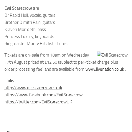
Evil Scarecrow are
Dr Rabid Hell, vocals, guitars
Brother Dimitri Pain, guitars
Kraven Morrdeth, bass
Princess Luxury, keyboards
Ringmaster Monty Blitzfist, drums
Tickets are on-sale from 10am on Wednesday
17th August priced at £12.50 (subject to per-ticket charge plus
order processing fee) and are available from
www.livenation.co.uk
.
Links
http://www.evilscarecrow.co.uk
https://www.facebook.com/Evil.Scarecrow
https://twitter.com/EvilScarecrowUK