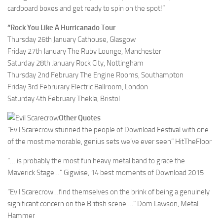
cardboard boxes and get ready to spin on the spot!”
“Rock You Like A Hurricanado Tour
Thursday 26th January Cathouse, Glasgow
Friday 27th January The Ruby Lounge, Manchester
Saturday 28th January Rock City, Nottingham
Thursday 2nd February The Engine Rooms, Southampton
Friday 3rd Februrary Electric Ballroom, London
Saturday 4th February Thekla, Bristol
Other Quotes
“Evil Scarecrow stunned the people of Download Festival with one
of the most memorable, genius sets we’ve ever seen” HitTheFloor
“….is probably the most fun heavy metal band to grace the
Maverick Stage…” Gigwise, 14 best moments of Download 2015
“Evil Scarecrow…find themselves on the brink of being a genuinely
significant concern on the British scene….” Dom Lawson, Metal
Hammer