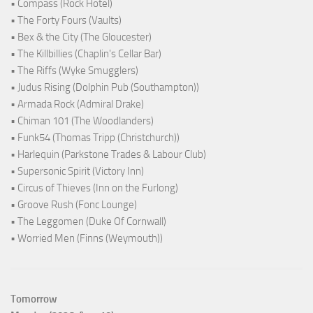
• Compass (Rock Hotel)
• The Forty Fours (Vaults)
• Bex & the City (The Gloucester)
• The Killbillies (Chaplin's Cellar Bar)
• The Riffs (Wyke Smugglers)
• Judus Rising (Dolphin Pub (Southampton))
• Armada Rock (Admiral Drake)
• Chiman 101 (The Woodlanders)
• Funk54 (Thomas Tripp (Christchurch))
• Harlequin (Parkstone Trades & Labour Club)
• Supersonic Spirit (Victory Inn)
• Circus of Thieves (Inn on the Furlong)
• Groove Rush (Fonc Lounge)
• The Leggomen (Duke Of Cornwall)
• Worried Men (Finns (Weymouth))
Tomorrow