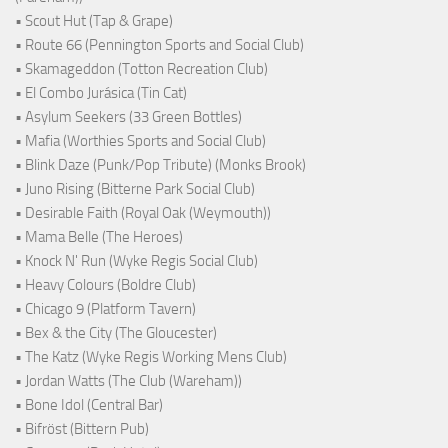
• Scout Hut (Tap & Grape)
• Route 66 (Pennington Sports and Social Club)
• Skamageddon (Totton Recreation Club)
• El Combo Jurásica (Tin Cat)
• Asylum Seekers (33 Green Bottles)
• Mafia (Worthies Sports and Social Club)
• Blink Daze (Punk/Pop Tribute) (Monks Brook)
• Juno Rising (Bitterne Park Social Club)
• Desirable Faith (Royal Oak (Weymouth))
• Mama Belle (The Heroes)
• Knock N' Run (Wyke Regis Social Club)
• Heavy Colours (Boldre Club)
• Chicago 9 (Platform Tavern)
• Bex & the City (The Gloucester)
• The Katz (Wyke Regis Working Mens Club)
• Jordan Watts (The Club (Wareham))
• Bone Idol (Central Bar)
• Bifröst (Bittern Pub)