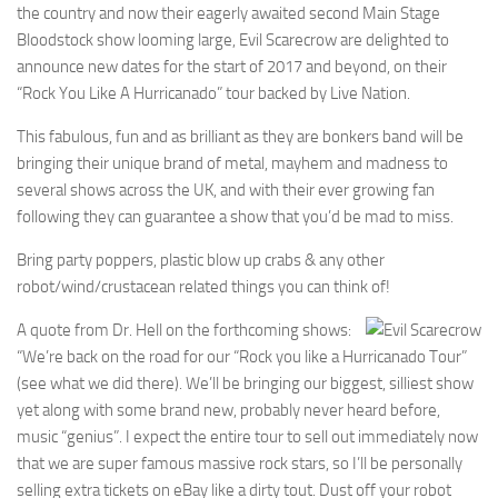
the country and now their eagerly awaited second Main Stage
Bloodstock show looming large, Evil Scarecrow are delighted to
announce new dates for the start of 2017 and beyond, on their
“Rock You Like A Hurricanado” tour backed by Live Nation.
This fabulous, fun and as brilliant as they are bonkers band will be
bringing their unique brand of metal, mayhem and madness to
several shows across the UK, and with their ever growing fan
following they can guarantee a show that you’d be mad to miss.
Bring party poppers, plastic blow up crabs & any other
robot/wind/crustacean related things you can think of!
A quote from Dr. Hell on the forthcoming shows:
“We’re back on the road for our “Rock you like a Hurricanado Tour”
(see what we did there). We’ll be bringing our biggest, silliest show
yet along with some brand new, probably never heard before,
music “genius”. I expect the entire tour to sell out immediately now
that we are super famous massive rock stars, so I’ll be personally
selling extra tickets on eBay like a dirty tout. Dust off your robot