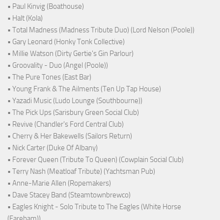
• Paul Kinvig (Boathouse)
• Halt (Kola)
• Total Madness (Madness Tribute Duo) (Lord Nelson (Poole))
• Gary Leonard (Honky Tonk Collective)
• Millie Watson (Dirty Gertie's Gin Parlour)
• Groovality - Duo (Angel (Poole))
• The Pure Tones (East Bar)
• Young Frank & The Ailments (Ten Up Tap House)
• Yazadi Music (Ludo Lounge (Southbourne))
• The Pick Ups (Sarisbury Green Social Club)
• Revive (Chandler's Ford Central Club)
• Cherry & Her Bakewells (Sailors Return)
• Nick Carter (Duke Of Albany)
• Forever Queen (Tribute To Queen) (Cowplain Social Club)
• Terry Nash (Meatloaf Tribute) (Yachtsman Pub)
• Anne-Marie Allen (Ropemakers)
• Dave Stacey Band (Steamtownbrewco)
• Eagles Knight - Solo Tribute to The Eagles (White Horse
(Fareham))