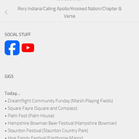
Rory Indiana/Calling Apollo/Krooked Nation/Chapter &
Verse
SOCIAL STUFF
GIGS
Today...
• Dreamflight Community Funday (Marsh Playing Fields)
• Square Fayre (Square and Compass)
• Palm Fest (Palm House)
• Hampshire Bowman Beer Festival (Hampshire Bowman)
• Staunton Festival (Staunton Country Park)
• Hive Family Festival (Fairthorne Manor)