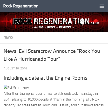
Rock Regeneration
Skip to content
NEWS
News: Evil Scarecrow Announce “Rock You
Like A Hurricanado Tour”
AUGUST 16, 2016
Including a date at the Engine Rooms
After their triumphant performance at Bloodstock mainstage in
2014 playing to 10,000 people at 11am in the morning, a full-to-
capacity 3rd stage tent at Download Festival, sold out shows across