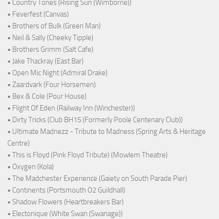
• Country Tones (Rising Sun (Wimborne))
• Feverfest (Canvas)
• Brothers of Bulk (Green Man)
• Neil & Sally (Cheeky Tipple)
• Brothers Grimm (Salt Cafe)
• Jake Thackray (East Bar)
• Open Mic Night (Admiral Drake)
• Zaardvark (Four Horsemen)
• Bex & Cole (Pour House)
• Flight Of Eden (Railway Inn (Winchester))
• Dirty Tricks (Club BH15 (Formerly Poole Centenary Club))
• Ultimate Madnezz - Tribute to Madness (Spring Arts & Heritage
Centre)
• This is Floyd (Pink Floyd Tribute) (Mowlem Theatre)
• Oxygen (Kola)
• The Madchester Experience (Gaiety on South Parade Pier)
• Continents (Portsmouth O2 Guildhall)
• Shadow Flowers (Heartbreakers Bar)
• Electonique (White Swan (Swanage))