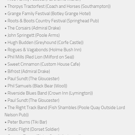
• Thorpys Tractorfest (Coach and Horses (Southampton))
• Grange Family Festival (Botley Grange Hotel)
• Roots & Boots Country Festival (Springhead Pub)
• The Corsairs (Admiral Drake)
• John Springett (Poole Arms)
• Hugh Budden (Greyhound (Corfe Castle))
• Rogues & Vagabonds (Holme Bush Inn)
• Phil Mills (Red Lion (Milford on Sea))
• Sweet Cinnamon (Custom House Cafe)
• Bifröst (Admiral Drake)
• Paul Sundt (The Gloucester)
• Phil Samuels (Black Bear (Wool))
• Riverside Blues Band (Crown Inn (Lymington))
• Paul Sundt (The Gloucester)
• The Right Track Band (Fish Shambles (Poole Quay Outside Lord
Nelson Pub))
• Peter Burns (Tiki Bar)
• Static Flight (Dorset Soldier)