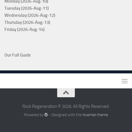
Monday (2026-Aug-10)
Tuesday (2026-Aug-11)
Wednesday (2026-Aug-12)
Thursday (2026-Aug-13)
Friday (2026-Aug-14)
Our Full Guide
Rock Regeneration © 2026. All Rights Reserved.
Powered by
- Designed with the
Hueman theme