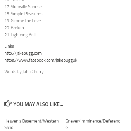
17. Slumville Sunrise
18. Simple Pleasures
19. Gimme the Love
20. Broken
21. Lightning Bolt
Links
http://jakebugg.com
https://www.facebook.com/jakebugguk
Words by John Cherry.
YOU MAY ALSO LIKE...
Heaven’s Basement/Western
Griever/Imminence/Deferenc
Sand
e