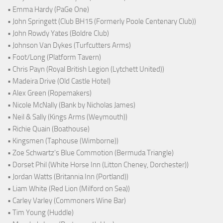
• Emma Hardy (PaGe One)
• John Springett (Club BH15 (Formerly Poole Centenary Club))
• John Rowdy Yates (Boldre Club)
• Johnson Van Dykes (Turfcutters Arms)
• Foot/Long (Platform Tavern)
• Chris Payn (Royal British Legion (Lytchett United))
• Madeira Drive (Old Castle Hotel)
• Alex Green (Ropemakers)
• Nicole McNally (Bank by Nicholas James)
• Neil & Sally (Kings Arms (Weymouth))
• Richie Quain (Boathouse)
• Kingsmen (Taphouse (Wimborne))
• Zoe Schwartz's Blue Commotion (Bermuda Triangle)
• Dorset Phil (White Horse Inn (Litton Cheney, Dorchester))
• Jordan Watts (Britannia Inn (Portland))
• Liam White (Red Lion (Milford on Sea))
• Carley Varley (Commoners Wine Bar)
• Tim Young (Huddle)