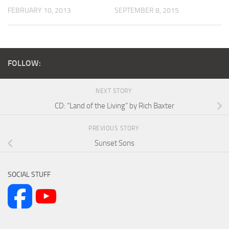
FEBRUARY 10, 2013
SEPTEMBER 8, 2015
FOLLOW:
NEXT STORY
CD: “Land of the Living” by Rich Baxter
PREVIOUS STORY
Sunset Sons
SOCIAL STUFF