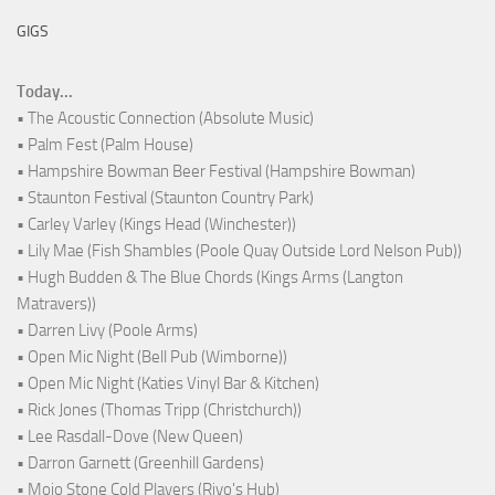
GIGS
Today...
• The Acoustic Connection (Absolute Music)
• Palm Fest (Palm House)
• Hampshire Bowman Beer Festival (Hampshire Bowman)
• Staunton Festival (Staunton Country Park)
• Carley Varley (Kings Head (Winchester))
• Lily Mae (Fish Shambles (Poole Quay Outside Lord Nelson Pub))
• Hugh Budden & The Blue Chords (Kings Arms (Langton
Matravers))
• Darren Livy (Poole Arms)
• Open Mic Night (Bell Pub (Wimborne))
• Open Mic Night (Katies Vinyl Bar & Kitchen)
• Rick Jones (Thomas Tripp (Christchurch))
• Lee Rasdall-Dove (New Queen)
• Darron Garnett (Greenhill Gardens)
• Mojo Stone Cold Players (Rivo's Hub)