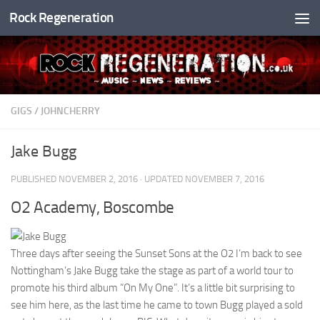
Rock Regeneration
Skip to content
GIGS
/
JOHNCHERRY
Jake Bugg
PUBLISHED
NOVEMBER 2, 2016
· UPDATED
NOVEMBER 7, 2016
O2 Academy, Boscombe
Three days after seeing the Sunset Sons at the O2 I’m back to see
Nottingham’s Jake Bugg take the stage as part of a world tour to
promote his third album “On My One”. It’s a little bit surprising to
see him here, as the last time he came to town Bugg played a sold