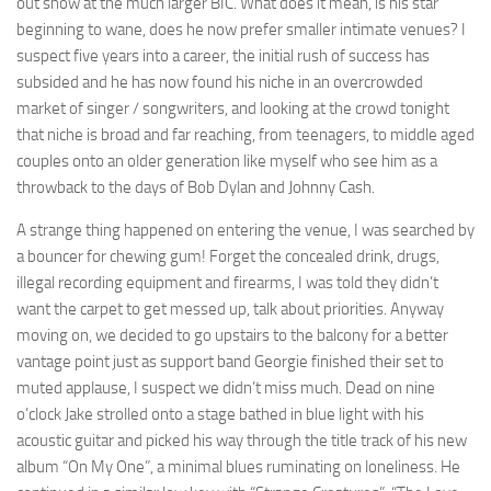
out show at the much larger BIC. What does it mean, is his star
beginning to wane, does he now prefer smaller intimate venues? I
suspect five years into a career, the initial rush of success has
subsided and he has now found his niche in an overcrowded
market of singer / songwriters, and looking at the crowd tonight
that niche is broad and far reaching, from teenagers, to middle aged
couples onto an older generation like myself who see him as a
throwback to the days of Bob Dylan and Johnny Cash.
A strange thing happened on entering the venue, I was searched by
a bouncer for chewing gum! Forget the concealed drink, drugs,
illegal recording equipment and firearms, I was told they didn’t
want the carpet to get messed up, talk about priorities. Anyway
moving on, we decided to go upstairs to the balcony for a better
vantage point just as support band Georgie finished their set to
muted applause, I suspect we didn’t miss much. Dead on nine
o’clock Jake strolled onto a stage bathed in blue light with his
acoustic guitar and picked his way through the title track of his new
album “On My One”, a minimal blues ruminating on loneliness. He