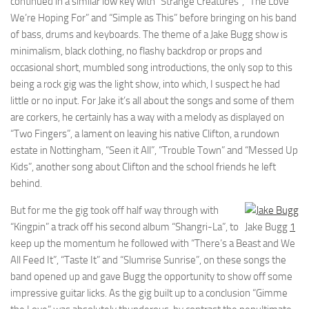
continued in a similar low key with “Strange Creatures”, “The Love
We’re Hoping For” and “Simple as This” before bringing on his band
of bass, drums and keyboards. The theme of a Jake Bugg show is
minimalism, black clothing, no flashy backdrop or props and
occasional short, mumbled song introductions, the only sop to this
being a rock gig was the light show, into which, I suspect he had
little or no input. For Jake it’s all about the songs and some of them
are corkers, he certainly has a way with a melody as displayed on
“Two Fingers”, a lament on leaving his native Clifton, a rundown
estate in Nottingham, “Seen it All”, “Trouble Town” and “Messed Up
Kids”, another song about Clifton and the school friends he left
behind.
But for me the gig took off half way through with
“Kingpin” a track off his second album “Shangri-La”, to
Jake Bugg
1
keep up the momentum he followed with “There’s a Beast and We
All Feed It”, “Taste It” and “Slumrise Sunrise”, on these songs the
band opened up and gave Bugg the opportunity to show off some
impressive guitar licks. As the gig built up to a conclusion “Gimme