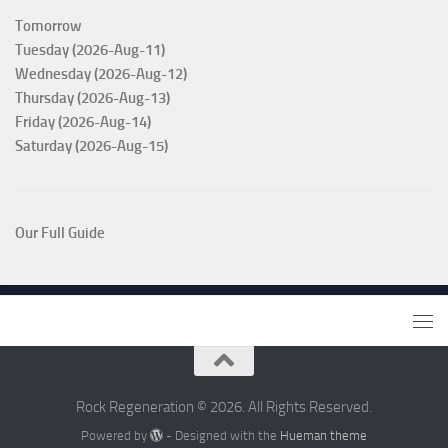
Tomorrow
Tuesday (2026-Aug-11)
Wednesday (2026-Aug-12)
Thursday (2026-Aug-13)
Friday (2026-Aug-14)
Saturday (2026-Aug-15)
Our Full Guide
Rock Regeneration © 2026. All Rights Reserved.
Powered by
- Designed with the
Hueman theme