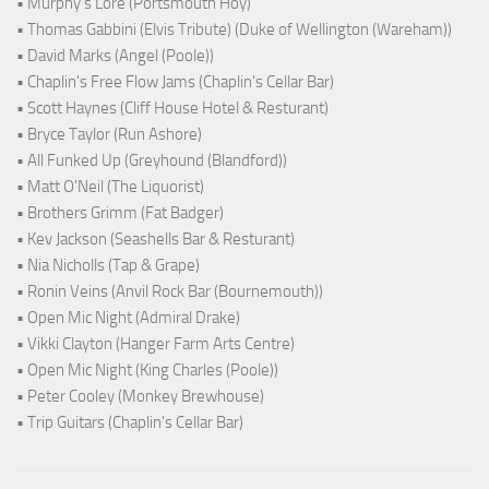
• Murphy's Lore (Portsmouth Hoy)
• Thomas Gabbini (Elvis Tribute) (Duke of Wellington (Wareham))
• David Marks (Angel (Poole))
• Chaplin's Free Flow Jams (Chaplin's Cellar Bar)
• Scott Haynes (Cliff House Hotel & Resturant)
• Bryce Taylor (Run Ashore)
• All Funked Up (Greyhound (Blandford))
• Matt O'Neil (The Liquorist)
• Brothers Grimm (Fat Badger)
• Kev Jackson (Seashells Bar & Resturant)
• Nia Nicholls (Tap & Grape)
• Ronin Veins (Anvil Rock Bar (Bournemouth))
• Open Mic Night (Admiral Drake)
• Vikki Clayton (Hanger Farm Arts Centre)
• Open Mic Night (King Charles (Poole))
• Peter Cooley (Monkey Brewhouse)
• Trip Guitars (Chaplin's Cellar Bar)