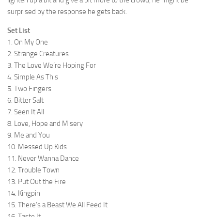
lighten up a bit and give a bit more to the crowd, he might be
surprised by the response he gets back.
Set List
1. On My One
2. Strange Creatures
3. The Love We’re Hoping For
4. Simple As This
5. Two Fingers
6. Bitter Salt
7. Seen It All
8. Love, Hope and Misery
9. Me and You
10. Messed Up Kids
11. Never Wanna Dance
12. Trouble Town
13. Put Out the Fire
14. Kingpin
15. There’s a Beast We All Feed It
16. Taste It