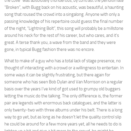
the Love” was absolutely thunderous, by contrast the penultimate
“Broken”, with Bugg back on his acoustic, was beautiful, a haunting
song that roused the crowd into a singalong. Anyone with only a
passing knowledge of his repertoire could guess the final number
of the night, “Lightning Bolt”, this song will probably be a millstone
around his neck for the rest of his career, but who cares, and it’s
great. A terse thank you, a wave from the band and they were
gone, in typical Bugg fashion there was no encore.
What to make of a guy who has a total lack of stage presence, no
thought of interacting with a crowd or a willingness to entertain. In
some ways it can be slightly frustrating, but there again for
someone who has seen Bob Dylan and Van Morrison on a regular
basis over the years I’ve kind of got used to grumpy old buggers
letting the music do the talking. The only difference is, the former
pair are legends with enormous back catalogues, and the latter is
only twenty-two with three albums under his belt. There is a long
way to go yet, but as long as he doesn’t let the quality control slip
he could be around for a few more years yet, all he needs to do is