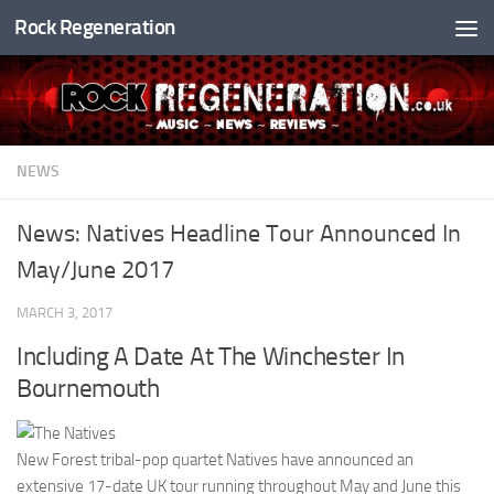
Rock Regeneration
Skip to content
NEWS
News: Natives Headline Tour Announced In
May/June 2017
MARCH 3, 2017
Including A Date At The Winchester In
Bournemouth
New Forest tribal-pop quartet Natives have announced an
extensive 17-date UK tour running throughout May and June this