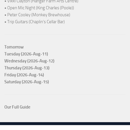
• Vikki Clayton (Hanger Farm Arts Centre)
• Open Mic Night (King Charles (Poole))
• Peter Cooley (Monkey Brewhouse)
• Trip Guitars (Chaplin's Cellar Bar)
Tomorrow
Tuesday (2026-Aug-11)
Wednesday (2026-Aug-12)
Thursday (2026-Aug-13)
Friday (2026-Aug-14)
Saturday (2026-Aug-15)
Our Full Guide