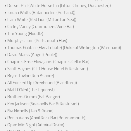
• Dorset Phil (White Horse Inn (Litton Cheney, Dorchester))
• Jordan Watts (Britannia Inn (Portland))
• Liam White (Red Lion (Milford on Sea))
• Carley Varley (Commoners Wine Bar)
• Tim Young (Huddle)
• Murphy's Lore (Portsmouth Hoy)
• Thomas Gabbini (Elvis Tribute) (Duke of Wellington (Wareham))
• David Marks (Angel (Poole))
• Chaplin's Free Flow Jams (Chaplin's Cellar Bar)
• Scott Haynes (Cliff House Hotel & Resturant)
• Bryce Taylor (Run Ashore)
• All Funked Up (Greyhound (Blandford))
• Matt O'Neil (The Liquorist)
• Brothers Grimm (Fat Badger)
• Kev Jackson (Seashells Bar & Resturant)
• Nia Nicholls (Tap & Grape)
• Ronin Veins (Anvil Rock Bar (Bournemouth))
• Open Mic Night (Admiral Drake)