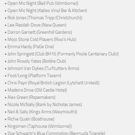
• Open Mic Night (Bell Pub (Wimborne))
• Open Mic Night (Katies Vinyl Bar & Kitchen)
• Rick Jones (Thomas Tripp (Christchurch))
• Lee Rasdall-Dove (New Queen)
• Darron Garnett (Greenhill Gardens)
• Mojo Stone Cold Players (Rivo's Hub)
• Emma Hardy (PaGe One)
• John Springett (Club BH15 (Formerly Poole Centenary Club))
• John Rowdy Yates (Boldre Club)
• Johnson Van Dykes (Turfcutters Arms)
• Foot/Long (Platform Tavern)
• Chris Payn (Royal British Legion (Lytchett United))
• Madeira Drive (Old Castle Hotel)
• Alex Green (Ropemakers)
• Nicole McNally (Bank by Nicholas James)
• Neil & Sally (Kings Arms (Weymouth))
• Richie Quain (Boathouse)
• Kingsmen (Taphouse (Wimborne))
• Zoe Schwartz's Blue Commotion (Bermuda Triangle)