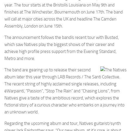
year. The tour starts at the Bristolís Louisiana on May 9th and
finishes at The Winchester, Bournemouth on June 17th. The band
will call at major cities across the UK and headline The Camden
Assembly, London on June 15th.
The announcement follows the bandís recent tour with Busted,
which saw Natives play the biggest shows of their career and
achieve high profile press support from the Evening Standard,
Metro and more.
The band are gearing up to release their second
album later this year through LAB Records / The Santi Collective.
The recent string of highly acclaimed single releases, including
ëWarpaintí, “Passion”, “Stop The Rain” and “Chasing Lions”, from
Natives give a taste of the ambitious record, which explores the
fictional story of a curious character who embarks on a journey into
an unknown world.
Regarding the upcoming album and tour, Natives guitarist/synth
player Jack Fairbrother says, “Our new album, at it’s core, is about