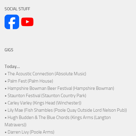
SOCIAL STUFF
GIGS
Today...
• The Acoustic Connection (Absolute Music)
• Palm Fest (Palm House)
• Hampshire Bowman Beer Festival (Hampshire Bowman)
• Staunton Festival (Staunton Country Park)
• Carley Varley (Kings Head (Winchester))
• Lily Mae (Fish Shambles (Poole Quay Outside Lord Nelson Pub))
• Hugh Budden & The Blue Chords (Kings Arms (Langton
Matravers))
• Darren Livy (Poole Arms)