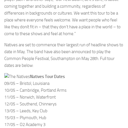
coming together and building a community, regardless of
differences in backgrounds or cultures. We want this tour to be a
place where everyone feels welcome. We want people who feel
like they donít fit in – that they don’t have a place in the world – to
come to these shows and feel at home.”
Natives are set to commence their largest run of headline shows to
date in May. The band have also been announced to play the
Common People Festival, Southampton on May 28th. Full tour
dates are below:
Natives Tour Dates
09/05 – Bristol, Louisiana
10/05 – Cambridge, Portland Arms
11/05 – Norwich, Waterfront
12/05 – Southend, Chinnerys
13/05 – Leeds, Key Club
15/03 – Plymouth, Hub
17/05 – O2 Academy 3