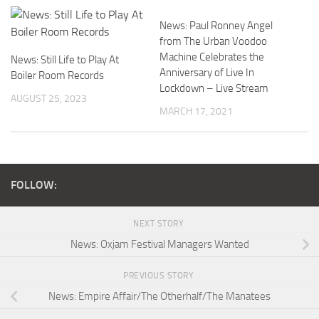
News: Paul Ronney Angel
from The Urban Voodoo
Machine Celebrates the
News: Still Life to Play At
Anniversary of Live In
Boiler Room Records
Lockdown – Live Stream
AUGUST 25, 2023
MARCH 17, 2021
FOLLOW:
NEXT STORY
News: Oxjam Festival Managers Wanted
PREVIOUS STORY
News: Empire Affair/The Otherhalf/The Manatees