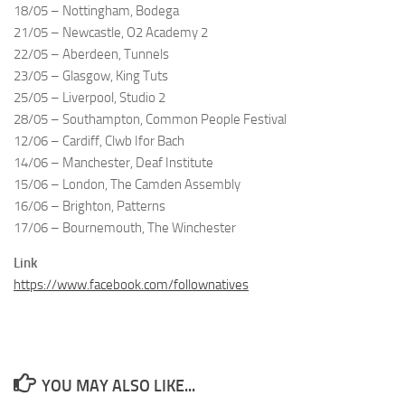
18/05 – Nottingham, Bodega
21/05 – Newcastle, O2 Academy 2
22/05 – Aberdeen, Tunnels
23/05 – Glasgow, King Tuts
25/05 – Liverpool, Studio 2
28/05 – Southampton, Common People Festival
12/06 – Cardiff, Clwb Ifor Bach
14/06 – Manchester, Deaf Institute
15/06 – London, The Camden Assembly
16/06 – Brighton, Patterns
17/06 – Bournemouth, The Winchester
Link
https://www.facebook.com/follownatives
YOU MAY ALSO LIKE...