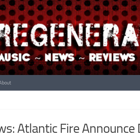
About
s: Atlantic Fire Announce