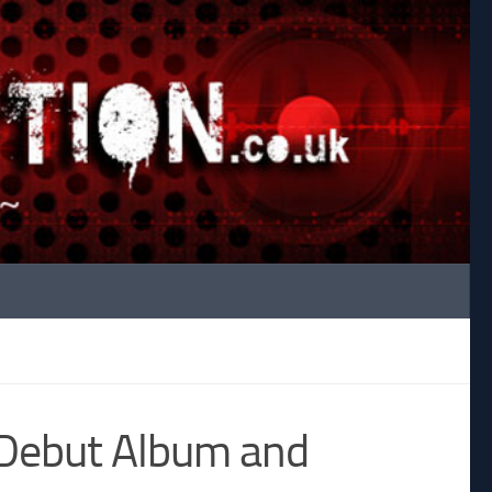
 Debut Album and