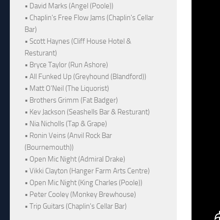
• David Marks (Angel (Poole))
• Chaplin's Free Flow Jams (Chaplin's Cellar
Bar)
• Scott Haynes (Cliff House Hotel &
Resturant)
• Bryce Taylor (Run Ashore)
• All Funked Up (Greyhound (Blandford))
• Matt O'Neil (The Liquorist)
• Brothers Grimm (Fat Badger)
• Kev Jackson (Seashells Bar & Resturant)
• Nia Nicholls (Tap & Grape)
• Ronin Veins (Anvil Rock Bar
(Bournemouth))
• Open Mic Night (Admiral Drake)
• Vikki Clayton (Hanger Farm Arts Centre)
• Open Mic Night (King Charles (Poole))
• Peter Cooley (Monkey Brewhouse)
• Trip Guitars (Chaplin's Cellar Bar)