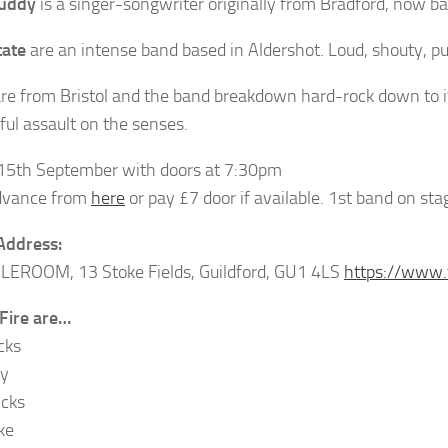
uddy
is a singer-songwriter originally from Bradford, now b
tate
are an intense band based in Aldershot. Loud, shouty, pu
re from Bristol and the band breakdown hard-rock down to it
ful assault on the senses.
 15th September with doors at 7:30pm
dvance from
here
or pay £7 door if available. 1st band on st
Address:
LEROOM, 13 Stoke Fields, Guildford, GU1 4LS
https://www.
 Fire are…
cks
ay
icks
ke