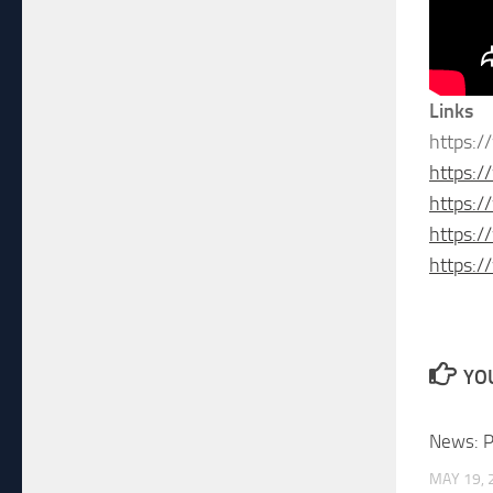
Links
https:/
https:/
https:
https:
https:
YOU
News: P
MAY 19, 