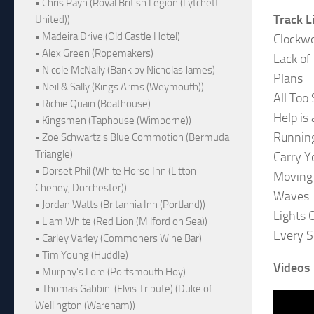
• Chris Payn (Royal British Legion (Lytchett
Track L
United))
• Madeira Drive (Old Castle Hotel)
Clockw
• Alex Green (Ropemakers)
Lack of
• Nicole McNally (Bank by Nicholas James)
Plans
• Neil & Sally (Kings Arms (Weymouth))
All Too
• Richie Quain (Boathouse)
Help is
• Kingsmen (Taphouse (Wimborne))
Runnin
• Zoe Schwartz's Blue Commotion (Bermuda
Triangle)
Carry 
• Dorset Phil (White Horse Inn (Litton
Moving
Cheney, Dorchester))
Waves
• Jordan Watts (Britannia Inn (Portland))
Lights 
• Liam White (Red Lion (Milford on Sea))
Every 
• Carley Varley (Commoners Wine Bar)
• Tim Young (Huddle)
Videos
• Murphy's Lore (Portsmouth Hoy)
• Thomas Gabbini (Elvis Tribute) (Duke of
Wellington (Wareham))