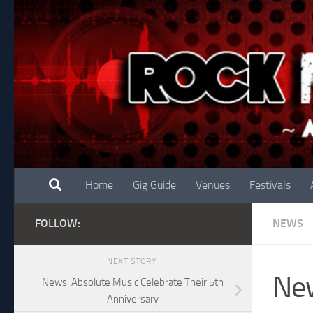
Skip to content
Home
Gig Guide
Venues
Festivals
FOLLOW:
NEWS
NEXT STORY
New
News: Absolute Music Celebrate Their 5th
Anniversary