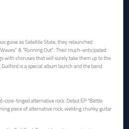
ous guise as Satellite State, they relaunched
s “Waves” & “Running Out”. Their much-anticipated
s with choruses that will surely take them up to the
n Guilford is a special album launch and the band
d-core-tinged alternative rock. Debut EP “Battle
rming piece of alternative rock, welding chunky guitar