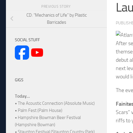
Lau
PREVIOUS STORY
CD: “Mechanics of Life” by Plastic
Barricades
PUBLISH
SOCIAL STUFF
After se
themsel
debut a
next le
would l
GIGS
The eve
Today...
Fainite
• The Acoustic Connection (Absolute Music)
• Palm Fest (Palm House)
Scars” 
• Hampshire Bowman Beer Festival
riffs t
(Hampshire Bowman)
• Staunton Festival (Staunton Country Park)