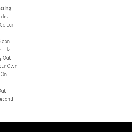
isting
orks
 Colour
 Soon
 at Hand
g Out
Your Own
 On
Out
Second