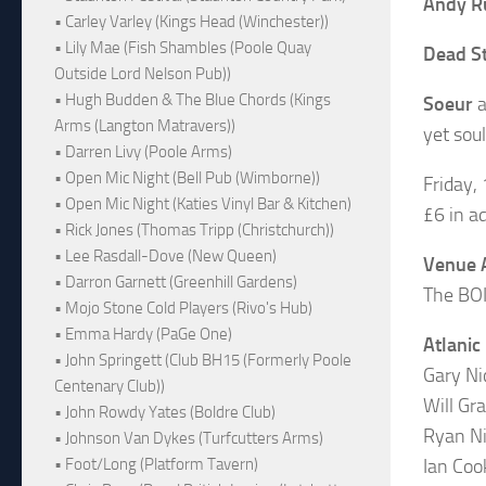
Andy R
• Carley Varley (Kings Head (Winchester))
• Lily Mae (Fish Shambles (Poole Quay
Dead S
Outside Lord Nelson Pub))
• Hugh Budden & The Blue Chords (Kings
Soeur
a
Arms (Langton Matravers))
yet soul
• Darren Livy (Poole Arms)
• Open Mic Night (Bell Pub (Wimborne))
Friday,
• Open Mic Night (Katies Vinyl Bar & Kitchen)
£6 in a
• Rick Jones (Thomas Tripp (Christchurch))
• Lee Rasdall-Dove (New Queen)
Venue 
• Darron Garnett (Greenhill Gardens)
The BOI
• Mojo Stone Cold Players (Rivo's Hub)
• Emma Hardy (PaGe One)
Atlanic
• John Springett (Club BH15 (Formerly Poole
Gary Ni
Centenary Club))
Will Gr
• John Rowdy Yates (Boldre Club)
Ryan N
• Johnson Van Dykes (Turfcutters Arms)
Ian Coo
• Foot/Long (Platform Tavern)