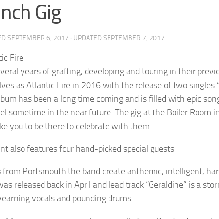
nch Gig
ED
SEPTEMBER 6, 2017
· UPDATED
SEPTEMBER 7, 2017
veral years of grafting, developing and touring in their previ
ves as Atlantic Fire in 2016 with the release of two single
lbum has been a long time coming and is filled with epic song
vel sometime in the near future. The gig at the Boiler Room i
ike you to be there to celebrate with them
nt also features four hand-picked special guests:
s
from Portsmouth the band create anthemic, intelligent, har
was released back in April and lead track “Geraldine” is a sto
o yearning vocals and pounding drums.