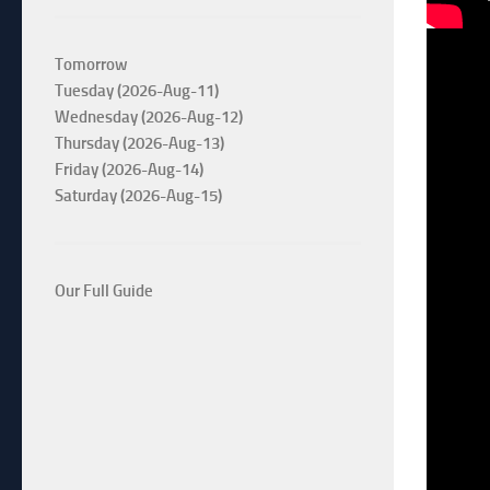
Tomorrow
Tuesday (2026-Aug-11)
Wednesday (2026-Aug-12)
Thursday (2026-Aug-13)
Friday (2026-Aug-14)
Saturday (2026-Aug-15)
Our Full Guide