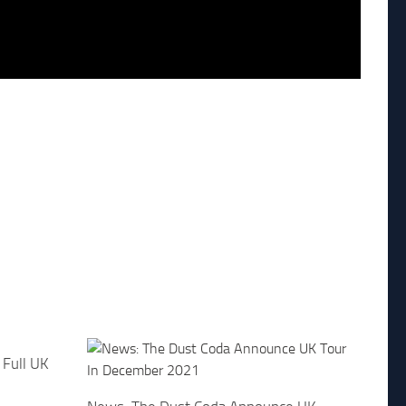
Full UK