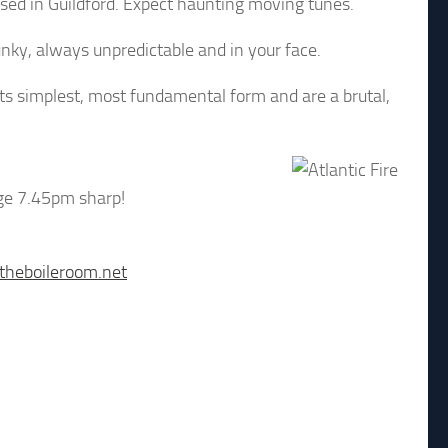
ased in Guildford. Expect haunting moving tunes.
nky, always unpredictable and in your face.
s simplest, most fundamental form and are a brutal,
age 7.45pm sharp!
theboileroom.net