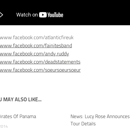
/www.facebook.com/atlanticfireuk
/www.facebook.com/fainitesband
//www.facebook.com/andy.ruddy
//www.facebook.com/deadstatements
//www.facebook.com/soeursoeursoeur
 MAY ALSO LIKE...
irates Of Panama
News: Lucy Rose Announces 
Tour Details
2014