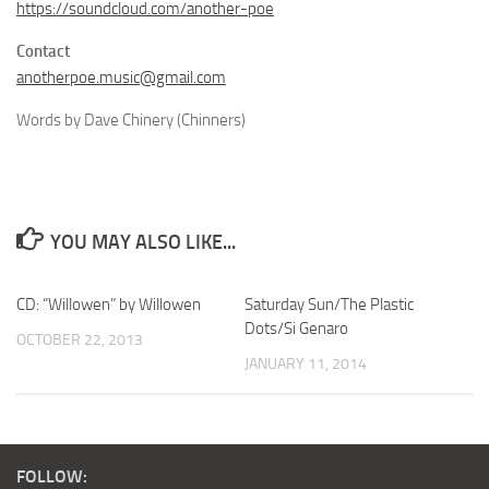
https://soundcloud.com/another-poe
Contact
anotherpoe.music@gmail.com
Words by Dave Chinery (Chinners)
YOU MAY ALSO LIKE...
CD: “Willowen” by Willowen
Saturday Sun/The Plastic
Dots/Si Genaro
OCTOBER 22, 2013
JANUARY 11, 2014
FOLLOW: