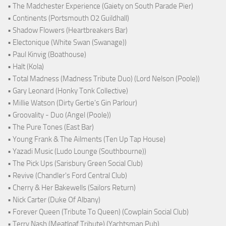
• The Madchester Experience (Gaiety on South Parade Pier)
• Continents (Portsmouth O2 Guildhall)
• Shadow Flowers (Heartbreakers Bar)
• Electonique (White Swan (Swanage))
• Paul Kinvig (Boathouse)
• Halt (Kola)
• Total Madness (Madness Tribute Duo) (Lord Nelson (Poole))
• Gary Leonard (Honky Tonk Collective)
• Millie Watson (Dirty Gertie's Gin Parlour)
• Groovality - Duo (Angel (Poole))
• The Pure Tones (East Bar)
• Young Frank & The Ailments (Ten Up Tap House)
• Yazadi Music (Ludo Lounge (Southbourne))
• The Pick Ups (Sarisbury Green Social Club)
• Revive (Chandler's Ford Central Club)
• Cherry & Her Bakewells (Sailors Return)
• Nick Carter (Duke Of Albany)
• Forever Queen (Tribute To Queen) (Cowplain Social Club)
• Terry Nash (Meatloaf Tribute) (Yachtsman Pub)