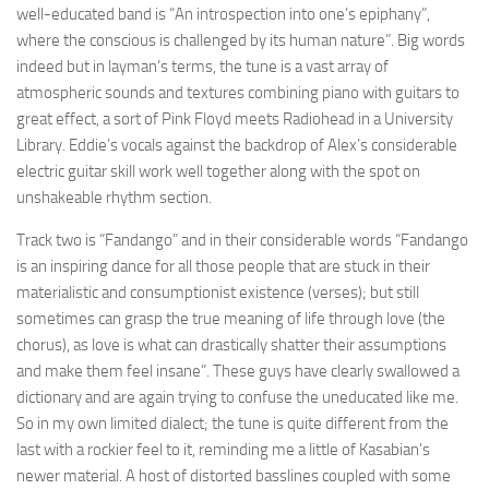
well-educated band is “An introspection into one’s epiphany”,
where the conscious is challenged by its human nature”. Big words
indeed but in layman’s terms, the tune is a vast array of
atmospheric sounds and textures combining piano with guitars to
great effect, a sort of Pink Floyd meets Radiohead in a University
Library. Eddie’s vocals against the backdrop of Alex’s considerable
electric guitar skill work well together along with the spot on
unshakeable rhythm section.
Track two is “Fandango” and in their considerable words “Fandango
is an inspiring dance for all those people that are stuck in their
materialistic and consumptionist existence (verses); but still
sometimes can grasp the true meaning of life through love (the
chorus), as love is what can drastically shatter their assumptions
and make them feel insane”. These guys have clearly swallowed a
dictionary and are again trying to confuse the uneducated like me.
So in my own limited dialect; the tune is quite different from the
last with a rockier feel to it, reminding me a little of Kasabian’s
newer material. A host of distorted basslines coupled with some