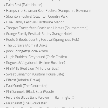
• Palm Fest (Palm House)
• Hampshire Bowman Beer Festival (Hampshire Bowman)
• Staunton Festival (Staunton Country Park)
• Hive Family Festival (Fairthorne Manor)
• Thorpys Tractorfest (Coach and Horses (Southampton))
• Grange Family Festival (Botley Grange Hotel)
• Roots & Boots Country Festival (Springhead Pub)
• The Corsairs (Admiral Drake)
• John Springett (Poole Arms)
• Hugh Budden (Greyhound (Corfe Castle))
• Rogues & Vagabonds (Holme Bush Inn)
• Phil Mills (Red Lion (Milford on Sea))
• Sweet Cinnamon (Custom House Cafe)
• Bifröst (Admiral Drake)
• Paul Sundt (The Gloucester)
• Phil Samuels (Black Bear (Wool))
• Riverside Blues Band (Crown Inn (Lymington))
• Paul Sundt (The Gloucester)