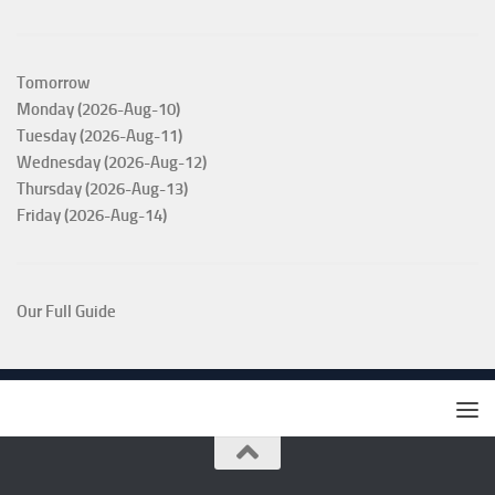
Tomorrow
Monday (2026-Aug-10)
Tuesday (2026-Aug-11)
Wednesday (2026-Aug-12)
Thursday (2026-Aug-13)
Friday (2026-Aug-14)
Our Full Guide