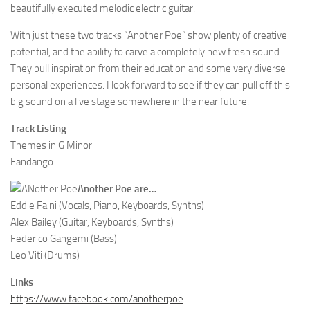
beautifully executed melodic electric guitar.
With just these two tracks “Another Poe” show plenty of creative
potential, and the ability to carve a completely new fresh sound.
They pull inspiration from their education and some very diverse
personal experiences. I look forward to see if they can pull off this
big sound on a live stage somewhere in the near future.
Track Listing
Themes in G Minor
Fandango
Another Poe are…
Eddie Faini (Vocals, Piano, Keyboards, Synths)
Alex Bailey (Guitar, Keyboards, Synths)
Federico Gangemi (Bass)
Leo Viti (Drums)
Links
https://www.facebook.com/anotherpoe