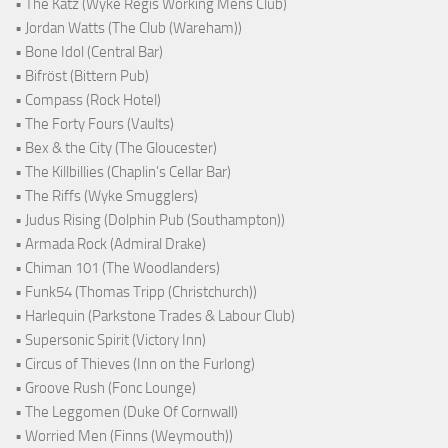
• The Katz (Wyke Regis Working Mens Club)
• Jordan Watts (The Club (Wareham))
• Bone Idol (Central Bar)
• Bifröst (Bittern Pub)
• Compass (Rock Hotel)
• The Forty Fours (Vaults)
• Bex & the City (The Gloucester)
• The Killbillies (Chaplin's Cellar Bar)
• The Riffs (Wyke Smugglers)
• Judus Rising (Dolphin Pub (Southampton))
• Armada Rock (Admiral Drake)
• Chiman 101 (The Woodlanders)
• Funk54 (Thomas Tripp (Christchurch))
• Harlequin (Parkstone Trades & Labour Club)
• Supersonic Spirit (Victory Inn)
• Circus of Thieves (Inn on the Furlong)
• Groove Rush (Fonc Lounge)
• The Leggomen (Duke Of Cornwall)
• Worried Men (Finns (Weymouth))