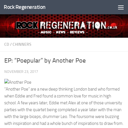
Rock Regeneration
Skip to content
CD
/
CHINNERS
EP: “Poepular” by Another Poe
NOVEMBER 23, 2017
“Another Poe” are a new deep thinking London band who formed
when Eddie and Fred found a common love for music in high
school. A few years later; Eddie met Alex at one of those university
parties with the quartet being completed a year later with the man
with the large biceps, drummer Leo. The foursome were buzzing
with inspiration and had a whole bunch of inspirations to draw from.