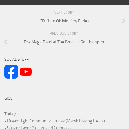
NEXT STORY
CD: “Into Oblivion” by Endea
PREVIOUS STORY
The Magic Band at The Brook in Southampton
SOCIAL STUFF
GIGS
Today...
• Dreamflight Community Funday (Marsh Playing Fields)
• Square Fayre (Square and Compass)