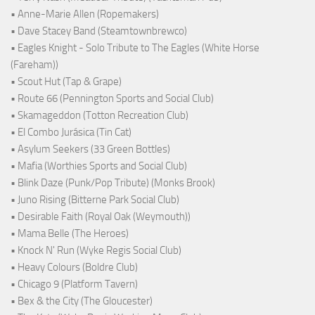
• Anne-Marie Allen (Ropemakers)
• Dave Stacey Band (Steamtownbrewco)
• Eagles Knight - Solo Tribute to The Eagles (White Horse
(Fareham))
• Scout Hut (Tap & Grape)
• Route 66 (Pennington Sports and Social Club)
• Skamageddon (Totton Recreation Club)
• El Combo Jurásica (Tin Cat)
• Asylum Seekers (33 Green Bottles)
• Mafia (Worthies Sports and Social Club)
• Blink Daze (Punk/Pop Tribute) (Monks Brook)
• Juno Rising (Bitterne Park Social Club)
• Desirable Faith (Royal Oak (Weymouth))
• Mama Belle (The Heroes)
• Knock N' Run (Wyke Regis Social Club)
• Heavy Colours (Boldre Club)
• Chicago 9 (Platform Tavern)
• Bex & the City (The Gloucester)