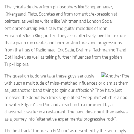
The lyrical side drew from philosophers like Schopenhauer,
Kirkergaard, Plato, Socrates and from romantic/expressionist
painters, as well as writers like Whitman and London Social
entrepreneurship. Musically the guitar melodies of John
Frusciante/Josh Klinghoffer. They also collectively love the texture
that a piano can create, and borrow structures and progressions
from the likes of Radiohead, Eric Satie, Brahms, Rachmaninoff and
Dot Hacker, as well as taking further influences from the golden
Trip-Hop era.
The question is, do we take these guys seriously
with such a multitude of miss-matched influences or dismiss them
as just another band trying to gain our affection? They have just
released the debut two track single titled “Poepular” which is a nod
to writer Edgar Allen Poe and a reaction to a comment by a
charismatic waiter in a restaurant. The band describe it themselves
as a journey into “alternative experimental progressive rock”.
The first track “Themes in G Minor” as described by the seemingly