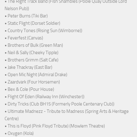
• The Right Track Band (Fish Shambles (Poole Quay Outside Lord
Nelson Pub))
• Peter Burns (Tiki Bar)
• Static Flight (Dorset Soldier)
• Country Tones (Rising Sun (Wimborne))
• Feverfest (Canvas)
• Brothers of Bulk (Green Man)
• Neil & Sally (Cheeky Tipple)
• Brothers Grimm (Salt Cafe)
• Jake Thackray (East Bar)
• Open Mic Night (Admiral Drake)
• Zaardvark (Four Horsemen)
• Bex & Cole (Pour House)
• Flight Of Eden (Railway Inn (Winchester))
• Dirty Tricks (Club BH15 (Formerly Poole Centenary Club))
• Ultimate Madnezz - Tribute to Madness (Spring Arts & Heritage
Centre)
• This is Floyd (Pink Floyd Tribute) (Mowlem Theatre)
• Oxygen (Kola)