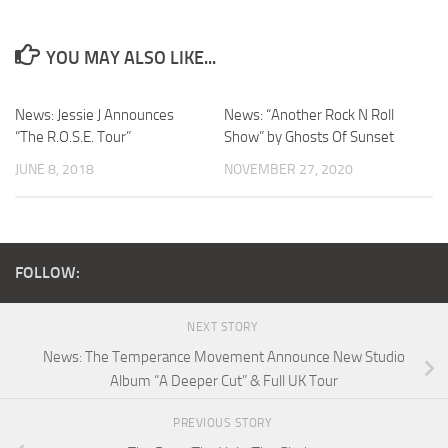
YOU MAY ALSO LIKE...
News: Jessie J Announces
News: “Another Rock N Roll
“The R.O.S.E. Tour”
Show” by Ghosts Of Sunset
JUNE 8, 2018
NOVEMBER 27, 2020
FOLLOW:
NEXT STORY
News: The Temperance Movement Announce New Studio
Album “A Deeper Cut” & Full UK Tour
PREVIOUS STORY