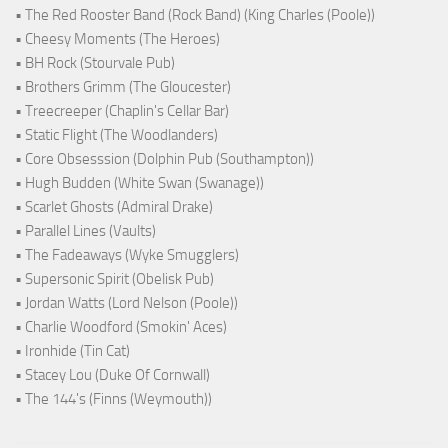
• The Red Rooster Band (Rock Band) (King Charles (Poole))
• Cheesy Moments (The Heroes)
• BH Rock (Stourvale Pub)
• Brothers Grimm (The Gloucester)
• Treecreeper (Chaplin's Cellar Bar)
• Static Flight (The Woodlanders)
• Core Obsesssion (Dolphin Pub (Southampton))
• Hugh Budden (White Swan (Swanage))
• Scarlet Ghosts (Admiral Drake)
• Parallel Lines (Vaults)
• The Fadeaways (Wyke Smugglers)
• Supersonic Spirit (Obelisk Pub)
• Jordan Watts (Lord Nelson (Poole))
• Charlie Woodford (Smokin' Aces)
• Ironhide (Tin Cat)
• Stacey Lou (Duke Of Cornwall)
• The 144's (Finns (Weymouth))