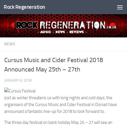
Rock Regeneration
Skip to content
NEWS
Cursus Music and Cider Festival 2018
Announced May 25th – 27th
JANUARY 6, 2018
Just as winter threatens us with long nights and cold days, the
organisers of the Cursus Music and Cider Festival in Dorset have
announced a fantastic line-up for 2018 to look forward to.
The three day festival on bank holiday May 25 – 27 will see an