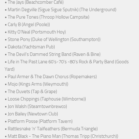
• The Jays (Beachcomber Café)
• Martin Degville (Sigue Sigue Sputnik) (The Underground)
• The Pure Tones (Throop Hollow Campsite)
• Carly B (Angel (Poole))
• Kitty O'Neal (Portsmouth Hoy)
• Stone Pony (Duke of Wellington (Southampton))
• Dakota (Yachtsman Pub)
• The Devil's Dammed String Band (Raven & Bine)
• Life in The Past Lane 60's-70's -80's Rock & Party Band (Goods
Yard)
• Paul Armer & The Dawn Chorus (Ropemakers)
• Mojo (Kings Arms (Weymouth))
• The Duvets (Tap & Grape)
• Loose Chippings (Taphouse (Wimborne))
• Jon Walsh (Steamtownbrewco)
• Jon Bailey (Newtown Club)
• Platform Posse (Platform Tavern)
• Rattlesnake ‘n’ Tailfeathers (Bermuda Triangle)
• Matt Black - The Piano Man (Thomas Tripp (Christchurch))