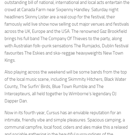
outstanding bill of national, international and local acts entertain the
crowd at Canada Farm near Sixpenny Handley. Saturday night
headliners Skinny Lister are a real coup for the festival, their
famously wild live show now selling out major venues and festivals
across the UK, Europe and the USA. The renowned Gaz Brookfield
brings his full band The Company Of Thieves to the party, along
with Australian folk-punk sensations The Rumjacks, Dublin festival
favourites The Eskies and ska-reggae heavyweights New Town
Kings.
Also playing across the weekend will be some bands from the top
of the local music scene, including Skimmity Hitchers, Black Water
County, The Surfin’ Birds, Blue Town Rumble and The
Intercepteurs, all held together by Wimborne’s legendary DJ
Dapper Dan.
Now in its fourth year, Cursus has an enviable reputation for an
intimate, friendly vibe and simple pleasures. Spacious camping, a
communal campfire, local food, ciders and ales make this a relaxed
and sociable gathering in the beautiful surroundings of the