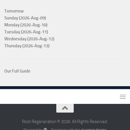
Tomorrow
Sunday (2026-Aug-09)
Monday (2026-Aug-10)
Tuesday (2026-Aug-11)
Wednesday (2026-Aug-12)
Thursday (2026-Aug-13)
Our Full Guide
Rock Regeneration © 2026. All Rights Reserved.
Powered by
- Designed with the
Hueman theme