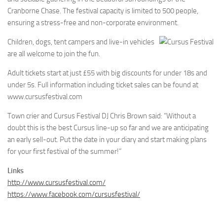
Cranborne Chase. The festival capacity is limited to 500 people,
ensuring a stress-free and non-corporate environment.
Children, dogs, tent campers and live-in vehicles
are all welcome to join the fun.
Adult tickets start at just £55 with big discounts for under 18s and
under 5s. Full information including ticket sales can be found at
www.cursusfestival.com
Town crier and Cursus Festival DJ Chris Brown said: “Without a
doubt this is the best Cursus line-up so far and we are anticipating
an early sell-out. Put the date in your diary and start making plans
for your first festival of the summer!”
Links
http://www.cursusfestival.com/
https://www.facebook.com/cursusfestival/