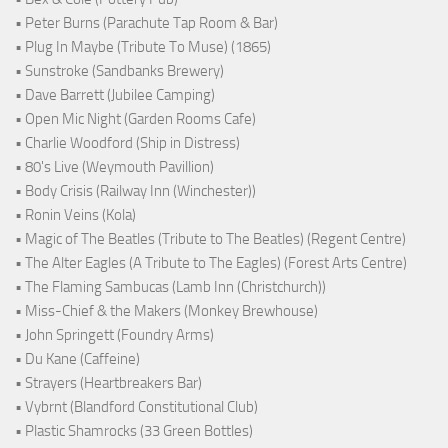
• Peter Burns (Parachute Tap Room & Bar)
• Plug In Maybe (Tribute To Muse) (1865)
• Sunstroke (Sandbanks Brewery)
• Dave Barrett (Jubilee Camping)
• Open Mic Night (Garden Rooms Cafe)
• Charlie Woodford (Ship in Distress)
• 80's Live (Weymouth Pavillion)
• Body Crisis (Railway Inn (Winchester))
• Ronin Veins (Kola)
• Magic of The Beatles (Tribute to The Beatles) (Regent Centre)
• The Alter Eagles (A Tribute to The Eagles) (Forest Arts Centre)
• The Flaming Sambucas (Lamb Inn (Christchurch))
• Miss-Chief & the Makers (Monkey Brewhouse)
• John Springett (Foundry Arms)
• Du Kane (Caffeine)
• Strayers (Heartbreakers Bar)
• Vybrnt (Blandford Constitutional Club)
• Plastic Shamrocks (33 Green Bottles)