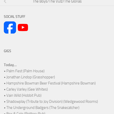
The Boys/The Vulz/The Glorias
SOCIAL STUFF
GIGS
Today...
• Palm Fest (Palm House)
• Jonathan Lindop (Grasshopper)
• Hampshire Bowman Beer Festival (Hampshire Bowman)
• Carley Varley (Gee Whites)
• Vain Wild (Hobbit Pub)
• Shadowplay (Tribute to Joy Division) (Wedgewood Rooms)
• The Underground Badgers (The Snakecatcher)
• Bex & Cole (Pottery Pub)