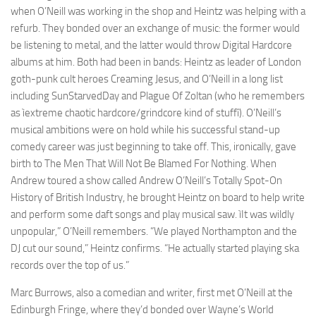
when O’Neill was working in the shop and Heintz was helping with a
refurb. They bonded over an exchange of music: the former would
be listening to metal, and the latter would throw Digital Hardcore
albums at him. Both had been in bands: Heintz as leader of London
goth-punk cult heroes Creaming Jesus, and O’Neill in a long list
including SunStarvedDay and Plague Of Zoltan (who he remembers
as ìextreme chaotic hardcore/grindcore kind of stuffî). O’Neill’s
musical ambitions were on hold while his successful stand-up
comedy career was just beginning to take off. This, ironically, gave
birth to The Men That Will Not Be Blamed For Nothing. When
Andrew toured a show called Andrew O’Neill’s Totally Spot-On
History of British Industry, he brought Heintz on board to help write
and perform some daft songs and play musical saw. ìIt was wildly
unpopular,” O’Neill remembers. “We played Northampton and the
DJ cut our sound,” Heintz confirms. “He actually started playing ska
records over the top of us.”
Marc Burrows, also a comedian and writer, first met O’Neill at the
Edinburgh Fringe, where they’d bonded over Wayne’s World