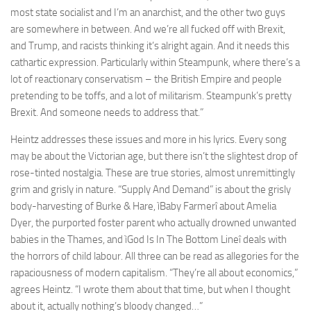
most state socialist and I’m an anarchist, and the other two guys
are somewhere in between. And we’re all fucked off with Brexit,
and Trump, and racists thinking it’s alright again. And it needs this
cathartic expression. Particularly within Steampunk, where there’s a
lot of reactionary conservatism – the British Empire and people
pretending to be toffs, and a lot of militarism. Steampunk’s pretty
Brexit. And someone needs to address that.”
Heintz addresses these issues and more in his lyrics. Every song
may be about the Victorian age, but there isn’t the slightest drop of
rose-tinted nostalgia. These are true stories, almost unremittingly
grim and grisly in nature. “Supply And Demand” is about the grisly
body-harvesting of Burke & Hare, ìBaby Farmerî about Amelia
Dyer, the purported foster parent who actually drowned unwanted
babies in the Thames, and ìGod Is In The Bottom Lineî deals with
the horrors of child labour. All three can be read as allegories for the
rapaciousness of modern capitalism. “They’re all about economics,”
agrees Heintz. “I wrote them about that time, but when I thought
about it, actually nothing’s bloody changed…”