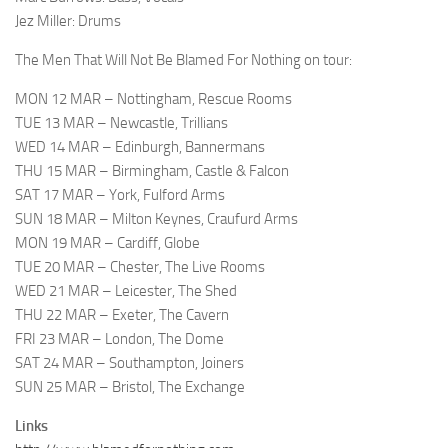
Jez Miller: Drums
The Men That Will Not Be Blamed For Nothing on tour:
MON 12 MAR – Nottingham, Rescue Rooms
TUE 13 MAR – Newcastle, Trillians
WED 14 MAR – Edinburgh, Bannermans
THU 15 MAR – Birmingham, Castle & Falcon
SAT 17 MAR – York, Fulford Arms
SUN 18 MAR – Milton Keynes, Craufurd Arms
MON 19 MAR – Cardiff, Globe
TUE 20 MAR – Chester, The Live Rooms
WED 21 MAR – Leicester, The Shed
THU 22 MAR – Exeter, The Cavern
FRI 23 MAR – London, The Dome
SAT 24 MAR – Southampton, Joiners
SUN 25 MAR – Bristol, The Exchange
Links