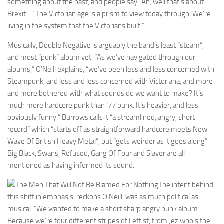
something about the past, and people say “Ah, well that’s about
Brexit…” The Victorian age is a prism to view today through. We’re
living in the system that the Victorians built.”
Musically, Double Negative is arguably the band’s least “steam”,
and most “punk” album yet. “As we’ve navigated through our
albums,” O’Neill explains, “we’ve been less and less concerned with
Steampunk, and less and less concerned with Victoriana, and more
and more bothered with what sounds do we want to make? It’s
much more hardcore punk than ’77 punk. It’s heavier, and less
obviously funny.” Burrows calls it “a streamlined, angry, short
record” which “starts off as straightforward hardcore meets New
Wave Of British Heavy Metal”, but “gets weirder as it goes along”.
Big Black, Swans, Refused, Gang Of Four and Slayer are all
mentioned as having informed its sound.
The intent behind
this shift in emphasis, reckons O’Neill, was as much political as
musical. “We wanted to make a short sharp angry punk album.
Because we’re four different stripes of Leftist, from Jez who’s the