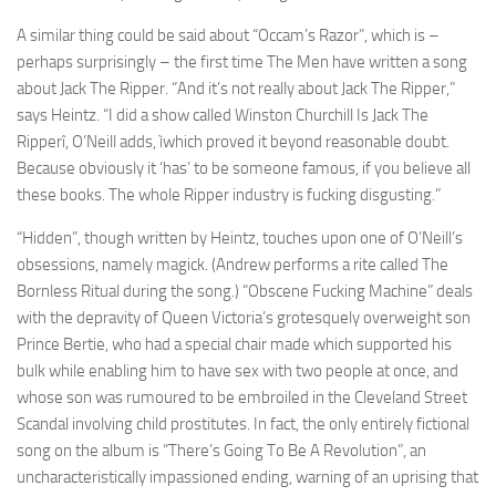
A similar thing could be said about “Occam’s Razor”, which is –
perhaps surprisingly – the first time The Men have written a song
about Jack The Ripper. “And it’s not really about Jack The Ripper,”
says Heintz. “I did a show called Winston Churchill Is Jack The
Ripperî, O’Neill adds, ìwhich proved it beyond reasonable doubt.
Because obviously it ‘has’ to be someone famous, if you believe all
these books. The whole Ripper industry is fucking disgusting.”
“Hidden”, though written by Heintz, touches upon one of O’Neill’s
obsessions, namely magick. (Andrew performs a rite called The
Bornless Ritual during the song.) “Obscene Fucking Machine” deals
with the depravity of Queen Victoria’s grotesquely overweight son
Prince Bertie, who had a special chair made which supported his
bulk while enabling him to have sex with two people at once, and
whose son was rumoured to be embroiled in the Cleveland Street
Scandal involving child prostitutes. In fact, the only entirely fictional
song on the album is “There’s Going To Be A Revolution”, an
uncharacteristically impassioned ending, warning of an uprising that