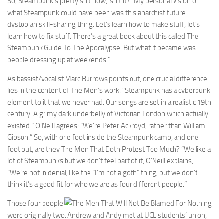
So, Steampunk’s pretty shit now, isn’t it?” My personal vision of
what Steampunk could have been was this anarchist future-
dystopian skill-sharing thing. Let’s learn how to make stuff, let’s
learn how to fix stuff. There’s a great book about this called The
Steampunk Guide To The Apocalypse. But what it became was
people dressing up at weekends.”
As bassist/vocalist Marc Burrows points out, one crucial difference
lies in the content of The Men’s work. “Steampunk has a cyberpunk
element to it that we never had. Our songs are set in a realistic 19th
century. A grimy dark underbelly of Victorian London which actually
existed.” O’Neill agrees: “We’re Peter Ackroyd, rather than William
Gibson.” So, with one foot inside the Steampunk camp, and one
foot out, are they The Men That Doth Protest Too Much? “We like a
lot of Steampunks but we don’t feel part of it, O’Neill explains,
“We’re not in denial, like the “I’m not a goth” thing, but we don’t
think it’s a good fit for who we are as four different people.”
Those four people
were originally two. Andrew and Andy met at UCL students’ union,