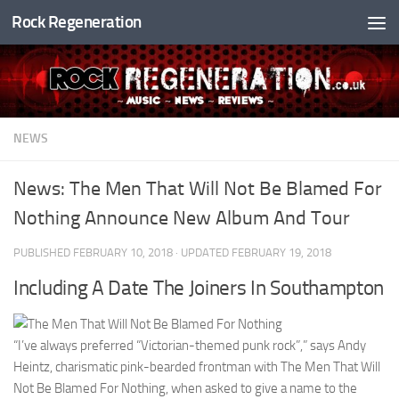
Rock Regeneration
Skip to content
NEWS
News: The Men That Will Not Be Blamed For
Nothing Announce New Album And Tour
PUBLISHED
FEBRUARY 10, 2018
· UPDATED
FEBRUARY 19, 2018
Including A Date The Joiners In Southampton
“I’ve always preferred “Victorian-themed punk rock”,” says Andy
Heintz, charismatic pink-bearded frontman with The Men That Will
Not Be Blamed For Nothing, when asked to give a name to the