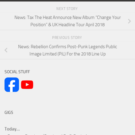
NEXT STORY
News: Tax The Heat Announce New Album “Change Your
Position” & UK Headline Tour April 2018
PREVIOUS STORY
News: Rebellion Confirms Post-Punk Legends Public
Image Limited (PiL) For the 2018 Line Up
SOCIAL STUFF
GIGS
Today...