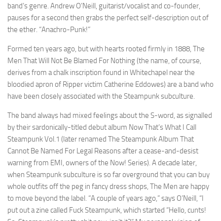
band’s genre. Andrew O’Neill, guitarist/vocalist and co-founder,
pauses for a second then grabs the perfect self-description out of
the ether. “Anachro-Punk!”
Formed ten years ago, but with hearts rooted firmly in 1888, The
Men That Will Not Be Blamed For Nothing (the name, of course,
derives from a chalk inscription found in Whitechapel near the
bloodied apron of Ripper victim Catherine Eddowes) are a band who
have been closely associated with the Steampunk subculture.
The band always had mixed feelings about the S-word, as signalled
by their sardonically-titled debut album Now That’s What I Call
Steampunk Vol.1 (later renamed The Steampunk Album That
Cannot Be Named For Legal Reasons after a cease-and-desist
warning from EMI, owners of the Now! Series). A decade later,
when Steampunk subculture is so far overground that you can buy
whole outfits off the peg in fancy dress shops, The Men are happy
to move beyond the label. “A couple of years ago,” says O’Neill, “I
put out a zine called Fuck Steampunk, which started “Hello, cunts!