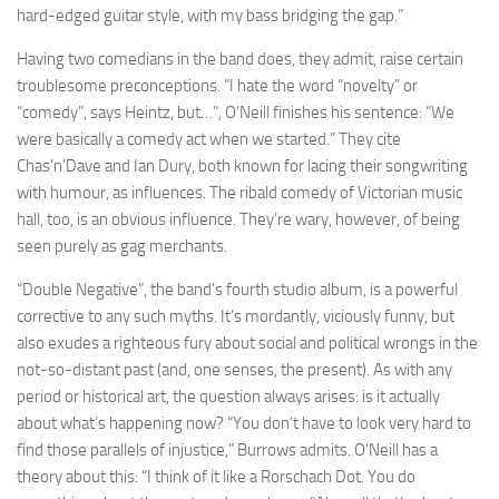
hard-edged guitar style, with my bass bridging the gap.”
Having two comedians in the band does, they admit, raise certain
troublesome preconceptions. “I hate the word “novelty” or
“comedy”, says Heintz, but…”, O’Neill finishes his sentence: “We
were basically a comedy act when we started.” They cite
Chas’n’Dave and Ian Dury, both known for lacing their songwriting
with humour, as influences. The ribald comedy of Victorian music
hall, too, is an obvious influence. They’re wary, however, of being
seen purely as gag merchants.
“Double Negative”, the band’s fourth studio album, is a powerful
corrective to any such myths. It’s mordantly, viciously funny, but
also exudes a righteous fury about social and political wrongs in the
not-so-distant past (and, one senses, the present). As with any
period or historical art, the question always arises: is it actually
about what’s happening now? “You don’t have to look very hard to
find those parallels of injustice,” Burrows admits. O’Neill has a
theory about this: “I think of it like a Rorschach Dot. You do