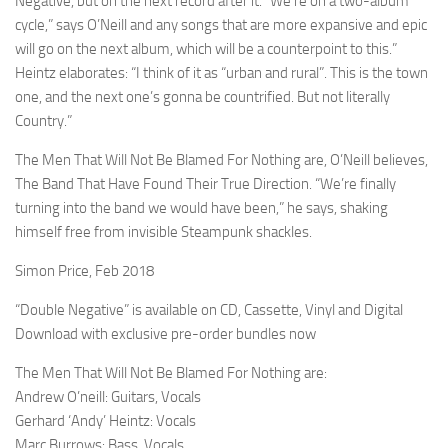
Negative, but on the next record after it. “We’re on a two-album
cycle,” says O’Neill and any songs that are more expansive and epic
will go on the next album, which will be a counterpoint to this.”
Heintz elaborates: “I think of it as “urban and rural”. This is the town
one, and the next one’s gonna be countrified. But not literally
Country.”
The Men That Will Not Be Blamed For Nothing are, O’Neill believes,
The Band That Have Found Their True Direction. “We’re finally
turning into the band we would have been,” he says, shaking
himself free from invisible Steampunk shackles.
Simon Price, Feb 2018
“Double Negative” is available on CD, Cassette, Vinyl and Digital
Download with exclusive pre-order bundles now
The Men That Will Not Be Blamed For Nothing are:
Andrew O’neill: Guitars, Vocals
Gerhard ‘Andy’ Heintz: Vocals
Marc Burrows: Bass, Vocals