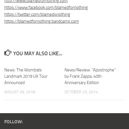
http://www.blamedfornothing.com
https://www.facebook.com/blamedfornothing
https://twitter.com/blamed4nothing
https://blamedfornothing.bandcamp.com
YOU MAY ALSO LIKE...
News: The Wombats
News/Review: “Apostrophe”
Landmark 2019 UK Tour
by Frank Zappa, 40th
Announced
Anniversary Edition
AUGUST 26, 2018
OCTOBER 25, 2014
FOLLOW: