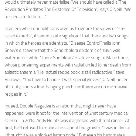
would ultimately never materialise. ìWe should have called it ‘The
Revolution Predates The Existence Of Television’,” says O’Neill. “We
missed a trick there…”
In an era when our politicians urge us to ignore the views of “so-
called experts”, it seems quite significant that there are two songs
in which the heroes are scientists. “Disease Control” hails John
Snow’s discovery that the Soho cholera epidemic of 1854 was
waterborne, while “There She Glows” is a love song to Marie Curie,
whose pioneering experiments with radiation led to her death from
aplastic anaemia. ìHer actual recipe book is still radioactive,” says
Burrows. “You have to handle it with special gloves.” O’Neill, never
off-duty, spots a low-hanging punchline: ìthere are no microwave
recipes in it.”
Indeed, Double Negative is an album that might never have
happened, were it not for the intervention of 21st century medical
science. In 2014, Andy Heintz was diagnosed with throat cancer. At
first, he’d refused to make a fuss about the growth. “I was in denial.
I thought it was a blocked lymph node.” But even his bandmates