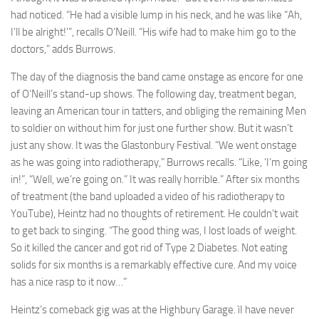
had noticed. “He had a visible lump in his neck, and he was like “Ah,
I’ll be alright!'”, recalls O’Neill. “His wife had to make him go to the
doctors,” adds Burrows.
The day of the diagnosis the band came onstage as encore for one
of O’Neill’s stand-up shows. The following day, treatment began,
leaving an American tour in tatters, and obliging the remaining Men
to soldier on without him for just one further show. But it wasn’t
just any show. It was the Glastonbury Festival. “We went onstage
as he was going into radiotherapy,” Burrows recalls. “Like, ‘I’m going
in!”, “Well, we’re going on.” It was really horrible.” After six months
of treatment (the band uploaded a video of his radiotherapy to
YouTube), Heintz had no thoughts of retirement. He couldn’t wait
to get back to singing. “The good thing was, I lost loads of weight.
So it killed the cancer and got rid of Type 2 Diabetes. Not eating
solids for six months is a remarkably effective cure. And my voice
has a nice rasp to it now…”
Heintz’s comeback gig was at the Highbury Garage. ìI have never