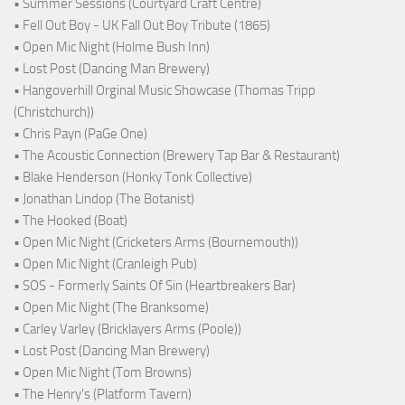
• Summer Sessions (Courtyard Craft Centre)
• Fell Out Boy - UK Fall Out Boy Tribute (1865)
• Open Mic Night (Holme Bush Inn)
• Lost Post (Dancing Man Brewery)
• Hangoverhill Orginal Music Showcase (Thomas Tripp
(Christchurch))
• Chris Payn (PaGe One)
• The Acoustic Connection (Brewery Tap Bar & Restaurant)
• Blake Henderson (Honky Tonk Collective)
• Jonathan Lindop (The Botanist)
• The Hooked (Boat)
• Open Mic Night (Cricketers Arms (Bournemouth))
• Open Mic Night (Cranleigh Pub)
• SOS - Formerly Saints Of Sin (Heartbreakers Bar)
• Open Mic Night (The Branksome)
• Carley Varley (Bricklayers Arms (Poole))
• Lost Post (Dancing Man Brewery)
• Open Mic Night (Tom Browns)
• The Henry's (Platform Tavern)