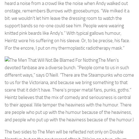
heard a noise from a crowd like the noise when Andy walked out
onstage, remembers Burrows with goosebumps. “We milked it a
bit: we wouldn’t let him leave the dressing room to watch the
support bands so no-one could see him. People were wearing
knitted pink beards like Andy’s.” With typical gallows humour,
Heintz wore his suffering on his sleeve. Or, to be precise, his face.
ìFor the encore, I put on my thermoplastic radiotherapy mask.”
The Men’s
devoted fanbase are a diverse bunch. “People come to us in such
different ways,” says O’Neill. “There are the Steampunks who come
to us for the Victoriana, and because we bring something to that
scene that it didn’t have. There’s proper metal fans, punks, goths.”
Heintz believes that the mix of comedy and seriousness is central
to their appeal. ìWe temper the heaviness with the humour. There
are people who put up with the humour because of the heaviness,
and people who put up with the heaviness because of the humour.î
The two sides to The Men will be reflected not only on Double