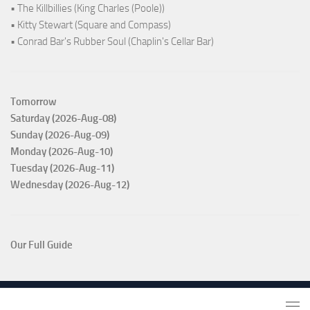
• The Killbillies (King Charles (Poole))
• Kitty Stewart (Square and Compass)
• Conrad Bar's Rubber Soul (Chaplin's Cellar Bar)
Tomorrow
Saturday (2026-Aug-08)
Sunday (2026-Aug-09)
Monday (2026-Aug-10)
Tuesday (2026-Aug-11)
Wednesday (2026-Aug-12)
Our Full Guide