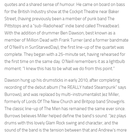
quotes and a shared sense of humour. He came on board on bass
for the British Industry show at the Cockpit Theatre near Baker
Street, (having previously been a member of punk band The
Pittstops and a “sub-Radiohead” indie band called Threadbear).
With the addition of drummer Ben Dawson, best known as a
member of Million Dead with Frank Turner (and a former bandmate
of O’Neill’s in SunStarvedDay), the first line-up of the quartet was
complete. They began with a 25-minute set, having rehearsed for
the first time on the same day. O’Neill remembers it as a lightbulb
moment: “I knew this has to be what we do from this point.”
Dawson hung up his drumsticks in early 2010, after completing
recording of the debut album (“he REALLY hated Steampunk” says
Burrows), and was replaced by multi-instrumentalist Jez Miller,
formerly of Lords Of The New Church and Britpop band Showgirls.
The classic line-up of The Men has remained the same ever since.
Burrows believes Miller helped define the band’s sound. “Jez plays
drums with this lovely Glam Rock swing and character, and the
sound of the band is the tension between that and Andrew’s more