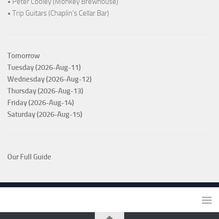
• Peter Cooley (Monkey Brewhouse)
• Trip Guitars (Chaplin's Cellar Bar)
Tomorrow
Tuesday (2026-Aug-11)
Wednesday (2026-Aug-12)
Thursday (2026-Aug-13)
Friday (2026-Aug-14)
Saturday (2026-Aug-15)
Our Full Guide