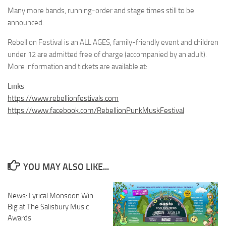
Many more bands, running-order and stage times still to be
announced.
Rebellion Festival is an ALL AGES, family-friendly event and children
under 12 are admitted free of charge (accompanied by an adult).
More information and tickets are available at:
Links
https://www.rebellionfestivals.com
https://www.facebook.com/RebellionPunkMuskFestival
YOU MAY ALSO LIKE...
News: Lyrical Monsoon Win
Big at The Salisbury Music
Awards