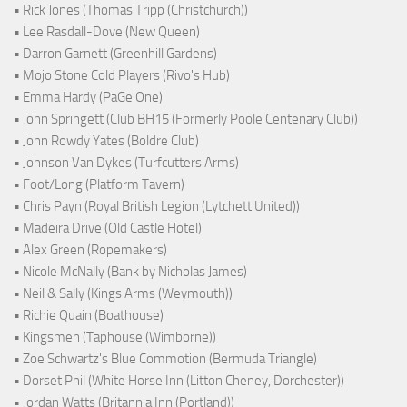
• Rick Jones (Thomas Tripp (Christchurch))
• Lee Rasdall-Dove (New Queen)
• Darron Garnett (Greenhill Gardens)
• Mojo Stone Cold Players (Rivo's Hub)
• Emma Hardy (PaGe One)
• John Springett (Club BH15 (Formerly Poole Centenary Club))
• John Rowdy Yates (Boldre Club)
• Johnson Van Dykes (Turfcutters Arms)
• Foot/Long (Platform Tavern)
• Chris Payn (Royal British Legion (Lytchett United))
• Madeira Drive (Old Castle Hotel)
• Alex Green (Ropemakers)
• Nicole McNally (Bank by Nicholas James)
• Neil & Sally (Kings Arms (Weymouth))
• Richie Quain (Boathouse)
• Kingsmen (Taphouse (Wimborne))
• Zoe Schwartz's Blue Commotion (Bermuda Triangle)
• Dorset Phil (White Horse Inn (Litton Cheney, Dorchester))
• Jordan Watts (Britannia Inn (Portland))