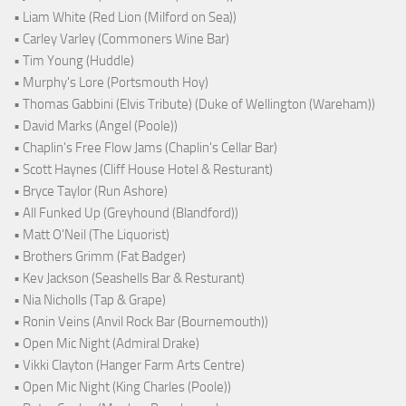
• Liam White (Red Lion (Milford on Sea))
• Carley Varley (Commoners Wine Bar)
• Tim Young (Huddle)
• Murphy's Lore (Portsmouth Hoy)
• Thomas Gabbini (Elvis Tribute) (Duke of Wellington (Wareham))
• David Marks (Angel (Poole))
• Chaplin's Free Flow Jams (Chaplin's Cellar Bar)
• Scott Haynes (Cliff House Hotel & Resturant)
• Bryce Taylor (Run Ashore)
• All Funked Up (Greyhound (Blandford))
• Matt O'Neil (The Liquorist)
• Brothers Grimm (Fat Badger)
• Kev Jackson (Seashells Bar & Resturant)
• Nia Nicholls (Tap & Grape)
• Ronin Veins (Anvil Rock Bar (Bournemouth))
• Open Mic Night (Admiral Drake)
• Vikki Clayton (Hanger Farm Arts Centre)
• Open Mic Night (King Charles (Poole))