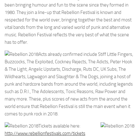
been bringing humour and fun to the scene since they formed in
1980. They join a line-up that Rebellion Festival is known and
respected for the world over, bringing together the best and most
vital bands from the long and varied world of punk and alternative
music. Rebellion Festival reflects the very best of what the scene
has to offer.
Acts already confirmed include Stiff Little Fingers,
Buzzcocks, The Exploited, Cockney Rejects, The Adicts, Peter Hook
& The Light, Angelic Upstarts, Discharge, Ruts DC, UK Subs, The
Wildhearts, Lagwagon and Slaughter & The Dogs, joining a host of
punk and hardcore bands from around the world, including legends
such as D.R.I., The Adolescents, Toxic Reasons, Raw Power and
many more. These, plus scores of new acts from the around the
world ensure that Rebellion Festival is still the main event when it
comes to punk rock in 2018.
Tickets available here:
http://www.rebellionfestivals.com/tickets