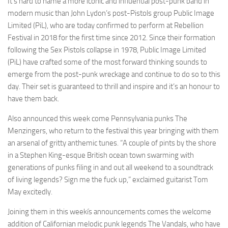
It’s hard to name a more iconic and influential post-punk band in
modern music than John Lydon’s post-Pistols group Public Image
Limited (PiL), who are today confirmed to perform at Rebellion
Festival in 2018 for the first time since 2012. Since their formation
following the Sex Pistols collapse in 1978, Public Image Limited
(PiL) have crafted some of the most forward thinking sounds to
emerge from the post-punk wreckage and continue to do so to this
day. Their set is guaranteed to thrill and inspire and it’s an honour to
have them back.
Also announced this week come Pennsylvania punks The
Menzingers, who return to the festival this year bringing with them
an arsenal of gritty anthemic tunes. “A couple of pints by the shore
in a Stephen King-esque British ocean town swarming with
generations of punks filing in and out all weekend to a soundtrack
of living legends? Sign me the fuck up,” exclaimed guitarist Tom
May excitedly.
Joining them in this weekís announcements comes the welcome
addition of Californian melodic punk legends The Vandals, who have