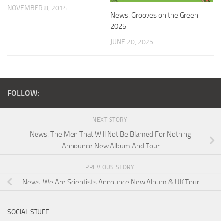
NOVEMBER 8, 2014
News: Grooves on the Green
2025
JUNE 20, 2025
FOLLOW:
NEXT STORY
News: The Men That Will Not Be Blamed For Nothing
Announce New Album And Tour
PREVIOUS STORY
News: We Are Scientists Announce New Album & UK Tour
SOCIAL STUFF