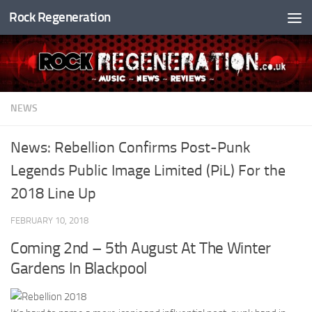
Rock Regeneration
Skip to content
NEWS
News: Rebellion Confirms Post-Punk
Legends Public Image Limited (PiL) For the
2018 Line Up
FEBRUARY 10, 2018
Coming 2nd – 5th August At The Winter
Gardens In Blackpool