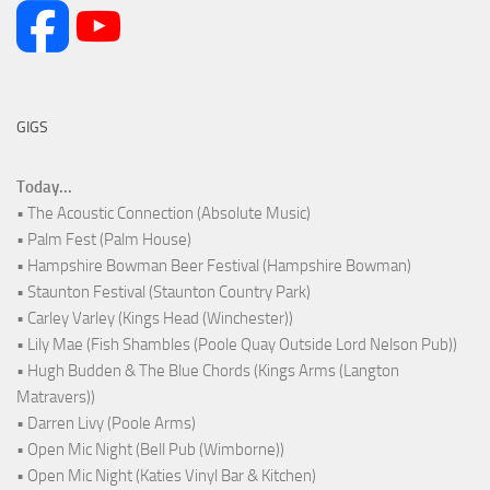
GIGS
Today...
• The Acoustic Connection (Absolute Music)
• Palm Fest (Palm House)
• Hampshire Bowman Beer Festival (Hampshire Bowman)
• Staunton Festival (Staunton Country Park)
• Carley Varley (Kings Head (Winchester))
• Lily Mae (Fish Shambles (Poole Quay Outside Lord Nelson Pub))
• Hugh Budden & The Blue Chords (Kings Arms (Langton
Matravers))
• Darren Livy (Poole Arms)
• Open Mic Night (Bell Pub (Wimborne))
• Open Mic Night (Katies Vinyl Bar & Kitchen)