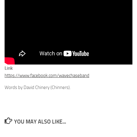
Link
https://www.facebook.com/wavechaseband
Words by David Chinery (Chinners).
YOU MAY ALSO LIKE...