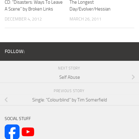
CD: “Disasters: Ways To Leave
The Longest
A Scene” by Broken Links
Day/Evolver/Hessian
DECEMBER 4, 2012
MARCH 26, 2011
FOLLOW:
NEXT STORY
Self Abuse
PREVIOUS STORY
Single: “Colourblind” by Tim Somerfield
SOCIAL STUFF