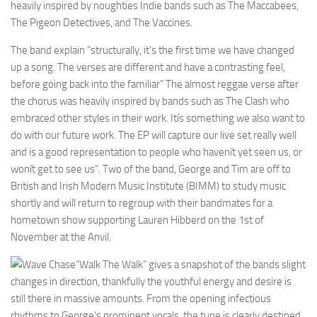
heavily inspired by noughties Indie bands such as The Maccabees,
The Pigeon Detectives, and The Vaccines.
The band explain “structurally, it’s the first time we have changed
up a song. The verses are different and have a contrasting feel,
before going back into the familiar” The almost reggae verse after
the chorus was heavily inspired by bands such as The Clash who
embraced other styles in their work. Itís something we also want to
do with our future work. The EP will capture our live set really well
and is a good representation to people who havenít yet seen us, or
wonít get to see us”. Two of the band, George and Tim are off to
British and Irish Modern Music Institute (BIMM) to study music
shortly and will return to regroup with their bandmates for a
hometown show supporting Lauren Hibberd on the 1st of
November at the Anvil.
“Walk The Walk” gives a snapshot of the bands slight
changes in direction, thankfully the youthful energy and desire is
still there in massive amounts. From the opening infectious
rhythms to George’s prominent vocals, the tune is clearly destined