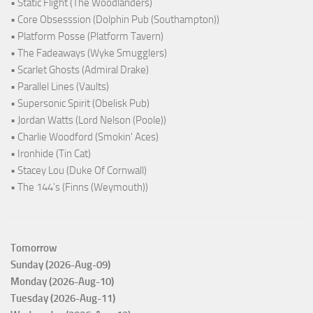
• Static Flight (The Woodlanders)
• Core Obsesssion (Dolphin Pub (Southampton))
• Platform Posse (Platform Tavern)
• The Fadeaways (Wyke Smugglers)
• Scarlet Ghosts (Admiral Drake)
• Parallel Lines (Vaults)
• Supersonic Spirit (Obelisk Pub)
• Jordan Watts (Lord Nelson (Poole))
• Charlie Woodford (Smokin' Aces)
• Ironhide (Tin Cat)
• Stacey Lou (Duke Of Cornwall)
• The 144's (Finns (Weymouth))
Tomorrow
Sunday (2026-Aug-09)
Monday (2026-Aug-10)
Tuesday (2026-Aug-11)