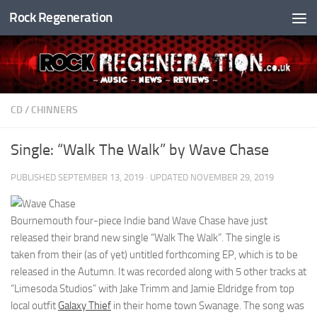
Rock Regeneration
Skip to content
CD
/
CHINNERS
Single: “Walk The Walk” by Wave Chase
PUBLISHED
SEPTEMBER 13, 2019
· UPDATED
NOVEMBER 29, 2019
Bournemouth four-piece Indie band Wave Chase have just
released their brand new single “Walk The Walk”. The single is
taken from their (as of yet) untitled forthcoming EP, which is to be
released in the Autumn. It was recorded along with 5 other tracks at
“Limesoda Studios” with Jake Trimm and Jamie Eldridge from top
local outfit
Galaxy Thief
in their home town Swanage. The song was