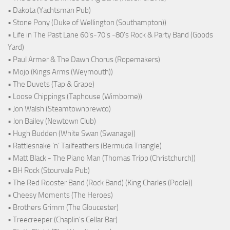
• Dakota (Yachtsman Pub)
• Stone Pony (Duke of Wellington (Southampton))
• Life in The Past Lane 60's-70's -80's Rock & Party Band (Goods
Yard)
• Paul Armer & The Dawn Chorus (Ropemakers)
• Mojo (Kings Arms (Weymouth))
• The Duvets (Tap & Grape)
• Loose Chippings (Taphouse (Wimborne))
• Jon Walsh (Steamtownbrewco)
• Jon Bailey (Newtown Club)
• Hugh Budden (White Swan (Swanage))
• Rattlesnake ‘n’ Tailfeathers (Bermuda Triangle)
• Matt Black - The Piano Man (Thomas Tripp (Christchurch))
• BH Rock (Stourvale Pub)
• The Red Rooster Band (Rock Band) (King Charles (Poole))
• Cheesy Moments (The Heroes)
• Brothers Grimm (The Gloucester)
• Treecreeper (Chaplin's Cellar Bar)