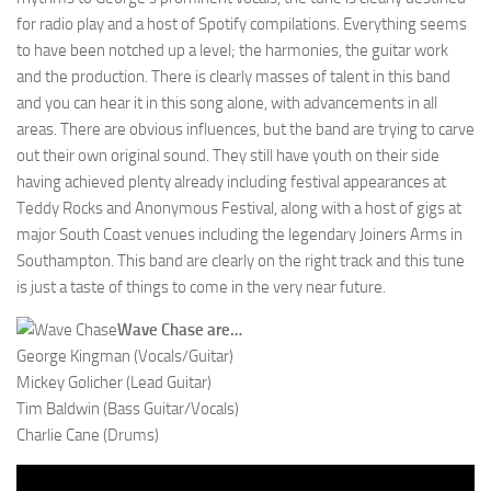
for radio play and a host of Spotify compilations. Everything seems
to have been notched up a level; the harmonies, the guitar work
and the production. There is clearly masses of talent in this band
and you can hear it in this song alone, with advancements in all
areas. There are obvious influences, but the band are trying to carve
out their own original sound. They still have youth on their side
having achieved plenty already including festival appearances at
Teddy Rocks and Anonymous Festival, along with a host of gigs at
major South Coast venues including the legendary Joiners Arms in
Southampton. This band are clearly on the right track and this tune
is just a taste of things to come in the very near future.
Wave Chase are…
George Kingman (Vocals/Guitar)
Mickey Golicher (Lead Guitar)
Tim Baldwin (Bass Guitar/Vocals)
Charlie Cane (Drums)