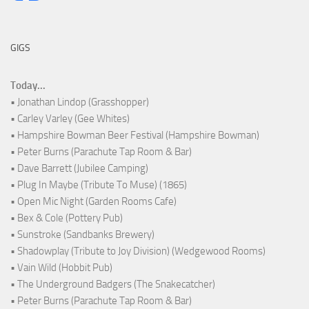
GIGS
Today...
• Jonathan Lindop (Grasshopper)
• Carley Varley (Gee Whites)
• Hampshire Bowman Beer Festival (Hampshire Bowman)
• Peter Burns (Parachute Tap Room & Bar)
• Dave Barrett (Jubilee Camping)
• Plug In Maybe (Tribute To Muse) (1865)
• Open Mic Night (Garden Rooms Cafe)
• Bex & Cole (Pottery Pub)
• Sunstroke (Sandbanks Brewery)
• Shadowplay (Tribute to Joy Division) (Wedgewood Rooms)
• Vain Wild (Hobbit Pub)
• The Underground Badgers (The Snakecatcher)
• Peter Burns (Parachute Tap Room & Bar)