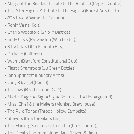
• Magic of The Beatles (Tribute to The Beatles) (Regent Centre)
• The Alter Eagles (A Tribute to The Eagles) (Forest Arts Centre)
• 80's Live (Weymouth Pavillion)
• Ronin Veins (Kola)
• Charlie Woodford (Ship in Distress)
• Body Crisis (Railway Inn (Winchester))
• Kitty O'Neal (Portsmouth Hoy)
• Du Kane (Caffeine)
• Vybrnt (Blandford Constitutional Club)
• Plastic Shamrocks (33 Green Bottles)
• John Springett (Foundry Arms)
• Carly B (Angel (Poole))
• The Jays (Beachcomber Café)
• Martin Degville (Sigue Sigue Sputnik) (The Underground)
• Miss-Chief & the Makers (Monkey Brewhouse)
• The Pure Tones (Throop Hollow Campsite)
• Strayers (Heartbreakers Bar)
• The Flaming Sambucas (Lamb Inn (Christchurch))
• The Devil's Dammed String Band (Raven & Bine)