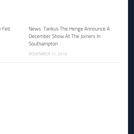
e Feb
News: Tankus The Henge Announce A
December Show At The Joiners In
Southampton
NOVEMBER 11, 2016