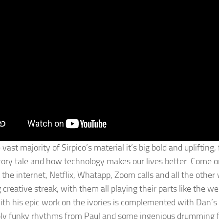
 vast majority of Sirpico’s material it’s big bold and uplifti
tory tale and how technology makes our lives better. Come 
 the internet, Netflix, Whatapp, Zoom calls and all the oth
creative streak, with them all playing their parts like the we
ith his epic work on the ivories is complemented with Dan’s 
bly funky rhythms from Paul and some ingenious drumming f