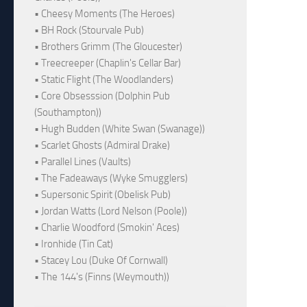
• Cheesy Moments (The Heroes)
• BH Rock (Stourvale Pub)
• Brothers Grimm (The Gloucester)
• Treecreeper (Chaplin's Cellar Bar)
• Static Flight (The Woodlanders)
• Core Obsesssion (Dolphin Pub
(Southampton))
• Hugh Budden (White Swan (Swanage))
• Scarlet Ghosts (Admiral Drake)
• Parallel Lines (Vaults)
• The Fadeaways (Wyke Smugglers)
• Supersonic Spirit (Obelisk Pub)
• Jordan Watts (Lord Nelson (Poole))
• Charlie Woodford (Smokin' Aces)
• Ironhide (Tin Cat)
• Stacey Lou (Duke Of Cornwall)
• The 144's (Finns (Weymouth))