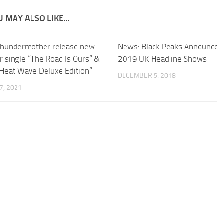
 MAY ALSO LIKE...
hundermother release new
News: Black Peaks Announc
r single “The Road Is Ours” &
2019 UK Headline Shows
Heat Wave Deluxe Edition”
DECEMBER 5, 2018
7, 2021