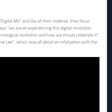
Digital Me” and like all their material, they focus
ys “we are all experiencing this digital revolution
echnological revolution and how we should celebrate it”
mie Lee”, which was all about an infatuation with the