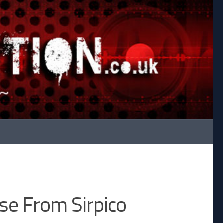
ase From Sirpico