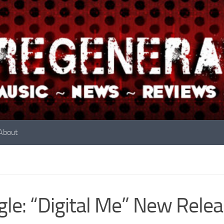
About
gle: “Digital Me” New Rele