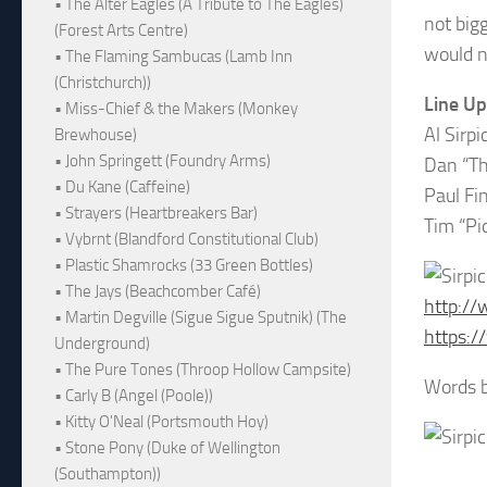
• The Alter Eagles (A Tribute to The Eagles)
not bigg
(Forest Arts Centre)
would n
• The Flaming Sambucas (Lamb Inn
(Christchurch))
Line Up
• Miss-Chief & the Makers (Monkey
Al Sirp
Brewhouse)
• John Springett (Foundry Arms)
Dan “Th
• Du Kane (Caffeine)
Paul Fi
• Strayers (Heartbreakers Bar)
Tim “Pi
• Vybrnt (Blandford Constitutional Club)
• Plastic Shamrocks (33 Green Bottles)
• The Jays (Beachcomber Café)
http://
• Martin Degville (Sigue Sigue Sputnik) (The
https:/
Underground)
• The Pure Tones (Throop Hollow Campsite)
Words b
• Carly B (Angel (Poole))
• Kitty O'Neal (Portsmouth Hoy)
• Stone Pony (Duke of Wellington
(Southampton))