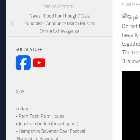
PUBLISH
PREVIOUS STORY
News: “Food For Thought” Gala
Fundraiser Announce March Musical
Dorset f
Online Extravaganza
heavily 
together
SOCIAL STUFF
The tra
“Hallow
GIGS
Today...
• Palm Fest (Palm House)
• Jonathan Lindop (Grasshopper)
• Hampshire Bowman Beer Festival
(Hampshire Bowman)