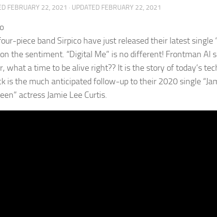
ED
FEBRUARY 22, 2021
· UPDATED
FEBRUARY 22, 2021
our-piece band Sirpico have just released their latest single “
on the sentiment. “Digital Me” is no different! Frontman Al sa
, what a time to be alive right?? It is the story of today’s t
ck is the much anticipated follow-up to their 2020 single “Ja
een” actress Jamie Lee Curtis.