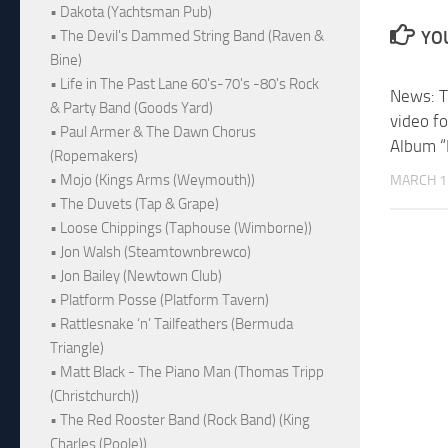
• Dakota (Yachtsman Pub)
• The Devil's Dammed String Band (Raven &
YOU
Bine)
• Life in The Past Lane 60's-70's -80's Rock
News: T
& Party Band (Goods Yard)
video fo
• Paul Armer & The Dawn Chorus
Album “
(Ropemakers)
• Mojo (Kings Arms (Weymouth))
MARCH 1
• The Duvets (Tap & Grape)
• Loose Chippings (Taphouse (Wimborne))
• Jon Walsh (Steamtownbrewco)
• Jon Bailey (Newtown Club)
• Platform Posse (Platform Tavern)
• Rattlesnake ‘n’ Tailfeathers (Bermuda
Triangle)
• Matt Black - The Piano Man (Thomas Tripp
(Christchurch))
• The Red Rooster Band (Rock Band) (King
Charles (Poole))