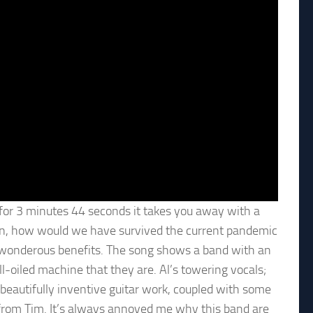
ng, for 3 minutes 44 seconds it takes you away with a
on, how would we have survived the current pandemic
er wonderous benefits. The song shows a band with an
ll-oiled machine that they are. Al’s towering vocals;
beautifully inventive guitar work, coupled with some
rom Tim. It’s always annoyed me why this band are