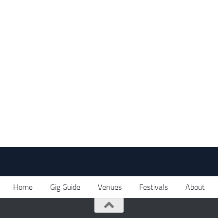
Home
Gig Guide
Venues
Festivals
About