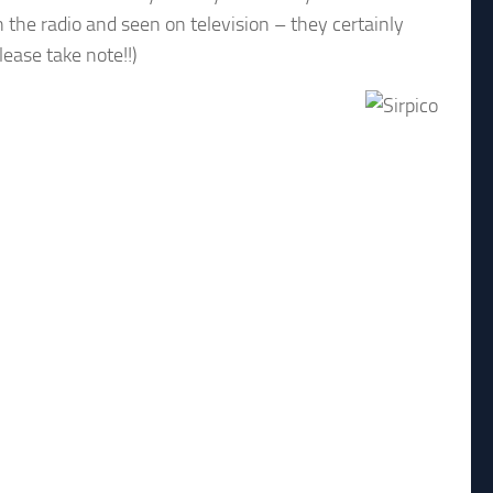
n the radio and seen on television – they certainly
lease take note!!)