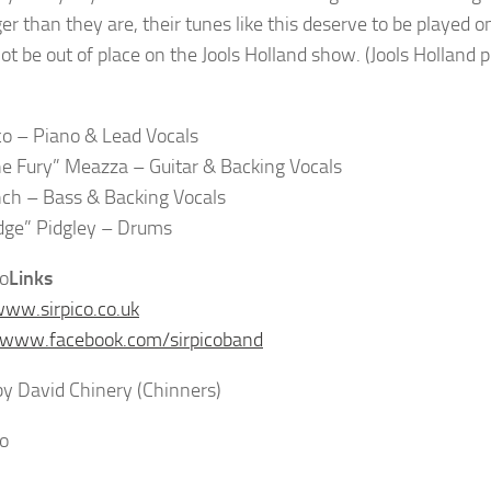
er than they are, their tunes like this deserve to be played o
ot be out of place on the Jools Holland show. (Jools Holland p
ico – Piano & Lead Vocals
e Fury” Meazza – Guitar & Backing Vocals
nch – Bass & Backing Vocals
dge” Pidgley – Drums
Links
www.sirpico.co.uk
/www.facebook.com/sirpicoband
y David Chinery (Chinners)