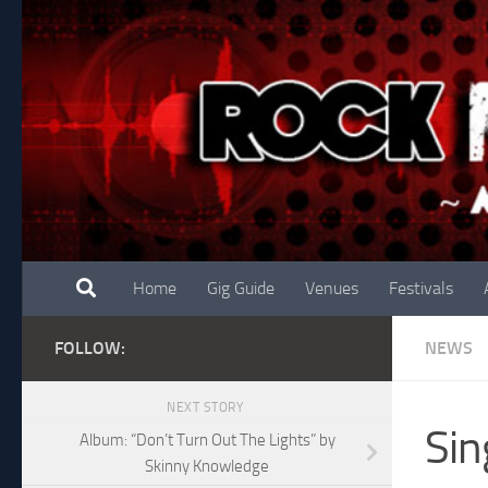
Skip to content
Home
Gig Guide
Venues
Festivals
FOLLOW:
NEWS
NEXT STORY
Sin
Album: “Don’t Turn Out The Lights” by
Skinny Knowledge