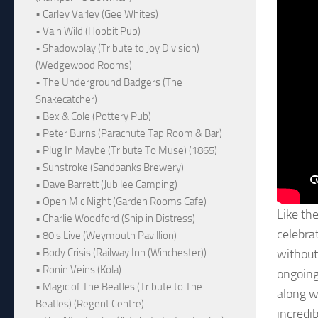
• Carley Varley (Gee Whites)
• Vain Wild (Hobbit Pub)
• Shadowplay (Tribute to Joy Division)
(Wedgewood Rooms)
• The Underground Badgers (The
Snakecatcher)
• Bex & Cole (Pottery Pub)
• Peter Burns (Parachute Tap Room & Bar)
• Plug In Maybe (Tribute To Muse) (1865)
• Sunstroke (Sandbanks Brewery)
• Dave Barrett (Jubilee Camping)
• Open Mic Night (Garden Rooms Cafe)
Like the
• Charlie Woodford (Ship in Distress)
celebra
• 80's Live (Weymouth Pavillion)
• Body Crisis (Railway Inn (Winchester))
without
• Ronin Veins (Kola)
ongoing 
• Magic of The Beatles (Tribute to The
along w
Beatles) (Regent Centre)
incredi