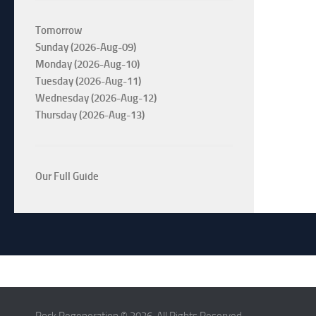
Tomorrow
Sunday (2026-Aug-09)
Monday (2026-Aug-10)
Tuesday (2026-Aug-11)
Wednesday (2026-Aug-12)
Thursday (2026-Aug-13)
Our Full Guide