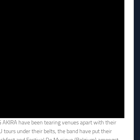
 AKIRA have been tearing venues apart with their
 tours under their belts, the band have put their