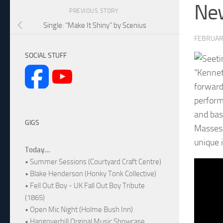
New
PREVIOUS STORY
Single: “Make It Shiny” by Scenius
FEBRUAR
SOCIAL STUFF
“Kennet
forward
perform
and bas
GIGS
Masses,
unique i
Today...
• Summer Sessions (Courtyard Craft Centre)
• Blake Henderson (Honky Tonk Collective)
• Fell Out Boy - UK Fall Out Boy Tribute
(1865)
• Open Mic Night (Holme Bush Inn)
• Hangoverhill Orginal Music Showcase