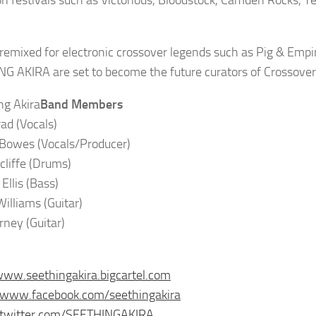
n festivals such as Victorious, Bloodstock, Camden Rocks, 
remixed for electronic crossover legends such as Pig & Empi
G AKIRA are set to become the future curators of Crossover
Band Members
rad (Vocals)
 Bowes (Vocals/Producer)
cliffe (Drums)
Ellis (Bass)
illiams (Guitar)
rney (Guitar)
www.seethingakira.bigcartel.com
/www.facebook.com/seethingakira
//twitter.com/SEETHINGAKIRA