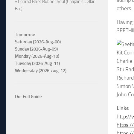
stamp o
• Conrad Bar's Rubber Soul (Chaplin's Cellar
others.
Bar)
Having 
SEETHIN
Tomorrow
Saturday (2026-Aug-08)
Sunday (2026-Aug-09)
Kit Con
Monday (2026-Aug-10)
Charlie
Tuesday (2026-Aug-11)
Stu Rad
Wednesday (2026-Aug-12)
Richard 
Simon W
John Co
Our Full Guide
Links
http://
https:/
https: