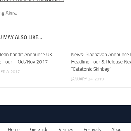
 MAY ALSO LIKE...
lean bandit Announce UK
News: Blaenavon Announce
e Tour – Oct/Nov 2017
Headline Tour & Release Ne
“Catatonic Skinbag”
ER 8, 2017
JANUARY 24, 2019
Home
Gig Guide
Venues
Festivals
About