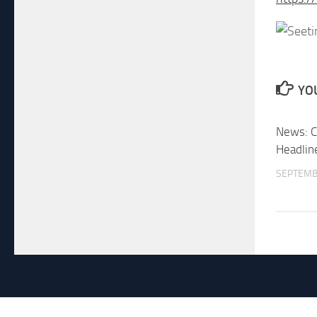
YOU
News: C
Headlin
SEPTEMB