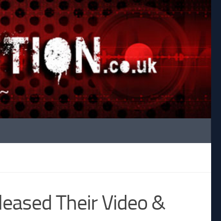
leased Their Video &