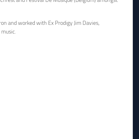
Techfest and Festival De Musique (Belgium) amongst
ron and worked with Ex Prodigy Jim Davies,
 music.