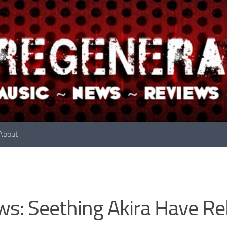
About
s: Seething Akira Have Re