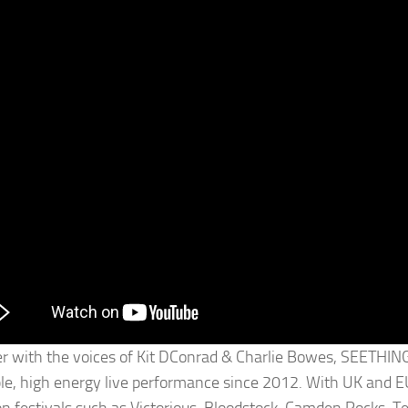
r with the voices of Kit DConrad & Charlie Bowes, SEETHING
ble, high energy live performance since 2012. With UK and EU