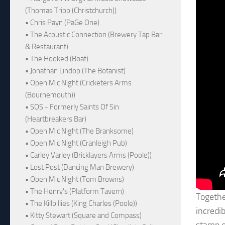
(Thomas Tripp (Christchurch))
• Chris Payn (PaGe One)
• The Acoustic Connection (Brewery Tap Bar
& Restaurant)
• The Hooked (Boat)
• Jonathan Lindop (The Botanist)
• Open Mic Night (Cricketers Arms
(Bournemouth))
• SOS - Formerly Saints Of Sin
(Heartbreakers Bar)
• Open Mic Night (The Branksome)
• Open Mic Night (Cranleigh Pub)
• Carley Varley (Bricklayers Arms (Poole))
• Lost Post (Dancing Man Brewery)
• Open Mic Night (Tom Browns)
• The Henry's (Platform Tavern)
Togethe
• The Killbillies (King Charles (Poole))
incredi
• Kitty Stewart (Square and Compass)