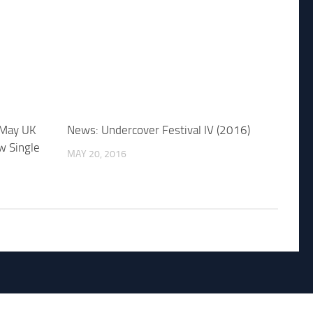
 May UK
News: Undercover Festival IV (2016)
w Single
MAY 20, 2016