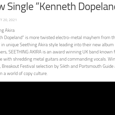
 Single “Kenneth Dopelan
Y 20, 2021
h Dopeland” is more twisted electro-metal mayhem from t
 in unique Seething Akira style leading into their new album 
ers, SEETHING AKIRA is an award winning UK band known for
e with shredding metal guitars and commanding vocals. Win
 Breakout Festival selection by Sikth and Portsmouth Guid
n a world of copy culture.