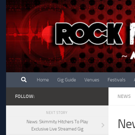
Skip to content
Home
Gig Guide
Venues
Festivals
FOLLOW:
NEWS
NEXT STORY
New
News: Skimmity Hitchers To Play
Exclusive Live Streamed Gig