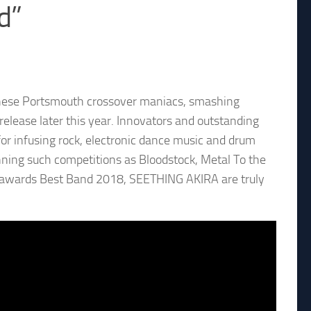
d”
hese Portsmouth crossover maniacs, smashing
release later this year. Innovators and outstanding
 infusing rock, electronic dance music and drum
ning such competitions as Bloodstock, Metal To the
e awards Best Band 2018, SEETHING AKIRA are truly