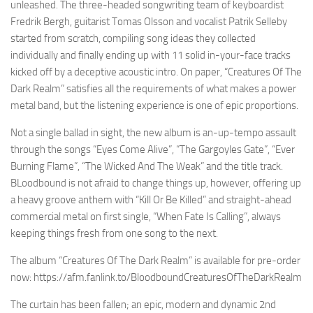
unleashed. The three-headed songwriting team of keyboardist
Fredrik Bergh, guitarist Tomas Olsson and vocalist Patrik Selleby
started from scratch, compiling song ideas they collected
individually and finally ending up with 11 solid in-your-face tracks
kicked off by a deceptive acoustic intro. On paper, “Creatures Of The
Dark Realm” satisfies all the requirements of what makes a power
metal band, but the listening experience is one of epic proportions.
Not a single ballad in sight, the new album is an-up-tempo assault
through the songs “Eyes Come Alive”, “The Gargoyles Gate”, “Ever
Burning Flame”, “The Wicked And The Weak” and the title track.
BLoodbound is not afraid to change things up, however, offering up
a heavy groove anthem with “Kill Or Be Killed” and straight-ahead
commercial metal on first single, “When Fate Is Calling”, always
keeping things fresh from one song to the next.
The album “Creatures Of The Dark Realm” is available for pre-order
now: https://afm.fanlink.to/BloodboundCreaturesOfTheDarkRealm
The curtain has been fallen; an epic, modern and dynamic 2nd