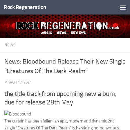
Rock Regeneration
Skip to content
NEWS
News: Bloodbound Release Their New Single
“Creatures Of The Dark Realm”
MARCH 17, 2021
the title track from upcoming new album,
due for release 28th May
The curtain has been fallen; an epic, modern and dynamic 2nd
single “Creatures Of The Dark Realm” is heralding homonymous