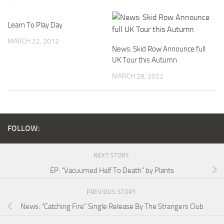
Learn To Play Day
MARCH 22, 2012
News: Skid Row Announce full
UK Tour this Autumn
MARCH 28, 2022
FOLLOW:
NEXT STORY
EP: “Vacuumed Half To Death” by Plants
PREVIOUS STORY
News: “Catching Fire” Single Release By The Strangers Club