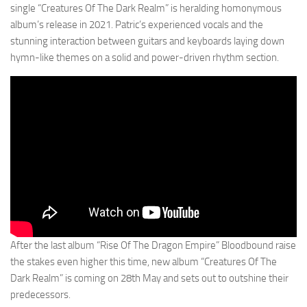
single “Creatures Of The Dark Realm” is heralding homonymous
album’s release in 2021. Patric’s experienced vocals and the
stunning interaction between guitars and keyboards laying down
hymn-like themes on a solid and power-driven rhythm section.
After the last album “Rise Of The Dragon Empire” Bloodbound raise
the stakes even higher this time, new album “Creatures Of The
Dark Realm” is coming on 28th May and sets out to outshine their
predecessors.