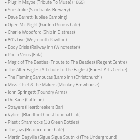
• Plug In Maybe (Tribute To Muse) (1865)
• Sunstroke (Sandbanks Brewery)
• Dave Barrett (Jubilee Camping)
• Open Mic Night (Garden Rooms Cafe)
• Charlie Woodford (Ship in Distress)
• 80's Live (Weymouth Pavillion)
• Body Crisis (Railway Inn (Winchester))
• Ronin Veins (Kola)
• Magic of The Beatles (Tribute to The Beatles) (Regent Centre)
• The Alter Eagles (A Tribute to The Eagles) (Forest Arts Centre)
• The Flaming Sambucas (Lamb Inn (Christchurch))
• Miss-Chief & the Makers (Monkey Brewhouse)
• John Springett (Foundry Arms)
• Du Kane (Caffeine)
• Strayers (Heartbreakers Bar)
• Vybrnt (Blandford Constitutional Club)
• Plastic Shamrocks (33 Green Bottles)
• The Jays (Beachcomber Café)
• Martin Degville (Sigue Sigue Sputnik) (The Underground)