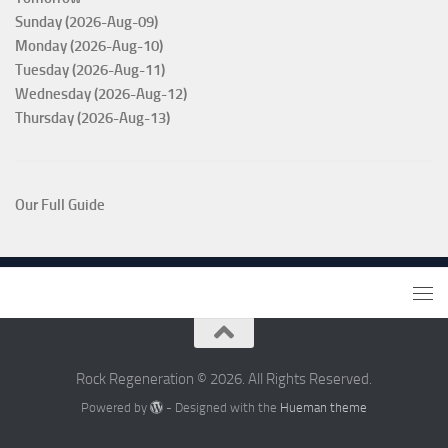
Sunday (2026-Aug-09)
Monday (2026-Aug-10)
Tuesday (2026-Aug-11)
Wednesday (2026-Aug-12)
Thursday (2026-Aug-13)
Our Full Guide
Rock Regeneration © 2026. All Rights Reserved.
Powered by
- Designed with the
Hueman theme