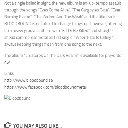
Not a single ballad in sight, the new album is an-up-tempo assault
through the songs “Eyes Come Alive”, “The Gargoyles Gate”, “Ever
Burning Flame”, “The Wicked And The Weak” and the title track.
BLOODBOUND is not afraid to change things up, however, offering
up a heavy groove anthem with “Kill Or Be Killed” and straight-
ahead commercial metal on first single, “When Fate Is Calling”,
always keeping things fresh from one song to the next.
The album “Creatures Of The Dark Realm” is available for pre-order
nw
.
Links
http://www.bloodbound.se
https://www.facebook.com/bloodboundmetal
YOU MAY ALSO LIKE...