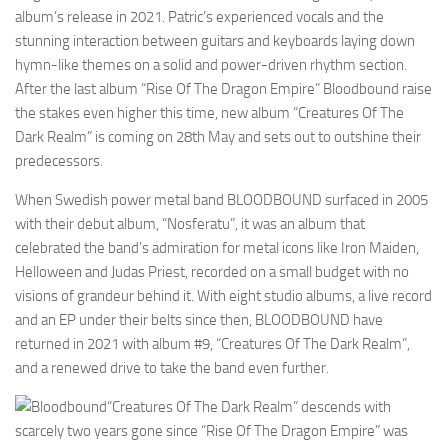
album’s release in 2021. Patric’s experienced vocals and the
stunning interaction between guitars and keyboards laying down
hymn-like themes on a solid and power-driven rhythm section.
After the last album “Rise Of The Dragon Empire” Bloodbound raise
the stakes even higher this time, new album “Creatures Of The
Dark Realm” is coming on 28th May and sets out to outshine their
predecessors.
When Swedish power metal band BLOODBOUND surfaced in 2005
with their debut album, “Nosferatu”, it was an album that
celebrated the band’s admiration for metal icons like Iron Maiden,
Helloween and Judas Priest, recorded on a small budget with no
visions of grandeur behind it. With eight studio albums, a live record
and an EP under their belts since then, BLOODBOUND have
returned in 2021 with album #9, “Creatures Of The Dark Realm”,
and a renewed drive to take the band even further.
“Creatures Of The Dark Realm” descends with
scarcely two years gone since “Rise Of The Dragon Empire” was