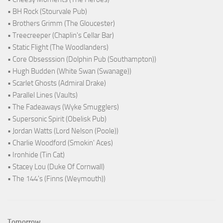
• BH Rock (Stourvale Pub)
• Brothers Grimm (The Gloucester)
• Treecreeper (Chaplin's Cellar Bar)
• Static Flight (The Woodlanders)
• Core Obsesssion (Dolphin Pub (Southampton))
• Hugh Budden (White Swan (Swanage))
• Scarlet Ghosts (Admiral Drake)
• Parallel Lines (Vaults)
• The Fadeaways (Wyke Smugglers)
• Supersonic Spirit (Obelisk Pub)
• Jordan Watts (Lord Nelson (Poole))
• Charlie Woodford (Smokin' Aces)
• Ironhide (Tin Cat)
• Stacey Lou (Duke Of Cornwall)
• The 144's (Finns (Weymouth))
Tomorrow