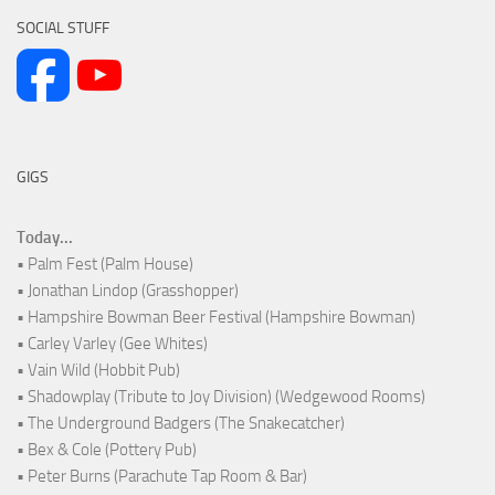
SOCIAL STUFF
GIGS
Today...
• Palm Fest (Palm House)
• Jonathan Lindop (Grasshopper)
• Hampshire Bowman Beer Festival (Hampshire Bowman)
• Carley Varley (Gee Whites)
• Vain Wild (Hobbit Pub)
• Shadowplay (Tribute to Joy Division) (Wedgewood Rooms)
• The Underground Badgers (The Snakecatcher)
• Bex & Cole (Pottery Pub)
• Peter Burns (Parachute Tap Room & Bar)