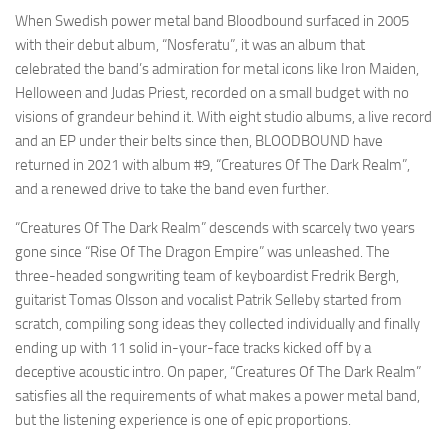
When Swedish power metal band Bloodbound surfaced in 2005
with their debut album, “Nosferatu”, it was an album that
celebrated the band’s admiration for metal icons like Iron Maiden,
Helloween and Judas Priest, recorded on a small budget with no
visions of grandeur behind it. With eight studio albums, a live record
and an EP under their belts since then, BLOODBOUND have
returned in 2021 with album #9, “Creatures Of The Dark Realm”,
and a renewed drive to take the band even further.
“Creatures Of The Dark Realm” descends with scarcely two years
gone since “Rise Of The Dragon Empire” was unleashed. The
three-headed songwriting team of keyboardist Fredrik Bergh,
guitarist Tomas Olsson and vocalist Patrik Selleby started from
scratch, compiling song ideas they collected individually and finally
ending up with 11 solid in-your-face tracks kicked off by a
deceptive acoustic intro. On paper, “Creatures Of The Dark Realm”
satisfies all the requirements of what makes a power metal band,
but the listening experience is one of epic proportions.