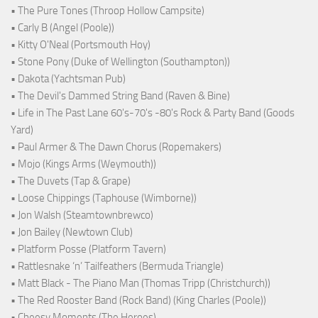
• The Pure Tones (Throop Hollow Campsite)
• Carly B (Angel (Poole))
• Kitty O'Neal (Portsmouth Hoy)
• Stone Pony (Duke of Wellington (Southampton))
• Dakota (Yachtsman Pub)
• The Devil's Dammed String Band (Raven & Bine)
• Life in The Past Lane 60's-70's -80's Rock & Party Band (Goods
Yard)
• Paul Armer & The Dawn Chorus (Ropemakers)
• Mojo (Kings Arms (Weymouth))
• The Duvets (Tap & Grape)
• Loose Chippings (Taphouse (Wimborne))
• Jon Walsh (Steamtownbrewco)
• Jon Bailey (Newtown Club)
• Platform Posse (Platform Tavern)
• Rattlesnake ‘n’ Tailfeathers (Bermuda Triangle)
• Matt Black - The Piano Man (Thomas Tripp (Christchurch))
• The Red Rooster Band (Rock Band) (King Charles (Poole))
• Cheesy Moments (The Heroes)