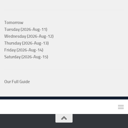
Tomorrow
Tuesday (2026-Aug-11)
Wednesday (2026-Aug-12)
Thursday (2026-Aug-13)
Friday (2026-Aug-14)
Saturday (2026-Aug-15)
Our Full Guide