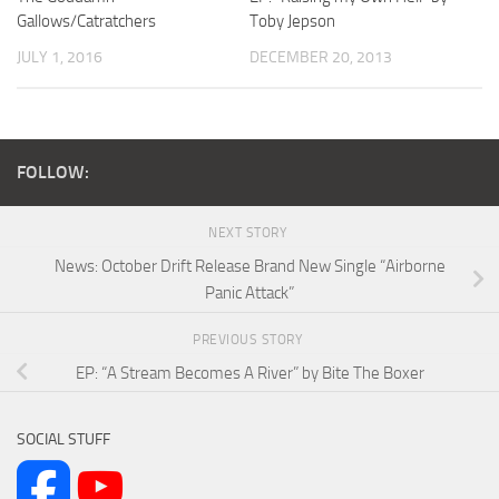
Gallows/Catratchers
Toby Jepson
JULY 1, 2016
DECEMBER 20, 2013
FOLLOW:
NEXT STORY
News: October Drift Release Brand New Single “Airborne
Panic Attack”
PREVIOUS STORY
EP: “A Stream Becomes A River” by Bite The Boxer
SOCIAL STUFF