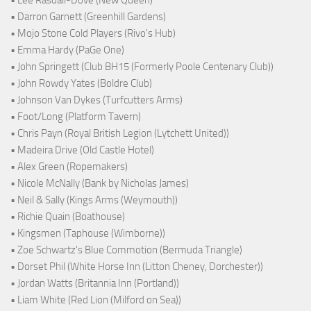
• Lee Rasdall-Dove (New Queen)
• Darron Garnett (Greenhill Gardens)
• Mojo Stone Cold Players (Rivo's Hub)
• Emma Hardy (PaGe One)
• John Springett (Club BH15 (Formerly Poole Centenary Club))
• John Rowdy Yates (Boldre Club)
• Johnson Van Dykes (Turfcutters Arms)
• Foot/Long (Platform Tavern)
• Chris Payn (Royal British Legion (Lytchett United))
• Madeira Drive (Old Castle Hotel)
• Alex Green (Ropemakers)
• Nicole McNally (Bank by Nicholas James)
• Neil & Sally (Kings Arms (Weymouth))
• Richie Quain (Boathouse)
• Kingsmen (Taphouse (Wimborne))
• Zoe Schwartz's Blue Commotion (Bermuda Triangle)
• Dorset Phil (White Horse Inn (Litton Cheney, Dorchester))
• Jordan Watts (Britannia Inn (Portland))
• Liam White (Red Lion (Milford on Sea))