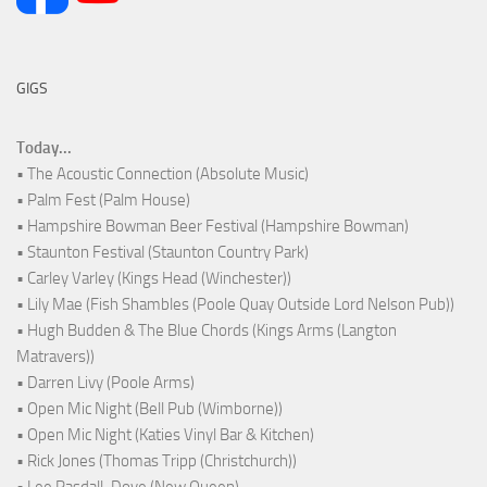
GIGS
Today...
• The Acoustic Connection (Absolute Music)
• Palm Fest (Palm House)
• Hampshire Bowman Beer Festival (Hampshire Bowman)
• Staunton Festival (Staunton Country Park)
• Carley Varley (Kings Head (Winchester))
• Lily Mae (Fish Shambles (Poole Quay Outside Lord Nelson Pub))
• Hugh Budden & The Blue Chords (Kings Arms (Langton
Matravers))
• Darren Livy (Poole Arms)
• Open Mic Night (Bell Pub (Wimborne))
• Open Mic Night (Katies Vinyl Bar & Kitchen)
• Rick Jones (Thomas Tripp (Christchurch))