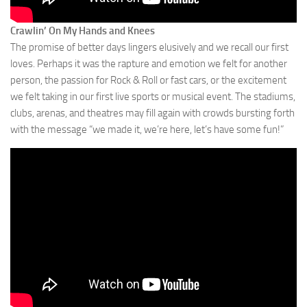
Crawlin’ On My Hands and Knees
The promise of better days lingers elusively and we recall our first
loves. Perhaps it was the rapture and emotion we felt for another
person, the passion for Rock & Roll or fast cars, or the excitement
we felt taking in our first live sports or musical event. The stadiums,
clubs, arenas, and theatres may fill again with crowds bursting forth
with the message “we made it, we’re here, let’s have some fun!”