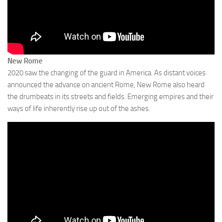
New Rome
2020 saw the changing of the guard in America. As distant voices
announced the advance on ancient Rome, New Rome also heard
the drumbeats in its streets and fields. Emerging empires and their
ways of life inherently rise up out of the ashes.