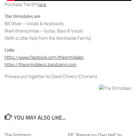
Purchase The EP
here
.
The Ormidales are
Bill Oliver – Vocals & Keyboards
Mark Branscombe – Guitar, Bass & Vocals
(With a Little Help from the Worldwide Family)
Links
https://www.facebook.com/theormidales
https://theormidales4.bandcamp.com
Preview put together by David Chinery (Chinners).
YOU MAY ALSO LIKE...
The Goddamn
EP: “Raising my Own Hell” by