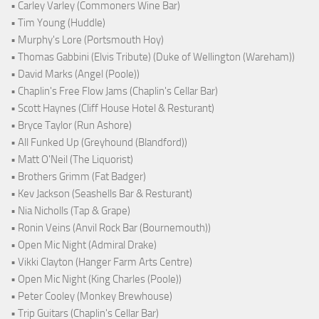
• Carley Varley (Commoners Wine Bar)
• Tim Young (Huddle)
• Murphy's Lore (Portsmouth Hoy)
• Thomas Gabbini (Elvis Tribute) (Duke of Wellington (Wareham))
• David Marks (Angel (Poole))
• Chaplin's Free Flow Jams (Chaplin's Cellar Bar)
• Scott Haynes (Cliff House Hotel & Resturant)
• Bryce Taylor (Run Ashore)
• All Funked Up (Greyhound (Blandford))
• Matt O'Neil (The Liquorist)
• Brothers Grimm (Fat Badger)
• Kev Jackson (Seashells Bar & Resturant)
• Nia Nicholls (Tap & Grape)
• Ronin Veins (Anvil Rock Bar (Bournemouth))
• Open Mic Night (Admiral Drake)
• Vikki Clayton (Hanger Farm Arts Centre)
• Open Mic Night (King Charles (Poole))
• Peter Cooley (Monkey Brewhouse)
• Trip Guitars (Chaplin's Cellar Bar)