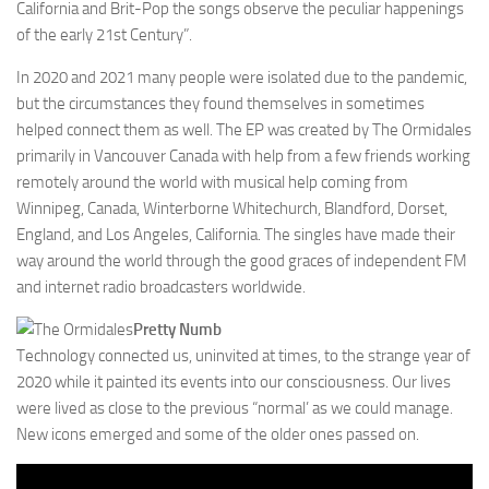
California and Brit-Pop the songs observe the peculiar happenings
of the early 21st Century”.
In 2020 and 2021 many people were isolated due to the pandemic,
but the circumstances they found themselves in sometimes
helped connect them as well. The EP was created by The Ormidales
primarily in Vancouver Canada with help from a few friends working
remotely around the world with musical help coming from
Winnipeg, Canada, Winterborne Whitechurch, Blandford, Dorset,
England, and Los Angeles, California. The singles have made their
way around the world through the good graces of independent FM
and internet radio broadcasters worldwide.
Pretty Numb
Technology connected us, uninvited at times, to the strange year of
2020 while it painted its events into our consciousness. Our lives
were lived as close to the previous “normal’ as we could manage.
New icons emerged and some of the older ones passed on.