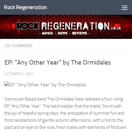
Rock Regeneration
Skip to content
CD
/
CHINNERS
EP: “Any Other Year” by The Ormidales
OCTOBER 2, 2021
Vancouver Based band The Ormidales have released a four-song
EP “Any Other Year”. The band explain that the tracks “burst with
the joy of hopeful spring days, the anticipation of summer fun and
fond recollections of gentle autumn afternoons, with a nod to the
past and an eye on the now, fresh tracks with elements of Motown,