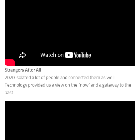
Strangers After All
2020 isolated a lot of people and connected them as well.
Technology provided us a view on the “now” and a gateway to the
past.