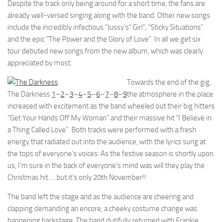
Despite the track only being around for a short time, the fans are
already well-versed singing along with the band. Other new songs
include the incredibly infectious “Jussy’s” Girl”, “Sticky Situations”
and the epic “The Power and the Glory of Love”. In all we get six
tour debuted new songs from the new album, which was clearly
appreciated by most.
Towards the end of the gig,
The Darkness
1
–
2
–
3
–
4
–
5
–
6
–
7
–
8
–
9
the atmosphere in the place
increased with excitement as the band wheeled out their big hitters
“Get Your Hands Off My Woman” and their massive hit “I Believe in
a Thing Called Love”. Both tracks were performed with a fresh
energy that radiated out into the audience, with the lyrics sung at
the tops of everyone’s voices. As the festive season is shortly upon
us, I’m sure in the back of everyone’s mind was will they play the
Christmas hit…..but it’s only 20th November!!
The band left the stage and as the audience are cheering and
clapping demanding an encore, a cheeky costume change was
happening backstage. The band dutifully returned with Frankie