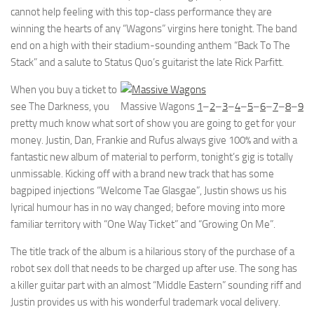
cannot help feeling with this top-class performance they are
winning the hearts of any “Wagons” virgins here tonight. The band
end on a high with their stadium-sounding anthem “Back To The
Stack” and a salute to Status Quo’s guitarist the late Rick Parfitt.
When you buy a ticket to
see The Darkness, you
Massive Wagons
1
–
2
–
3
–
4
–
5
–
6
–
7
–
8
–
9
pretty much know what sort of show you are going to get for your
money. Justin, Dan, Frankie and Rufus always give 100% and with a
fantastic new album of material to perform, tonight’s gig is totally
unmissable. Kicking off with a brand new track that has some
bagpiped injections “Welcome Tae Glasgae”, Justin shows us his
lyrical humour has in no way changed; before moving into more
familiar territory with “One Way Ticket” and “Growing On Me”.
The title track of the album is a hilarious story of the purchase of a
robot sex doll that needs to be charged up after use. The song has
a killer guitar part with an almost “Middle Eastern” sounding riff and
Justin provides us with his wonderful trademark vocal delivery.