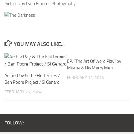
Pictures by Lynn Frances Photography
YOU MAY ALSO LIKE...
EP: “The Art Of Word Play” by
Mischa & His Merry Men
Archie Ray & The Flutterbies /
FEBRUARY 14, 2014
Ben Poore Project / Si Genaro
FEBRUARY 29, 2024
FOLLOW: