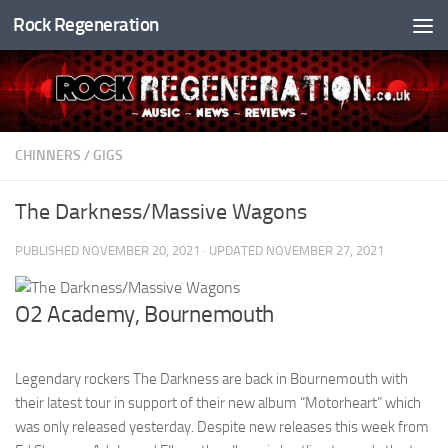
Rock Regeneration
Skip to content
CHINNERS
/
GIGS
The Darkness/Massive Wagons
PUBLISHED
NOVEMBER 20, 2021
· UPDATED
NOVEMBER 27, 2021
O2 Academy, Bournemouth
Legendary rockers The Darkness are back in Bournemouth with
their latest tour in support of their new album “Motorheart” which
was only released yesterday. Despite new releases this week from