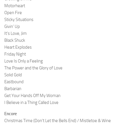
Motorheart
Open Fire
Sticky Situations
Givin’ Up
It’s Love, Jim
Black Shuck
Heart Explodes
Friday Night
Love Is Only a Feeling
The Power and the Glory of Love
Solid Gold
Eastbound
Barbarian
Get Your Hands Off My Woman
I Believe in a Thing Called Love
Encore
Christmas Time (Don’t Let the Bells End) / Mistletoe & Wine