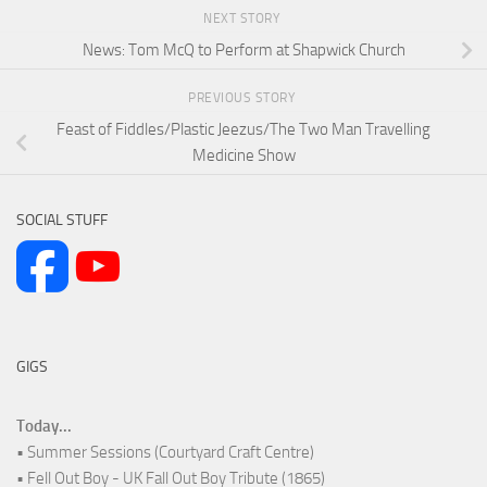
NEXT STORY
News: Tom McQ to Perform at Shapwick Church
PREVIOUS STORY
Feast of Fiddles/Plastic Jeezus/The Two Man Travelling
Medicine Show
SOCIAL STUFF
GIGS
Today...
• Summer Sessions (Courtyard Craft Centre)
• Fell Out Boy - UK Fall Out Boy Tribute (1865)