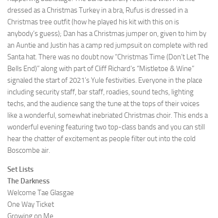
dressed as a Christmas Turkey in a bra, Rufus is dressed in a
Christmas tree outfit (how he played his kit with this on is
anybody’s guess); Dan has a Christmas jumper on, given to him by
an Auntie and Justin has a camp red jumpsuit on complete with red
Santa hat. There was no doubt now “Christmas Time (Don’t Let The
Bells End)” along with part of Cliff Richard’s “Mistletoe & Wine”
signaled the start of 2021’s Yule festivities. Everyone in the place
including security staff, bar staff, roadies, sound techs, lighting
techs, and the audience sang the tune at the tops of their voices
like a wonderful, somewhat inebriated Christmas choir. This ends a
wonderful evening featuring two top-class bands and you can still
hear the chatter of excitement as people filter out into the cold
Boscombe air.
Set Lists
The Darkness
Welcome Tae Glasgae
One Way Ticket
Growing on Me