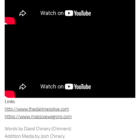
Links
http://www.thedarknesslive.com
https://www.massivewagons.com
Words by David Chinery (Chinners)
Addition Media by Josh Chinery