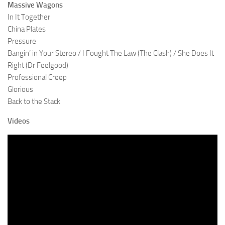
Massive Wagons
In It Together
China Plates
Pressure
Bangin’ in Your Stereo / I Fought The Law (The Clash) / She Does It
Right (Dr Feelgood)
Professional Creep
Glorious
Back to the Stack
Videos