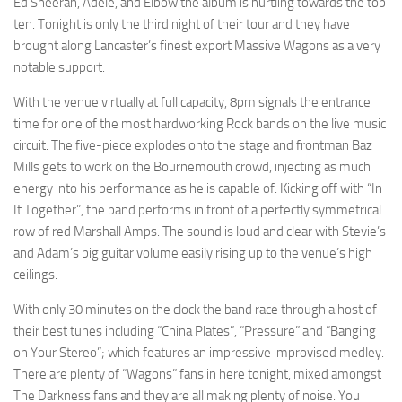
Ed Sheeran, Adele, and Elbow the album is hurtling towards the top
ten. Tonight is only the third night of their tour and they have
brought along Lancaster’s finest export Massive Wagons as a very
notable support.
With the venue virtually at full capacity, 8pm signals the entrance
time for one of the most hardworking Rock bands on the live music
circuit. The five-piece explodes onto the stage and frontman Baz
Mills gets to work on the Bournemouth crowd, injecting as much
energy into his performance as he is capable of. Kicking off with “In
It Together”, the band performs in front of a perfectly symmetrical
row of red Marshall Amps. The sound is loud and clear with Stevie’s
and Adam’s big guitar volume easily rising up to the venue’s high
ceilings.
With only 30 minutes on the clock the band race through a host of
their best tunes including “China Plates”, “Pressure” and “Banging
on Your Stereo”; which features an impressive improvised medley.
There are plenty of “Wagons” fans in here tonight, mixed amongst
The Darkness fans and they are all making plenty of noise. You