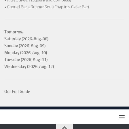
• Kitty Stewart (Square and Compass)
• Conrad Bar's Rubber Soul (Chaplin's Cellar Bar)
Tomorrow
Saturday (2026-Aug-08)
Sunday (2026-Aug-09)
Monday (2026-Aug-10)
Tuesday (2026-Aug-11)
Wednesday (2026-Aug-12)
Our Full Guide