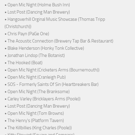
• Open Mic Night (Holme Bush Inn)
• Lost Post (Dancing Man Brewery)
• Hangoverhill Orginal Music Showcase (Thomas Tripp
(Christchurch))
• Chris Payn (PaGe One)
• The Acoustic Connection (Brewery Tap Bar & Restaurant)
• Blake Henderson (Honky Tonk Collective)
• Jonathan Lindop (The Botanist)
• The Hooked (Boat)
• Open Mic Night (Cricketers Arms (Bournemouth))
• Open Mic Night (Cranleigh Pub)
• SOS - Formerly Saints Of Sin (Heartbreakers Bar)
• Open Mic Night (The Branksome)
• Carley Varley (Bricklayers Arms (Poole))
• Lost Post (Dancing Man Brewery)
• Open Mic Night (Tom Browns)
• The Henry's (Platform Tavern)
• The Killbillies (King Charles (Poole))