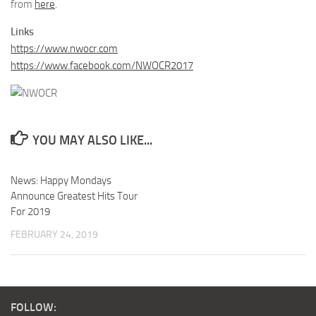
from
here
.
Links
https://www.nwocr.com
https://www.facebook.com/NWOCR2017
YOU MAY ALSO LIKE...
News: Happy Mondays
Announce Greatest Hits Tour
For 2019
FEBRUARY 24, 2019
FOLLOW: