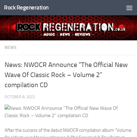
Rock Regeneration
Skip to content
NEWS
News: NWOCR Announce “The Official New
Wave Of Classic Rock – Volume 2”
compilation CD
OCTOBER 8, 2022
After the success of the debut NWOCR compilation album “Volume