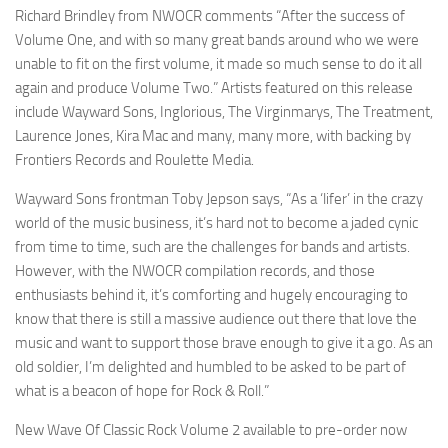
Richard Brindley from NWOCR comments “After the success of
Volume One, and with so many great bands around who we were
unable to fit on the first volume, it made so much sense to do it all
again and produce Volume Two.” Artists featured on this release
include Wayward Sons, Inglorious, The Virginmarys, The Treatment,
Laurence Jones, Kira Mac and many, many more, with backing by
Frontiers Records and Roulette Media.
Wayward Sons frontman Toby Jepson says, “As a ‘lifer’ in the crazy
world of the music business, it’s hard not to become a jaded cynic
from time to time, such are the challenges for bands and artists.
However, with the NWOCR compilation records, and those
enthusiasts behind it, it’s comforting and hugely encouraging to
know that there is still a massive audience out there that love the
music and want to support those brave enough to give it a go. As an
old soldier, I’m delighted and humbled to be asked to be part of
what is a beacon of hope for Rock & Roll.”
New Wave Of Classic Rock Volume 2 available to pre-order now