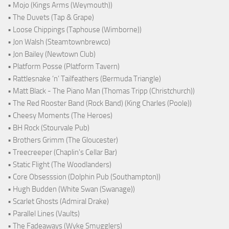
• Mojo (Kings Arms (Weymouth))
• The Duvets (Tap & Grape)
• Loose Chippings (Taphouse (Wimborne))
• Jon Walsh (Steamtownbrewco)
• Jon Bailey (Newtown Club)
• Platform Posse (Platform Tavern)
• Rattlesnake ‘n’ Tailfeathers (Bermuda Triangle)
• Matt Black - The Piano Man (Thomas Tripp (Christchurch))
• The Red Rooster Band (Rock Band) (King Charles (Poole))
• Cheesy Moments (The Heroes)
• BH Rock (Stourvale Pub)
• Brothers Grimm (The Gloucester)
• Treecreeper (Chaplin's Cellar Bar)
• Static Flight (The Woodlanders)
• Core Obsesssion (Dolphin Pub (Southampton))
• Hugh Budden (White Swan (Swanage))
• Scarlet Ghosts (Admiral Drake)
• Parallel Lines (Vaults)
• The Fadeaways (Wyke Smugglers)