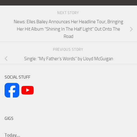
NEXT STORY
News: Elles Bailey Announces Her Headline Tour, Bringing
Her Hit Album “Shining In The Half Light” Out Onto The
Road
PREVIOUS STORY
Single: “My Father’s Words” by Lloyd McGuigan
SOCIAL STUFF
GIGS
Today...