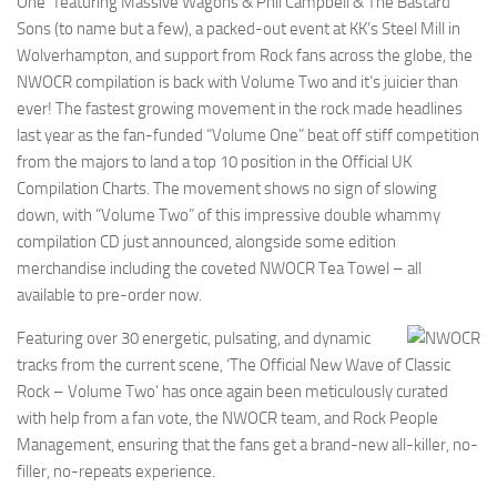
One” featuring Massive Wagons & Phil Campbell & The Bastard
Sons (to name but a few), a packed-out event at KK’s Steel Mill in
Wolverhampton, and support from Rock fans across the globe, the
NWOCR compilation is back with Volume Two and it’s juicier than
ever! The fastest growing movement in the rock made headlines
last year as the fan-funded “Volume One” beat off stiff competition
from the majors to land a top 10 position in the Official UK
Compilation Charts. The movement shows no sign of slowing
down, with “Volume Two” of this impressive double whammy
compilation CD just announced, alongside some edition
merchandise including the coveted NWOCR Tea Towel – all
available to pre-order now.
Featuring over 30 energetic, pulsating, and dynamic
tracks from the current scene, ‘The Official New Wave of Classic
Rock – Volume Two’ has once again been meticulously curated
with help from a fan vote, the NWOCR team, and Rock People
Management, ensuring that the fans get a brand-new all-killer, no-
filler, no-repeats experience.