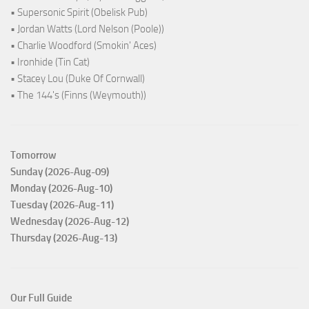
• Supersonic Spirit (Obelisk Pub)
• Jordan Watts (Lord Nelson (Poole))
• Charlie Woodford (Smokin' Aces)
• Ironhide (Tin Cat)
• Stacey Lou (Duke Of Cornwall)
• The 144's (Finns (Weymouth))
Tomorrow
Sunday (2026-Aug-09)
Monday (2026-Aug-10)
Tuesday (2026-Aug-11)
Wednesday (2026-Aug-12)
Thursday (2026-Aug-13)
Our Full Guide