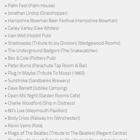
• Palm Fest (Palm House)
• Jonathan Lindop (Grasshopper)
• Hampshire Bowman Beer Festival (Hampshire Bowman)
• Carley Varley (Gee Whites)
• Vain Wild (Hobbit Pub)
• Shadowplay (Tribute to Joy Division) (Wedgewood Rooms)
• The Underground Badgers (The Snakecatcher)
• Bex & Cole (Pottery Pub)
• Peter Burns (Parachute Tap Room & Bar)
• Plug In Maybe (Tribute To Muse) (1865)
• Sunstroke (Sandbanks Brewery)
• Dave Barrett (Jubilee Camping)
• Open Mic Night (Garden Rooms Cafe)
• Charlie Woodford (Ship in Distress)
• 80's Live (Weymouth Pavillion)
• Body Crisis (Railway Inn (Winchester))
• Ronin Veins (Kola)
• Magic of The Beatles (Tribute to The Beatles) (Regent Centre)