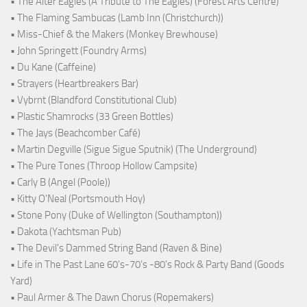
• The Alter Eagles (A Tribute to The Eagles) (Forest Arts Centre)
• The Flaming Sambucas (Lamb Inn (Christchurch))
• Miss-Chief & the Makers (Monkey Brewhouse)
• John Springett (Foundry Arms)
• Du Kane (Caffeine)
• Strayers (Heartbreakers Bar)
• Vybrnt (Blandford Constitutional Club)
• Plastic Shamrocks (33 Green Bottles)
• The Jays (Beachcomber Café)
• Martin Degville (Sigue Sigue Sputnik) (The Underground)
• The Pure Tones (Throop Hollow Campsite)
• Carly B (Angel (Poole))
• Kitty O'Neal (Portsmouth Hoy)
• Stone Pony (Duke of Wellington (Southampton))
• Dakota (Yachtsman Pub)
• The Devil's Dammed String Band (Raven & Bine)
• Life in The Past Lane 60's-70's -80's Rock & Party Band (Goods
Yard)
• Paul Armer & The Dawn Chorus (Ropemakers)