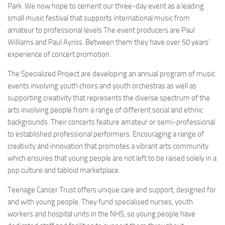
Park. We now hope to cement our three-day event as a leading
small music festival that supports international music from
amateur to professional levels The event producers are Paul
Williams and Paul Ayriss. Between them they have over 50 years’
experience of concert promotion.
The Specialized Project are developing an annual program of music
events involving youth choirs and youth orchestras as well as
supporting creativity that represents the diverse spectrum of the
arts involving people from a range of different social and ethnic
backgrounds. Their concerts feature amateur or semi-professional
to established professional performers. Encouraging a range of
creativity and innovation that promotes a vibrant arts community
which ensures that young people are not left to be raised solely in a
pop culture and tabloid marketplace.
Teenage Cancer Trust offers unique care and support, designed for
and with young people. They fund specialised nurses, youth
workers and hospital units in the NHS, so young people have