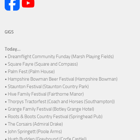
GIGS
Today...
• Dreamflight Community Funday (Marsh Playing Fields)
• Square Fayre (Square and Compass)
• Palm Fest (Palm House)
• Hampshire Bowman Beer Festival (Hampshire Bowman)
• Staunton Festival (Staunton Country Park)
• Hive Family Festival (Fairthorne Manor)
• Thorpys Tractorfest (Coach and Horses (Southampton))
• Grange Family Festival (Botley Grange Hotel)
• Roots & Boots Country Festival (Springhead Pub)
• The Corsairs (Admiral Drake)
• John Springett (Poole Arms)
• Hugh Budden (Greyhound (Corfe Castle))