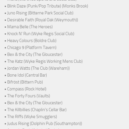
• Blink Daze (Punk/Pop Tribute) (Monks Brook)
• Juno Rising (Bitterne Park Social Club)
• Desirable Faith (Royal Oak (Weymouth))
• Mama Belle (The Heroes)
• Knock N' Run (Wyke Regis Social Club)
• Heavy Colours (Boldre Club)
• Chicago 9 (Platform Tavern)
• Bex & the City (The Gloucester)
• The Katz (Wyke Regis Working Mens Club)
• Jordan Watts (The Club (Wareham))
• Bone Idol (Central Bar)
• Bifröst (Bittern Pub)
• Compass (Rock Hotel)
• The Forty Fours (Vaults)
• Bex & the City (The Gloucester)
• The Killbillies (Chaplin's Cellar Bar)
• The Riffs (Wyke Smugglers)
• Judus Rising (Dolphin Pub (Southampton))