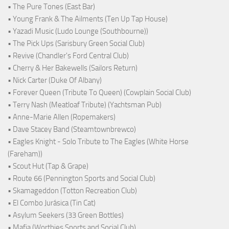
• The Pure Tones (East Bar)
• Young Frank & The Ailments (Ten Up Tap House)
• Yazadi Music (Ludo Lounge (Southbourne))
• The Pick Ups (Sarisbury Green Social Club)
• Revive (Chandler's Ford Central Club)
• Cherry & Her Bakewells (Sailors Return)
• Nick Carter (Duke Of Albany)
• Forever Queen (Tribute To Queen) (Cowplain Social Club)
• Terry Nash (Meatloaf Tribute) (Yachtsman Pub)
• Anne-Marie Allen (Ropemakers)
• Dave Stacey Band (Steamtownbrewco)
• Eagles Knight - Solo Tribute to The Eagles (White Horse
(Fareham))
• Scout Hut (Tap & Grape)
• Route 66 (Pennington Sports and Social Club)
• Skamageddon (Totton Recreation Club)
• El Combo Jurásica (Tin Cat)
• Asylum Seekers (33 Green Bottles)
• Mafia (Worthies Sports and Social Club)