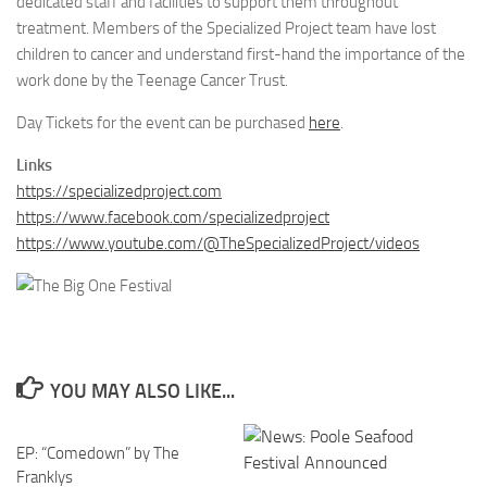
dedicated staff and facilities to support them throughout
treatment. Members of the Specialized Project team have lost
children to cancer and understand first-hand the importance of the
work done by the Teenage Cancer Trust.
Day Tickets for the event can be purchased
here
.
Links
https://specializedproject.com
https://www.facebook.com/specializedproject
https://www.youtube.com/@TheSpecializedProject/videos
YOU MAY ALSO LIKE...
EP: “Comedown” by The
Franklys