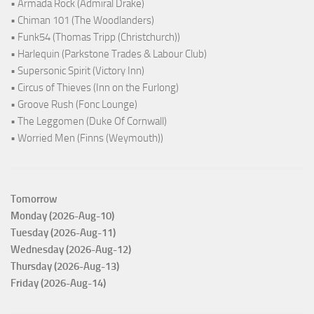
• Armada Rock (Admiral Drake)
• Chiman 101 (The Woodlanders)
• Funk54 (Thomas Tripp (Christchurch))
• Harlequin (Parkstone Trades & Labour Club)
• Supersonic Spirit (Victory Inn)
• Circus of Thieves (Inn on the Furlong)
• Groove Rush (Fonc Lounge)
• The Leggomen (Duke Of Cornwall)
• Worried Men (Finns (Weymouth))
Tomorrow
Monday (2026-Aug-10)
Tuesday (2026-Aug-11)
Wednesday (2026-Aug-12)
Thursday (2026-Aug-13)
Friday (2026-Aug-14)