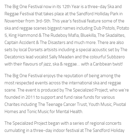
The Big One Festival now in its 12th Year is a three-day Ska and
Reggae Festival that takes place at the Sandford Holliday Park in
November from 3rd-5th. This year’s festival feature some of the
ska and reggae scenes biggest names including Dub Pistols, Potato
5, King Hammond & The Rudeboy Mafia, Bluekilla, The Skadalites,
Captain Accident & The Disasters and much more. There are also
sets by local Dorsets artsists including a special acoustic set by The
Decatonics lead vocalist Sally Meaden and the colourful Subbzero
with their flavours of jazz, ska & reggae… with a Caribbean twist!
The Big One Festival enjoys the reputation of being among the
most respected events across the international ska and reggae
scene. The event is produced by The Specialized Project, who we’re
founded in 2011 to support and fund raise funds for various
Charites including The Teenage Cancer Trust, Youth Music, Pivotal
Homes and Tonic Music for Mental Health.
The Specialized Project began with a series of regional concerts
cumulating in a three-day indoor festival at The Sandford Holiday