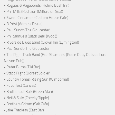
• Rogues & Vagabonds (Holme Bush Inn)
• Phil Mills (Red Lion (Milford on Sea))
• Sweet Cinnamon (Custom House Cafe)
• Bifröst (Admiral Drake)
• Paul Sundt (The Gloucester)
• Phil Samuels (Black Bear (Wool))
• Riverside Blues Band (Crown Inn (Lymington))
• Paul Sundt (The Gloucester)
• The Right Track Band (Fish Shambles (Poole Quay Outside Lord
Nelson Pub))
• Peter Burns (Tiki Bar)
• Static Flight (Dorset Soldier)
• Country Tones (Rising Sun (Wimborne))
• Feverfest (Canvas)
• Brothers of Bulk (Green Man)
• Neil & Sally (Cheeky Tipple)
• Brothers Grimm (Salt Cafe)
• Jake Thackray (East Bar)