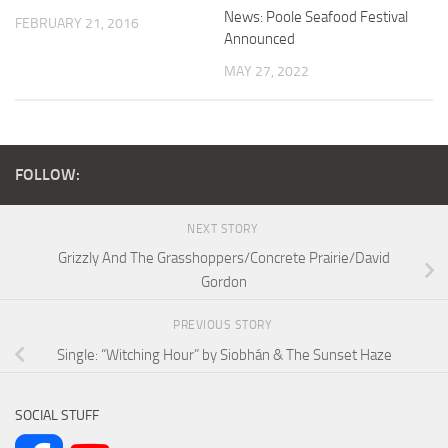
News: Poole Seafood Festival
FEBRUARY 21, 2016
Announced
MAY 27, 2022
FOLLOW:
NEXT STORY
Grizzly And The Grasshoppers/Concrete Prairie/David
Gordon
PREVIOUS STORY
Single: “Witching Hour” by Siobhán & The Sunset Haze
SOCIAL STUFF