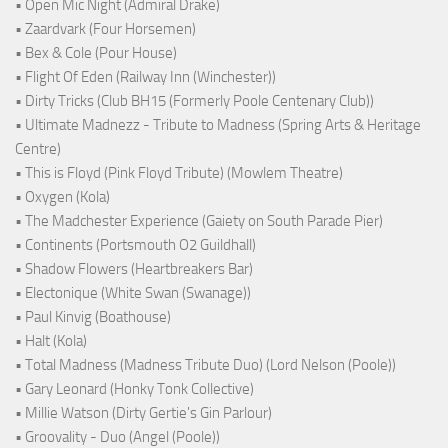
• Open Mic Night (Admiral Drake)
• Zaardvark (Four Horsemen)
• Bex & Cole (Pour House)
• Flight Of Eden (Railway Inn (Winchester))
• Dirty Tricks (Club BH15 (Formerly Poole Centenary Club))
• Ultimate Madnezz - Tribute to Madness (Spring Arts & Heritage
Centre)
• This is Floyd (Pink Floyd Tribute) (Mowlem Theatre)
• Oxygen (Kola)
• The Madchester Experience (Gaiety on South Parade Pier)
• Continents (Portsmouth O2 Guildhall)
• Shadow Flowers (Heartbreakers Bar)
• Electonique (White Swan (Swanage))
• Paul Kinvig (Boathouse)
• Halt (Kola)
• Total Madness (Madness Tribute Duo) (Lord Nelson (Poole))
• Gary Leonard (Honky Tonk Collective)
• Millie Watson (Dirty Gertie's Gin Parlour)
• Groovality - Duo (Angel (Poole))