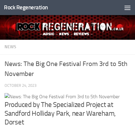
Rock Regeneration
Skip to content
NEWS
News: The Big One Festival From 3rd to 5th
November
OCTOBER 24, 2023
Produced by The Specialized Project at
Sandford Holliday Park, near Wareham,
Dorset