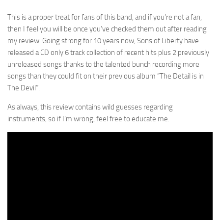
This is a proper treat for fans of this band, and if you’re not a fan,
then I feel you will be once you’ve checked them out after reading
my review. Going strong for 10 years now, Sons of Liberty have
released a CD only 6 track collection of recent hits plus 2 previously
unreleased songs thanks to the talented bunch recording more
songs than they could fit on their previous album “The Detail is in
The Devil”.
As always, this review contains wild guesses regarding
instruments, so if I’m wrong, feel free to educate me.