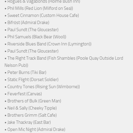
• Rogues & Vagabonds (Holme Bush Inn)
• Phil Mills (Red Lion (Milford on Sea))
• Sweet Cinnamon (Custom House Cafe)
• Bifröst (Admiral Drake)
• Paul Sundt (The Gloucester)
• Phil Samuels (Black Bear (Wool))
• Riverside Blues Band (Crown Inn (Lymington))
• Paul Sundt (The Gloucester)
• The Right Track Band (Fish Shambles (Poole Quay Outside Lord
Nelson Pub))
• Peter Burns (Tiki Bar)
• Static Flight (Dorset Soldier)
• Country Tones (Rising Sun (Wimborne))
• Feverfest (Canvas)
• Brothers of Bulk (Green Man)
• Neil & Sally (Cheeky Tipple)
• Brothers Grimm (Salt Cafe)
• Jake Thackray (East Bar)
• Open Mic Night (Admiral Drake)