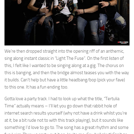
We’re then dropped straight into the opening riff of an anthemic,
sing along instant classic in “Light The Fuse”. On the first listen of
this, I felt like I wanted to be singing along at a gig. The chorus on
this is banging, and then the bridge almost teases you with the way
it builds. Can’t help but have a little headbang/bop (pick your fave)
to this one. It has a fun ending too.
Gotta love a party track. I had to look up what the title, “Tertulia
Time” actually means – I’ll let you go down that rabbit hole of
internet search results yourself (why not have a drink whilst you’re
at it, be a bit rude not to with this track playing), but it sounds like
something I’d love to go to. The song has a great rhythm and some