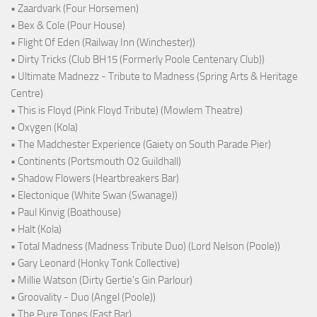
• Zaardvark (Four Horsemen)
• Bex & Cole (Pour House)
• Flight Of Eden (Railway Inn (Winchester))
• Dirty Tricks (Club BH15 (Formerly Poole Centenary Club))
• Ultimate Madnezz - Tribute to Madness (Spring Arts & Heritage
Centre)
• This is Floyd (Pink Floyd Tribute) (Mowlem Theatre)
• Oxygen (Kola)
• The Madchester Experience (Gaiety on South Parade Pier)
• Continents (Portsmouth O2 Guildhall)
• Shadow Flowers (Heartbreakers Bar)
• Electonique (White Swan (Swanage))
• Paul Kinvig (Boathouse)
• Halt (Kola)
• Total Madness (Madness Tribute Duo) (Lord Nelson (Poole))
• Gary Leonard (Honky Tonk Collective)
• Millie Watson (Dirty Gertie's Gin Parlour)
• Groovality - Duo (Angel (Poole))
• The Pure Tones (East Bar)