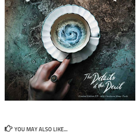
YOU MAY ALSO LIKE...