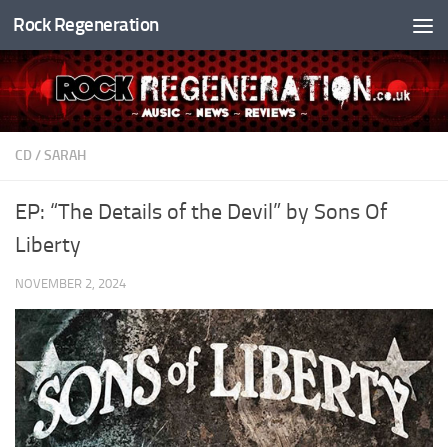
Rock Regeneration
Skip to content
CD
/
SARAH
EP: “The Details of the Devil” by Sons Of
Liberty
NOVEMBER 2, 2024