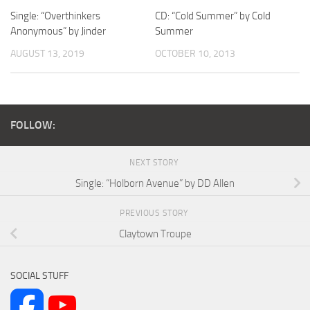
Single: “Overthinkers
CD: “Cold Summer” by Cold
Anonymous” by Jinder
Summer
AUGUST 13, 2019
OCTOBER 10, 2013
FOLLOW:
NEXT STORY
Single: “Holborn Avenue” by DD Allen
PREVIOUS STORY
Claytown Troupe
SOCIAL STUFF