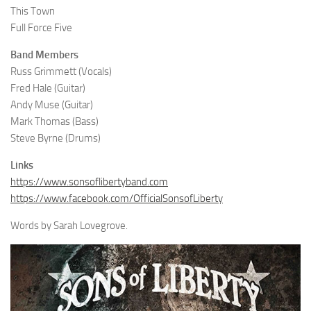
This Town
Full Force Five
Band Members
Russ Grimmett (Vocals)
Fred Hale (Guitar)
Andy Muse (Guitar)
Mark Thomas (Bass)
Steve Byrne (Drums)
Links
https://www.sonsoflibertyband.com
https://www.facebook.com/OfficialSonsofLiberty
Words by Sarah Lovegrove.