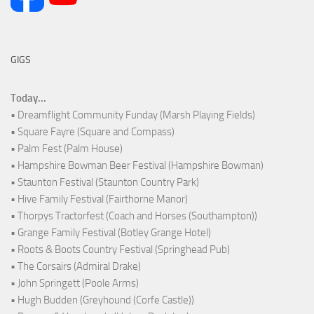
GIGS
Today...
• Dreamflight Community Funday (Marsh Playing Fields)
• Square Fayre (Square and Compass)
• Palm Fest (Palm House)
• Hampshire Bowman Beer Festival (Hampshire Bowman)
• Staunton Festival (Staunton Country Park)
• Hive Family Festival (Fairthorne Manor)
• Thorpys Tractorfest (Coach and Horses (Southampton))
• Grange Family Festival (Botley Grange Hotel)
• Roots & Boots Country Festival (Springhead Pub)
• The Corsairs (Admiral Drake)
• John Springett (Poole Arms)
• Hugh Budden (Greyhound (Corfe Castle))