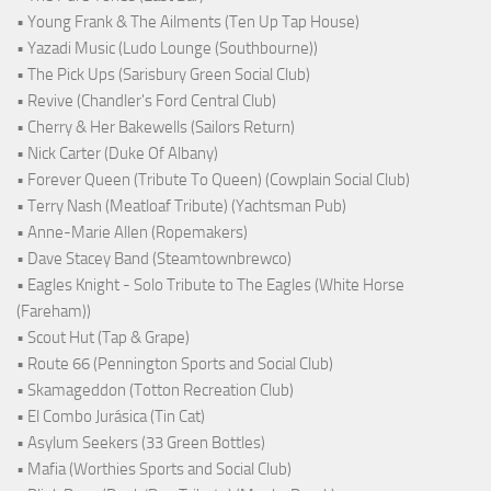
• Young Frank & The Ailments (Ten Up Tap House)
• Yazadi Music (Ludo Lounge (Southbourne))
• The Pick Ups (Sarisbury Green Social Club)
• Revive (Chandler's Ford Central Club)
• Cherry & Her Bakewells (Sailors Return)
• Nick Carter (Duke Of Albany)
• Forever Queen (Tribute To Queen) (Cowplain Social Club)
• Terry Nash (Meatloaf Tribute) (Yachtsman Pub)
• Anne-Marie Allen (Ropemakers)
• Dave Stacey Band (Steamtownbrewco)
• Eagles Knight - Solo Tribute to The Eagles (White Horse
(Fareham))
• Scout Hut (Tap & Grape)
• Route 66 (Pennington Sports and Social Club)
• Skamageddon (Totton Recreation Club)
• El Combo Jurásica (Tin Cat)
• Asylum Seekers (33 Green Bottles)
• Mafia (Worthies Sports and Social Club)