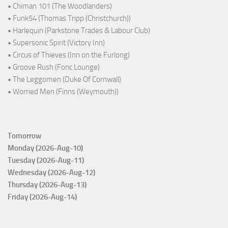
• Chiman 101 (The Woodlanders)
• Funk54 (Thomas Tripp (Christchurch))
• Harlequin (Parkstone Trades & Labour Club)
• Supersonic Spirit (Victory Inn)
• Circus of Thieves (Inn on the Furlong)
• Groove Rush (Fonc Lounge)
• The Leggomen (Duke Of Cornwall)
• Worried Men (Finns (Weymouth))
Tomorrow
Monday (2026-Aug-10)
Tuesday (2026-Aug-11)
Wednesday (2026-Aug-12)
Thursday (2026-Aug-13)
Friday (2026-Aug-14)