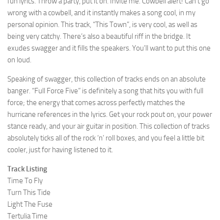
fun lyrics. Throw a party, put it on. Invite me. Cowbell alert! Can’t go
wrong with a cowbell, and it instantly makes a song cool, in my
personal opinion. This track, “This Town”, is very cool, as well as
being very catchy. There’s also a beautiful riff in the bridge. It
exudes swagger and it fills the speakers. You’ll want to put this one
on loud.
Speaking of swagger, this collection of tracks ends on an absolute
banger. “Full Force Five” is definitely a song that hits you with full
force; the energy that comes across perfectly matches the
hurricane references in the lyrics. Get your rock pout on, your power
stance ready, and your air guitar in position. This collection of tracks
absolutely ticks all of the rock ‘n’ roll boxes, and you feel a little bit
cooler, just for having listened to it.
Track Listing
Time To Fly
Turn This Tide
Light The Fuse
Tertulia Time