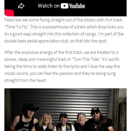
Feels like we come flying straight out of the blocks with first track
“Time To Fly”. This is a powerhouse of a track which drop kicks you
(in a good way) straight into this collection of songs. I’m part of the
double bass pedal appreciation club, so that hits the spot.
After the explosive energy of the first track, we are treated to a
slower, deep and meaningful track in “Turn This Tide”. It’s worth
taking the time to really listen to the lyrics and I love the way the
vocals sound; you can feel the passion and they’re being sung
straight from the heart.