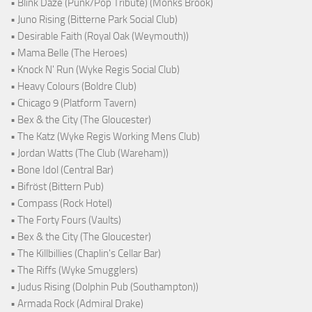
• Blink Daze (Punk/Pop Tribute) (Monks Brook)
• Juno Rising (Bitterne Park Social Club)
• Desirable Faith (Royal Oak (Weymouth))
• Mama Belle (The Heroes)
• Knock N' Run (Wyke Regis Social Club)
• Heavy Colours (Boldre Club)
• Chicago 9 (Platform Tavern)
• Bex & the City (The Gloucester)
• The Katz (Wyke Regis Working Mens Club)
• Jordan Watts (The Club (Wareham))
• Bone Idol (Central Bar)
• Bifröst (Bittern Pub)
• Compass (Rock Hotel)
• The Forty Fours (Vaults)
• Bex & the City (The Gloucester)
• The Killbillies (Chaplin's Cellar Bar)
• The Riffs (Wyke Smugglers)
• Judus Rising (Dolphin Pub (Southampton))
• Armada Rock (Admiral Drake)