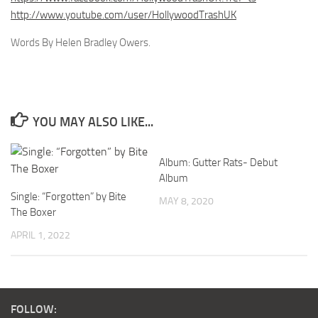
http://www.youtube.com/user/HollywoodTrashUK
Words By Helen Bradley Owers.
YOU MAY ALSO LIKE...
Album: Gutter Rats- Debut
Album
Single: “Forgotten” by Bite
MAY 8, 2020
The Boxer
APRIL 1, 2022
FOLLOW: