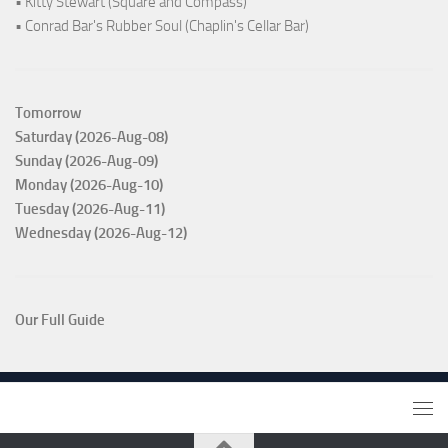
• Kitty Stewart (Square and Compass)
• Conrad Bar's Rubber Soul (Chaplin's Cellar Bar)
Tomorrow
Saturday (2026-Aug-08)
Sunday (2026-Aug-09)
Monday (2026-Aug-10)
Tuesday (2026-Aug-11)
Wednesday (2026-Aug-12)
Our Full Guide