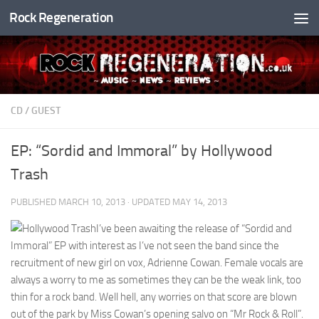
Rock Regeneration
Skip to content
CD
/
GUEST
EP: “Sordid and Immoral” by Hollywood
Trash
PUBLISHED
MARCH 10, 2013
· UPDATED
MAY 14, 2013
I’ve been awaiting the release of “Sordid and
Immoral” EP with interest as I’ve not seen the band since the
recruitment of new girl on vox, Adrienne Cowan. Female vocals are
always a worry to me as sometimes they can be the weak link, too
thin for a rock band. Well hell, any worries on that score are blown
out of the park by Miss Cowan’s opening salvo on “Mr Rock & Roll”.