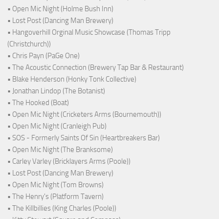
• Open Mic Night (Holme Bush Inn)
• Lost Post (Dancing Man Brewery)
• Hangoverhill Orginal Music Showcase (Thomas Tripp
(Christchurch))
• Chris Payn (PaGe One)
• The Acoustic Connection (Brewery Tap Bar & Restaurant)
• Blake Henderson (Honky Tonk Collective)
• Jonathan Lindop (The Botanist)
• The Hooked (Boat)
• Open Mic Night (Cricketers Arms (Bournemouth))
• Open Mic Night (Cranleigh Pub)
• SOS - Formerly Saints Of Sin (Heartbreakers Bar)
• Open Mic Night (The Branksome)
• Carley Varley (Bricklayers Arms (Poole))
• Lost Post (Dancing Man Brewery)
• Open Mic Night (Tom Browns)
• The Henry's (Platform Tavern)
• The Killbillies (King Charles (Poole))