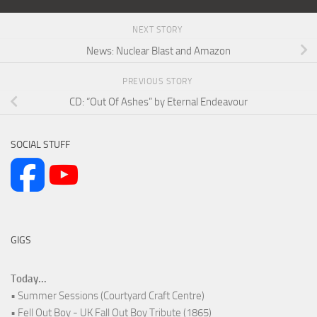
NEXT STORY
News: Nuclear Blast and Amazon
PREVIOUS STORY
CD: “Out Of Ashes” by Eternal Endeavour
SOCIAL STUFF
GIGS
Today...
• Summer Sessions (Courtyard Craft Centre)
• Fell Out Boy - UK Fall Out Boy Tribute (1865)