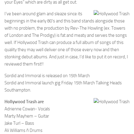
your Eyes” which are dirty as all get out.
I’ve been around glam and sleaze since its
beginnings in the early 80’s and this band stands alongside those
with no problem, the production by Rev-The Howling (ex. Towers
of London and The Prodigy) is fat and meaty and serves the songs
well. If Hollywood Trash can produce a full album of songs of this
quality they may well deliver one of those every now and then
stonking debut albums. And just in case, I’d like to put it on record, I
reviewed them first!!
Sordid and Immoral is released on 15th March
Sordid and Immoral launch gig Friday 15th March Talking Heads
Southampton.
Hollywood Trash are
Adrienne Cowan- Vocals
Marty Mayhem – Guitar
Jake Turl – Bass
Ali Williams ñ Drums