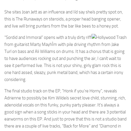
She sites Joan Jett as an influence and Iíd say sheís pretty spot on,
this is The Runaways on steroids, a proper head banging opener,
and live will bring punters from the bar like bees to a honey pot.
“Sordid and Immoral” opens with a truly dirty riff
from guitarist Marty MayhÎm with pile driving rhythm from Jake
Turl on bass and Ali Williams on drums. It has a chorus that is going
to have audiences rocking out and punching the air, I canít wait to
see it performed live. This is not your shiny, girly glam rock this is
one hard assed, sleazy, punk metal band, which has a certain irony
considering.
The final studio track on the EP, “Honk if you’re Horny”, reveals
Adrienne to possibly be Kim Wildeís secret love child, stunning, rich,
adenoidal vocals on this funky, punky party pleaser. It’s always a
good sign when a song sticks in your head and there are 3 potential
earworms on this EP. And just to prove that this is not a studio band
there are a couple of live tracks, “Back for More” and “Diamond in