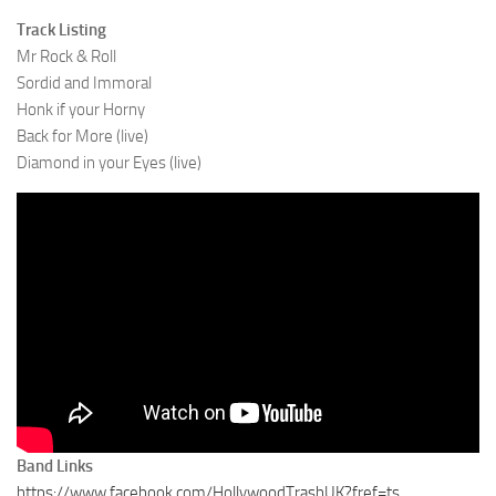
Track Listing
Mr Rock & Roll
Sordid and Immoral
Honk if your Horny
Back for More (live)
Diamond in your Eyes (live)
Band Links
https://www.facebook.com/HollywoodTrashUK?fref=ts