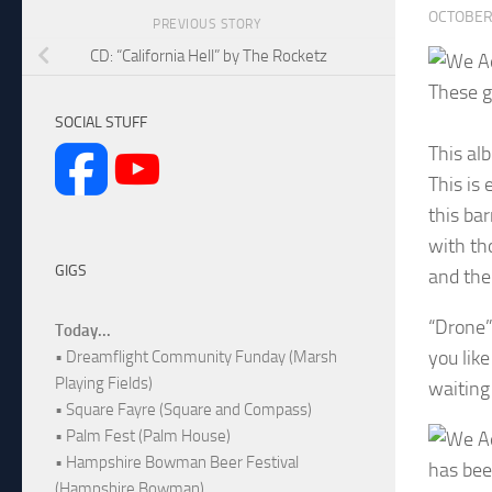
OCTOBER 
PREVIOUS STORY
CD: “California Hell” by The Rocketz
These g
SOCIAL STUFF
This al
This is
this ba
with th
GIGS
and the
“Drone” 
Today...
you lik
• Dreamflight Community Funday (Marsh
Playing Fields)
waiting
• Square Fayre (Square and Compass)
• Palm Fest (Palm House)
• Hampshire Bowman Beer Festival
has bee
(Hampshire Bowman)