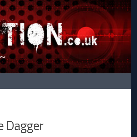
e Dagger