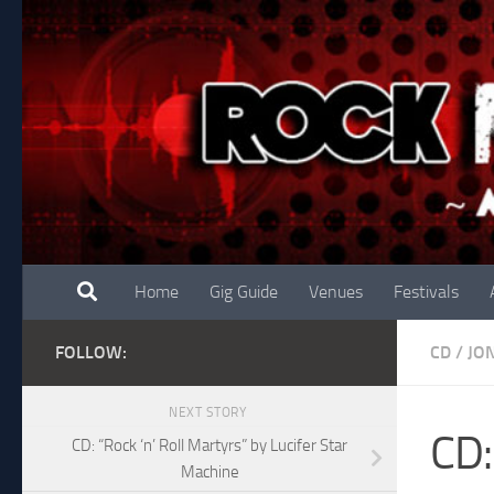
Skip to content
Home
Gig Guide
Venues
Festivals
FOLLOW:
CD
/
JO
NEXT STORY
CD:
CD: “Rock ‘n’ Roll Martyrs” by Lucifer Star
Machine