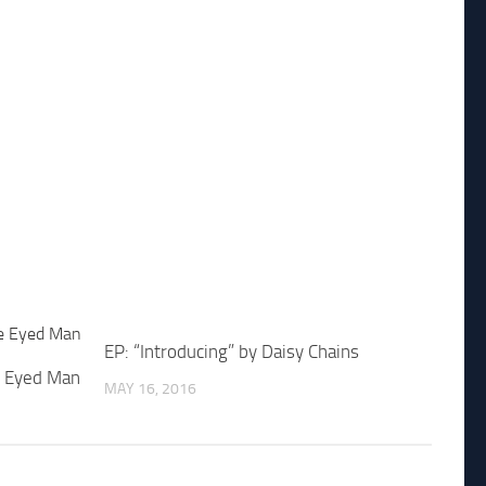
EP: “Introducing” by Daisy Chains
e Eyed Man
MAY 16, 2016