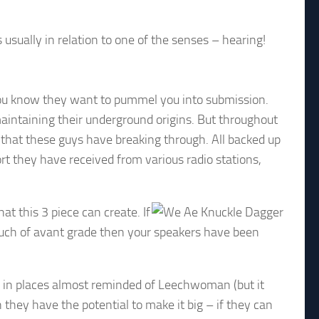
s usually in relation to one of the senses – hearing!
 you know they want to pummel you into submission.
maintaining their underground origins. But throughout
 that these guys have breaking through. All backed up
t they have received from various radio stations,
at this 3 piece can create. If
ouch of avant grade then your speakers have been
d in places almost reminded of Leechwoman (but it
they have the potential to make it big – if they can