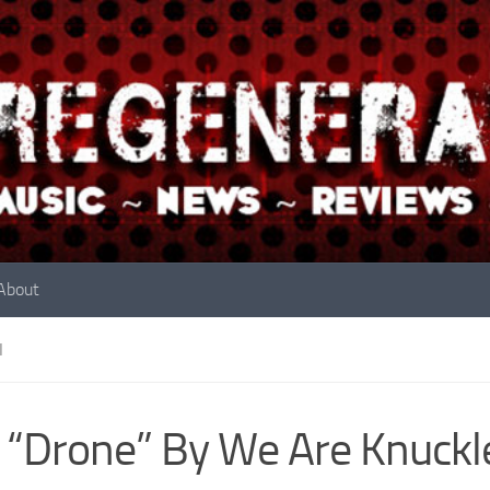
About
N
 “Drone” By We Are Knuckl