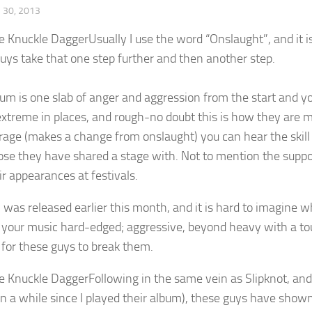
30, 2013
Usually I use the word “Onslaught”, and it i
uys take that one step further and then another step.
bum is one slab of anger and aggression from the start and
 extreme in places, and rough-no doubt this is how they are 
rrage (makes a change from onslaught) you can hear the skill
ose they have shared a stage with. Not to mention the suppor
ir appearances at festivals.
was released earlier this month, and it is hard to imagine wh
e your music hard-edged; aggressive, beyond heavy with a t
 for these guys to break them.
Following in the same vein as Slipknot, an
n a while since I played their album), these guys have shown 