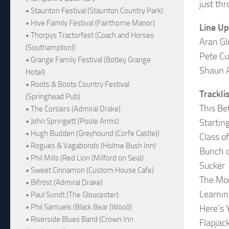
just thr
• Staunton Festival (Staunton Country Park)
• Hive Family Festival (Fairthorne Manor)
Line Up
• Thorpys Tractorfest (Coach and Horses
Aran Gl
(Southampton))
Pete Cu
• Grange Family Festival (Botley Grange
Shaun 
Hotel)
• Roots & Boots Country Festival
Trackli
(Springhead Pub)
This Be
• The Corsairs (Admiral Drake)
• John Springett (Poole Arms)
Startin
• Hugh Budden (Greyhound (Corfe Castle))
Class o
• Rogues & Vagabonds (Holme Bush Inn)
Bunch o
• Phil Mills (Red Lion (Milford on Sea))
Sucker
• Sweet Cinnamon (Custom House Cafe)
The Moo
• Bifröst (Admiral Drake)
Learnin
• Paul Sundt (The Gloucester)
• Phil Samuels (Black Bear (Wool))
Here’s 
• Riverside Blues Band (Crown Inn
Flapjac