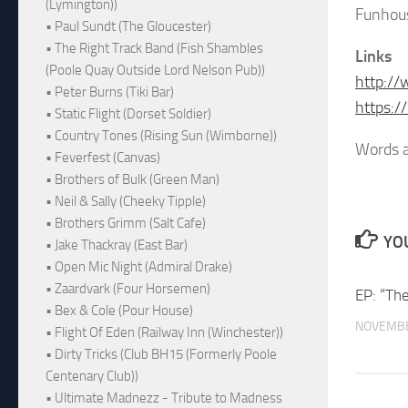
(Lymington))
Funhou
• Paul Sundt (The Gloucester)
• The Right Track Band (Fish Shambles
Links
(Poole Quay Outside Lord Nelson Pub))
http:/
• Peter Burns (Tiki Bar)
https:
• Static Flight (Dorset Soldier)
• Country Tones (Rising Sun (Wimborne))
Words a
• Feverfest (Canvas)
• Brothers of Bulk (Green Man)
• Neil & Sally (Cheeky Tipple)
• Brothers Grimm (Salt Cafe)
YOU
• Jake Thackray (East Bar)
• Open Mic Night (Admiral Drake)
• Zaardvark (Four Horsemen)
EP: “Th
• Bex & Cole (Pour House)
NOVEMBE
• Flight Of Eden (Railway Inn (Winchester))
• Dirty Tricks (Club BH15 (Formerly Poole
Centenary Club))
• Ultimate Madnezz - Tribute to Madness