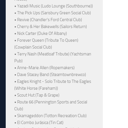
• Yazadi Music (Ludo Lounge (Southbourne))
• The Pick Ups (Sarisbury Green Social Club)
• Revive (Chandler's Ford Central Club)
• Cherry & Her Bakewells (Sailors Return)
• Nick Carter (Duke Of Albany)
• Forever Queen (Tribute To Queen)
(Cowplain Social Club)
• Terry Nash (Meatloaf Tribute) (Yachtsman
Pub)
• Anne-Marie Allen (Ropemakers)
• Dave Stacey Band (Steamtownbrewco)
• Eagles Knight - Solo Tribute to The Eagles
(White Horse (Fareham))
• Scout Hut (Tap & Grape)
• Route 66 (Pennington Sports and Social
Club)
• Skamageddon (Totton Recreation Club)
• El Combo Jurásica (Tin Cat)