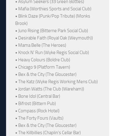
• Asylum Seekers (33 Green Bottles)
• Mafia (Worthies Sports and Social Club)
• Blink Daze (Punk/Pop Tribute) (Monks
Brook)
• Juno Rising (Bitterne Park Social Club)
• Desirable Faith (Royal Oak (Weymouth))
• Mama Belle (The Heroes)
• Knock N' Run (Wyke Regis Social Club)
• Heavy Colours (Boldre Club)
• Chicago 9 (Platform Tavern)
• Bex & the City (The Gloucester)
• The Katz (Wyke Regis Working Mens Club)
• Jordan Watts (The Club (Wareham))
• Bone Idol (Central Bar)
• Bifröst (Bittern Pub)
• Compass (Rock Hotel)
• The Forty Fours (Vaults)
• Bex & the City (The Gloucester)
• The Killbillies (Chaplin's Cellar Bar)