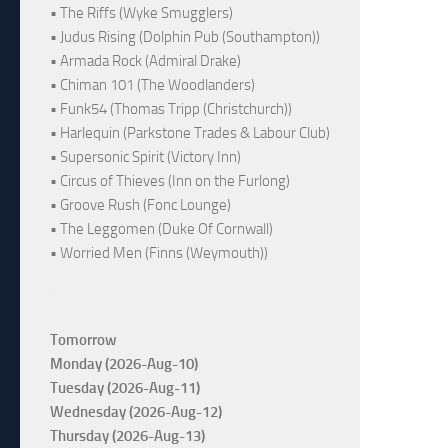
• The Riffs (Wyke Smugglers)
• Judus Rising (Dolphin Pub (Southampton))
• Armada Rock (Admiral Drake)
• Chiman 101 (The Woodlanders)
• Funk54 (Thomas Tripp (Christchurch))
• Harlequin (Parkstone Trades & Labour Club)
• Supersonic Spirit (Victory Inn)
• Circus of Thieves (Inn on the Furlong)
• Groove Rush (Fonc Lounge)
• The Leggomen (Duke Of Cornwall)
• Worried Men (Finns (Weymouth))
Tomorrow
Monday (2026-Aug-10)
Tuesday (2026-Aug-11)
Wednesday (2026-Aug-12)
Thursday (2026-Aug-13)