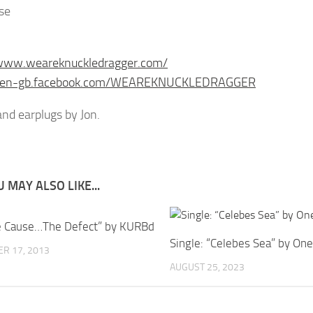
se
/www.weareknuckledragger.com/
//en-gb.facebook.com/WEAREKNUCKLEDRAGGER
nd earplugs by Jon.
 MAY ALSO LIKE...
e Cause…The Defect” by KURBd
Single: “Celebes Sea” by On
R 17, 2013
AUGUST 25, 2023