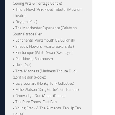
(Spring Arts & Heritage Centre)
• This is Floyd (Pink Floyd Tribute) (Mowlem
Theatre)
• Oxygen (Kola)
• The Madchester Experience (Gaiety on
South Parade Pier)
• Continents (Portsmouth O2 Guildhall)
• Shadow Flowers (Heartbreakers Bar)
• Electonique (White Swan (Swanage))
• Paul Kinvig (Boathouse)
• Halt (Kola)
• Total Madness (Madness Tribute Duo)
(Lord Nelson (Poole))
• Gary Leonard (Honky Tonk Collective)
• Millie Watson (Dirty Gertie's Gin Parlour)
• Groovality - Duo (Angel (Poole))
• The Pure Tones (East Bar)
• Young Frank & The Ailments (Ten Up Tap
House)