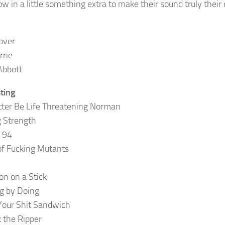
ow in a little something extra to make their sound truly their
over
rrie
Abbott
sting
tter Be Life Threatening Norman
g Strength
f 94
f Fucking Mutants
n on a Stick
g by Doing
Your Shit Sandwich
k the Ripper