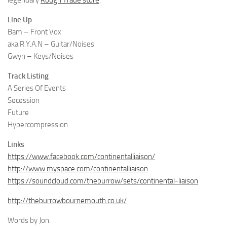
legendary
Rough Trade store
.
Line Up
Bam – Front Vox
aka R.Y.A.N – Guitar/Noises
Gwyn – Keys/Noises
Track Listing
A Series Of Events
Secession
Future
Hypercompression
Links
https://www.facebook.com/continentalliaison/
http://www.myspace.com/continentalliaison
https://soundcloud.com/theburrow/sets/continental-liaison
http://theburrowbournemouth.co.uk/
Words by Jon.