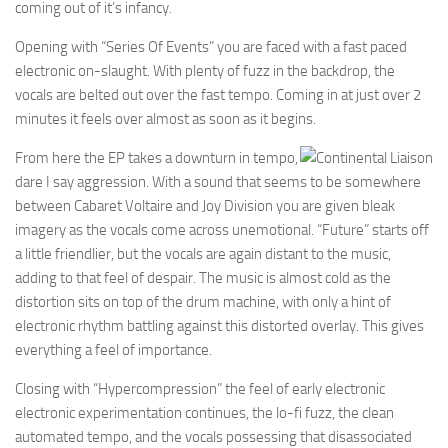
coming out of it’s infancy.
Opening with “Series Of Events” you are faced with a fast paced
electronic on-slaught. With plenty of fuzz in the backdrop, the
vocals are belted out over the fast tempo. Coming in at just over 2
minutes it feels over almost as soon as it begins.
From here the EP takes a downturn in tempo,
dare I say aggression. With a sound that seems to be somewhere
between Cabaret Voltaire and Joy Division you are given bleak
imagery as the vocals come across unemotional. “Future” starts off
a little friendlier, but the vocals are again distant to the music,
adding to that feel of despair. The music is almost cold as the
distortion sits on top of the drum machine, with only a hint of
electronic rhythm battling against this distorted overlay. This gives
everything a feel of importance.
Closing with “Hypercompression” the feel of early electronic
electronic experimentation continues, the lo-fi fuzz, the clean
automated tempo, and the vocals possessing that disassociated