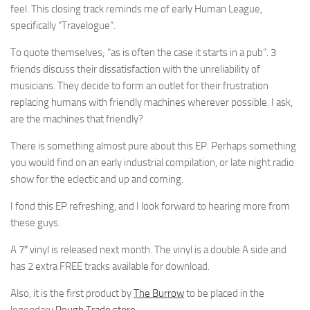
feel. This closing track reminds me of early Human League,
specifically “Travelogue”.
To quote themselves; “as is often the case it starts in a pub”. 3
friends discuss their dissatisfaction with the unreliability of
musicians. They decide to form an outlet for their frustration
replacing humans with friendly machines wherever possible. I ask,
are the machines that friendly?
There is something almost pure about this EP. Perhaps something
you would find on an early industrial compilation, or late night radio
show for the eclectic and up and coming.
I fond this EP refreshing, and I look forward to hearing more from
these guys.
A 7″ vinyl is released next month. The vinyl is a double A side and
has 2 extra FREE tracks available for download.
Also, it is the first product by
The Burrow
to be placed in the