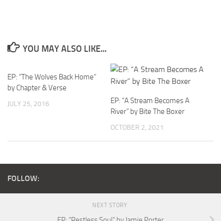
YOU MAY ALSO LIKE...
EP: “The Wolves Back Home”
by Chapter & Verse
EP: “A Stream Becomes A
JULY 25, 2016
River” by Bite The Boxer
OCTOBER 2, 2021
FOLLOW:
NEXT STORY
EP: “Restless Soul” by Jamie Porter