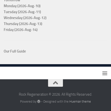
Tomorrow
Monday (2026-Aug-10)
Tuesday (2026-Aug-11)
Wednesday (2026-Aug-12)
Thursday (2026-Aug-13)
Friday (2026-Aug-14)
Our Full Guide
Rock Regeneration © 2026. All Rights Reserved.
Powered by
- Designed with the
Hueman theme