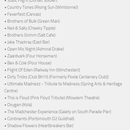
• Static Flight (Dorset Soldier)
• Country Tones (Rising Sun (Wimborne))
• Feverfest (Canvas)
• Brothers of Bulk (Green Man)
• Neil & Sally (Cheeky Tipple)
• Brothers Grimm (Salt Cafe)
• Jake Thackray (East Bar)
• Open Mic Night (Admiral Drake)
• Zaardvark (Four Horsemen)
• Bex & Cole (Pour House)
• Flight Of Eden (Railway Inn (Winchester))
• Dirty Tricks (Club BH15 (Formerly Poole Centenary Club))
• Ultimate Madnezz - Tribute to Madness (Spring Arts & Heritage
Centre)
• This is Floyd (Pink Floyd Tribute) (Mowlem Theatre)
• Oxygen (Kola)
• The Madchester Experience (Gaiety on South Parade Pier)
• Continents (Portsmouth O2 Guildhall)
• Shadow Flowers (Heartbreakers Bar)