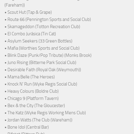
(Fareham))
• Scout Hut (Tap & Grape)
• Route 66 (Pennington Sports and Social Club)
• Skamageddon (Totton Recreation Club)
• El Combo Jurásica (Tin Cat)
• Asylum Seekers (33 Green Bottles)
• Mafia (Worthies Sports and Social Club)
• Blink Daze (Punk/Pop Tribute) (Monks Brook)
• Juno Rising (Bitterne Park Social Club)
• Desirable Faith (Royal Oak (Weymouth))
• Mama Belle (The Heroes)
• Knock N' Run (Wyke Regis Social Club)
• Heavy Colours (Boldre Club)
• Chicago 9 (Platform Tavern)
• Bex & the City (The Gloucester)
• The Katz (Wyke Regis Working Mens Club)
• Jordan Watts (The Club (Wareham))
• Bone Idol (Central Bar)