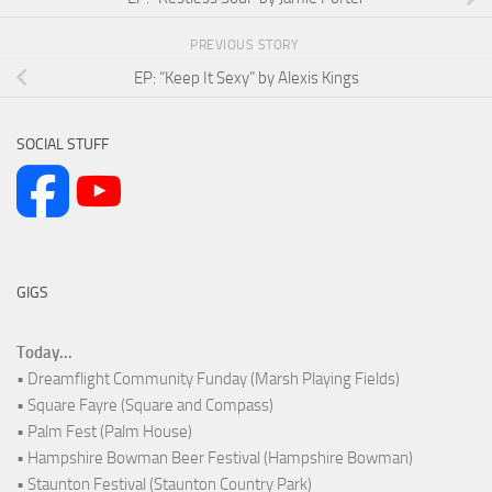
PREVIOUS STORY
EP: “Keep It Sexy” by Alexis Kings
SOCIAL STUFF
GIGS
Today...
• Dreamflight Community Funday (Marsh Playing Fields)
• Square Fayre (Square and Compass)
• Palm Fest (Palm House)
• Hampshire Bowman Beer Festival (Hampshire Bowman)
• Staunton Festival (Staunton Country Park)