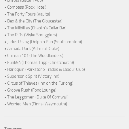
• Bifröst (Bittern Pub)
• Compass (Rock Hotel)
• The Forty Fours (Vaults)
• Bex & the City (The Gloucester)
• The Killbillies (Chaplin's Cellar Bar)
• The Riffs (Wyke Smugglers)
• Judus Rising (Dolphin Pub (Southampton))
• Armada Rock (Admiral Drake)
• Chiman 101 (The Woodlanders)
• Funk54 (Thomas Tripp (Christchurch))
• Harlequin (Parkstone Trades & Labour Club)
• Supersonic Spirit (Victory Inn)
• Circus of Thieves (Inn on the Furlong)
• Groove Rush (Fonc Lounge)
• The Leggomen (Duke Of Cornwall)
• Worried Men (Finns (Weymouth))