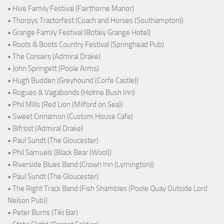
• Hive Family Festival (Fairthorne Manor)
• Thorpys Tractorfest (Coach and Horses (Southampton))
• Grange Family Festival (Botley Grange Hotel)
• Roots & Boots Country Festival (Springhead Pub)
• The Corsairs (Admiral Drake)
• John Springett (Poole Arms)
• Hugh Budden (Greyhound (Corfe Castle))
• Rogues & Vagabonds (Holme Bush Inn)
• Phil Mills (Red Lion (Milford on Sea))
• Sweet Cinnamon (Custom House Cafe)
• Bifröst (Admiral Drake)
• Paul Sundt (The Gloucester)
• Phil Samuels (Black Bear (Wool))
• Riverside Blues Band (Crown Inn (Lymington))
• Paul Sundt (The Gloucester)
• The Right Track Band (Fish Shambles (Poole Quay Outside Lord
Nelson Pub))
• Peter Burns (Tiki Bar)