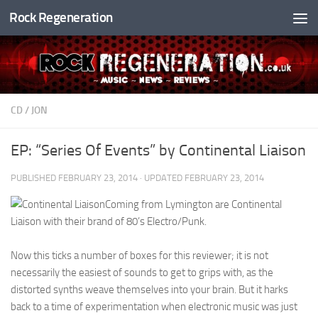
Rock Regeneration
Skip to content
CD
/
JON
EP: “Series Of Events” by Continental Liaison
PUBLISHED
FEBRUARY 23, 2014
· UPDATED
FEBRUARY 23, 2014
Coming from Lymington are Continental
Liaison with their brand of 80’s Electro/Punk.
Now this ticks a number of boxes for this reviewer; it is not
necessarily the easiest of sounds to get to grips with, as the
distorted synths weave themselves into your brain. But it harks
back to a time of experimentation when electronic music was just