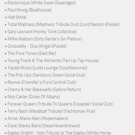
• Electonique (White Swan (Swanage))
• Paul Kinvig (Boathouse)
• Halt (Kola)
• Total Madness (Madness Tribute Duo) (Lord Nelson (Poole))
• Gary Leonard (Honky Tonk Collective)
• Millie Watson (Dirty Gertie's Gin Parlour)
• Groovality - Duo (Angel (Poole))
• The Pure Tones (East Bar)
• Young Frank & The Ailments (Ten Up Tap House)
• Yazadi Music (Ludo Lounge (Southbourne))
• The Pick Ups (Sarisbury Green Social Club)
• Revive (Chandler's Ford Central Club)
• Cherry & Her Bakewells (Sailors Return)
• Nick Carter (Duke Of Albany)
• Forever Queen (Tribute To Queen) (Cowplain Social Club)
• Terry Nash (Meatloaf Tribute) (Yachtsman Pub)
• Anne-Marie Allen (Ropemakers)
• Dave Stacey Band (Steamtownbrewco)
• Eagles Knight - Solo Tribute to The Eagles (White Horse