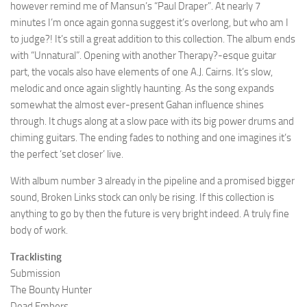
however remind me of Mansun’s “Paul Draper”. At nearly 7
minutes I’m once again gonna suggest it’s overlong, but who am I
to judge?! It’s still a great addition to this collection. The album ends
with “Unnatural”. Opening with another Therapy?-esque guitar
part, the vocals also have elements of one A.J. Cairns. It’s slow,
melodic and once again slightly haunting. As the song expands
somewhat the almost ever-present Gahan influence shines
through. It chugs along at a slow pace with its big power drums and
chiming guitars. The ending fades to nothing and one imagines it’s
the perfect ‘set closer’ live.
With album number 3 already in the pipeline and a promised bigger
sound, Broken Links stock can only be rising. If this collection is
anything to go by then the future is very bright indeed. A truly fine
body of work.
Tracklisting
Submission
The Bounty Hunter
Dead Embers