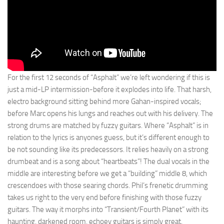
For the first 12 seconds of “Asphalt” we’re left wondering if this is
just a mid-LP intermission-before it explodes into life. That harsh,
electro background sitting behind more Gahan-inspired vocals;
before Marc opens his lungs and reaches out with his delivery. The
strong drums are matched by fuzzy guitars. Where “Asphalt” is in
relation to the lyrics is anyones guess, but it’s different enough to
be not sounding like its predecessors. It relies heavily on a strong
drumbeat and is a song about “heartbeats”! The dual vocals in the
middle are interesting before we get a “building” middle 8, which
crescendoes with those searing chords. Phil’s frenetic drumming
takes us right to the very end before finishing with those fuzzy
guitars. The way it morphs into “Transient/Fourth Planet” with its
haunting, darkened room, echoey guitars is simply great.