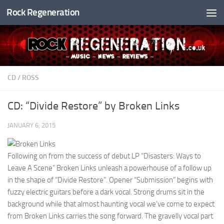
Rock Regeneration
Skip to content
CD
/
ROSS
CD: “Divide Restore” by Broken Links
JANUARY 6, 2015
Following on from the success of debut LP “Disasters: Ways to
Leave A Scene” Broken Links unleash a powerhouse of a follow up
in the shape of “Divide Restore”. Opener “Submission” begins with
fuzzy electric guitars before a dark vocal. Strong drums sit in the
background while that almost haunting vocal we’ve come to expect
from Broken Links carries the song forward. The gravelly vocal part