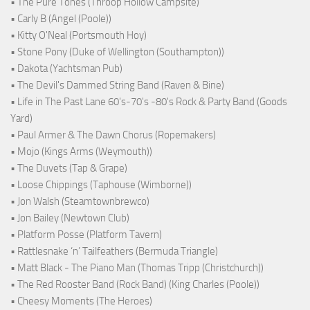
• The Pure Tones (Throop Hollow Campsite)
• Carly B (Angel (Poole))
• Kitty O'Neal (Portsmouth Hoy)
• Stone Pony (Duke of Wellington (Southampton))
• Dakota (Yachtsman Pub)
• The Devil's Dammed String Band (Raven & Bine)
• Life in The Past Lane 60's-70's -80's Rock & Party Band (Goods
Yard)
• Paul Armer & The Dawn Chorus (Ropemakers)
• Mojo (Kings Arms (Weymouth))
• The Duvets (Tap & Grape)
• Loose Chippings (Taphouse (Wimborne))
• Jon Walsh (Steamtownbrewco)
• Jon Bailey (Newtown Club)
• Platform Posse (Platform Tavern)
• Rattlesnake ‘n’ Tailfeathers (Bermuda Triangle)
• Matt Black - The Piano Man (Thomas Tripp (Christchurch))
• The Red Rooster Band (Rock Band) (King Charles (Poole))
• Cheesy Moments (The Heroes)