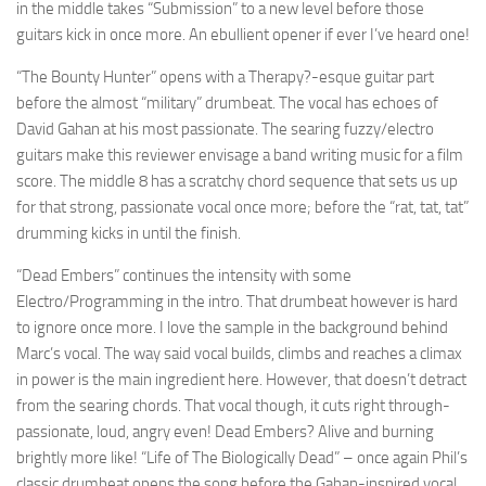
in the middle takes “Submission” to a new level before those
guitars kick in once more. An ebullient opener if ever I’ve heard one!
“The Bounty Hunter” opens with a Therapy?-esque guitar part
before the almost “military” drumbeat. The vocal has echoes of
David Gahan at his most passionate. The searing fuzzy/electro
guitars make this reviewer envisage a band writing music for a film
score. The middle 8 has a scratchy chord sequence that sets us up
for that strong, passionate vocal once more; before the “rat, tat, tat”
drumming kicks in until the finish.
“Dead Embers” continues the intensity with some
Electro/Programming in the intro. That drumbeat however is hard
to ignore once more. I love the sample in the background behind
Marc’s vocal. The way said vocal builds, climbs and reaches a climax
in power is the main ingredient here. However, that doesn’t detract
from the searing chords. That vocal though, it cuts right through-
passionate, loud, angry even! Dead Embers? Alive and burning
brightly more like! “Life of The Biologically Dead” – once again Phil’s
classic drumbeat opens the song before the Gahan-inspired vocal