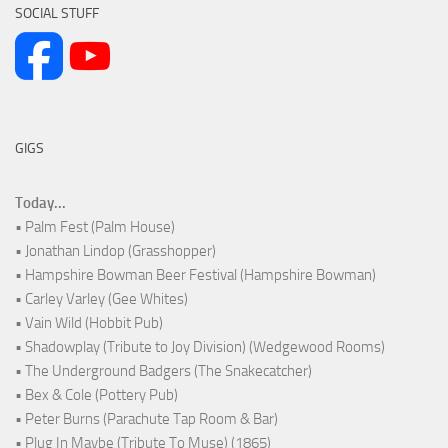
SOCIAL STUFF
GIGS
Today...
• Palm Fest (Palm House)
• Jonathan Lindop (Grasshopper)
• Hampshire Bowman Beer Festival (Hampshire Bowman)
• Carley Varley (Gee Whites)
• Vain Wild (Hobbit Pub)
• Shadowplay (Tribute to Joy Division) (Wedgewood Rooms)
• The Underground Badgers (The Snakecatcher)
• Bex & Cole (Pottery Pub)
• Peter Burns (Parachute Tap Room & Bar)
• Plug In Maybe (Tribute To Muse) (1865)