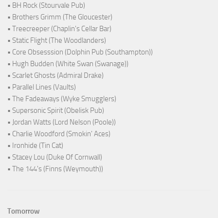
• BH Rock (Stourvale Pub)
• Brothers Grimm (The Gloucester)
• Treecreeper (Chaplin's Cellar Bar)
• Static Flight (The Woodlanders)
• Core Obsesssion (Dolphin Pub (Southampton))
• Hugh Budden (White Swan (Swanage))
• Scarlet Ghosts (Admiral Drake)
• Parallel Lines (Vaults)
• The Fadeaways (Wyke Smugglers)
• Supersonic Spirit (Obelisk Pub)
• Jordan Watts (Lord Nelson (Poole))
• Charlie Woodford (Smokin' Aces)
• Ironhide (Tin Cat)
• Stacey Lou (Duke Of Cornwall)
• The 144's (Finns (Weymouth))
Tomorrow