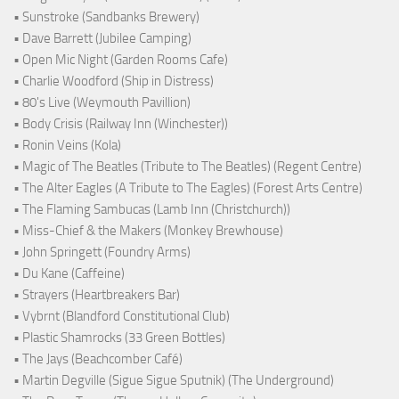
• Sunstroke (Sandbanks Brewery)
• Dave Barrett (Jubilee Camping)
• Open Mic Night (Garden Rooms Cafe)
• Charlie Woodford (Ship in Distress)
• 80's Live (Weymouth Pavillion)
• Body Crisis (Railway Inn (Winchester))
• Ronin Veins (Kola)
• Magic of The Beatles (Tribute to The Beatles) (Regent Centre)
• The Alter Eagles (A Tribute to The Eagles) (Forest Arts Centre)
• The Flaming Sambucas (Lamb Inn (Christchurch))
• Miss-Chief & the Makers (Monkey Brewhouse)
• John Springett (Foundry Arms)
• Du Kane (Caffeine)
• Strayers (Heartbreakers Bar)
• Vybrnt (Blandford Constitutional Club)
• Plastic Shamrocks (33 Green Bottles)
• The Jays (Beachcomber Café)
• Martin Degville (Sigue Sigue Sputnik) (The Underground)