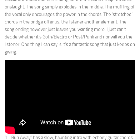
onslaught. The song simply explodes in the middle. The muffling of
the vocal only encourages the power in the chords. The ‘stretched’
chords in the bridge offer us, the listener another element. The
song ending however just leaves you wanting more. I just can’t
decide whether it’s Goth/Electro or Post/Punk and nor will you the
listener. One thing I can say is it’s a fantastic song that just keeps on
giving.
“I’ll Run Away” has a slow, haunting intro with echoey guitar chords.