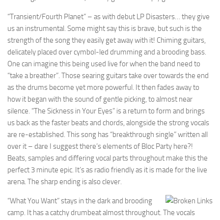
“Transient/Fourth Planet” – as with debut LP Disasters… they give
us an instrumental. Some might say this is brave, but such is the
strength of the song they easily get away with it! Chiming guitars,
delicately placed over cymbol-led drumming and a brooding bass.
One can imagine this being used live for when the band need to
“take a breather”. Those searing guitars take over towards the end
as the drums become yet more powerful. It then fades away to
how it began with the sound of gentle picking, to almost near
silence. “The Sickness in Your Eyes” is a return to form and brings
us back as the faster beats and chords, alongside the strong vocals
are re-established. This song has “breakthrough single” written all
over it – dare I suggest there’s elements of Bloc Party here?!
Beats, samples and differing vocal parts throughout make this the
perfect 3 minute epic. It’s as radio friendly as it is made for the live
arena. The sharp ending is also clever.
“What You Want” stays in the dark and brooding
camp. It has a catchy drumbeat almost throughout. The vocals