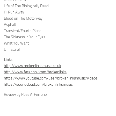
Life of The Biologically Dead
I’ll Run Away
Blood on The Motorway
Asphalt
Transient/Fourth Planet
The Sickness in Your Eyes
What You Want
Unnatural
Links
http://www.brokenlinksmusic.co.uk
http://www.facebook.com/brokenlinks
https://www.youtube.com/user/brokenlinksmusic/videos
https://soundcloud.com/brokenlinksmusic
Review by Ross A. Ferrone