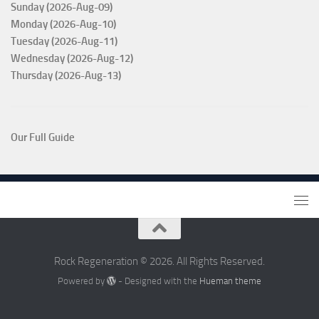
Sunday (2026-Aug-09)
Monday (2026-Aug-10)
Tuesday (2026-Aug-11)
Wednesday (2026-Aug-12)
Thursday (2026-Aug-13)
Our Full Guide
Rock Regeneration © 2026. All Rights Reserved.
Powered by
- Designed with the
Hueman theme