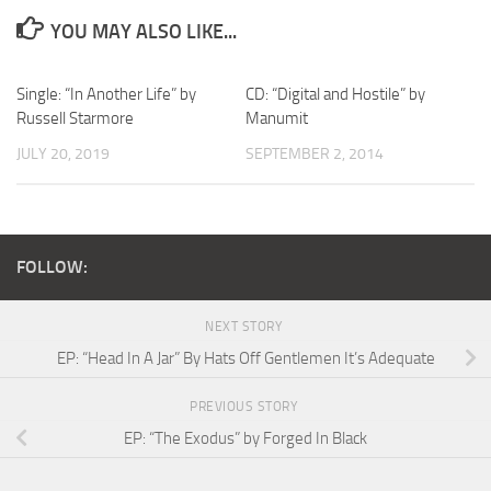
YOU MAY ALSO LIKE...
Single: “In Another Life” by
CD: “Digital and Hostile” by
Russell Starmore
Manumit
JULY 20, 2019
SEPTEMBER 2, 2014
FOLLOW:
NEXT STORY
EP: “Head In A Jar” By Hats Off Gentlemen It’s Adequate
PREVIOUS STORY
EP: “The Exodus” by Forged In Black