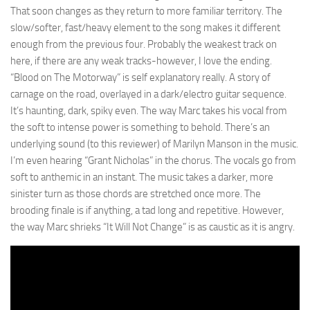
That soon changes as they return to more familiar territory. The
slow/softer, fast/heavy element to the song makes it different
enough from the previous four. Probably the weakest track on
here, if there are any weak tracks-however, I love the ending.
“Blood on The Motorway” is self explanatory really. A story of
carnage on the road, overlayed in a dark/electro guitar sequence.
It’s haunting, dark, spiky even. The way Marc takes his vocal from
the soft to intense power is something to behold. There’s an
underlying sound (to this reviewer) of Marilyn Manson in the music.
I’m even hearing “Grant Nicholas” in the chorus. The vocals go from
soft to anthemic in an instant. The music takes a darker, more
sinister turn as those chords are stretched once more. The
brooding finale is if anything, a tad long and repetitive. However,
the way Marc shrieks “It Will Not Change” is as caustic as it is angry.