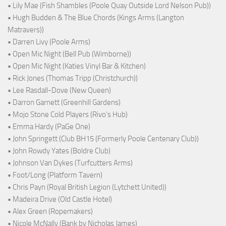
• Lily Mae (Fish Shambles (Poole Quay Outside Lord Nelson Pub))
• Hugh Budden & The Blue Chords (Kings Arms (Langton
Matravers))
• Darren Livy (Poole Arms)
• Open Mic Night (Bell Pub (Wimborne))
• Open Mic Night (Katies Vinyl Bar & Kitchen)
• Rick Jones (Thomas Tripp (Christchurch))
• Lee Rasdall-Dove (New Queen)
• Darron Garnett (Greenhill Gardens)
• Mojo Stone Cold Players (Rivo's Hub)
• Emma Hardy (PaGe One)
• John Springett (Club BH15 (Formerly Poole Centenary Club))
• John Rowdy Yates (Boldre Club)
• Johnson Van Dykes (Turfcutters Arms)
• Foot/Long (Platform Tavern)
• Chris Payn (Royal British Legion (Lytchett United))
• Madeira Drive (Old Castle Hotel)
• Alex Green (Ropemakers)
• Nicole McNally (Bank by Nicholas James)