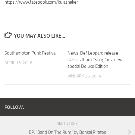
https://www.facebook.com/kulashaker
YOU MAY ALSO LIKE...
Southampton Punk Festival
News: Def Leppard release
classic album “Slang” in a new
APRIL 16, 2016
special Deluxe Edition
JANUARY 25, 2014
FOLLOW:
NEXT STORY
EP: “Band On The Rum” by Bonsai Pirates