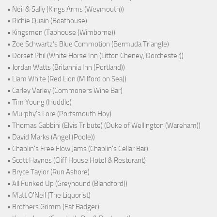
• Neil & Sally (Kings Arms (Weymouth))
• Richie Quain (Boathouse)
• Kingsmen (Taphouse (Wimborne))
• Zoe Schwartz's Blue Commotion (Bermuda Triangle)
• Dorset Phil (White Horse Inn (Litton Cheney, Dorchester))
• Jordan Watts (Britannia Inn (Portland))
• Liam White (Red Lion (Milford on Sea))
• Carley Varley (Commoners Wine Bar)
• Tim Young (Huddle)
• Murphy's Lore (Portsmouth Hoy)
• Thomas Gabbini (Elvis Tribute) (Duke of Wellington (Wareham))
• David Marks (Angel (Poole))
• Chaplin's Free Flow Jams (Chaplin's Cellar Bar)
• Scott Haynes (Cliff House Hotel & Resturant)
• Bryce Taylor (Run Ashore)
• All Funked Up (Greyhound (Blandford))
• Matt O'Neil (The Liquorist)
• Brothers Grimm (Fat Badger)