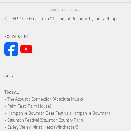
PREVIOUS STORY
EP: “The Great Train Of Thought Robbery” by Jonny Phillips
SOCIAL STUFF
GIGS
Today...
• The Acoustic Connection (Absolute Music)
• Palm Fest (Palm House)
• Hampshire Bowman Beer Festival (Hampshire Bowman)
• Staunton Festival (Staunton Country Park)
• Carley Varley (Kings Head (Winchester))