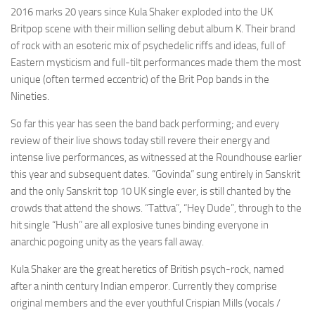
2016 marks 20 years since Kula Shaker exploded into the UK
Britpop scene with their million selling debut album K. Their brand
of rock with an esoteric mix of psychedelic riffs and ideas, full of
Eastern mysticism and full-tilt performances made them the most
unique (often termed eccentric) of the Brit Pop bands in the
Nineties.
So far this year has seen the band back performing; and every
review of their live shows today still revere their energy and
intense live performances, as witnessed at the Roundhouse earlier
this year and subsequent dates. “Govinda” sung entirely in Sanskrit
and the only Sanskrit top 10 UK single ever, is still chanted by the
crowds that attend the shows. “Tattva”, “Hey Dude”, through to the
hit single “Hush” are all explosive tunes binding everyone in
anarchic pogoing unity as the years fall away.
Kula Shaker are the great heretics of British psych-rock, named
after a ninth century Indian emperor. Currently they comprise
original members and the ever youthful Crispian Mills (vocals /