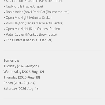
• Kev Jackson (Seashells Bar & Resturant)
• Nia Nicholls (Tap & Grape)
• Ronin Veins (Anvil Rock Bar (Bournemouth))
• Open Mic Night (Admiral Drake)
• Vikki Clayton (Hanger Farm Arts Centre)
• Open Mic Night (King Charles (Poole))
• Peter Cooley (Monkey Brewhouse)
• Trip Guitars (Chaplin's Cellar Bar)
Tomorrow
Tuesday (2026-Aug-11)
Wednesday (2026-Aug-12)
Thursday (2026-Aug-13)
Friday (2026-Aug-14)
Saturday (2026-Aug-15)