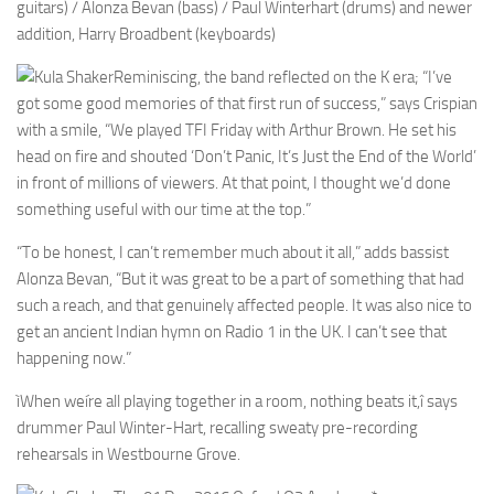
guitars) / Alonza Bevan (bass) / Paul Winterhart (drums) and newer
addition, Harry Broadbent (keyboards)
Reminiscing, the band reflected on the K era; “I’ve
got some good memories of that first run of success,” says Crispian
with a smile, “We played TFI Friday with Arthur Brown. He set his
head on fire and shouted ‘Don’t Panic, It’s Just the End of the World’
in front of millions of viewers. At that point, I thought we’d done
something useful with our time at the top.”
“To be honest, I can’t remember much about it all,” adds bassist
Alonza Bevan, “But it was great to be a part of something that had
such a reach, and that genuinely affected people. It was also nice to
get an ancient Indian hymn on Radio 1 in the UK. I can’t see that
happening now.”
ìWhen weíre all playing together in a room, nothing beats it,î says
drummer Paul Winter-Hart, recalling sweaty pre-recording
rehearsals in Westbourne Grove.