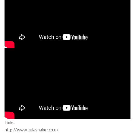
Links
http://www.kulashaker.co.uk