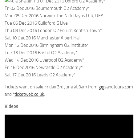
Thu 01 Dec 2016 Oxford O2 Academy*
Fri 02 Dec 2016 Bournemouth O2 Academy*
Mon 05 Dec 2016 Norwich The Nick Rayns LCR, UEA
Tue 06 Dec 2016 Guildford G Live
Thu 08 Dec 2016 London O2 Forum Kentish Town*
Sat 10 Dec 2016 Manchester Albert Hall
Mon 12 Dec 2016 Birmingham O2 Institute*
Tue 13 Dec 2016 Bristol O2 Academy*
Wed 14 Dec 2016 Liverpool O2 Academy*
Fri 16 Dec 2016 Newcastle O2 Academy*
Sat 17 Dec 2016 Leeds O2 Academy*
Tickets went on sale Friday 3rd June at 9am from
gigsandtours.com
and *
ticketweb.co.uk
.
Videos