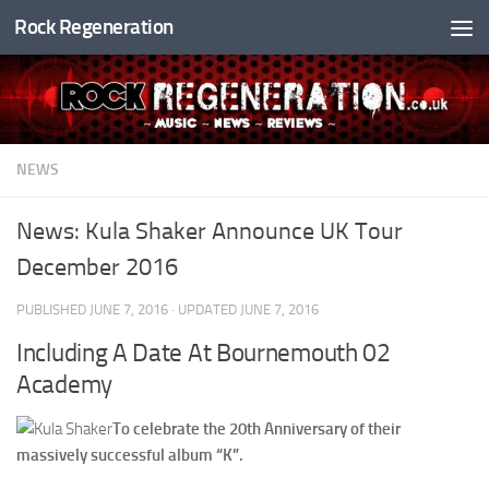
Rock Regeneration
Skip to content
NEWS
News: Kula Shaker Announce UK Tour
December 2016
PUBLISHED
JUNE 7, 2016
· UPDATED
JUNE 7, 2016
Including A Date At Bournemouth 02
Academy
To celebrate the 20th Anniversary of their
massively successful album “K”.